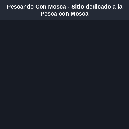
Pescando Con Mosca - Sitio dedicado a la
Pesca con Mosca