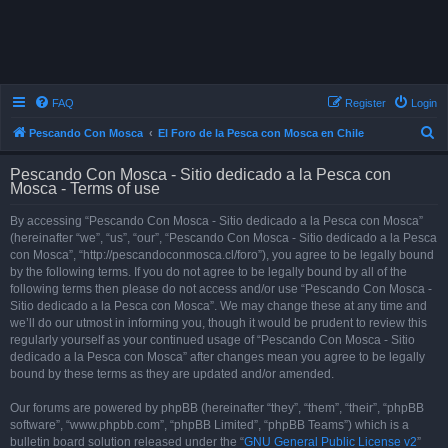
FAQ
Register
Login
S
Pescando Con Mosca
El Foro de la Pesca con Mosca en Chile
e
Pescando Con Mosca - Sitio dedicado a la Pesca con
a
Mosca - Terms of use
r
By accessing “Pescando Con Mosca - Sitio dedicado a la Pesca con Mosca”
c
(hereinafter “we”, “us”, “our”, “Pescando Con Mosca - Sitio dedicado a la Pesca
h
con Mosca”, “http://pescandoconmosca.cl/foro”), you agree to be legally bound
by the following terms. If you do not agree to be legally bound by all of the
following terms then please do not access and/or use “Pescando Con Mosca -
Sitio dedicado a la Pesca con Mosca”. We may change these at any time and
we’ll do our utmost in informing you, though it would be prudent to review this
regularly yourself as your continued usage of “Pescando Con Mosca - Sitio
dedicado a la Pesca con Mosca” after changes mean you agree to be legally
bound by these terms as they are updated and/or amended.
Our forums are powered by phpBB (hereinafter “they”, “them”, “their”, “phpBB
software”, “www.phpbb.com”, “phpBB Limited”, “phpBB Teams”) which is a
bulletin board solution released under the “
GNU General Public License v2
”