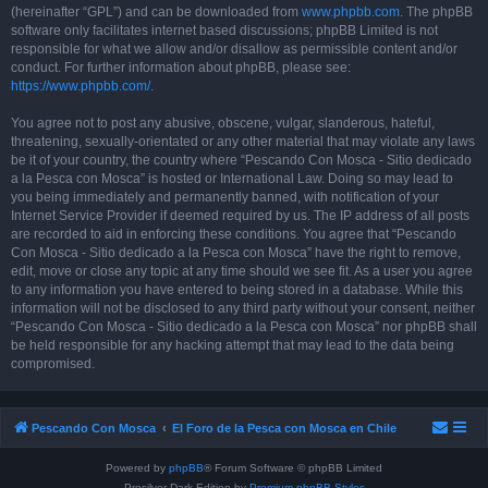
(hereinafter “GPL”) and can be downloaded from
www.phpbb.com
. The phpBB
software only facilitates internet based discussions; phpBB Limited is not
responsible for what we allow and/or disallow as permissible content and/or
conduct. For further information about phpBB, please see:
https://www.phpbb.com/
.
You agree not to post any abusive, obscene, vulgar, slanderous, hateful,
threatening, sexually-orientated or any other material that may violate any laws
be it of your country, the country where “Pescando Con Mosca - Sitio dedicado
a la Pesca con Mosca” is hosted or International Law. Doing so may lead to
you being immediately and permanently banned, with notification of your
Internet Service Provider if deemed required by us. The IP address of all posts
are recorded to aid in enforcing these conditions. You agree that “Pescando
Con Mosca - Sitio dedicado a la Pesca con Mosca” have the right to remove,
edit, move or close any topic at any time should we see fit. As a user you agree
to any information you have entered to being stored in a database. While this
information will not be disclosed to any third party without your consent, neither
“Pescando Con Mosca - Sitio dedicado a la Pesca con Mosca” nor phpBB shall
be held responsible for any hacking attempt that may lead to the data being
compromised.
Pescando Con Mosca
El Foro de la Pesca con Mosca en Chile
Powered by
phpBB
® Forum Software © phpBB Limited
Prosilver Dark Edition by
Premium phpBB Styles