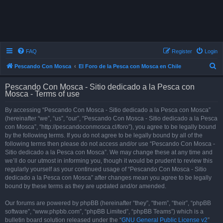
FAQ
Register
Login
S
Pescando Con Mosca
El Foro de la Pesca con Mosca en Chile
e
Pescando Con Mosca - Sitio dedicado a la Pesca con
a
Mosca - Terms of use
r
By accessing “Pescando Con Mosca - Sitio dedicado a la Pesca con Mosca”
c
(hereinafter “we”, “us”, “our”, “Pescando Con Mosca - Sitio dedicado a la Pesca
h
con Mosca”, “http://pescandoconmosca.cl/foro”), you agree to be legally bound
by the following terms. If you do not agree to be legally bound by all of the
following terms then please do not access and/or use “Pescando Con Mosca -
Sitio dedicado a la Pesca con Mosca”. We may change these at any time and
we’ll do our utmost in informing you, though it would be prudent to review this
regularly yourself as your continued usage of “Pescando Con Mosca - Sitio
dedicado a la Pesca con Mosca” after changes mean you agree to be legally
bound by these terms as they are updated and/or amended.
Our forums are powered by phpBB (hereinafter “they”, “them”, “their”, “phpBB
software”, “www.phpbb.com”, “phpBB Limited”, “phpBB Teams”) which is a
bulletin board solution released under the “
GNU General Public License v2
”