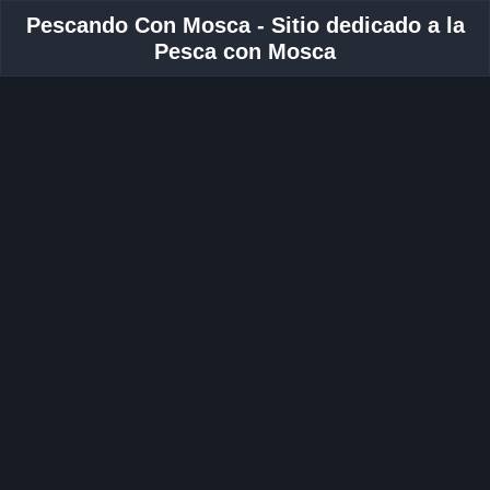
Pescando Con Mosca - Sitio dedicado a la
Pesca con Mosca