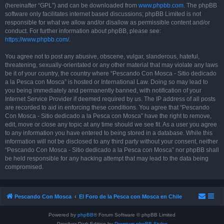
(hereinafter “GPL”) and can be downloaded from
www.phpbb.com
. The phpBB
software only facilitates internet based discussions; phpBB Limited is not
responsible for what we allow and/or disallow as permissible content and/or
conduct. For further information about phpBB, please see:
https://www.phpbb.com/
.
You agree not to post any abusive, obscene, vulgar, slanderous, hateful,
threatening, sexually-orientated or any other material that may violate any laws
be it of your country, the country where “Pescando Con Mosca - Sitio dedicado
a la Pesca con Mosca” is hosted or International Law. Doing so may lead to
you being immediately and permanently banned, with notification of your
Internet Service Provider if deemed required by us. The IP address of all posts
are recorded to aid in enforcing these conditions. You agree that “Pescando
Con Mosca - Sitio dedicado a la Pesca con Mosca” have the right to remove,
edit, move or close any topic at any time should we see fit. As a user you agree
to any information you have entered to being stored in a database. While this
information will not be disclosed to any third party without your consent, neither
“Pescando Con Mosca - Sitio dedicado a la Pesca con Mosca” nor phpBB shall
be held responsible for any hacking attempt that may lead to the data being
compromised.
Pescando Con Mosca
El Foro de la Pesca con Mosca en Chile
Powered by
phpBB
® Forum Software © phpBB Limited
Prosilver Dark Edition by
Premium phpBB Styles