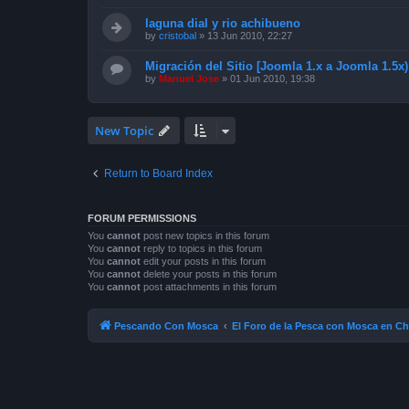
laguna dial y rio achibueno
by
cristobal
»
13 Jun 2010, 22:27
Migración del Sitio [Joomla 1.x a Joomla 1.5x)
by
Manuel Jose
»
01 Jun 2010, 19:38
New Topic
Return to Board Index
FORUM PERMISSIONS
You
cannot
post new topics in this forum
You
cannot
reply to topics in this forum
You
cannot
edit your posts in this forum
You
cannot
delete your posts in this forum
You
cannot
post attachments in this forum
Pescando Con Mosca
El Foro de la Pesca con Mosca en Ch