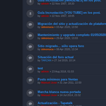
Guía Incrustación [IMAGENES] en los post.
by
admin
»
22 Nov 2007, 18:20
Guía Incrustación [YOU TUBE] en los post.
by
admin
»
22 Nov 2007, 18:05
Migración del sitio y actualización de platafo
by
simonuca
»
03 Apr 2020, 13:50
Mantenimiento y upgrade completo 01/05/2020
by
simonuca
»
29 Apr 2020, 13:03
Sitio migrado... sólo opera foro
by
simonuca
»
08 Apr 2020, 13:34
Situación del foro actual
by
TARZAN
»
27 Jul 2019, 10:14
test
by
admin
»
23 Aug 2018, 01:03
Posts mínimos para Ventas
by
Manuel Jose
»
31 Jan 2011, 22:00
Marcha blanca nueva portada
by
Manuel Jose
»
14 Jul 2014, 23:32
Actualización - Tapatalk