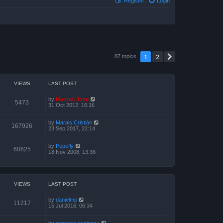
Register
Login
1
2
Next
87 topics
VIEWS
LAST POST
by
Manuel Jose
5473
31 Oct 2012, 16:16
by
Marais Cristián
167926
23 Sep 2017, 22:14
by
Pepefly
60625
18 Nov 2008, 13:36
VIEWS
LAST POST
by
danielmp
11217
15 Jul 2016, 06:34
by
nemesio espinoza