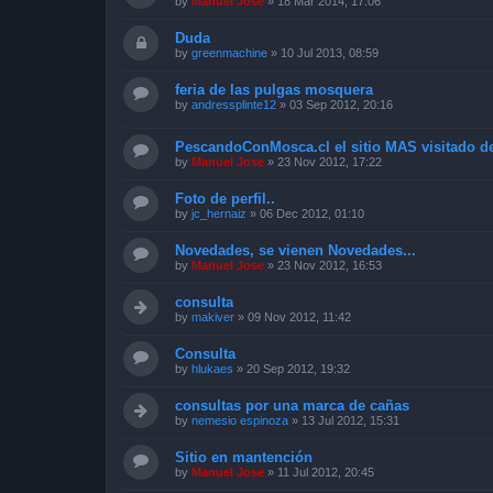
by
Manuel Jose
»
18 Mar 2014, 17:06
Duda
by
greenmachine
»
10 Jul 2013, 08:59
feria de las pulgas mosquera
by
andressplinte12
»
03 Sep 2012, 20:16
PescandoConMosca.cl el sitio MAS visitado de
by
Manuel Jose
»
23 Nov 2012, 17:22
Foto de perfil..
by
jc_hernaiz
»
06 Dec 2012, 01:10
Novedades, se vienen Novedades...
by
Manuel Jose
»
23 Nov 2012, 16:53
consulta
by
makiver
»
09 Nov 2012, 11:42
Consulta
by
hlukaes
»
20 Sep 2012, 19:32
consultas por una marca de cañas
by
nemesio espinoza
»
13 Jul 2012, 15:31
Sitio en mantención
by
Manuel Jose
»
11 Jul 2012, 20:45