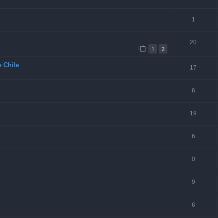
1
20
1
2
 Chile
17
6
19
6
0
9
6