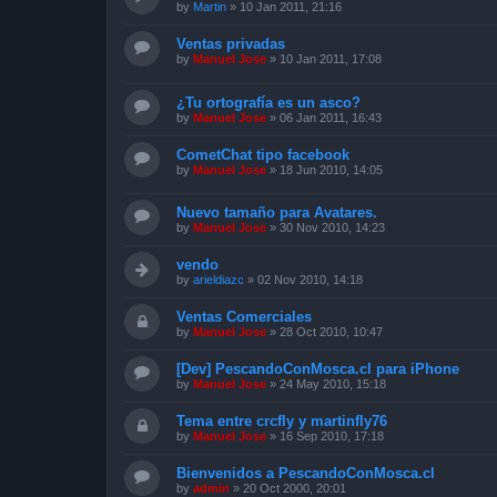
by
Martin
»
10 Jan 2011, 21:16
Ventas privadas
by
Manuel Jose
»
10 Jan 2011, 17:08
¿Tu ortografía es un asco?
by
Manuel Jose
»
06 Jan 2011, 16:43
CometChat tipo facebook
by
Manuel Jose
»
18 Jun 2010, 14:05
Nuevo tamaño para Avatares.
by
Manuel Jose
»
30 Nov 2010, 14:23
vendo
by
arieldiazc
»
02 Nov 2010, 14:18
Ventas Comerciales
by
Manuel Jose
»
28 Oct 2010, 10:47
[Dev] PescandoConMosca.cl para iPhone
by
Manuel Jose
»
24 May 2010, 15:18
Tema entre crcfly y martinfly76
by
Manuel Jose
»
16 Sep 2010, 17:18
Bienvenidos a PescandoConMosca.cl
by
admin
»
20 Oct 2000, 20:01