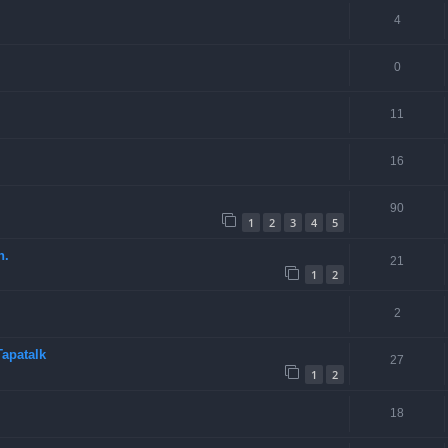
4
0
11
16
90
1
2
3
4
5
n.
21
1
2
2
apatalk
27
1
2
18