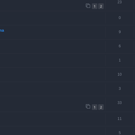
23
1
2
0
rma
9
6
1
10
3
33
1
2
11
5