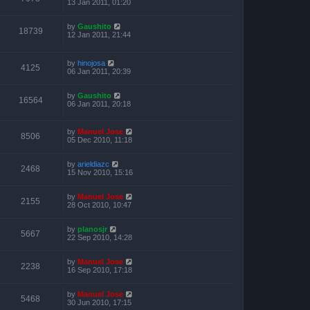
13 Jan 2011, 01:20
by
Gaushito
18739
12 Jan 2011, 21:44
by
hinojosa
4125
06 Jan 2011, 20:39
by
Gaushito
16564
06 Jan 2011, 20:18
by
Manuel Jose
8506
05 Dec 2010, 11:18
by
arieldiazc
2468
15 Nov 2010, 15:16
by
Manuel Jose
2155
28 Oct 2010, 10:47
by
planosjr
5667
22 Sep 2010, 14:28
by
Manuel Jose
2238
16 Sep 2010, 17:18
by
Manuel Jose
5468
30 Jun 2010, 17:15