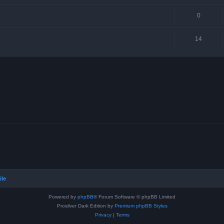
0
14
ile
Powered by
phpBB
® Forum Software © phpBB Limited
Prosilver Dark Edition by
Premium phpBB Styles
Privacy
|
Terms