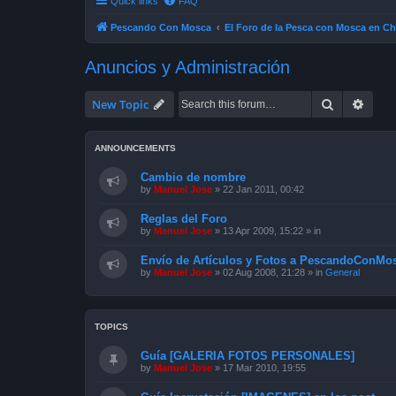
Quick links
FAQ
Pescando Con Mosca
El Foro de la Pesca con Mosca en Ch
Anuncios y Administración
Search
Advan
New Topic
ANNOUNCEMENTS
Cambio de nombre
by
Manuel Jose
»
22 Jan 2011, 00:42
Reglas del Foro
by
Manuel Jose
»
13 Apr 2009, 15:22
» in
Envío de Artículos y Fotos a PescandoConMos
by
Manuel Jose
»
02 Aug 2008, 21:28
» in
General
TOPICS
Guía [GALERIA FOTOS PERSONALES]
by
Manuel Jose
»
17 Mar 2010, 19:55