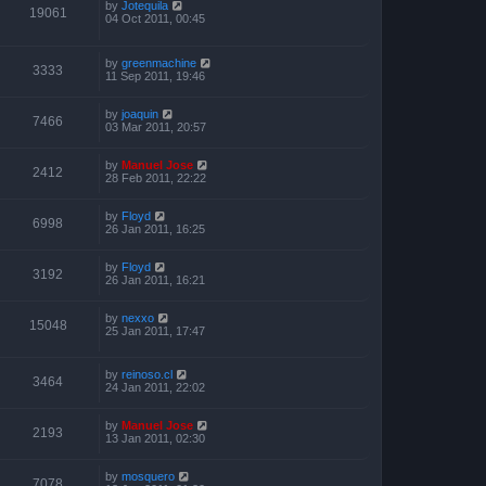
by
Jotequila
19061
04 Oct 2011, 00:45
by
greenmachine
3333
11 Sep 2011, 19:46
by
joaquin
7466
03 Mar 2011, 20:57
by
Manuel Jose
2412
28 Feb 2011, 22:22
by
Floyd
6998
26 Jan 2011, 16:25
by
Floyd
3192
26 Jan 2011, 16:21
by
nexxo
15048
25 Jan 2011, 17:47
by
reinoso.cl
3464
24 Jan 2011, 22:02
by
Manuel Jose
2193
13 Jan 2011, 02:30
by
mosquero
7078