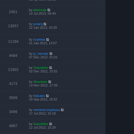
by
planosjr
2451
10 Jul 2013, 09:49
by
jvnarq
13057
22 Jan 2013, 10:29
by
Ivanhoe
11194
01 Jan 2013, 13:57
by
jc_hernaiz
4484
07 Dec 2012, 01:01
by
Gaushito
11602
02 Dec 2012, 15:52
by
Houston
4173
13 Nov 2012, 17:39
by
hlukaes
3569
20 Sep 2012, 19:32
by
nemesio espinoza
3499
17 Jul 2012, 15:18
by
Gaushito
4997
12 Jul 2012, 15:29