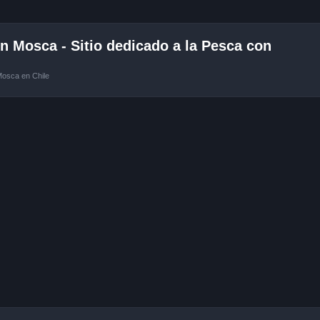
 Mosca - Sitio dedicado a la Pesca con
Mosca en Chile