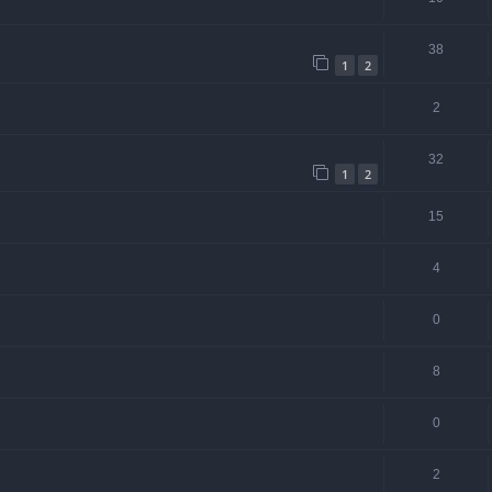
38
1
2
2
32
1
2
15
4
0
8
0
2