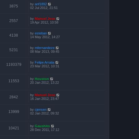
by
anf1892
3875
02 Jul 2012, 21:51
by
Manuel Jose
2557
19 Apr 2012, 10:58
by
esteban
4138
14 May 2012, 14:27
by
mfernandeze
5231
08 Mar 2013, 09:45
by
Felipe Arratia
1193379
23 Mar 2012, 10:31
by
Houston
11553
20 Jan 2012, 13:22
by
Manuel Jose
2842
16 Jan 2012, 23:47
by
cjensen
13999
02 Jan 2012, 09:32
by
Gaushito
10421
28 Dec 2011, 17:12