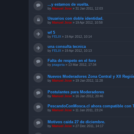
...y estamos de vuelta.
by
Manuel Jose
»
31 Jan 2011, 12:03
Usuarios con doble identidad.
by
Manuel Jose
»
19 Apr 2012, 10:58
wf 5
by
FELIX
»
19 Apr 2012, 10:14
una consulta tecnica
by
FELIX
»
19 Apr 2012, 10:13
Falta de respeto en el foro
by
jotagorta
»
13 Mar 2012, 17:34
Nuevos Moderadores Zona Central y XII Regió
by
Manuel Jose
»
19 Jan 2012, 11:28
Postulantes para Moderadores
by
Manuel Jose
»
16 Jan 2012, 20:46
PescandoConMosca.cl ahora compatible con T
by
Manuel Jose
»
11 Jan 2011, 23:24
Motivos caida 27 de diciembre.
by
Manuel Jose
»
27 Dec 2011, 14:17