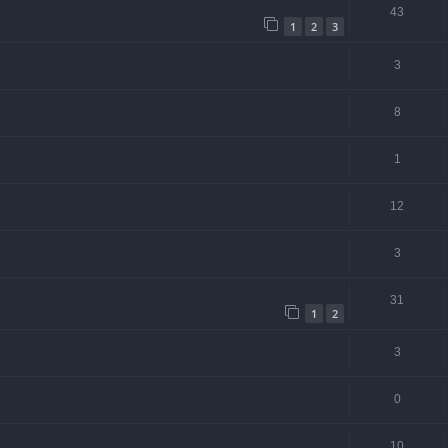
43
1
2
3
3
8
1
12
3
31
1
2
3
0
10