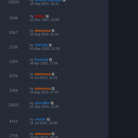
22033
18 Sep 2014, 18:31
by
admin
5046
22 Nov 2007, 18:05
by
simonuca
8347
25 Aug 2020, 22:14
by
TARZAN
2130
03 May 2020, 22:33
by
ftrewhela
1354
08 Apr 2020, 17:06
by
simonuca
6376
31 Jul 2019, 21:41
by
simonuca
3369
24 Aug 2018, 07:54
by
arturolilloc
23031
02 Sep 2014, 12:25
by
shooter
4412
16 Jul 2014, 19:00
by
simonuca
2756
20 Apr 2014, 10:18