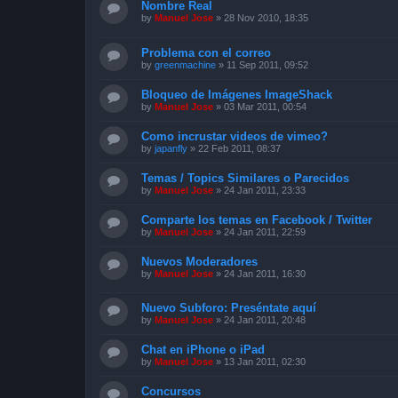
Nombre Real
by
Manuel Jose
»
28 Nov 2010, 18:35
Problema con el correo
by
greenmachine
»
11 Sep 2011, 09:52
Bloqueo de Imágenes ImageShack
by
Manuel Jose
»
03 Mar 2011, 00:54
Como incrustar videos de vimeo?
by
japanfly
»
22 Feb 2011, 08:37
Temas / Topics Similares o Parecidos
by
Manuel Jose
»
24 Jan 2011, 23:33
Comparte los temas en Facebook / Twitter
by
Manuel Jose
»
24 Jan 2011, 22:59
Nuevos Moderadores
by
Manuel Jose
»
24 Jan 2011, 16:30
Nuevo Subforo: Preséntate aquí
by
Manuel Jose
»
24 Jan 2011, 20:48
Chat en iPhone o iPad
by
Manuel Jose
»
13 Jan 2011, 02:30
Concursos