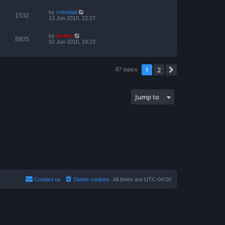
by
cristobal
1532
13 Jun 2010, 22:27
by
imatte
8805
02 Jun 2010, 19:23
1
2
Next
87 topics
Jump to
Contact us
Delete cookies
All times are
UTC-04:00