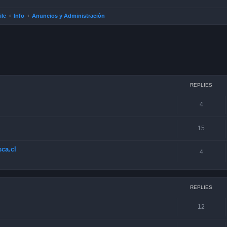
ile
Info
Anuncios y Administración
ced search
REPLIES
4
15
ca.cl
4
REPLIES
12