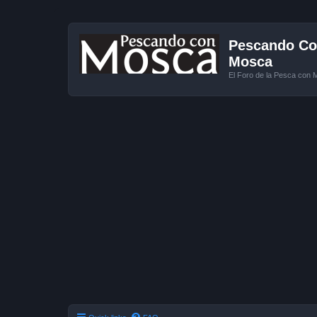
Pescando Con
Mosca
El Foro de la Pesca con 