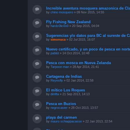
Increible aventura mosquera amazonica de Cl
by
chino mosquero
»
09 Nov 2015, 14:55
Fly Fishing New Zealand
by
hardc0lic0o0
»
20 Sep 2015, 04:04
Sugerencias y/o datos para BC al sureste de 
by
simonuca
»
02 Jul 2015, 16:07
Nuevo certificado, y un poco de pesca en nort
by
pablot
»
14 Oct 2014, 10:48
Pesca con mosca en Nueva Zelanda
by
Tarpoon man
»
28 Apr 2014, 21:41
Cartagena de Indias
by
Reyesfly
»
02 Jan 2014, 22:58
El mítico Los Roques
by
dimfta
»
21 Sep 2013, 14:13
Pesca en Buzios
by
negrocaster
»
28 Oct 2013, 13:57
playa del carmen
by
mauro schiappacasse
»
22 Jan 2013, 22:54