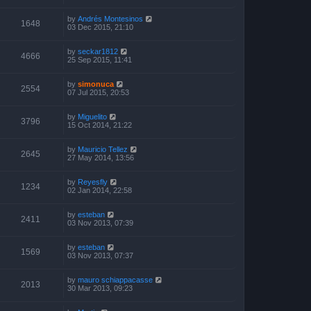
by
Andrés Montesinos
1648
03 Dec 2015, 21:10
by
seckar1812
4666
25 Sep 2015, 11:41
by
simonuca
2554
07 Jul 2015, 20:53
by
Miguelito
3796
15 Oct 2014, 21:22
by
Mauricio Tellez
2645
27 May 2014, 13:56
by
Reyesfly
1234
02 Jan 2014, 22:58
by
esteban
2411
03 Nov 2013, 07:39
by
esteban
1569
03 Nov 2013, 07:37
by
mauro schiappacasse
2013
30 Mar 2013, 09:23