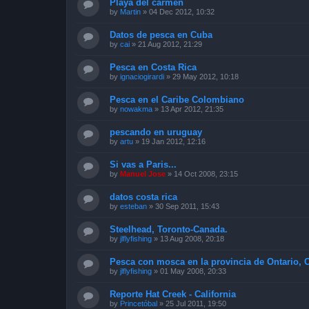
Playa del carmen
by
Martin
»
04 Dec 2012, 10:32
Datos de pesca en Cuba
by
cai
»
21 Aug 2012, 21:29
Pesca en Costa Rica
by
ignaciogirardi
»
29 May 2012, 10:18
Pesca en el Caribe Colombiano
by
nowakma
»
13 Apr 2012, 21:35
pescando en uruguay
by
artu
»
19 Jan 2012, 12:16
Si vas a Paris...
by
Manuel Jose
»
14 Oct 2008, 23:15
datos costa rica
by
esteban
»
30 Sep 2011, 15:43
Steelhead, Toronto-Canada.
by
jlflyfishing
»
13 Aug 2008, 20:18
Pesca con mosca en la provincia de Ontario, 
by
jlflyfishing
»
01 May 2008, 20:33
Reporte Hat Creek - California
by
Princetóbal
»
25 Jul 2011, 19:50