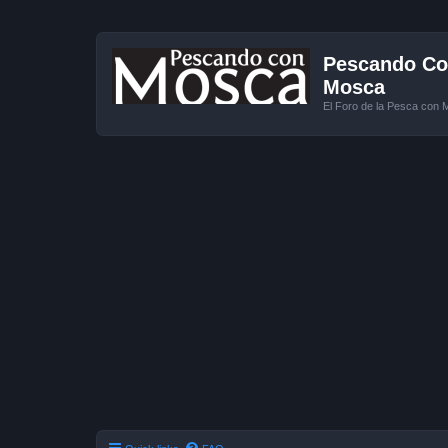
Pescando Con
Mosca
El Foro de la Pesca con 