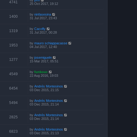
4741
25 Oct 2017, 19:12
by
ninfasesina
1400
31 Jul 2017, 23:43
by
Cacofly
1319
31 Jul 2017, 00:28
by
mauro schiappacasse
1953
04 Jul 2017, 12:40
by
josemigueln
1277
15 Mar 2017, 05:51
by
funkouc
4549
22 Aug 2016, 19:03
by
Andrés Montesinos
6454
03 Dec 2015, 21:15
by
Andrés Montesinos
5494
03 Dec 2015, 21:14
by
Andrés Montesinos
2825
03 Dec 2015, 21:14
by
Andrés Montesinos
6823
03 Dec 2015, 21:13