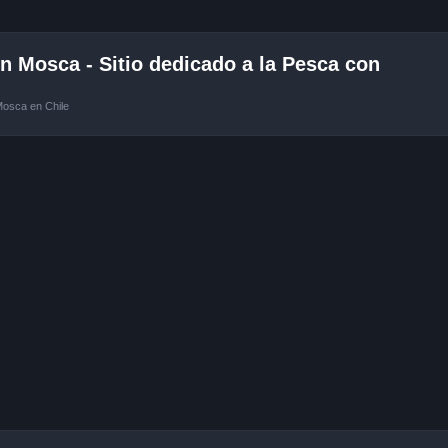
 Mosca - Sitio dedicado a la Pesca con
Mosca en Chile