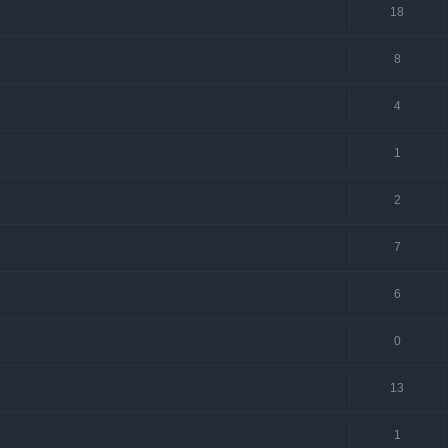
18
8
4
1
2
7
6
0
13
1