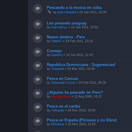
Pescando a la mosca en cuba.
by
juan miranda
»
24 Jan 2011, 16:34
Les presento uruguay
by
marceloryc
»
14 Jan 2011, 15:51
Nuevo destino - Peru
by
PabloG
»
24 Feb 2011, 13:10
Consejo
by
daweno
»
10 Jun 2011, 11:43
Republica Dominicana - Sugerencias!
by
Jotequila
»
25 Mar 2011, 02:48
Pesca en Cancun
by
Sebastián Cózar
»
15 Feb 2011, 08:26
¿Alguien ha pescado en Peru?
by
Manuel Jose
»
12 Aug 2008, 18:22
Pesca en el caribe
by
Jotequila
»
28 Nov 2010, 19:00
Pesca en España (Pirineos y rio Ebro)
by
Rhodany
»
22 Nov 2010, 11:55