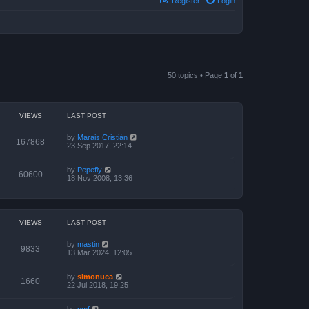
Register
Login
50 topics • Page
1
of
1
VIEWS
LAST POST
by
Marais Cristián
167868
23 Sep 2017, 22:14
by
Pepefly
60600
18 Nov 2008, 13:36
VIEWS
LAST POST
by
mastin
9833
13 Mar 2024, 12:05
by
simonuca
1660
22 Jul 2018, 19:25
by
pmf