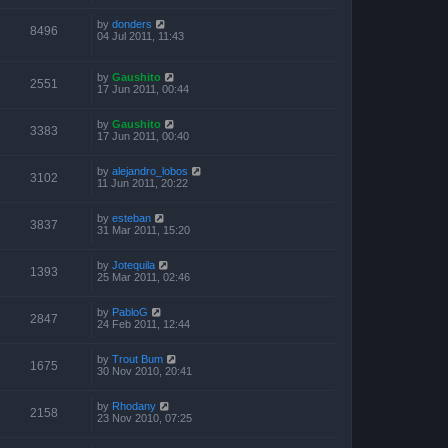
by
donders
8496
04 Jul 2011, 11:43
by
Gaushito
2551
17 Jun 2011, 00:44
by
Gaushito
3383
17 Jun 2011, 00:40
by
alejandro_lobos
3102
11 Jun 2011, 20:22
by
esteban
3837
31 Mar 2011, 15:20
by
Jotequila
1393
25 Mar 2011, 02:46
by
PabloG
2847
24 Feb 2011, 12:44
by
Trout Bum
1675
30 Nov 2010, 20:41
by
Rhodany
2158
23 Nov 2010, 07:25