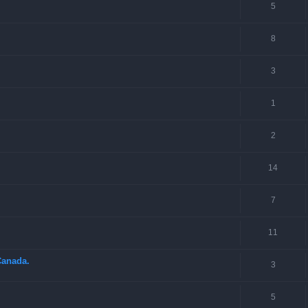
5
8
3
1
2
14
7
11
Canada.
3
5