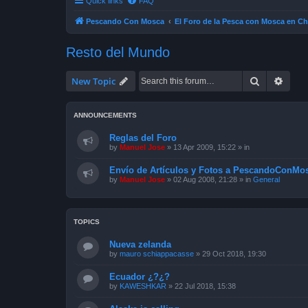
Quick links
FAQ
Pescando Con Mosca
El Foro de la Pesca con Mosca en Ch
Resto del Mundo
Search
Advan
New Topic
ANNOUNCEMENTS
Reglas del Foro
by
Manuel Jose
»
13 Apr 2009, 15:22
» in
Envío de Artículos y Fotos a PescandoConMos
by
Manuel Jose
»
02 Aug 2008, 21:28
» in
General
TOPICS
Nueva zelanda
by
mauro schiappacasse
»
29 Oct 2018, 19:30
Ecuador ¿?¿?
by
KAWESHKAR
»
22 Jul 2018, 15:38