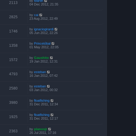
by
Martin
2113
04 Dec 2012, 21:35
by
cai
2825
23 Aug 2012, 22:49
by
ignaciogirardi
1746
05 Jun 2012, 22:26
by
Princetóbal
1358
01 May 2012, 22:05
by
Gaushito
1572
19 Jan 2012, 12:31
by
esteban
4793
16 Jan 2012, 07:42
by
esteban
2580
03 Jan 2012, 00:32
by
floatfishing
3980
31 Dec 2011, 12:34
by
floatfishing
1925
31 Dec 2011, 12:17
by
planosjr
2363
26 Jul 2011, 17:16