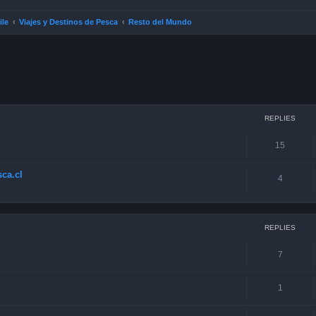
ile
Viajes y Destinos de Pesca
Resto del Mundo
ced search
REPLIES
15
ca.cl
4
REPLIES
7
1