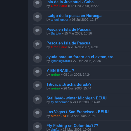
Isla de la Juventud - Cuba
by
Gran Fario
»
18 Dec 2008, 19:22
...algo de la pesca en Noruega
by
angelhopper
»
05 Jul 2009, 12:37
Pesca en Isla de Pascua
by
Bartolo
»
15 Mar 2009, 18:16
Pesca en Isla de Pascua
by
Gran Fario
»
26 Nov 2007, 16:31
ayuda para un forero en el extranjero
by
ignaciogirardi
»
27 Dec 2008, 22:36
Y EN BRASIL ?
by
rreino
»
08 Jan 2008, 14:24
Titicaca ¿trucha dorada?
by
rreino
»
26 Nov 2008, 15:44
Stellhead- winter Michigan EEUU
by
fly-fisherman
»
24 Oct 2008, 14:48
Las Vegas / San Francisco - EEUU
by
simonuca
»
23 Apr 2008, 21:59
Fly Fishing en Colombia???
by
dimfta
»
13 May 2008, 10:06