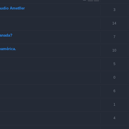
audio Ametller
3
14
Canada?
7
eamérica.
10
5
0
6
1
4