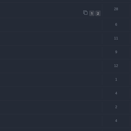
28
1
2
6
11
9
12
1
4
2
4