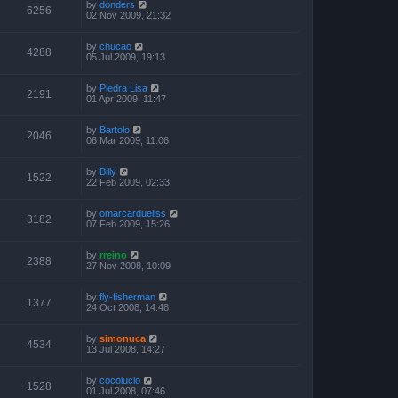
by
donders
6256
02 Nov 2009, 21:32
by
chucao
4288
05 Jul 2009, 19:13
by
Piedra Lisa
2191
01 Apr 2009, 11:47
by
Bartolo
2046
06 Mar 2009, 11:06
by
Billy
1522
22 Feb 2009, 02:33
by
omarcardueliss
3182
07 Feb 2009, 15:26
by
rreino
2388
27 Nov 2008, 10:09
by
fly-fisherman
1377
24 Oct 2008, 14:48
by
simonuca
4534
13 Jul 2008, 14:27
by
cocolucio
1528
01 Jul 2008, 07:46