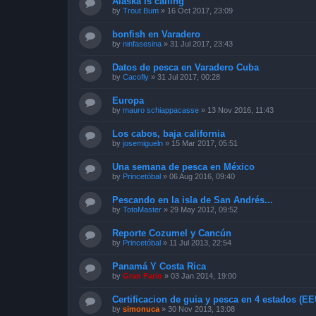
Alaska is calling
by
Trout Bum
»
16 Oct 2017, 23:09
bonfish en Varadero
by
ninfasesina
»
31 Jul 2017, 23:43
Datos de pesca en Varadero Cuba
by
Cacofly
»
31 Jul 2017, 00:28
Europa
by
mauro schiappacasse
»
13 Nov 2016, 11:43
Los cabos, baja california
by
josemigueln
»
15 Mar 2017, 05:51
Una semana de pesca en México
by
Princetóbal
»
06 Aug 2016, 09:40
Pescando en la isla de San Andrés...
by
TotoMaster
»
29 May 2012, 09:52
Reporte Cozumel y Cancún
by
Princetóbal
»
11 Jul 2013, 22:54
Panamá Y Costa Rica
by
Gran Fario
»
03 Jan 2014, 19:00
Certificacion de guia y pesca en 4 estados (E
by
simonuca
»
30 Nov 2013, 13:08