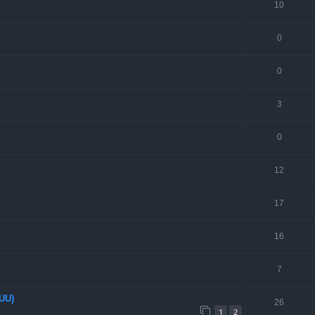
10
0
0
3
0
12
17
16
7
EUU)
26
1
2