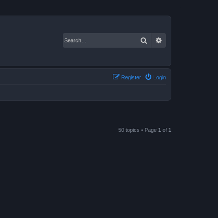
Search
Advanced search
Register
Login
50 topics • Page
1
of
1