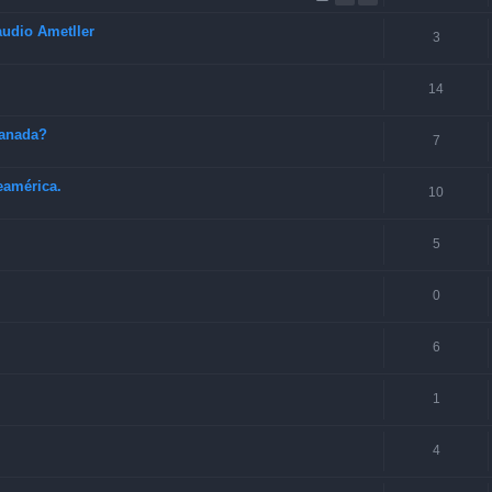
audio Ametller
3
14
Canada?
7
eamérica.
10
5
0
6
1
4