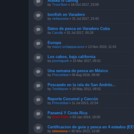
Alaska is calling
by
Trout Bum
»
16 Oct 2017, 23:09
bonfish en Varadero
by
ninfasesina
»
31 Jul 2017, 23:43
Datos de pesca en Varadero Cuba
by
Cacofly
»
31 Jul 2017, 00:28
Europa
by
mauro schiappacasse
»
13 Nov 2016, 11:43
Los cabos, baja california
by
josemigueln
»
15 Mar 2017, 05:51
Una semana de pesca en México
by
Princetóbal
»
06 Aug 2016, 09:40
Pescando en la isla de San Andrés...
by
TotoMaster
»
29 May 2012, 09:52
Reporte Cozumel y Cancún
by
Princetóbal
»
11 Jul 2013, 22:54
Panamá Y Costa Rica
by
Gran Fario
»
03 Jan 2014, 19:00
Certificacion de guia y pesca en 4 estados (E
by
simonuca
»
30 Nov 2013, 13:08