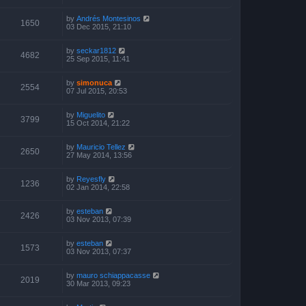
by
Andrés Montesinos
1650
03 Dec 2015, 21:10
by
seckar1812
4682
25 Sep 2015, 11:41
by
simonuca
2554
07 Jul 2015, 20:53
by
Miguelito
3799
15 Oct 2014, 21:22
by
Mauricio Tellez
2650
27 May 2014, 13:56
by
Reyesfly
1236
02 Jan 2014, 22:58
by
esteban
2426
03 Nov 2013, 07:39
by
esteban
1573
03 Nov 2013, 07:37
by
mauro schiappacasse
2019
30 Mar 2013, 09:23