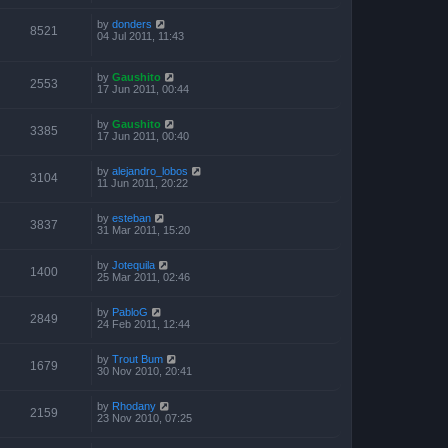
by
donders
8521
04 Jul 2011, 11:43
by
Gaushito
2553
17 Jun 2011, 00:44
by
Gaushito
3385
17 Jun 2011, 00:40
by
alejandro_lobos
3104
11 Jun 2011, 20:22
by
esteban
3837
31 Mar 2011, 15:20
by
Jotequila
1400
25 Mar 2011, 02:46
by
PabloG
2849
24 Feb 2011, 12:44
by
Trout Bum
1679
30 Nov 2010, 20:41
by
Rhodany
2159
23 Nov 2010, 07:25