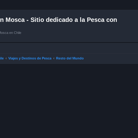
 Mosca - Sitio dedicado a la Pesca con
Mosca en Chile
ile
Viajes y Destinos de Pesca
Resto del Mundo
ced search