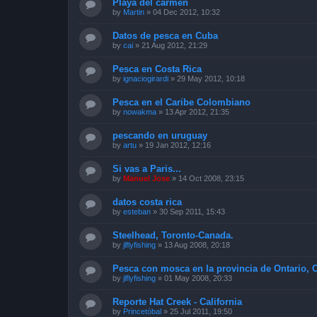
Playa del carmen
by
Martin
»
04 Dec 2012, 10:32
Datos de pesca en Cuba
by
cai
»
21 Aug 2012, 21:29
Pesca en Costa Rica
by
ignaciogirardi
»
29 May 2012, 10:18
Pesca en el Caribe Colombiano
by
nowakma
»
13 Apr 2012, 21:35
pescando en uruguay
by
artu
»
19 Jan 2012, 12:16
Si vas a Paris...
by
Manuel Jose
»
14 Oct 2008, 23:15
datos costa rica
by
esteban
»
30 Sep 2011, 15:43
Steelhead, Toronto-Canada.
by
jlflyfishing
»
13 Aug 2008, 20:18
Pesca con mosca en la provincia de Ontario, 
by
jlflyfishing
»
01 May 2008, 20:33
Reporte Hat Creek - California
by
Princetóbal
»
25 Jul 2011, 19:50