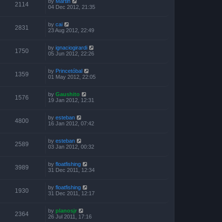
by
Martin
2114
04 Dec 2012, 21:35
by
cai
2831
23 Aug 2012, 22:49
by
ignaciogirardi
1750
05 Jun 2012, 22:26
by
Princetóbal
1359
01 May 2012, 22:05
by
Gaushito
1576
19 Jan 2012, 12:31
by
esteban
4800
16 Jan 2012, 07:42
by
esteban
2589
03 Jan 2012, 00:32
by
floatfishing
3989
31 Dec 2011, 12:34
by
floatfishing
1930
31 Dec 2011, 12:17
by
planosjr
2364
26 Jul 2011, 17:16