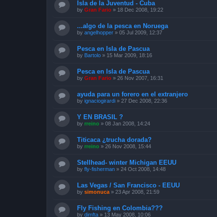
Isla de la Juventud - Cuba
by
Gran Fario
»
18 Dec 2008, 19:22
...algo de la pesca en Noruega
by
angelhopper
»
05 Jul 2009, 12:37
Pesca en Isla de Pascua
by
Bartolo
»
15 Mar 2009, 18:16
Pesca en Isla de Pascua
by
Gran Fario
»
26 Nov 2007, 16:31
ayuda para un forero en el extranjero
by
ignaciogirardi
»
27 Dec 2008, 22:36
Y EN BRASIL ?
by
rreino
»
08 Jan 2008, 14:24
Titicaca ¿trucha dorada?
by
rreino
»
26 Nov 2008, 15:44
Stellhead- winter Michigan EEUU
by
fly-fisherman
»
24 Oct 2008, 14:48
Las Vegas / San Francisco - EEUU
by
simonuca
»
23 Apr 2008, 21:59
Fly Fishing en Colombia???
by
dimfta
»
13 May 2008, 10:06