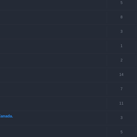
5
8
3
1
2
14
7
11
Canada.
3
5