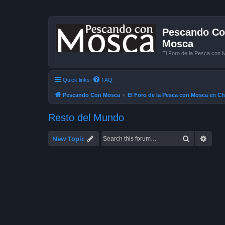
Pescando Con
Mosca
El Foro de la Pesca con 
Quick links
FAQ
Pescando Con Mosca
El Foro de la Pesca con Mosca en Ch
Resto del Mundo
Search
Advan
New Topic