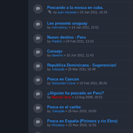
Pescando a la mosca en cuba.
by
juan miranda
»
24 Jan 2011, 16:34
Les presento uruguay
by
marceloryc
»
14 Jan 2011, 15:51
Nuevo destino - Peru
by
PabloG
»
24 Feb 2011, 13:10
Consejo
by
daweno
»
10 Jun 2011, 11:43
Republica Dominicana - Sugerencias!
by
Jotequila
»
25 Mar 2011, 02:48
Pesca en Cancun
by
Sebastián Cózar
»
15 Feb 2011, 08:26
¿Alguien ha pescado en Peru?
by
Manuel Jose
»
12 Aug 2008, 18:22
Pesca en el caribe
by
Jotequila
»
28 Nov 2010, 19:00
Pesca en España (Pirineos y rio Ebro)
by
Rhodany
»
22 Nov 2010, 11:55