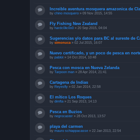
Increible aventura mosquera amazonica de Cl
by
chino mosquero
»
09 Nov 2015, 14:55
Fly Fishing New Zealand
by
hardc0lic0o0
»
20 Sep 2015, 04:04
Sugerencias y/o datos para BC al sureste de 
by
simonuca
»
02 Jul 2015, 16:07
Nuevo certificado, y un poco de pesca en nort
by
pablot
»
14 Oct 2014, 10:48
Pesca con mosca en Nueva Zelanda
by
Tarpoon man
»
28 Apr 2014, 21:41
Cartagena de Indias
by
Reyesfly
»
02 Jan 2014, 22:58
El mítico Los Roques
by
dimfta
»
21 Sep 2013, 14:13
Pesca en Buzios
by
negrocaster
»
28 Oct 2013, 13:57
playa del carmen
by
mauro schiappacasse
»
22 Jan 2013, 22:54