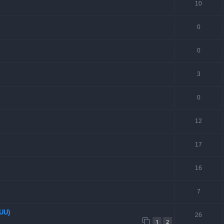
10
0
0
3
0
12
17
16
7
EUU)
26
1
2