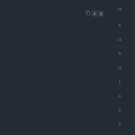
28
1
2
6
11
9
12
1
4
2
4