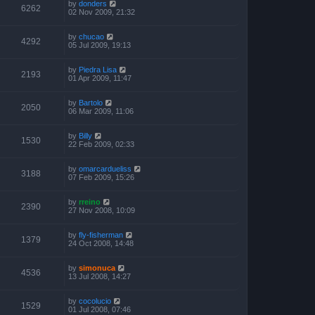
by
donders
6262
02 Nov 2009, 21:32
by
chucao
4292
05 Jul 2009, 19:13
by
Piedra Lisa
2193
01 Apr 2009, 11:47
by
Bartolo
2050
06 Mar 2009, 11:06
by
Billy
1530
22 Feb 2009, 02:33
by
omarcardueliss
3188
07 Feb 2009, 15:26
by
rreino
2390
27 Nov 2008, 10:09
by
fly-fisherman
1379
24 Oct 2008, 14:48
by
simonuca
4536
13 Jul 2008, 14:27
by
cocolucio
1529
01 Jul 2008, 07:46