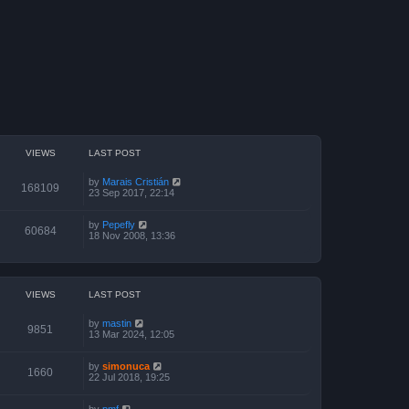
VIEWS
LAST POST
by
Marais Cristián
168109
23 Sep 2017, 22:14
by
Pepefly
60684
18 Nov 2008, 13:36
VIEWS
LAST POST
by
mastin
9851
13 Mar 2024, 12:05
by
simonuca
1660
22 Jul 2018, 19:25
by
pmf