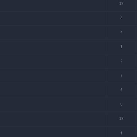
18
8
4
1
2
7
6
0
13
1