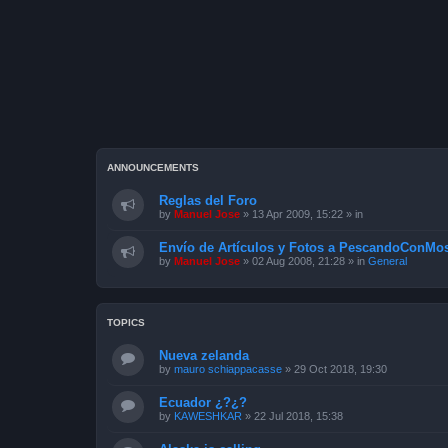
ANNOUNCEMENTS
Reglas del Foro
by
Manuel Jose
»
13 Apr 2009, 15:22
» in
Envío de Artículos y Fotos a PescandoConMos
by
Manuel Jose
»
02 Aug 2008, 21:28
» in
General
TOPICS
Nueva zelanda
by
mauro schiappacasse
»
29 Oct 2018, 19:30
Ecuador ¿?¿?
by
KAWESHKAR
»
22 Jul 2018, 15:38