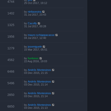
4744
25 Oct 2017, 19:12
by
ninfasesina
1402
31 Jul 2017, 23:43
by
Cacofly
1325
31 Jul 2017, 00:28
by
mauro schiappacasse
1956
04 Jul 2017, 12:40
by
josemigueln
1279
15 Mar 2017, 05:51
by
funkouc
4562
22 Aug 2016, 19:03
by
Andrés Montesinos
6466
03 Dec 2015, 21:15
by
Andrés Montesinos
5496
03 Dec 2015, 21:14
by
Andrés Montesinos
2850
03 Dec 2015, 21:14
by
Andrés Montesinos
6850
03 Dec 2015, 21:13