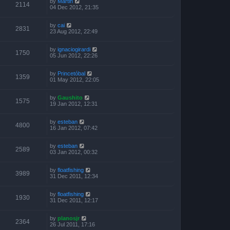
by
Martin
2114
04 Dec 2012, 21:35
by
cai
2831
23 Aug 2012, 22:49
by
ignaciogirardi
1750
05 Jun 2012, 22:26
by
Princetóbal
1359
01 May 2012, 22:05
by
Gaushito
1575
19 Jan 2012, 12:31
by
esteban
4800
16 Jan 2012, 07:42
by
esteban
2589
03 Jan 2012, 00:32
by
floatfishing
3989
31 Dec 2011, 12:34
by
floatfishing
1930
31 Dec 2011, 12:17
by
planosjr
2364
26 Jul 2011, 17:16