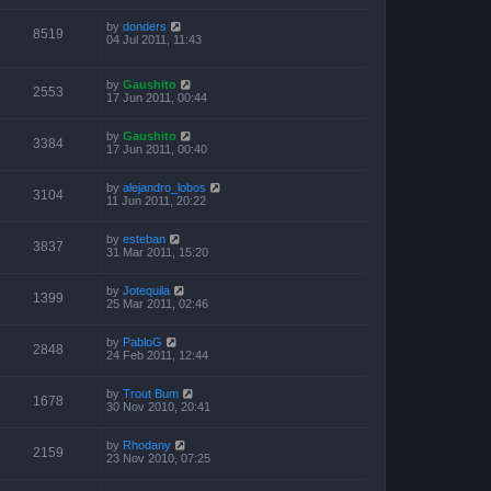
by
donders
8519
04 Jul 2011, 11:43
by
Gaushito
2553
17 Jun 2011, 00:44
by
Gaushito
3384
17 Jun 2011, 00:40
by
alejandro_lobos
3104
11 Jun 2011, 20:22
by
esteban
3837
31 Mar 2011, 15:20
by
Jotequila
1399
25 Mar 2011, 02:46
by
PabloG
2848
24 Feb 2011, 12:44
by
Trout Bum
1678
30 Nov 2010, 20:41
by
Rhodany
2159
23 Nov 2010, 07:25