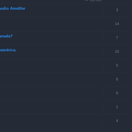
audio Ametller
3
14
Canada?
7
eamérica.
10
5
0
6
1
4