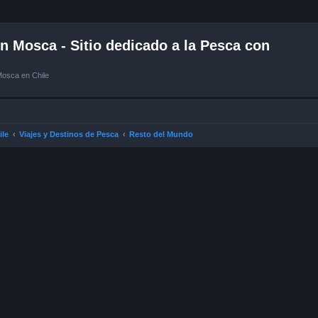
 Mosca - Sitio dedicado a la Pesca con
Mosca en Chile
ile
Viajes y Destinos de Pesca
Resto del Mundo
ced search