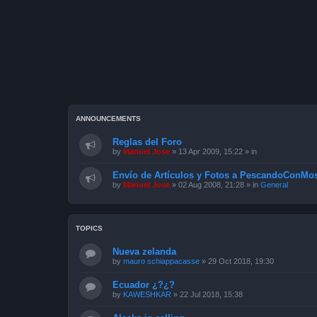
ANNOUNCEMENTS
Reglas del Foro
by
Manuel Jose
»
13 Apr 2009, 15:22
» in
Envío de Artículos y Fotos a PescandoConMos
by
Manuel Jose
»
02 Aug 2008, 21:28
» in
General
TOPICS
Nueva zelanda
by
mauro schiappacasse
»
29 Oct 2018, 19:30
Ecuador ¿?¿?
by
KAWESHKAR
»
22 Jul 2018, 15:38