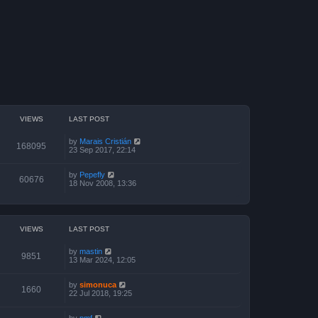
VIEWS
LAST POST
by
Marais Cristián
168095
23 Sep 2017, 22:14
by
Pepefly
60676
18 Nov 2008, 13:36
VIEWS
LAST POST
by
mastin
9851
13 Mar 2024, 12:05
by
simonuca
1660
22 Jul 2018, 19:25
by
pmf