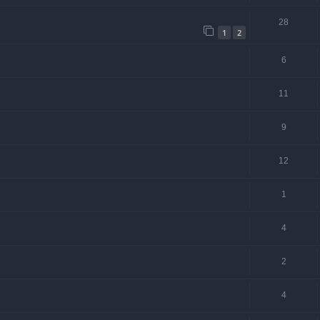
28
1
2
6
11
9
12
1
4
2
4