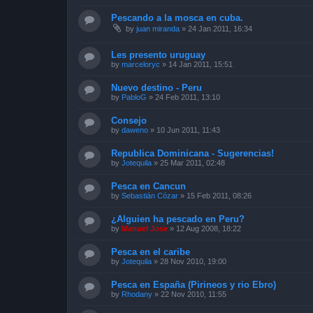
Pescando a la mosca en cuba.
by
juan miranda
»
24 Jan 2011, 16:34
Les presento uruguay
by
marceloryc
»
14 Jan 2011, 15:51
Nuevo destino - Peru
by
PabloG
»
24 Feb 2011, 13:10
Consejo
by
daweno
»
10 Jun 2011, 11:43
Republica Dominicana - Sugerencias!
by
Jotequila
»
25 Mar 2011, 02:48
Pesca en Cancun
by
Sebastián Cózar
»
15 Feb 2011, 08:26
¿Alguien ha pescado en Peru?
by
Manuel Jose
»
12 Aug 2008, 18:22
Pesca en el caribe
by
Jotequila
»
28 Nov 2010, 19:00
Pesca en España (Pirineos y rio Ebro)
by
Rhodany
»
22 Nov 2010, 11:55