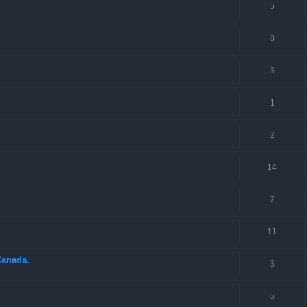
5
8
3
1
2
14
7
11
Canada.
3
5