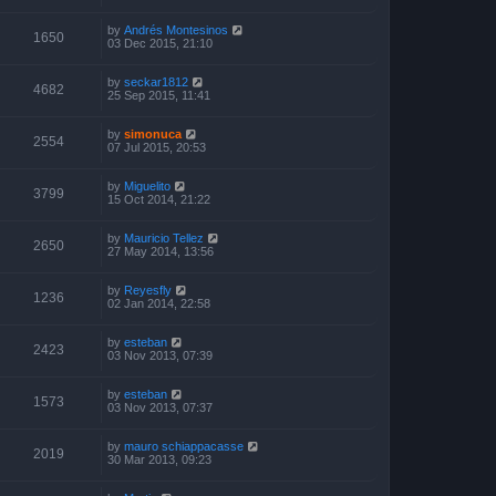
by
Andrés Montesinos
1650
03 Dec 2015, 21:10
by
seckar1812
4682
25 Sep 2015, 11:41
by
simonuca
2554
07 Jul 2015, 20:53
by
Miguelito
3799
15 Oct 2014, 21:22
by
Mauricio Tellez
2650
27 May 2014, 13:56
by
Reyesfly
1236
02 Jan 2014, 22:58
by
esteban
2423
03 Nov 2013, 07:39
by
esteban
1573
03 Nov 2013, 07:37
by
mauro schiappacasse
2019
30 Mar 2013, 09:23