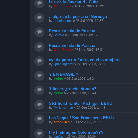
Isla de la Juventud - Cuba
by
Gran Fario
»
18 Dec 2008, 19:22
...algo de la pesca en Noruega
by
angelhopper
»
05 Jul 2009, 12:37
Pesca en Isla de Pascua
by
Bartolo
»
15 Mar 2009, 18:16
Pesca en Isla de Pascua
by
Gran Fario
»
26 Nov 2007, 16:31
ayuda para un forero en el extranjero
by
ignaciogirardi
»
27 Dec 2008, 22:36
Y EN BRASIL ?
by
rreino
»
08 Jan 2008, 14:24
Titicaca ¿trucha dorada?
by
rreino
»
26 Nov 2008, 15:44
Stellhead- winter Michigan EEUU
by
fly-fisherman
»
24 Oct 2008, 14:48
Las Vegas / San Francisco - EEUU
by
simonuca
»
23 Apr 2008, 21:59
Fly Fishing en Colombia???
by
dimfta
»
13 May 2008, 10:06