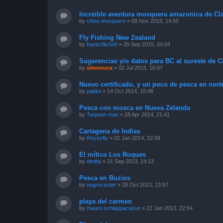
Increible aventura mosquera amazonica de Cl
by
chino mosquero
»
09 Nov 2015, 14:55
Fly Fishing New Zealand
by
hardc0lic0o0
»
20 Sep 2015, 04:04
Sugerencias y/o datos para BC al sureste de 
by
simonuca
»
02 Jul 2015, 16:07
Nuevo certificado, y un poco de pesca en nort
by
pablot
»
14 Oct 2014, 10:48
Pesca con mosca en Nueva Zelanda
by
Tarpoon man
»
28 Apr 2014, 21:41
Cartagena de Indias
by
Reyesfly
»
02 Jan 2014, 22:58
El mítico Los Roques
by
dimfta
»
21 Sep 2013, 14:13
Pesca en Buzios
by
negrocaster
»
28 Oct 2013, 13:57
playa del carmen
by
mauro schiappacasse
»
22 Jan 2013, 22:54