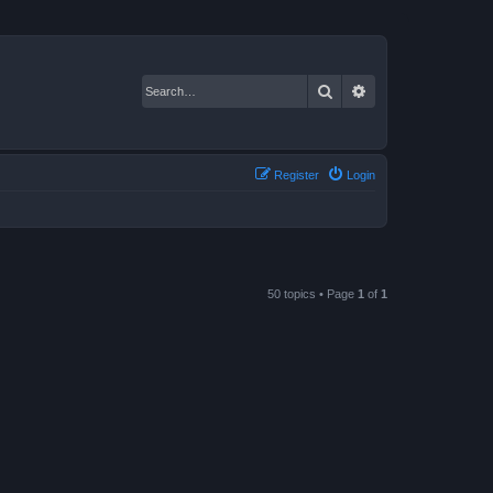
Search
Advanced search
Register
Login
50 topics • Page
1
of
1