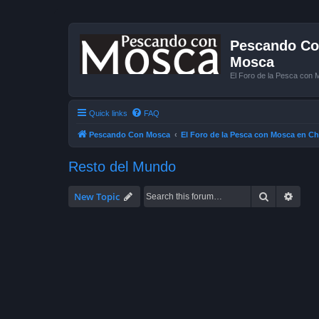
Pescando Con
Mosca
El Foro de la Pesca con 
Quick links
FAQ
Pescando Con Mosca
El Foro de la Pesca con Mosca en Ch
Resto del Mundo
Search
Advan
New Topic