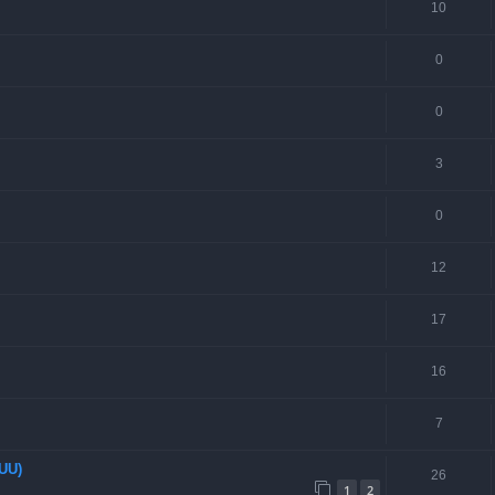
10
0
0
3
0
12
17
16
7
EUU)
26
1
2