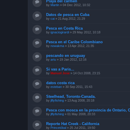
Playa del carmen
by
Martin
»
04 Dec 2012, 10:32
Datos de pesca en Cuba
by
cai
»
21 Aug 2012, 21:29
Pesca en Costa Rica
by
ignaciogirardi
»
29 May 2012, 10:18
Pesca en el Caribe Colombiano
by
nowakma
»
13 Apr 2012, 21:35
pescando en uruguay
by
artu
»
19 Jan 2012, 12:16
Si vas a Paris...
by
Manuel Jose
»
14 Oct 2008, 23:15
datos costa rica
by
esteban
»
30 Sep 2011, 15:43
Steelhead, Toronto-Canada.
by
jlflyfishing
»
13 Aug 2008, 20:18
Pesca con mosca en la provincia de Ontario, 
by
jlflyfishing
»
01 May 2008, 20:33
Reporte Hat Creek - California
by
Princetóbal
»
25 Jul 2011, 19:50