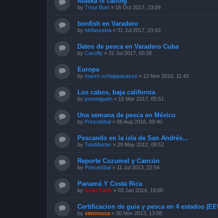
Alaska is calling
by
Trout Bum
»
16 Oct 2017, 23:09
bonfish en Varadero
by
ninfasesina
»
31 Jul 2017, 23:43
Datos de pesca en Varadero Cuba
by
Cacofly
»
31 Jul 2017, 00:28
Europa
by
mauro schiappacasse
»
13 Nov 2016, 11:43
Los cabos, baja california
by
josemigueln
»
15 Mar 2017, 05:51
Una semana de pesca en México
by
Princetóbal
»
06 Aug 2016, 09:40
Pescando en la isla de San Andrés...
by
TotoMaster
»
29 May 2012, 09:52
Reporte Cozumel y Cancún
by
Princetóbal
»
11 Jul 2013, 22:54
Panamá Y Costa Rica
by
Gran Fario
»
03 Jan 2014, 19:00
Certificacion de guia y pesca en 4 estados (E
by
simonuca
»
30 Nov 2013, 13:08