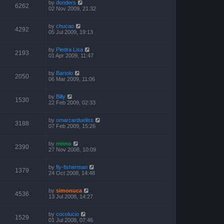
by
donders
6262
02 Nov 2009, 21:32
by
chucao
4292
05 Jul 2009, 19:13
by
Piedra Lisa
2193
01 Apr 2009, 11:47
by
Bartolo
2050
06 Mar 2009, 11:06
by
Billy
1530
22 Feb 2009, 02:33
by
omarcardueliss
3188
07 Feb 2009, 15:26
by
rreino
2390
27 Nov 2008, 10:09
by
fly-fisherman
1379
24 Oct 2008, 14:48
by
simonuca
4536
13 Jul 2008, 14:27
by
cocolucio
1529
01 Jul 2008, 07:46