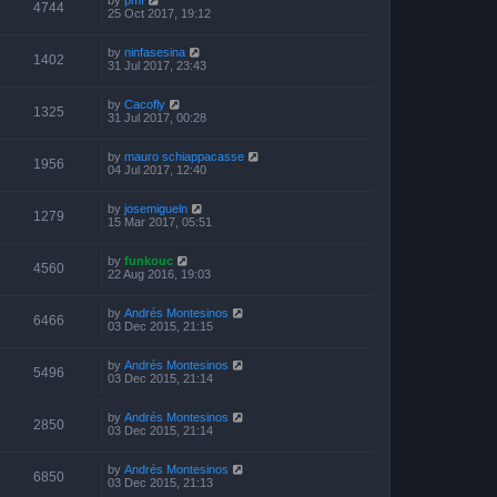
4744
25 Oct 2017, 19:12
by
ninfasesina
1402
31 Jul 2017, 23:43
by
Cacofly
1325
31 Jul 2017, 00:28
by
mauro schiappacasse
1956
04 Jul 2017, 12:40
by
josemigueln
1279
15 Mar 2017, 05:51
by
funkouc
4560
22 Aug 2016, 19:03
by
Andrés Montesinos
6466
03 Dec 2015, 21:15
by
Andrés Montesinos
5496
03 Dec 2015, 21:14
by
Andrés Montesinos
2850
03 Dec 2015, 21:14
by
Andrés Montesinos
6850
03 Dec 2015, 21:13