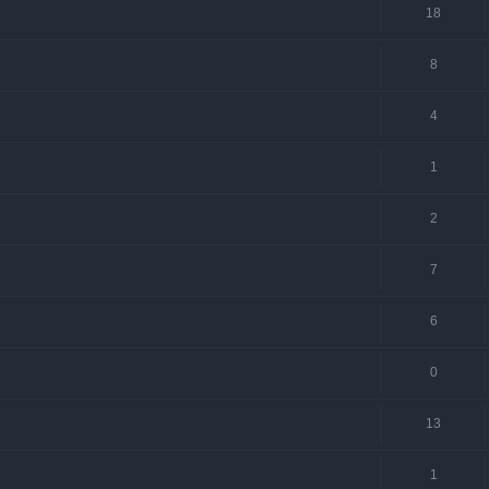
18
8
4
1
2
7
6
0
13
1