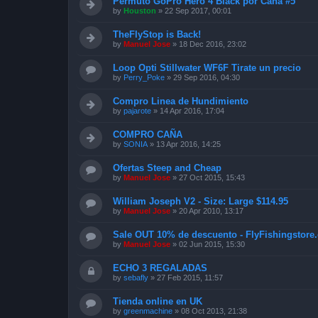
Permuto GoPro Hero 4 Black por Caña #5
by
Houston
»
22 Sep 2017, 00:01
TheFlyStop is Back!
by
Manuel Jose
»
18 Dec 2016, 23:02
Loop Opti Stillwater WF6F Tirate un precio
by
Perry_Poke
»
29 Sep 2016, 04:30
Compro Linea de Hundimiento
by
pajarote
»
14 Apr 2016, 17:04
COMPRO CAÑA
by
SONIA
»
13 Apr 2016, 14:25
Ofertas Steep and Cheap
by
Manuel Jose
»
27 Oct 2015, 15:43
William Joseph V2 - Size: Large $114.95
by
Manuel Jose
»
20 Apr 2010, 13:17
Sale OUT 10% de descuento - FlyFishingstore.
by
Manuel Jose
»
02 Jun 2015, 15:30
ECHO 3 REGALADAS
by
sebafly
»
27 Feb 2015, 11:57
Tienda online en UK
by
greenmachine
»
08 Oct 2013, 21:38