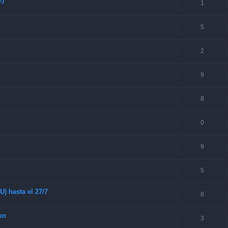
!)
1
5
2
9
8
0
9
5
) hasta el 27/7
8
un
3