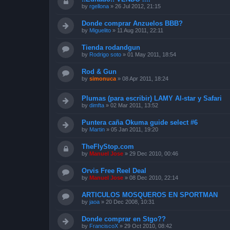
by
rgellona
»
26 Jul 2012, 21:15
Donde comprar Anzuelos BBB?
by
Miguelito
»
11 Aug 2011, 22:11
Tienda rodandgun
by
Rodrigo soto
»
01 May 2011, 18:54
Rod & Gun
by
simonuca
»
08 Apr 2011, 18:24
Plumas (para escribir) LAMY Al-star y Safari
by
dimfta
»
02 Mar 2011, 13:52
Puntera caña Okuma guide select #6
by
Martin
»
05 Jan 2011, 19:20
TheFlyStop.com
by
Manuel Jose
»
29 Dec 2010, 00:46
Orvis Free Reel Deal
by
Manuel Jose
»
08 Dec 2010, 22:14
ARTICULOS MOSQUEROS EN SPORTMAN
by
jaoa
»
20 Dec 2008, 10:31
Donde comprar en Stgo??
by
FranciscoX
»
29 Oct 2010, 08:42