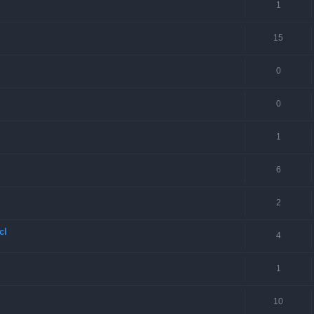
1
15
0
0
1
6
2
cl
4
1
10