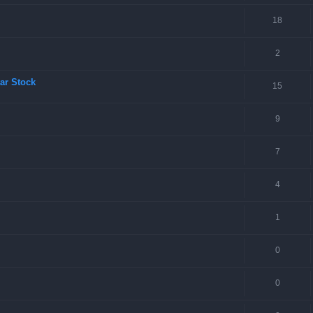
18
2
ar Stock
15
9
7
4
1
0
0