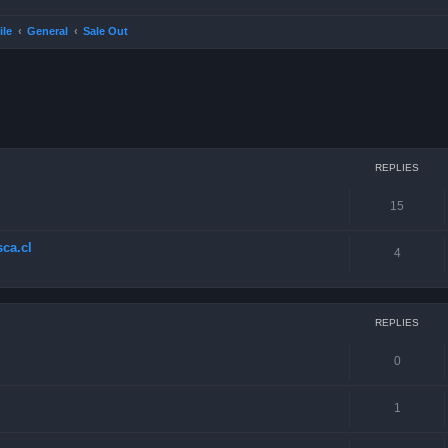
ile
General
Sale Out
ced search
REPLIES
15
ca.cl
4
REPLIES
0
1