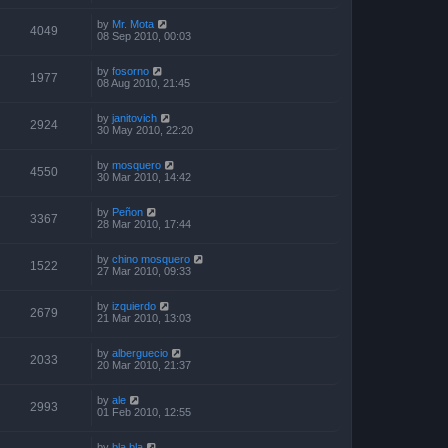
by
Mr. Mota
4049
08 Sep 2010, 00:03
by
fosorno
1977
08 Aug 2010, 21:45
by
janitovich
2924
30 May 2010, 22:20
by
mosquero
4550
30 Mar 2010, 14:42
by
Peñon
3367
28 Mar 2010, 17:44
by
chino mosquero
1522
27 Mar 2010, 09:33
by
izquierdo
2679
21 Mar 2010, 13:03
by
alberguecio
2033
20 Mar 2010, 21:37
by
ale
2993
01 Feb 2010, 12:55
by
bla bla