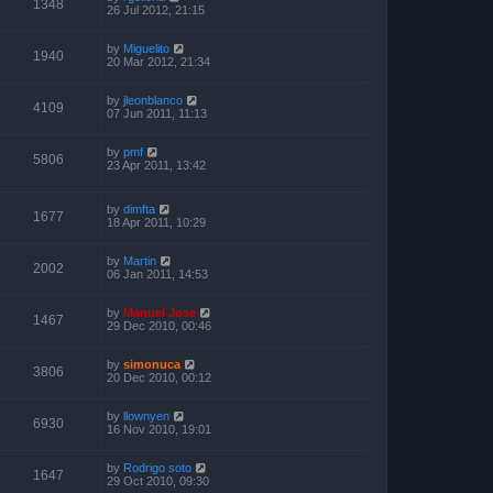
1348
26 Jul 2012, 21:15
by
Miguelito
1940
20 Mar 2012, 21:34
by
jleonblanco
4109
07 Jun 2011, 11:13
by
pmf
5806
23 Apr 2011, 13:42
by
dimfta
1677
18 Apr 2011, 10:29
by
Martin
2002
06 Jan 2011, 14:53
by
Manuel Jose
1467
29 Dec 2010, 00:46
by
simonuca
3806
20 Dec 2010, 00:12
by
llownyen
6930
16 Nov 2010, 19:01
by
Rodrigo soto
1647
29 Oct 2010, 09:30