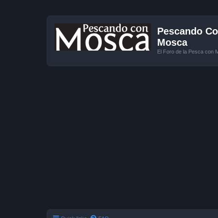
Pescando Con
Mosca
El Foro de la Pesca con 