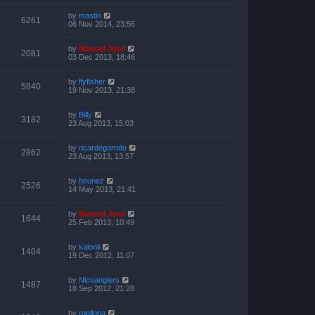
by
mastin
6261
06 Nov 2014, 23:56
by
Manuel Jose
2081
03 Dec 2013, 18:46
by
flyfisher
5840
19 Nov 2013, 21:38
by
Billy
3182
23 Aug 2013, 15:03
by
ricardogarrido
2862
23 Aug 2013, 13:57
by
hnunez
2526
14 May 2013, 21:41
by
Manuel Jose
1644
25 Feb 2013, 10:49
by
kalonii
1404
19 Dec 2012, 11:07
by
Nicoanglers
1487
18 Sep 2012, 21:28
by
rgellona