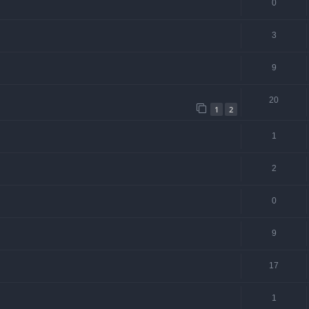
0
3
9
20
1
2
1
2
0
9
17
1