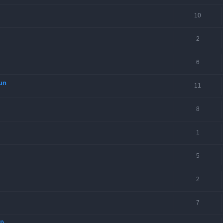
10
2
6
Gun
11
8
1
5
2
7