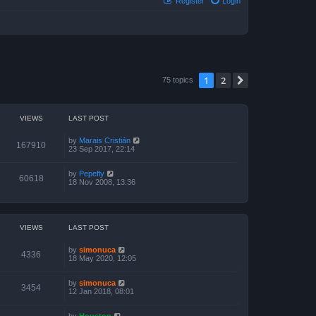
Register
Login
1
2
Next
75 topics
VIEWS
LAST POST
by
Marais Cristián
167910
23 Sep 2017, 22:14
by
Pepefly
60618
18 Nov 2008, 13:36
VIEWS
LAST POST
by
simonuca
4336
18 May 2020, 12:05
by
simonuca
3454
12 Jan 2018, 08:01
by
Houston