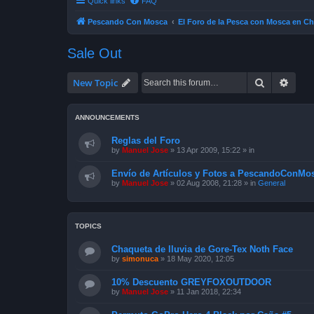
Quick links
FAQ
Pescando Con Mosca
El Foro de la Pesca con Mosca en Ch
Sale Out
Search
Advan
New Topic
ANNOUNCEMENTS
Reglas del Foro
by
Manuel Jose
»
13 Apr 2009, 15:22
» in
Envío de Artículos y Fotos a PescandoConMos
by
Manuel Jose
»
02 Aug 2008, 21:28
» in
General
TOPICS
Chaqueta de lluvia de Gore-Tex Noth Face
by
simonuca
»
18 May 2020, 12:05
10% Descuento GREYFOXOUTDOOR
by
Manuel Jose
»
11 Jan 2018, 22:34