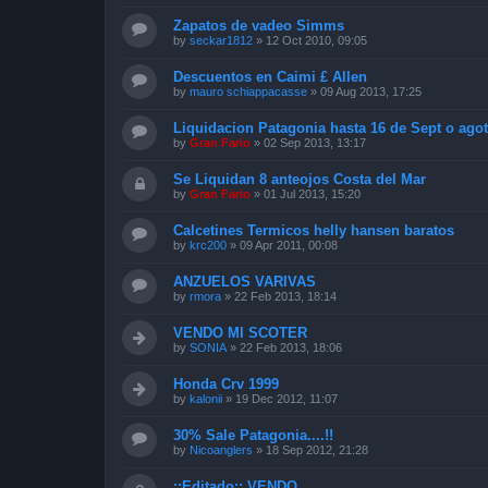
Zapatos de vadeo Simms
by
seckar1812
»
12 Oct 2010, 09:05
Descuentos en Caimi £ Allen
by
mauro schiappacasse
»
09 Aug 2013, 17:25
Liquidacion Patagonia hasta 16 de Sept o agot
by
Gran Fario
»
02 Sep 2013, 13:17
Se Liquidan 8 anteojos Costa del Mar
by
Gran Fario
»
01 Jul 2013, 15:20
Calcetines Termicos helly hansen baratos
by
krc200
»
09 Apr 2011, 00:08
ANZUELOS VARIVAS
by
rmora
»
22 Feb 2013, 18:14
VENDO MI SCOTER
by
SONIA
»
22 Feb 2013, 18:06
Honda Crv 1999
by
kalonii
»
19 Dec 2012, 11:07
30% Sale Patagonia....!!
by
Nicoanglers
»
18 Sep 2012, 21:28
::Editado:: VENDO ....