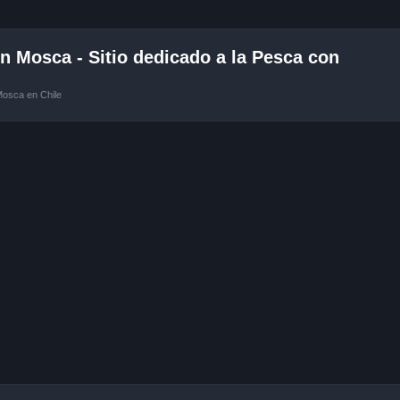
 Mosca - Sitio dedicado a la Pesca con
Mosca en Chile