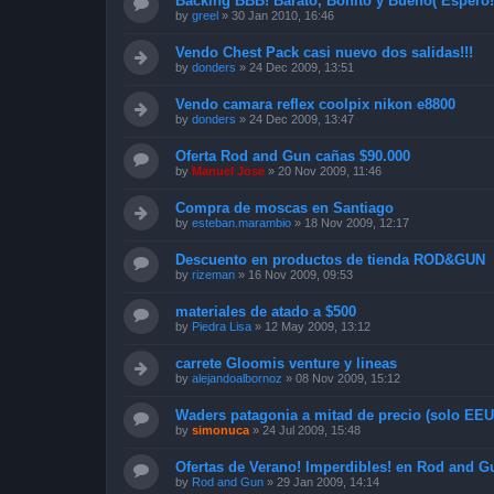
Backing BBB! Barato, Bonito y Bueno( Espero!
by
greel
»
30 Jan 2010, 16:46
Vendo Chest Pack casi nuevo dos salidas!!!
by
donders
»
24 Dec 2009, 13:51
Vendo camara reflex coolpix nikon e8800
by
donders
»
24 Dec 2009, 13:47
Oferta Rod and Gun cañas $90.000
by
Manuel Jose
»
20 Nov 2009, 11:46
Compra de moscas en Santiago
by
esteban.marambio
»
18 Nov 2009, 12:17
Descuento en productos de tienda ROD&GUN
by
rizeman
»
16 Nov 2009, 09:53
materiales de atado a $500
by
Piedra Lisa
»
12 May 2009, 13:12
carrete Gloomis venture y lineas
by
alejandoalbornoz
»
08 Nov 2009, 15:12
Waders patagonia a mitad de precio (solo EEUU
by
simonuca
»
24 Jul 2009, 15:48
Ofertas de Verano! Imperdibles! en Rod and G
by
Rod and Gun
»
29 Jan 2009, 14:14