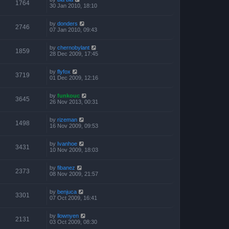
1764
30 Jan 2010, 18:10
by
donders
2746
07 Jan 2010, 09:43
by
chernobylant
1859
28 Dec 2009, 17:45
by
flyfox
3719
01 Dec 2009, 12:16
by
funkouc
3645
26 Nov 2013, 00:31
by
rizeman
1498
16 Nov 2009, 09:53
by
Ivanhoe
3431
10 Nov 2009, 18:03
by
fibanez
2373
08 Nov 2009, 21:57
by
benjuca
3301
07 Oct 2009, 16:41
by
llownyen
2131
03 Oct 2009, 08:30