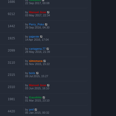
1686
22 Sep 2017, 00:08
by
Manuel Jose
9212
03 May 2017, 22:34
by
Perry_Poke
1442
29 Sep 2016, 04:30
by
pajarote
1925
14 Apr 2016, 17:04
by
cartagena.77
2099
28 May 2016, 21:39
by
simonuca
3110
01 Nov 2015, 15:22
by
boris
2315
09 Jul 2015, 15:27
by
Manuel Jose
2310
03 Jun 2015, 16:10
by
Gaushito
1981
01 Mar 2015, 23:10
by
pmf
4420
05 Jan 2015, 00:32