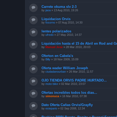
Carrete okuma slv 2-3
by
jaoa
»
13 Aug 2010, 19:26
Liquidacion Orvis
by
fosorno
»
07 Aug 2010, 14:30
lentes polarizados
by
ufredo
»
27 May 2010, 14:37
Liquidación hasta el 15 de Abril en Rod and 
by
Manuel Jose
»
28 Mar 2010, 20:03
Oferton en Cabela's
by
Billy
»
18 Nov 2009, 15:09
Oferta wader William Joseph
by
ciudadanourban
»
26 Mar 2010, 11:57
OJO TIENDA ORVIS PADRE HURTADO...
by
moto-bike
»
02 Mar 2010, 23:07
Ofertas increibles todos los dias...
by
simonuca
»
16 Mar 2010, 07:38
Dato Oferta Cañas Orvis/Grayfly
by
estepario
»
02 Sep 2008, 12:34