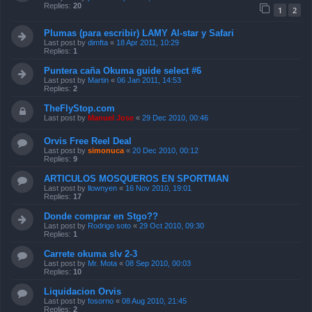
Replies:
20
1
2
Plumas (para escribir) LAMY Al-star y Safari
Last post by
dimfta
«
18 Apr 2011, 10:29
Replies:
1
Puntera caña Okuma guide select #6
Last post by
Martin
«
06 Jan 2011, 14:53
Replies:
2
TheFlyStop.com
Last post by
Manuel Jose
«
29 Dec 2010, 00:46
Orvis Free Reel Deal
Last post by
simonuca
«
20 Dec 2010, 00:12
Replies:
9
ARTICULOS MOSQUEROS EN SPORTMAN
Last post by
llownyen
«
16 Nov 2010, 19:01
Replies:
17
Donde comprar en Stgo??
Last post by
Rodrigo soto
«
29 Oct 2010, 09:30
Replies:
1
Carrete okuma slv 2-3
Last post by
Mr. Mota
«
08 Sep 2010, 00:03
Replies:
10
Liquidacion Orvis
Last post by
fosorno
«
08 Aug 2010, 21:45
Replies:
2