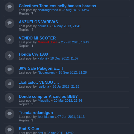
Calcetines Termicos helly hansen baratos
Last post by
ricardogarrido
«
23 Aug 2013, 13:57
Replies:
7
ANZUELOS VARIVAS
Last post by
hnunez
«
14 May 2013, 21:41
Replies:
4
VENDO MI SCOTER
Last post by
Manuel Jose
«
25 Feb 2013, 10:49
Replies:
1
Honda Crv 1999
Last post by
kalonii
«
19 Dec 2012, 11:07
30% Sale Patagonia....!!
Last post by
Nicoanglers
«
18 Sep 2012, 21:28
::Editado:: VENDO ....
Last post by
rgellona
«
26 Jul 2012, 21:15
Donde comprar Anzuelos BBB?
Last post by
Miguelito
«
20 Mar 2012, 21:34
Replies:
3
Tienda rodandgun
Last post by
jleonblanco
«
07 Jun 2011, 11:13
Replies:
9
Rod & Gun
Last post by
pmf
«
23 Apr 2011, 13:42