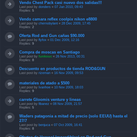
Vendo Chest Pack casi nuevo dos salidas!!!
Last post by
donders
«
07 Jan 2010, 09:43
Replies:
5
Vendo camara reflex coolpix nikon e8800
Last post by
chernobylant
«
28 Dec 2009, 17:45
Replies:
2
Oferta Rod and Gun cañas $90.000
Last post by
flyfox
«
01 Dec 2009, 12:16
Replies:
9
Compra de moscas en Santiago
Last post by
funkouc
«
26 Nov 2013, 00:31
Replies:
8
Descuento en productos de tienda ROD&GUN
Last post by
rizeman
«
16 Nov 2009, 09:53
materiales de atado a $500
Last post by
Ivanhoe
«
10 Nov 2009, 18:03
Replies:
9
carrete Gloomis venture y lineas
Last post by
fibanez
«
08 Nov 2009, 21:57
Replies:
5
Waders patagonia a mitad de precio (solo EEUU) hasta el
27/7
Last post by
benjuca
«
07 Oct 2009, 16:41
Replies:
8