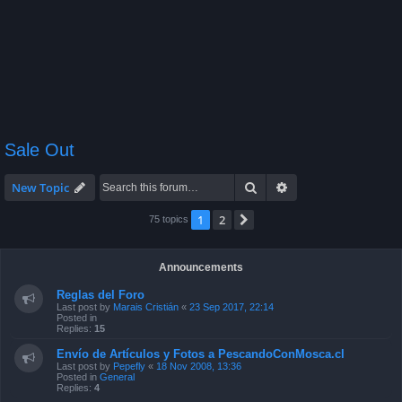
Sale Out
Search
Advanced search
New Topic
1
2
Next
75 topics
Announcements
Reglas del Foro
Last post by
Marais Cristián
«
23 Sep 2017, 22:14
Posted in
Replies:
15
Envío de Artículos y Fotos a PescandoConMosca.cl
Last post by
Pepefly
«
18 Nov 2008, 13:36
Posted in
General
Replies:
4