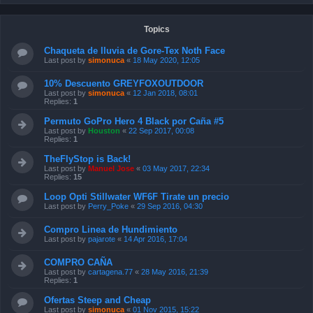
Topics
Chaqueta de lluvia de Gore-Tex Noth Face
Last post by
simonuca
«
18 May 2020, 12:05
10% Descuento GREYFOXOUTDOOR
Last post by
simonuca
«
12 Jan 2018, 08:01
Replies:
1
Permuto GoPro Hero 4 Black por Caña #5
Last post by
Houston
«
22 Sep 2017, 00:08
Replies:
1
TheFlyStop is Back!
Last post by
Manuel Jose
«
03 May 2017, 22:34
Replies:
15
Loop Opti Stillwater WF6F Tirate un precio
Last post by
Perry_Poke
«
29 Sep 2016, 04:30
Compro Linea de Hundimiento
Last post by
pajarote
«
14 Apr 2016, 17:04
COMPRO CAÑA
Last post by
cartagena.77
«
28 May 2016, 21:39
Replies:
1
Ofertas Steep and Cheap
Last post by
simonuca
«
01 Nov 2015, 15:22