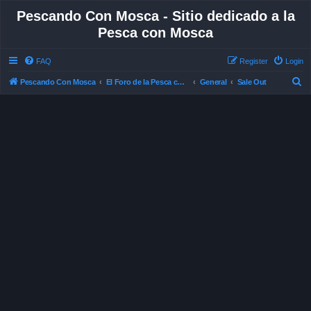
Pescando Con Mosca - Sitio dedicado a la
Pesca con Mosca
FAQ
Register
Login
S
Pescando Con Mosca
El Foro de la Pesca con Mosca en Chile
General
Sale Out
e
a
r
c
h