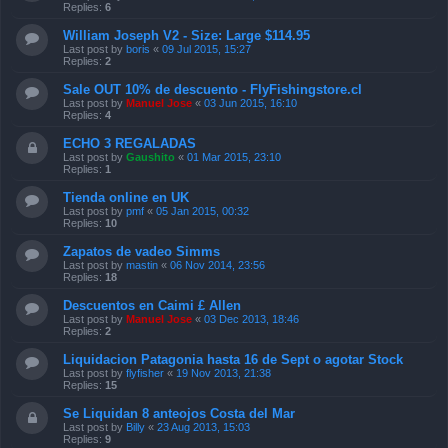
Replies:
6
William Joseph V2 - Size: Large $114.95
Last post by
boris
«
09 Jul 2015, 15:27
Replies:
2
Sale OUT 10% de descuento - FlyFishingstore.cl
Last post by
Manuel Jose
«
03 Jun 2015, 16:10
Replies:
4
ECHO 3 REGALADAS
Last post by
Gaushito
«
01 Mar 2015, 23:10
Replies:
1
Tienda online en UK
Last post by
pmf
«
05 Jan 2015, 00:32
Replies:
10
Zapatos de vadeo Simms
Last post by
mastin
«
06 Nov 2014, 23:56
Replies:
18
Descuentos en Caimi £ Allen
Last post by
Manuel Jose
«
03 Dec 2013, 18:46
Replies:
2
Liquidacion Patagonia hasta 16 de Sept o agotar Stock
Last post by
flyfisher
«
19 Nov 2013, 21:38
Replies:
15
Se Liquidan 8 anteojos Costa del Mar
Last post by
Billy
«
23 Aug 2013, 15:03
Replies:
9