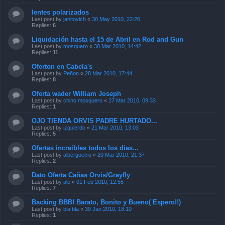
lentes polarizados
Last post by
janitovich
«
30 May 2010, 22:20
Replies:
6
Liquidación hasta el 15 de Abril en Rod and Gun
Last post by
mosquero
«
30 Mar 2010, 14:42
Replies:
11
Oferton en Cabela's
Last post by
Peñon
«
28 Mar 2010, 17:44
Replies:
8
Oferta wader William Joseph
Last post by
chino mosquero
«
27 Mar 2010, 09:33
Replies:
1
OJO TIENDA ORVIS PADRE HURTADO...
Last post by
izquierdo
«
21 Mar 2010, 13:03
Replies:
5
Ofertas increibles todos los dias...
Last post by
alberguecio
«
20 Mar 2010, 21:37
Replies:
2
Dato Oferta Cañas Orvis/Grayfly
Last post by
ale
«
01 Feb 2010, 12:55
Replies:
7
Backing BBB! Barato, Bonito y Bueno( Espero!!)
Last post by
bla bla
«
30 Jan 2010, 18:10
Replies:
1