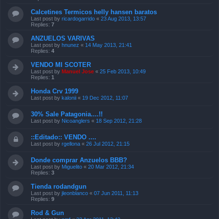
Calcetines Termicos helly hansen baratos
Last post by
ricardogarrido
«
23 Aug 2013, 13:57
Replies:
7
ANZUELOS VARIVAS
Last post by
hnunez
«
14 May 2013, 21:41
Replies:
4
VENDO MI SCOTER
Last post by
Manuel Jose
«
25 Feb 2013, 10:49
Replies:
1
Honda Crv 1999
Last post by
kalonii
«
19 Dec 2012, 11:07
30% Sale Patagonia....!!
Last post by
Nicoanglers
«
18 Sep 2012, 21:28
::Editado:: VENDO ....
Last post by
rgellona
«
26 Jul 2012, 21:15
Donde comprar Anzuelos BBB?
Last post by
Miguelito
«
20 Mar 2012, 21:34
Replies:
3
Tienda rodandgun
Last post by
jleonblanco
«
07 Jun 2011, 11:13
Replies:
9
Rod & Gun