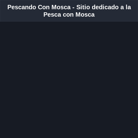
Pescando Con Mosca - Sitio dedicado a la
Pesca con Mosca