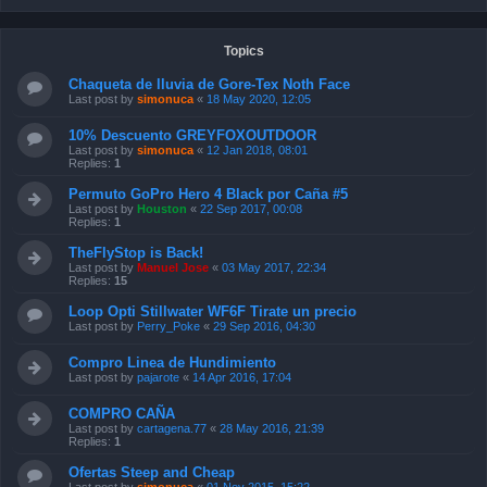
Topics
Chaqueta de lluvia de Gore-Tex Noth Face
Last post by
simonuca
«
18 May 2020, 12:05
10% Descuento GREYFOXOUTDOOR
Last post by
simonuca
«
12 Jan 2018, 08:01
Replies:
1
Permuto GoPro Hero 4 Black por Caña #5
Last post by
Houston
«
22 Sep 2017, 00:08
Replies:
1
TheFlyStop is Back!
Last post by
Manuel Jose
«
03 May 2017, 22:34
Replies:
15
Loop Opti Stillwater WF6F Tirate un precio
Last post by
Perry_Poke
«
29 Sep 2016, 04:30
Compro Linea de Hundimiento
Last post by
pajarote
«
14 Apr 2016, 17:04
COMPRO CAÑA
Last post by
cartagena.77
«
28 May 2016, 21:39
Replies:
1
Ofertas Steep and Cheap