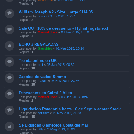
Last post by
simonuca
«
01 Nov 2015, 15:22
Replies:
6
William Joseph V2 - Size: Large $114.95
Last post by
boris
«
09 Jul 2015, 15:27
Replies:
2
Sale OUT 10% de descuento - FlyFishingstore.cl
Last post by
Manuel Jose
«
03 Jun 2015, 16:10
Replies:
4
ECHO 3 REGALADAS
Last post by
Gaushito
«
01 Mar 2015, 23:10
Replies:
1
Tienda online en UK
Last post by
pmf
«
05 Jan 2015, 00:32
Replies:
10
Zapatos de vadeo Simms
Last post by
mastin
«
06 Nov 2014, 23:56
Replies:
18
Descuentos en Caimi £ Allen
Last post by
Manuel Jose
«
03 Dec 2013, 18:46
Replies:
2
Liquidacion Patagonia hasta 16 de Sept o agotar Stock
Last post by
flyfisher
«
19 Nov 2013, 21:38
Replies:
15
Se Liquidan 8 anteojos Costa del Mar
Last post by
Billy
«
23 Aug 2013, 15:03
Replies:
9