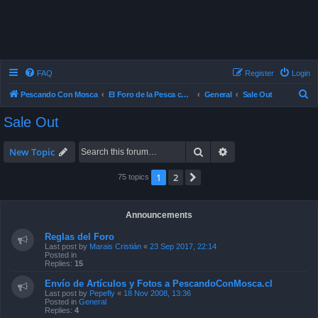
FAQ
Register
Login
S
Pescando Con Mosca
El Foro de la Pesca con Mosca en Chile
General
Sale Out
e
Sale Out
a
r
Search
Advanced search
New Topic
c
1
2
Next
75 topics
h
Announcements
Reglas del Foro
Last post by
Marais Cristián
«
23 Sep 2017, 22:14
Posted in
Replies:
15
Envío de Artículos y Fotos a PescandoConMosca.cl
Last post by
Pepefly
«
18 Nov 2008, 13:36
Posted in
General
Replies:
4