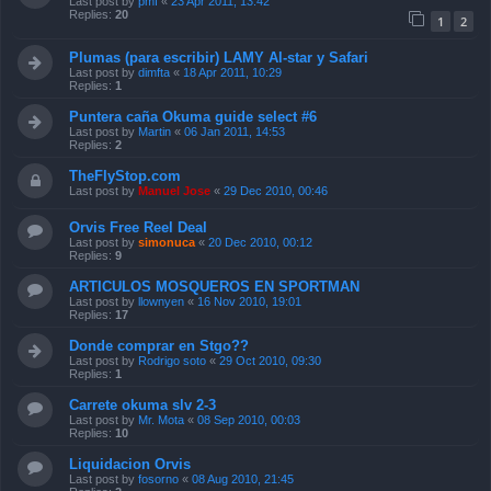
Last post by
pmf
«
23 Apr 2011, 13:42
Replies:
20
1
2
Plumas (para escribir) LAMY Al-star y Safari
Last post by
dimfta
«
18 Apr 2011, 10:29
Replies:
1
Puntera caña Okuma guide select #6
Last post by
Martin
«
06 Jan 2011, 14:53
Replies:
2
TheFlyStop.com
Last post by
Manuel Jose
«
29 Dec 2010, 00:46
Orvis Free Reel Deal
Last post by
simonuca
«
20 Dec 2010, 00:12
Replies:
9
ARTICULOS MOSQUEROS EN SPORTMAN
Last post by
llownyen
«
16 Nov 2010, 19:01
Replies:
17
Donde comprar en Stgo??
Last post by
Rodrigo soto
«
29 Oct 2010, 09:30
Replies:
1
Carrete okuma slv 2-3
Last post by
Mr. Mota
«
08 Sep 2010, 00:03
Replies:
10
Liquidacion Orvis
Last post by
fosorno
«
08 Aug 2010, 21:45