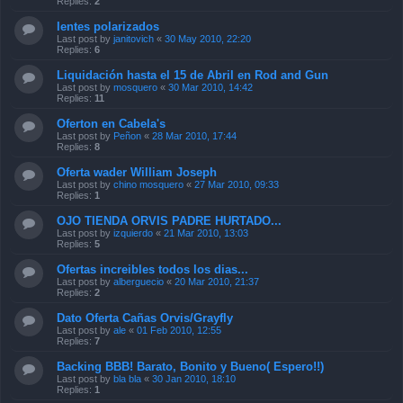
Replies:
2
lentes polarizados
Last post by
janitovich
«
30 May 2010, 22:20
Replies:
6
Liquidación hasta el 15 de Abril en Rod and Gun
Last post by
mosquero
«
30 Mar 2010, 14:42
Replies:
11
Oferton en Cabela's
Last post by
Peñon
«
28 Mar 2010, 17:44
Replies:
8
Oferta wader William Joseph
Last post by
chino mosquero
«
27 Mar 2010, 09:33
Replies:
1
OJO TIENDA ORVIS PADRE HURTADO...
Last post by
izquierdo
«
21 Mar 2010, 13:03
Replies:
5
Ofertas increibles todos los dias...
Last post by
alberguecio
«
20 Mar 2010, 21:37
Replies:
2
Dato Oferta Cañas Orvis/Grayfly
Last post by
ale
«
01 Feb 2010, 12:55
Replies:
7
Backing BBB! Barato, Bonito y Bueno( Espero!!)
Last post by
bla bla
«
30 Jan 2010, 18:10
Replies:
1