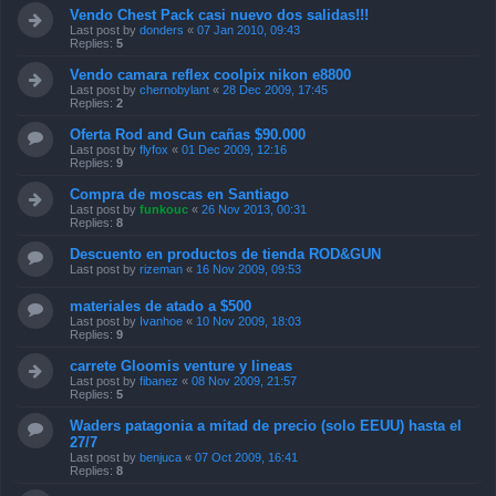
Vendo Chest Pack casi nuevo dos salidas!!!
Last post by
donders
«
07 Jan 2010, 09:43
Replies:
5
Vendo camara reflex coolpix nikon e8800
Last post by
chernobylant
«
28 Dec 2009, 17:45
Replies:
2
Oferta Rod and Gun cañas $90.000
Last post by
flyfox
«
01 Dec 2009, 12:16
Replies:
9
Compra de moscas en Santiago
Last post by
funkouc
«
26 Nov 2013, 00:31
Replies:
8
Descuento en productos de tienda ROD&GUN
Last post by
rizeman
«
16 Nov 2009, 09:53
materiales de atado a $500
Last post by
Ivanhoe
«
10 Nov 2009, 18:03
Replies:
9
carrete Gloomis venture y lineas
Last post by
fibanez
«
08 Nov 2009, 21:57
Replies:
5
Waders patagonia a mitad de precio (solo EEUU) hasta el
27/7
Last post by
benjuca
«
07 Oct 2009, 16:41
Replies:
8