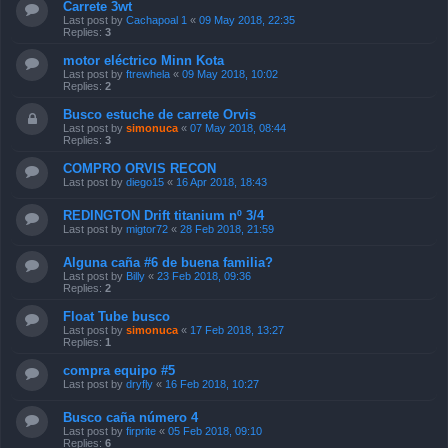
Carrete 3wt
Last post by
Cachapoal 1
«
09 May 2018, 22:35
Replies:
3
motor eléctrico Minn Kota
Last post by
ftrewhela
«
09 May 2018, 10:02
Replies:
2
Busco estuche de carrete Orvis
Last post by
simonuca
«
07 May 2018, 08:44
Replies:
3
COMPRO ORVIS RECON
Last post by
diego15
«
16 Apr 2018, 18:43
REDINGTON Drift titanium nº 3/4
Last post by
migtor72
«
28 Feb 2018, 21:59
Alguna caña #6 de buena familia?
Last post by
Billy
«
23 Feb 2018, 09:36
Replies:
2
Float Tube busco
Last post by
simonuca
«
17 Feb 2018, 13:27
Replies:
1
compra equipo #5
Last post by
dryfly
«
16 Feb 2018, 10:27
Busco caña número 4
Last post by
firprite
«
05 Feb 2018, 09:10
Replies:
6