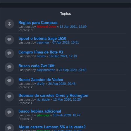
Topics
Reglas para Compras
Last post by
Manuel Jose
«
13 Jan 2011, 12:09
Replies:
3
Spool o bobina Sage 1650
Last post by
cipomoa
«
07 Apr 2022, 10:51
Compro línea de flote #3
Last post by
nexxo
«
16 Dec 2021, 12:19
Busco caña 7wt 10ft
Last post by
alejandrofren
«
27 Sep 2020, 23:46
Busco Zapatos de Vadeo
Last post by
dryfly
«
26 Aug 2020, 20:46
Replies:
2
Bobinas de carretes Orvis y Redington
Last post by
rio_ñuble
«
12 Mar 2020, 10:20
Replies:
1
busco bobina adicional
Last post by
planosjr
«
18 Feb 2020, 16:47
Replies:
7
Algun carrete Lamson 5/6 a la venta?