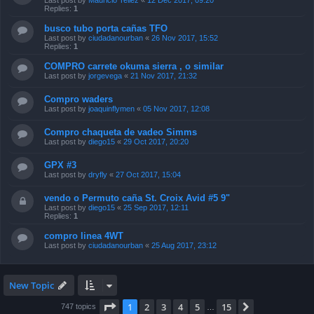
Last post by
Mauricio Tellez
«
12 Dec 2017, 09:20
Replies:
1
busco tubo porta cañas TFO
Last post by
ciudadanourban
«
26 Nov 2017, 15:52
Replies:
1
COMPRO carrete okuma sierra , o similar
Last post by
jorgevega
«
21 Nov 2017, 21:32
Compro waders
Last post by
joaquinflymen
«
05 Nov 2017, 12:08
Compro chaqueta de vadeo Simms
Last post by
diego15
«
29 Oct 2017, 20:20
GPX #3
Last post by
dryfly
«
27 Oct 2017, 15:04
vendo o Permuto caña St. Croix Avid #5 9"
Last post by
diego15
«
25 Sep 2017, 12:11
Replies:
1
compro linea 4WT
Last post by
ciudadanourban
«
25 Aug 2017, 23:12
New Topic
Page
1
of
15
1
2
3
4
5
15
Next
747 topics
…