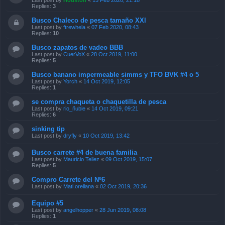
Last post by
Houston
«
15 Feb 2020, 21:18
Replies:
3
Busco Chaleco de pesca tamaño XXl
Last post by
ftrewhela
«
07 Feb 2020, 08:43
Replies:
10
Busco zapatos de vadeo BBB
Last post by
CuerVoX
«
28 Oct 2019, 11:00
Replies:
5
Busco banano impermeable simms y TFO BVK #4 o 5
Last post by
Yorch
«
14 Oct 2019, 12:05
Replies:
1
se compra chaqueta o chaquetilla de pesca
Last post by
rio_ñuble
«
14 Oct 2019, 09:21
Replies:
6
sinking tip
Last post by
dryfly
«
10 Oct 2019, 13:42
Busco carrete #4 de buena familia
Last post by
Mauricio Tellez
«
09 Oct 2019, 15:07
Replies:
5
Compro Carrete del Nº6
Last post by
Mati.orellana
«
02 Oct 2019, 20:36
Equipo #5
Last post by
angelhopper
«
28 Jun 2019, 08:08
Replies:
1