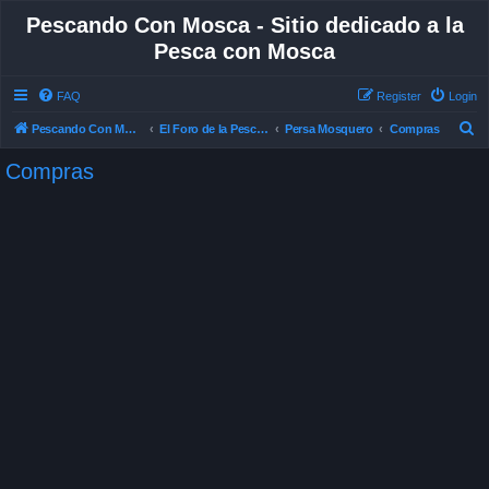
Pescando Con Mosca - Sitio dedicado a la
Pesca con Mosca
FAQ
Register
Login
S
Pescando Con Mosca
El Foro de la Pesca con Mosca en Chile
Persa Mosquero
Compras
e
Compras
a
r
c
h