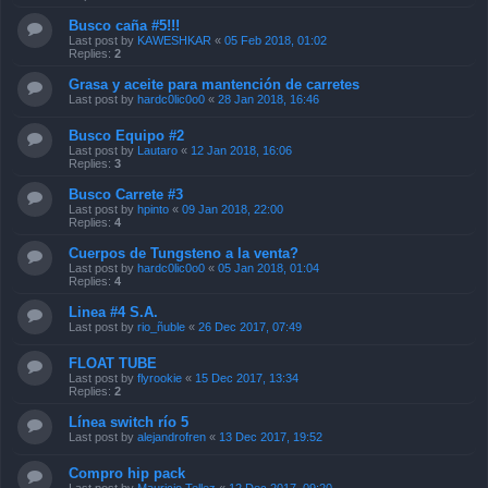
Busco caña #5!!!
Last post by
KAWESHKAR
«
05 Feb 2018, 01:02
Replies:
2
Grasa y aceite para mantención de carretes
Last post by
hardc0lic0o0
«
28 Jan 2018, 16:46
Busco Equipo #2
Last post by
Lautaro
«
12 Jan 2018, 16:06
Replies:
3
Busco Carrete #3
Last post by
hpinto
«
09 Jan 2018, 22:00
Replies:
4
Cuerpos de Tungsteno a la venta?
Last post by
hardc0lic0o0
«
05 Jan 2018, 01:04
Replies:
4
Linea #4 S.A.
Last post by
rio_ñuble
«
26 Dec 2017, 07:49
FLOAT TUBE
Last post by
flyrookie
«
15 Dec 2017, 13:34
Replies:
2
Línea switch río 5
Last post by
alejandrofren
«
13 Dec 2017, 19:52
Compro hip pack