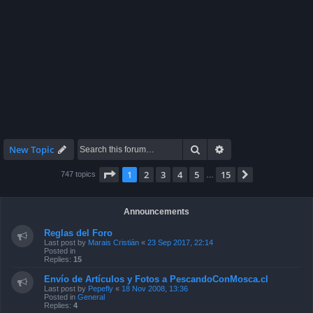
Search
Advanced search
New Topic
Page
1
of
15
1
2
3
4
5
15
Next
747 topics
…
Announcements
Reglas del Foro
Last post by
Marais Cristián
«
23 Sep 2017, 22:14
Posted in
Replies:
15
Envío de Artículos y Fotos a PescandoConMosca.cl
Last post by
Pepefly
«
18 Nov 2008, 13:36
Posted in
General
Replies:
4