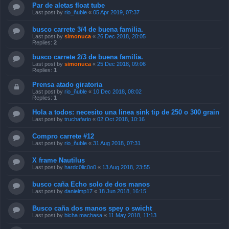
Par de aletas float tube
Last post by
rio_ñuble
«
05 Apr 2019, 07:37
busco carrete 3/4 de buena familia.
Last post by
simonuca
«
26 Dec 2018, 20:05
Replies:
2
busco carrete 2/3 de buena familia.
Last post by
simonuca
«
25 Dec 2018, 09:06
Replies:
1
Prensa atado giratoria
Last post by
rio_ñuble
«
10 Dec 2018, 08:02
Replies:
1
Hola a todos: necesito una linea sink tip de 250 o 300 grain
Last post by
truchafario
«
02 Oct 2018, 10:16
Compro carrete #12
Last post by
rio_ñuble
«
31 Aug 2018, 07:31
X frame Nautilus
Last post by
hardc0lic0o0
«
13 Aug 2018, 23:55
busco caña Echo solo de dos manos
Last post by
danielmp17
«
18 Jun 2018, 16:15
Busco caña dos manos spey o swicht
Last post by
bicha machasa
«
11 May 2018, 11:13