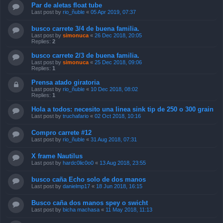
Par de aletas float tube
Last post by
rio_ñuble
«
05 Apr 2019, 07:37
busco carrete 3/4 de buena familia.
Last post by
simonuca
«
26 Dec 2018, 20:05
Replies:
2
busco carrete 2/3 de buena familia.
Last post by
simonuca
«
25 Dec 2018, 09:06
Replies:
1
Prensa atado giratoria
Last post by
rio_ñuble
«
10 Dec 2018, 08:02
Replies:
1
Hola a todos: necesito una linea sink tip de 250 o 300 grain
Last post by
truchafario
«
02 Oct 2018, 10:16
Compro carrete #12
Last post by
rio_ñuble
«
31 Aug 2018, 07:31
X frame Nautilus
Last post by
hardc0lic0o0
«
13 Aug 2018, 23:55
busco caña Echo solo de dos manos
Last post by
danielmp17
«
18 Jun 2018, 16:15
Busco caña dos manos spey o swicht
Last post by
bicha machasa
«
11 May 2018, 11:13