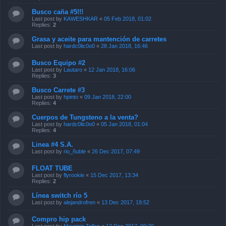
Busco caña #5!!!
Last post by
KAWESHKAR
«
05 Feb 2018, 01:02
Replies:
2
Grasa y aceite para mantención de carretes
Last post by
hardc0lic0o0
«
28 Jan 2018, 16:46
Busco Equipo #2
Last post by
Lautaro
«
12 Jan 2018, 16:06
Replies:
3
Busco Carrete #3
Last post by
hpinto
«
09 Jan 2018, 22:00
Replies:
4
Cuerpos de Tungsteno a la venta?
Last post by
hardc0lic0o0
«
05 Jan 2018, 01:04
Replies:
4
Linea #4 S.A.
Last post by
rio_ñuble
«
26 Dec 2017, 07:49
FLOAT TUBE
Last post by
flyrookie
«
15 Dec 2017, 13:34
Replies:
2
Línea switch río 5
Last post by
alejandrofren
«
13 Dec 2017, 19:52
Compro hip pack