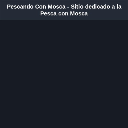
Pescando Con Mosca - Sitio dedicado a la
Pesca con Mosca