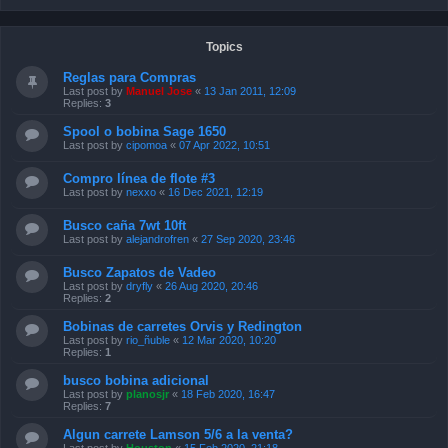
Topics
Reglas para Compras
Last post by
Manuel Jose
«
13 Jan 2011, 12:09
Replies:
3
Spool o bobina Sage 1650
Last post by
cipomoa
«
07 Apr 2022, 10:51
Compro línea de flote #3
Last post by
nexxo
«
16 Dec 2021, 12:19
Busco caña 7wt 10ft
Last post by
alejandrofren
«
27 Sep 2020, 23:46
Busco Zapatos de Vadeo
Last post by
dryfly
«
26 Aug 2020, 20:46
Replies:
2
Bobinas de carretes Orvis y Redington
Last post by
rio_ñuble
«
12 Mar 2020, 10:20
Replies:
1
busco bobina adicional
Last post by
planosjr
«
18 Feb 2020, 16:47
Replies:
7
Algun carrete Lamson 5/6 a la venta?