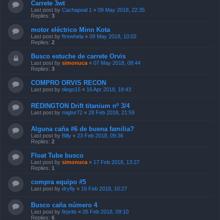
Carrete 3wt
Last post by
Cachapoal 1
«
09 May 2018, 22:35
Replies:
3
motor eléctrico Minn Kota
Last post by
ftrewhela
«
09 May 2018, 10:02
Replies:
2
Busco estuche de carrete Orvis
Last post by
simonuca
«
07 May 2018, 08:44
Replies:
3
COMPRO ORVIS RECON
Last post by
diego15
«
16 Apr 2018, 18:43
REDINGTON Drift titanium nº 3/4
Last post by
migtor72
«
28 Feb 2018, 21:59
Alguna caña #6 de buena familia?
Last post by
Billy
«
23 Feb 2018, 09:36
Replies:
2
Float Tube busco
Last post by
simonuca
«
17 Feb 2018, 13:27
Replies:
1
compra equipo #5
Last post by
dryfly
«
16 Feb 2018, 10:27
Busco caña número 4
Last post by
firprite
«
05 Feb 2018, 09:10
Replies:
6