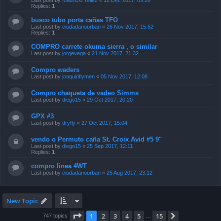
Last post by
Mauricio Tellez
«
12 Dec 2017, 09:20
Replies:
1
busco tubo porta cañas TFO
Last post by
ciudadanourban
«
26 Nov 2017, 15:52
Replies:
1
COMPRO carrete okuma sierra , o similar
Last post by
jorgevega
«
21 Nov 2017, 21:32
Compro waders
Last post by
joaquinflymen
«
05 Nov 2017, 12:08
Compro chaqueta de vadeo Simms
Last post by
diego15
«
29 Oct 2017, 20:20
GPX #3
Last post by
dryfly
«
27 Oct 2017, 15:04
vendo o Permuto caña St. Croix Avid #5 9"
Last post by
diego15
«
25 Sep 2017, 12:11
Replies:
1
compro linea 4WT
Last post by
ciudadanourban
«
25 Aug 2017, 23:12
New Topic
Page
1
of
15
1
2
3
4
5
15
Next
747 topics
…