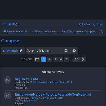
FAQ
Register
Login
S
Pescando Con Mosca
El Foro de la Pesca con Mosca en Chile
Persa Mosquero
Compras
e
Compras
a
r
Search
Advanced search
New Topic
c
Page
1
of
15
1
2
3
4
5
15
Next
747 topics
…
h
Announcements
Reglas del Foro
Last post by
Marais Cristián
«
23 Sep 2017, 22:14
Posted in
Replies:
15
Envío de Artículos y Fotos a PescandoConMosca.cl
Last post by
Pepefly
«
18 Nov 2008, 13:36
Posted in
General
Replies:
4