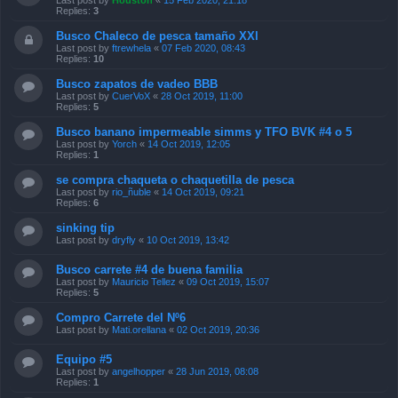
Last post by
Houston
«
15 Feb 2020, 21:18
Replies:
3
Busco Chaleco de pesca tamaño XXl
Last post by
ftrewhela
«
07 Feb 2020, 08:43
Replies:
10
Busco zapatos de vadeo BBB
Last post by
CuerVoX
«
28 Oct 2019, 11:00
Replies:
5
Busco banano impermeable simms y TFO BVK #4 o 5
Last post by
Yorch
«
14 Oct 2019, 12:05
Replies:
1
se compra chaqueta o chaquetilla de pesca
Last post by
rio_ñuble
«
14 Oct 2019, 09:21
Replies:
6
sinking tip
Last post by
dryfly
«
10 Oct 2019, 13:42
Busco carrete #4 de buena familia
Last post by
Mauricio Tellez
«
09 Oct 2019, 15:07
Replies:
5
Compro Carrete del Nº6
Last post by
Mati.orellana
«
02 Oct 2019, 20:36
Equipo #5
Last post by
angelhopper
«
28 Jun 2019, 08:08
Replies:
1