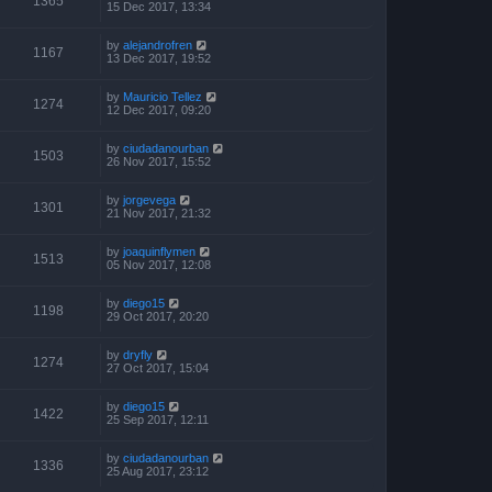
1365
15 Dec 2017, 13:34
by
alejandrofren
1167
13 Dec 2017, 19:52
by
Mauricio Tellez
1274
12 Dec 2017, 09:20
by
ciudadanourban
1503
26 Nov 2017, 15:52
by
jorgevega
1301
21 Nov 2017, 21:32
by
joaquinflymen
1513
05 Nov 2017, 12:08
by
diego15
1198
29 Oct 2017, 20:20
by
dryfly
1274
27 Oct 2017, 15:04
by
diego15
1422
25 Sep 2017, 12:11
by
ciudadanourban
1336
25 Aug 2017, 23:12