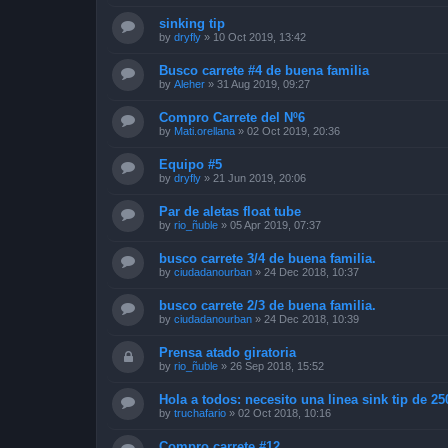
sinking tip
by
dryfly
»
10 Oct 2019, 13:42
Busco carrete #4 de buena familia
by
Aleher
»
31 Aug 2019, 09:27
Compro Carrete del Nº6
by
Mati.orellana
»
02 Oct 2019, 20:36
Equipo #5
by
dryfly
»
21 Jun 2019, 20:06
Par de aletas float tube
by
rio_ñuble
»
05 Apr 2019, 07:37
busco carrete 3/4 de buena familia.
by
ciudadanourban
»
24 Dec 2018, 10:37
busco carrete 2/3 de buena familia.
by
ciudadanourban
»
24 Dec 2018, 10:39
Prensa atado giratoria
by
rio_ñuble
»
26 Sep 2018, 15:52
Hola a todos: necesito una linea sink tip de 25
by
truchafario
»
02 Oct 2018, 10:16
Compro carrete #12