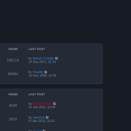
VIEWS
LAST POST
by
Marais Cristián
168110
23 Sep 2017, 22:14
by
Pepefly
60684
18 Nov 2008, 13:36
VIEWS
LAST POST
by
Manuel Jose
4630
13 Jan 2011, 12:09
by
cipomoa
3910
07 Apr 2022, 10:51
by
nexxo