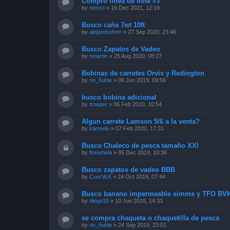
Compro línea de flote #3
by
nexxo
»
16 Dec 2021, 12:19
Busco caña 7wt 10ft
by
alejandrofren
»
27 Sep 2020, 23:46
Busco Zapatos de Vadeo
by
nmartin
»
25 Aug 2020, 08:27
Bobinas de carretes Orvis y Redington
by
rio_ñuble
»
06 Jun 2019, 09:59
busco bobina adicional
by
trooper
»
06 Feb 2020, 10:54
Algun carrete Lamson 5/6 a la venta?
by
karmelo
»
07 Feb 2020, 17:31
Busco Chaleco de pesca tamaño XXl
by
ftrewhela
»
05 Dec 2019, 10:36
Busco zapatos de vadeo BBB
by
CuerVoX
»
24 Oct 2019, 07:44
Busco banano impermeable simms y TFO BVK
by
diego15
»
10 Jun 2018, 14:33
se compra chaqueta o chaquetilla de pesca
by
rio_ñuble
»
24 Sep 2019, 23:01