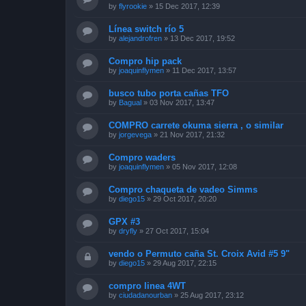
by
flyrookie
»
15 Dec 2017, 12:39
Línea switch río 5
by
alejandrofren
»
13 Dec 2017, 19:52
Compro hip pack
by
joaquinflymen
»
11 Dec 2017, 13:57
busco tubo porta cañas TFO
by
Bagual
»
03 Nov 2017, 13:47
COMPRO carrete okuma sierra , o similar
by
jorgevega
»
21 Nov 2017, 21:32
Compro waders
by
joaquinflymen
»
05 Nov 2017, 12:08
Compro chaqueta de vadeo Simms
by
diego15
»
29 Oct 2017, 20:20
GPX #3
by
dryfly
»
27 Oct 2017, 15:04
vendo o Permuto caña St. Croix Avid #5 9"
by
diego15
»
29 Aug 2017, 22:15
compro linea 4WT
by
ciudadanourban
»
25 Aug 2017, 23:12