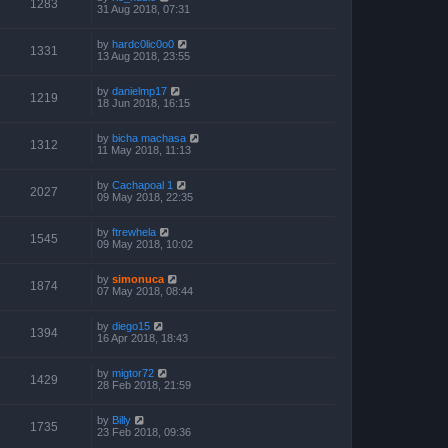
1283
31 Aug 2018, 07:31
by
hardc0lic0o0
1331
13 Aug 2018, 23:55
by
danielmp17
1219
18 Jun 2018, 16:15
by
bicha machasa
1312
11 May 2018, 11:13
by
Cachapoal 1
2027
09 May 2018, 22:35
by
ftrewhela
1545
09 May 2018, 10:02
by
simonuca
1874
07 May 2018, 08:44
by
diego15
1394
16 Apr 2018, 18:43
by
migtor72
1429
28 Feb 2018, 21:59
by
Billy
1735
23 Feb 2018, 09:36