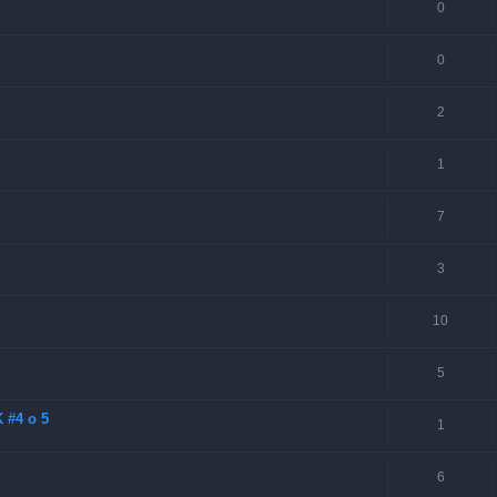
0
0
2
1
7
3
10
5
 #4 o 5
1
6