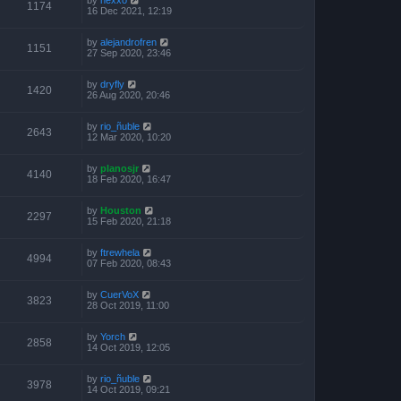
1174
16 Dec 2021, 12:19
by
alejandrofren
1151
27 Sep 2020, 23:46
by
dryfly
1420
26 Aug 2020, 20:46
by
rio_ñuble
2643
12 Mar 2020, 10:20
by
planosjr
4140
18 Feb 2020, 16:47
by
Houston
2297
15 Feb 2020, 21:18
by
ftrewhela
4994
07 Feb 2020, 08:43
by
CuerVoX
3823
28 Oct 2019, 11:00
by
Yorch
2858
14 Oct 2019, 12:05
by
rio_ñuble
3978
14 Oct 2019, 09:21