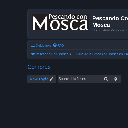
Pescando Con
Mosca
El Foro de la Pesca con 
Quick links
FAQ
Pescando Con Mosca
El Foro de la Pesca con Mosca en Ch
Compras
Search
Advan
New Topic