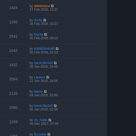
by
simonuca
1424
17 Feb 2018, 13:27
by
dryfly
1260
16 Feb 2018, 10:27
by
firprite
2541
05 Feb 2018, 09:10
by
KAWESHKAR
1642
05 Feb 2018, 01:02
by
hardc0lic0o0
1432
28 Jan 2018, 16:46
by
Lautaro
2064
12 Jan 2018, 16:06
by
hpinto
2126
09 Jan 2018, 22:00
by
hardc0lic0o0
2090
05 Jan 2018, 01:04
by
rio_ñuble
1259
26 Dec 2017, 07:49
by
flyrookie