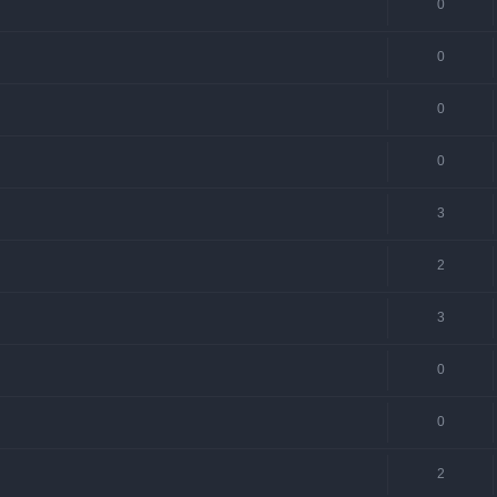
0
0
0
0
3
2
3
0
0
2