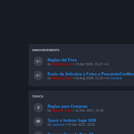
ANNOUNCEMENTS
Reglas del Foro
by
Manuel Jose
»
13 Apr 2009, 15:22
» in
Envío de Artículos y Fotos a PescandoConMos
by
Manuel Jose
»
02 Aug 2008, 21:28
» in
General
TOPICS
Reglas para Compras
by
Manuel Jose
»
11 Dec 2007, 22:46
Spool o bobina Sage 1650
by
cipomoa
»
07 Apr 2022, 10:51