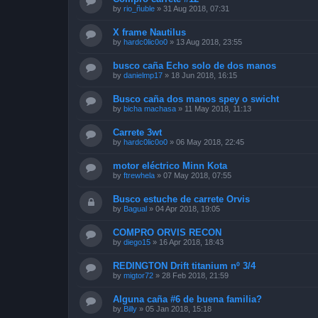
by
rio_ñuble
»
31 Aug 2018, 07:31
X frame Nautilus
by
hardc0lic0o0
»
13 Aug 2018, 23:55
busco caña Echo solo de dos manos
by
danielmp17
»
18 Jun 2018, 16:15
Busco caña dos manos spey o swicht
by
bicha machasa
»
11 May 2018, 11:13
Carrete 3wt
by
hardc0lic0o0
»
06 May 2018, 22:45
motor eléctrico Minn Kota
by
ftrewhela
»
07 May 2018, 07:55
Busco estuche de carrete Orvis
by
Bagual
»
04 Apr 2018, 19:05
COMPRO ORVIS RECON
by
diego15
»
16 Apr 2018, 18:43
REDINGTON Drift titanium nº 3/4
by
migtor72
»
28 Feb 2018, 21:59
Alguna caña #6 de buena familia?
by
Billy
»
05 Jan 2018, 15:18