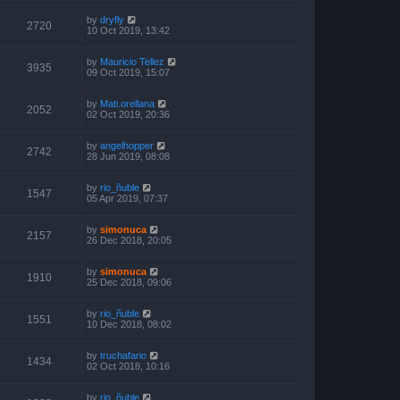
by
dryfly
2720
10 Oct 2019, 13:42
by
Mauricio Tellez
3935
09 Oct 2019, 15:07
by
Mati.orellana
2052
02 Oct 2019, 20:36
by
angelhopper
2742
28 Jun 2019, 08:08
by
rio_ñuble
1547
05 Apr 2019, 07:37
by
simonuca
2157
26 Dec 2018, 20:05
by
simonuca
1910
25 Dec 2018, 09:06
by
rio_ñuble
1551
10 Dec 2018, 08:02
by
truchafario
1434
02 Oct 2018, 10:16
by
rio_ñuble