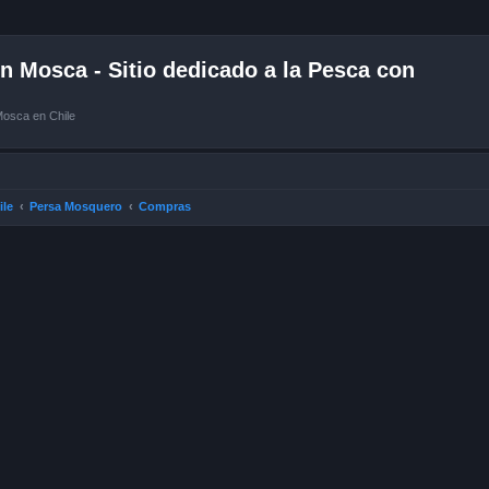
 Mosca - Sitio dedicado a la Pesca con
Mosca en Chile
ile
Persa Mosquero
Compras
ced search