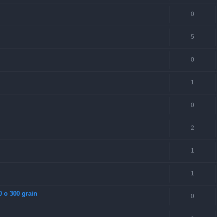
0
5
0
1
0
2
1
1
0 o 300 grain
0