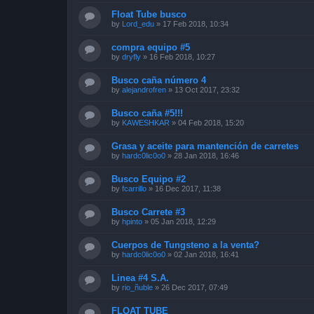
Float Tube busco
by
Lord_edu
»
17 Feb 2018, 10:34
compra equipo #5
by
dryfly
»
16 Feb 2018, 10:27
Busco caña número 4
by
alejandrofren
»
13 Oct 2017, 23:32
Busco caña #5!!!
by
KAWESHKAR
»
04 Feb 2018, 15:20
Grasa y aceite para mantención de carretes
by
hardc0lic0o0
»
28 Jan 2018, 16:46
Busco Equipo #2
by
fcarrillo
»
16 Dec 2017, 11:38
Busco Carrete #3
by
hpinto
»
05 Jan 2018, 12:29
Cuerpos de Tungsteno a la venta?
by
hardc0lic0o0
»
02 Jan 2018, 16:41
Linea #4 S.A.
by
rio_ñuble
»
26 Dec 2017, 07:49
FLOAT TUBE