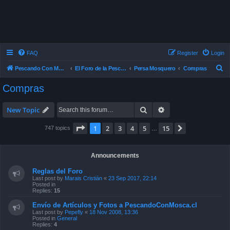
FAQ
Register
Login
S
Pescando Con Mosca
El Foro de la Pesca con Mosca en Chile
Persa Mosquero
Compras
e
Compras
a
r
Search
Advanced search
New Topic
c
Page
1
of
15
1
2
3
4
5
15
Next
747 topics
…
h
Announcements
Reglas del Foro
Last post by
Marais Cristián
«
23 Sep 2017, 22:14
Posted in
Replies:
15
Envío de Artículos y Fotos a PescandoConMosca.cl
Last post by
Pepefly
«
18 Nov 2008, 13:36
Posted in
General
Replies:
4