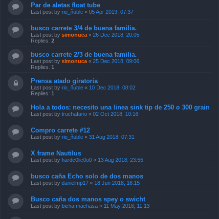
Par de aletas float tube
Last post by
rio_ñuble
«
05 Apr 2019, 07:37
busco carrete 3/4 de buena familia.
Last post by
simonuca
«
26 Dec 2018, 20:05
Replies:
2
busco carrete 2/3 de buena familia.
Last post by
simonuca
«
25 Dec 2018, 09:06
Replies:
1
Prensa atado giratoria
Last post by
rio_ñuble
«
10 Dec 2018, 08:02
Replies:
1
Hola a todos: necesito una linea sink tip de 250 o 300 grain
Last post by
truchafario
«
02 Oct 2018, 10:16
Compro carrete #12
Last post by
rio_ñuble
«
31 Aug 2018, 07:31
X frame Nautilus
Last post by
hardc0lic0o0
«
13 Aug 2018, 23:55
busco caña Echo solo de dos manos
Last post by
danielmp17
«
18 Jun 2018, 16:15
Busco caña dos manos spey o swicht
Last post by
bicha machasa
«
11 May 2018, 11:13