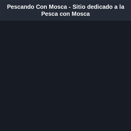
Pescando Con Mosca - Sitio dedicado a la
Pesca con Mosca