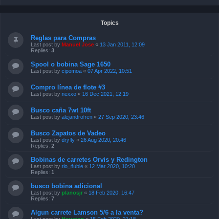
Topics
Reglas para Compras
Last post by
Manuel Jose
«
13 Jan 2011, 12:09
Replies:
3
Spool o bobina Sage 1650
Last post by
cipomoa
«
07 Apr 2022, 10:51
Compro línea de flote #3
Last post by
nexxo
«
16 Dec 2021, 12:19
Busco caña 7wt 10ft
Last post by
alejandrofren
«
27 Sep 2020, 23:46
Busco Zapatos de Vadeo
Last post by
dryfly
«
26 Aug 2020, 20:46
Replies:
2
Bobinas de carretes Orvis y Redington
Last post by
rio_ñuble
«
12 Mar 2020, 10:20
Replies:
1
busco bobina adicional
Last post by
planosjr
«
18 Feb 2020, 16:47
Replies:
7
Algun carrete Lamson 5/6 a la venta?