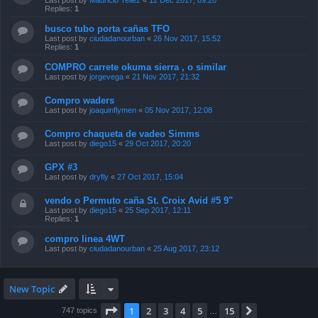
Last post by
Mauricio Tellez
«
12 Dec 2017, 09:20
Replies:
1
busco tubo porta cañas TFO
Last post by
ciudadanourban
«
26 Nov 2017, 15:52
Replies:
1
COMPRO carrete okuma sierra , o similar
Last post by
jorgevega
«
21 Nov 2017, 21:32
Compro waders
Last post by
joaquinflymen
«
05 Nov 2017, 12:08
Compro chaqueta de vadeo Simms
Last post by
diego15
«
29 Oct 2017, 20:20
GPX #3
Last post by
dryfly
«
27 Oct 2017, 15:04
vendo o Permuto caña St. Croix Avid #5 9"
Last post by
diego15
«
25 Sep 2017, 12:11
Replies:
1
compro linea 4WT
Last post by
ciudadanourban
«
25 Aug 2017, 23:12
New Topic
Page
1
of
15
1
2
3
4
5
15
Next
747 topics
…