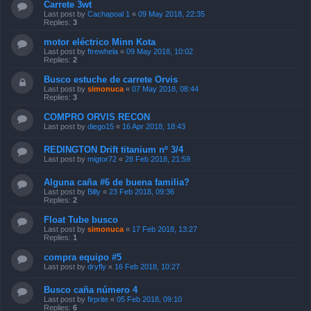
Carrete 3wt
Last post by
Cachapoal 1
«
09 May 2018, 22:35
Replies:
3
motor eléctrico Minn Kota
Last post by
ftrewhela
«
09 May 2018, 10:02
Replies:
2
Busco estuche de carrete Orvis
Last post by
simonuca
«
07 May 2018, 08:44
Replies:
3
COMPRO ORVIS RECON
Last post by
diego15
«
16 Apr 2018, 18:43
REDINGTON Drift titanium nº 3/4
Last post by
migtor72
«
28 Feb 2018, 21:59
Alguna caña #6 de buena familia?
Last post by
Billy
«
23 Feb 2018, 09:36
Replies:
2
Float Tube busco
Last post by
simonuca
«
17 Feb 2018, 13:27
Replies:
1
compra equipo #5
Last post by
dryfly
«
16 Feb 2018, 10:27
Busco caña número 4
Last post by
firprite
«
05 Feb 2018, 09:10
Replies:
6