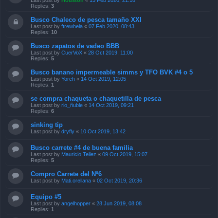
Last post by
Houston
«
15 Feb 2020, 21:18
Replies:
3
Busco Chaleco de pesca tamaño XXl
Last post by
ftrewhela
«
07 Feb 2020, 08:43
Replies:
10
Busco zapatos de vadeo BBB
Last post by
CuerVoX
«
28 Oct 2019, 11:00
Replies:
5
Busco banano impermeable simms y TFO BVK #4 o 5
Last post by
Yorch
«
14 Oct 2019, 12:05
Replies:
1
se compra chaqueta o chaquetilla de pesca
Last post by
rio_ñuble
«
14 Oct 2019, 09:21
Replies:
6
sinking tip
Last post by
dryfly
«
10 Oct 2019, 13:42
Busco carrete #4 de buena familia
Last post by
Mauricio Tellez
«
09 Oct 2019, 15:07
Replies:
5
Compro Carrete del Nº6
Last post by
Mati.orellana
«
02 Oct 2019, 20:36
Equipo #5
Last post by
angelhopper
«
28 Jun 2019, 08:08
Replies:
1