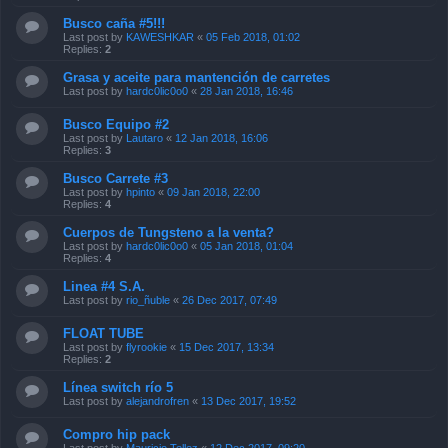
Busco caña #5!!!
Last post by
KAWESHKAR
«
05 Feb 2018, 01:02
Replies:
2
Grasa y aceite para mantención de carretes
Last post by
hardc0lic0o0
«
28 Jan 2018, 16:46
Busco Equipo #2
Last post by
Lautaro
«
12 Jan 2018, 16:06
Replies:
3
Busco Carrete #3
Last post by
hpinto
«
09 Jan 2018, 22:00
Replies:
4
Cuerpos de Tungsteno a la venta?
Last post by
hardc0lic0o0
«
05 Jan 2018, 01:04
Replies:
4
Linea #4 S.A.
Last post by
rio_ñuble
«
26 Dec 2017, 07:49
FLOAT TUBE
Last post by
flyrookie
«
15 Dec 2017, 13:34
Replies:
2
Línea switch río 5
Last post by
alejandrofren
«
13 Dec 2017, 19:52
Compro hip pack