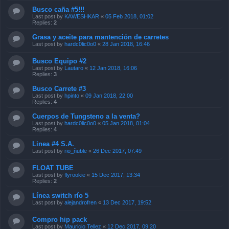
Busco caña #5!!!
Last post by
KAWESHKAR
«
05 Feb 2018, 01:02
Replies:
2
Grasa y aceite para mantención de carretes
Last post by
hardc0lic0o0
«
28 Jan 2018, 16:46
Busco Equipo #2
Last post by
Lautaro
«
12 Jan 2018, 16:06
Replies:
3
Busco Carrete #3
Last post by
hpinto
«
09 Jan 2018, 22:00
Replies:
4
Cuerpos de Tungsteno a la venta?
Last post by
hardc0lic0o0
«
05 Jan 2018, 01:04
Replies:
4
Linea #4 S.A.
Last post by
rio_ñuble
«
26 Dec 2017, 07:49
FLOAT TUBE
Last post by
flyrookie
«
15 Dec 2017, 13:34
Replies:
2
Línea switch río 5
Last post by
alejandrofren
«
13 Dec 2017, 19:52
Compro hip pack
Last post by
Mauricio Tellez
«
12 Dec 2017, 09:20