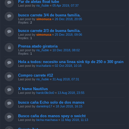
Par de aletas float tube
Last post by
rio_ñuble
«
05 Apr 2019, 07:37
busco carrete 3/4 de buena familia.
Last post by
simonuca
«
26 Dec 2018, 20:05
Replies:
2
busco carrete 2/3 de buena familia.
Last post by
simonuca
«
25 Dec 2018, 09:06
Replies:
1
Prensa atado giratoria
Last post by
rio_ñuble
«
10 Dec 2018, 08:02
Replies:
1
Hola a todos: necesito una linea sink tip de 250 o 300 grain
Last post by
truchafario
«
02 Oct 2018, 10:16
Compro carrete #12
Last post by
rio_ñuble
«
31 Aug 2018, 07:31
X frame Nautilus
Last post by
hardc0lic0o0
«
13 Aug 2018, 23:55
busco caña Echo solo de dos manos
Last post by
danielmp17
«
18 Jun 2018, 16:15
Busco caña dos manos spey o swicht
Last post by
bicha machasa
«
11 May 2018, 11:13