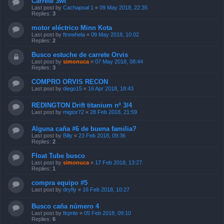
Carrete 3wt
Last post by
Cachapoal 1
«
09 May 2018, 22:35
Replies:
3
motor eléctrico Minn Kota
Last post by
ftrewhela
«
09 May 2018, 10:02
Replies:
2
Busco estuche de carrete Orvis
Last post by
simonuca
«
07 May 2018, 08:44
Replies:
3
COMPRO ORVIS RECON
Last post by
diego15
«
16 Apr 2018, 18:43
REDINGTON Drift titanium nº 3/4
Last post by
migtor72
«
28 Feb 2018, 21:59
Alguna caña #6 de buena familia?
Last post by
Billy
«
23 Feb 2018, 09:36
Replies:
2
Float Tube busco
Last post by
simonuca
«
17 Feb 2018, 13:27
Replies:
1
compra equipo #5
Last post by
dryfly
«
16 Feb 2018, 10:27
Busco caña número 4
Last post by
firprite
«
05 Feb 2018, 09:10
Replies:
6