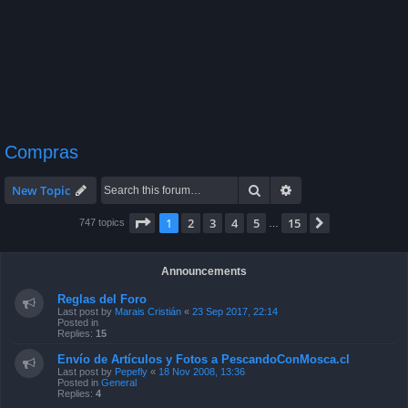
Compras
Search
Advanced search
New Topic
Page
1
of
15
1
2
3
4
5
15
Next
747 topics
…
Announcements
Reglas del Foro
Last post by
Marais Cristián
«
23 Sep 2017, 22:14
Posted in
Replies:
15
Envío de Artículos y Fotos a PescandoConMosca.cl
Last post by
Pepefly
«
18 Nov 2008, 13:36
Posted in
General
Replies:
4