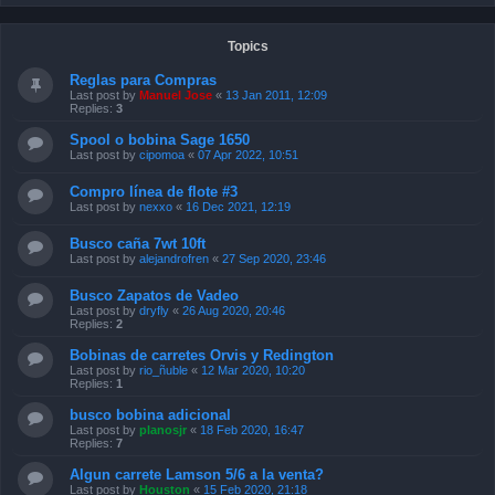
Topics
Reglas para Compras
Last post by
Manuel Jose
«
13 Jan 2011, 12:09
Replies:
3
Spool o bobina Sage 1650
Last post by
cipomoa
«
07 Apr 2022, 10:51
Compro línea de flote #3
Last post by
nexxo
«
16 Dec 2021, 12:19
Busco caña 7wt 10ft
Last post by
alejandrofren
«
27 Sep 2020, 23:46
Busco Zapatos de Vadeo
Last post by
dryfly
«
26 Aug 2020, 20:46
Replies:
2
Bobinas de carretes Orvis y Redington
Last post by
rio_ñuble
«
12 Mar 2020, 10:20
Replies:
1
busco bobina adicional
Last post by
planosjr
«
18 Feb 2020, 16:47
Replies:
7
Algun carrete Lamson 5/6 a la venta?
Last post by
Houston
«
15 Feb 2020, 21:18