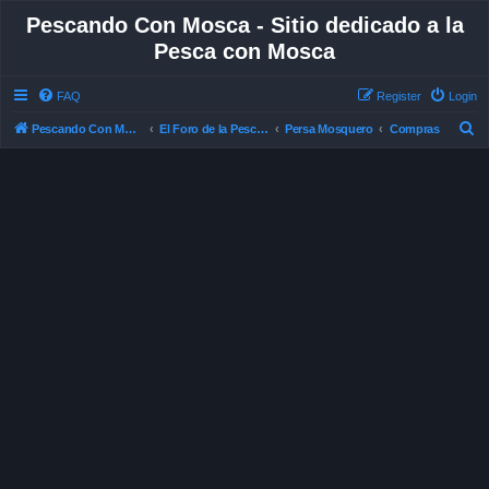
Pescando Con Mosca - Sitio dedicado a la
Pesca con Mosca
FAQ
Register
Login
S
Pescando Con Mosca
El Foro de la Pesca con Mosca en Chile
Persa Mosquero
Compras
e
a
r
c
h