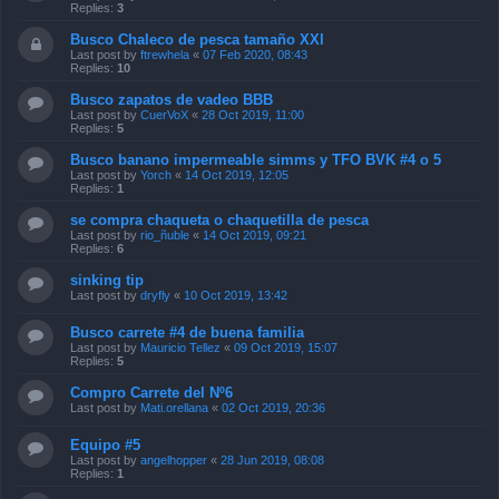
Replies:
3
Busco Chaleco de pesca tamaño XXl
Last post by
ftrewhela
«
07 Feb 2020, 08:43
Replies:
10
Busco zapatos de vadeo BBB
Last post by
CuerVoX
«
28 Oct 2019, 11:00
Replies:
5
Busco banano impermeable simms y TFO BVK #4 o 5
Last post by
Yorch
«
14 Oct 2019, 12:05
Replies:
1
se compra chaqueta o chaquetilla de pesca
Last post by
rio_ñuble
«
14 Oct 2019, 09:21
Replies:
6
sinking tip
Last post by
dryfly
«
10 Oct 2019, 13:42
Busco carrete #4 de buena familia
Last post by
Mauricio Tellez
«
09 Oct 2019, 15:07
Replies:
5
Compro Carrete del Nº6
Last post by
Mati.orellana
«
02 Oct 2019, 20:36
Equipo #5
Last post by
angelhopper
«
28 Jun 2019, 08:08
Replies:
1