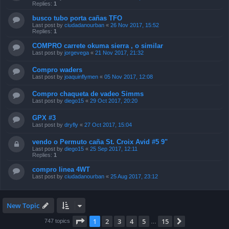
Replies:
1
busco tubo porta cañas TFO
Last post by
ciudadanourban
«
26 Nov 2017, 15:52
Replies:
1
COMPRO carrete okuma sierra , o similar
Last post by
jorgevega
«
21 Nov 2017, 21:32
Compro waders
Last post by
joaquinflymen
«
05 Nov 2017, 12:08
Compro chaqueta de vadeo Simms
Last post by
diego15
«
29 Oct 2017, 20:20
GPX #3
Last post by
dryfly
«
27 Oct 2017, 15:04
vendo o Permuto caña St. Croix Avid #5 9"
Last post by
diego15
«
25 Sep 2017, 12:11
Replies:
1
compro linea 4WT
Last post by
ciudadanourban
«
25 Aug 2017, 23:12
New Topic
Page
1
of
15
1
2
3
4
5
15
Next
747 topics
…