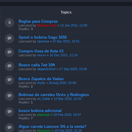
Topics
Reglas para Compras
Last post by
Manuel Jose
«
13 Jan 2011, 12:09
Replies:
3
Spool o bobina Sage 1650
Last post by
cipomoa
«
07 Apr 2022, 10:51
Compro línea de flote #3
Last post by
nexxo
«
16 Dec 2021, 12:19
Busco caña 7wt 10ft
Last post by
alejandrofren
«
27 Sep 2020, 23:46
Busco Zapatos de Vadeo
Last post by
dryfly
«
26 Aug 2020, 20:46
Replies:
2
Bobinas de carretes Orvis y Redington
Last post by
rio_ñuble
«
12 Mar 2020, 10:20
Replies:
1
busco bobina adicional
Last post by
planosjr
«
18 Feb 2020, 16:47
Replies:
7
Algun carrete Lamson 5/6 a la venta?
Last post by
Houston
«
15 Feb 2020, 21:18