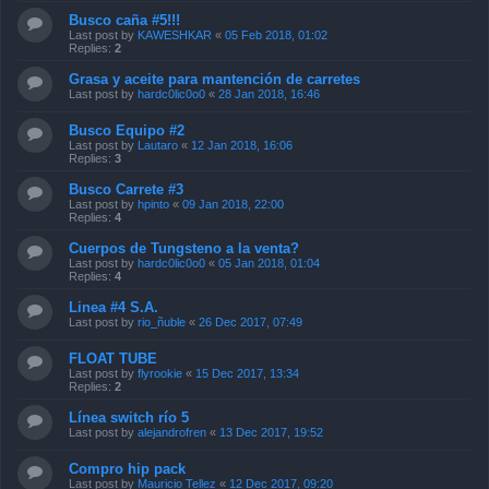
Busco caña #5!!!
Last post by
KAWESHKAR
«
05 Feb 2018, 01:02
Replies:
2
Grasa y aceite para mantención de carretes
Last post by
hardc0lic0o0
«
28 Jan 2018, 16:46
Busco Equipo #2
Last post by
Lautaro
«
12 Jan 2018, 16:06
Replies:
3
Busco Carrete #3
Last post by
hpinto
«
09 Jan 2018, 22:00
Replies:
4
Cuerpos de Tungsteno a la venta?
Last post by
hardc0lic0o0
«
05 Jan 2018, 01:04
Replies:
4
Linea #4 S.A.
Last post by
rio_ñuble
«
26 Dec 2017, 07:49
FLOAT TUBE
Last post by
flyrookie
«
15 Dec 2017, 13:34
Replies:
2
Línea switch río 5
Last post by
alejandrofren
«
13 Dec 2017, 19:52
Compro hip pack
Last post by
Mauricio Tellez
«
12 Dec 2017, 09:20