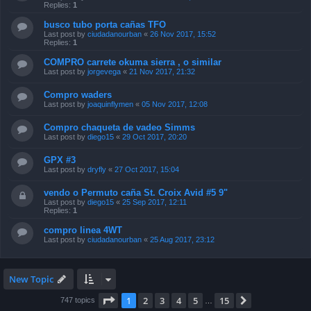
Replies:
1
busco tubo porta cañas TFO
Last post by
ciudadanourban
«
26 Nov 2017, 15:52
Replies:
1
COMPRO carrete okuma sierra , o similar
Last post by
jorgevega
«
21 Nov 2017, 21:32
Compro waders
Last post by
joaquinflymen
«
05 Nov 2017, 12:08
Compro chaqueta de vadeo Simms
Last post by
diego15
«
29 Oct 2017, 20:20
GPX #3
Last post by
dryfly
«
27 Oct 2017, 15:04
vendo o Permuto caña St. Croix Avid #5 9"
Last post by
diego15
«
25 Sep 2017, 12:11
Replies:
1
compro linea 4WT
Last post by
ciudadanourban
«
25 Aug 2017, 23:12
New Topic
Page
1
of
15
1
2
3
4
5
15
Next
747 topics
…