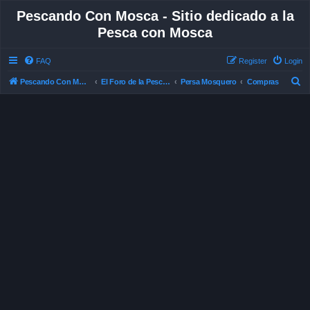
Pescando Con Mosca - Sitio dedicado a la
Pesca con Mosca
FAQ
Register
Login
S
Pescando Con Mosca
El Foro de la Pesca con Mosca en Chile
Persa Mosquero
Compras
e
a
r
c
h