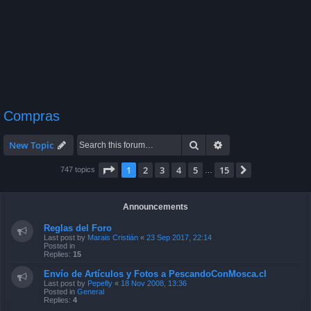
Compras
Search
Advanced search
New Topic
Page
1
of
15
1
2
3
4
5
15
Next
747 topics
…
Announcements
Reglas del Foro
Last post by
Marais Cristián
«
23 Sep 2017, 22:14
Posted in
Replies:
15
Envío de Artículos y Fotos a PescandoConMosca.cl
Last post by
Pepefly
«
18 Nov 2008, 13:36
Posted in
General
Replies:
4