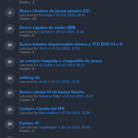
Replies:
3
Busco Chaleco de pesca tamaño XXl
Last post by
ftrewhela
«
07 Feb 2020, 08:43
Replies:
10
Busco zapatos de vadeo BBB
Last post by
CuerVoX
«
28 Oct 2019, 11:00
Replies:
5
Busco banano impermeable simms y TFO BVK #4 o 5
Last post by
Yorch
«
14 Oct 2019, 12:05
Replies:
1
se compra chaqueta o chaquetilla de pesca
Last post by
rio_ñuble
«
14 Oct 2019, 09:21
Replies:
6
sinking tip
Last post by
dryfly
«
10 Oct 2019, 13:42
Busco carrete #4 de buena familia
Last post by
Mauricio Tellez
«
09 Oct 2019, 15:07
Replies:
5
Compro Carrete del Nº6
Last post by
Mati.orellana
«
02 Oct 2019, 20:36
Equipo #5
Last post by
angelhopper
«
28 Jun 2019, 08:08
Replies:
1