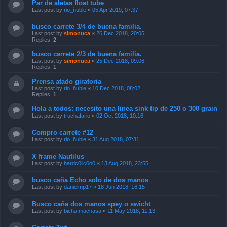
Par de aletas float tube
Last post by
rio_ñuble
«
05 Apr 2019, 07:37
busco carrete 3/4 de buena familia.
Last post by
simonuca
«
26 Dec 2018, 20:05
Replies:
2
busco carrete 2/3 de buena familia.
Last post by
simonuca
«
25 Dec 2018, 09:06
Replies:
1
Prensa atado giratoria
Last post by
rio_ñuble
«
10 Dec 2018, 08:02
Replies:
1
Hola a todos: necesito una linea sink tip de 250 o 300 grain
Last post by
truchafario
«
02 Oct 2018, 10:16
Compro carrete #12
Last post by
rio_ñuble
«
31 Aug 2018, 07:31
X frame Nautilus
Last post by
hardc0lic0o0
«
13 Aug 2018, 23:55
busco caña Echo solo de dos manos
Last post by
danielmp17
«
18 Jun 2018, 16:15
Busco caña dos manos spey o swicht
Last post by
bicha machasa
«
11 May 2018, 11:13