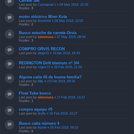
Carrete 3wt
Last post by
Cachapoal 1
«
09 May 2018, 22:35
Replies:
3
motor eléctrico Minn Kota
Last post by
ftrewhela
«
09 May 2018, 10:02
Replies:
2
Busco estuche de carrete Orvis
Last post by
simonuca
«
07 May 2018, 08:44
Replies:
3
COMPRO ORVIS RECON
Last post by
diego15
«
16 Apr 2018, 18:43
REDINGTON Drift titanium nº 3/4
Last post by
migtor72
«
28 Feb 2018, 21:59
Alguna caña #6 de buena familia?
Last post by
Billy
«
23 Feb 2018, 09:36
Replies:
2
Float Tube busco
Last post by
simonuca
«
17 Feb 2018, 13:27
Replies:
1
compra equipo #5
Last post by
dryfly
«
16 Feb 2018, 10:27
Busco caña número 4
Last post by
firprite
«
05 Feb 2018, 09:10
Replies:
6