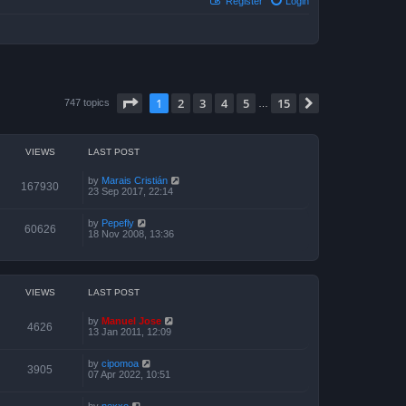
Register
Login
Page
1
of
15
1
2
3
4
5
15
Next
747 topics
…
VIEWS
LAST POST
by
Marais Cristián
167930
23 Sep 2017, 22:14
by
Pepefly
60626
18 Nov 2008, 13:36
VIEWS
LAST POST
by
Manuel Jose
4626
13 Jan 2011, 12:09
by
cipomoa
3905
07 Apr 2022, 10:51
by
nexxo