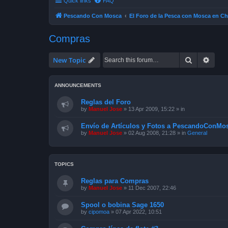
Quick links
FAQ
Pescando Con Mosca
El Foro de la Pesca con Mosca en Ch
Compras
Search
Advan
New Topic
ANNOUNCEMENTS
Reglas del Foro
by
Manuel Jose
»
13 Apr 2009, 15:22
» in
Envío de Artículos y Fotos a PescandoConMos
by
Manuel Jose
»
02 Aug 2008, 21:28
» in
General
TOPICS
Reglas para Compras
by
Manuel Jose
»
11 Dec 2007, 22:46
Spool o bobina Sage 1650
by
cipomoa
»
07 Apr 2022, 10:51