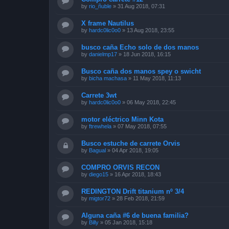
by
rio_ñuble
»
31 Aug 2018, 07:31
X frame Nautilus
by
hardc0lic0o0
»
13 Aug 2018, 23:55
busco caña Echo solo de dos manos
by
danielmp17
»
18 Jun 2018, 16:15
Busco caña dos manos spey o swicht
by
bicha machasa
»
11 May 2018, 11:13
Carrete 3wt
by
hardc0lic0o0
»
06 May 2018, 22:45
motor eléctrico Minn Kota
by
ftrewhela
»
07 May 2018, 07:55
Busco estuche de carrete Orvis
by
Bagual
»
04 Apr 2018, 19:05
COMPRO ORVIS RECON
by
diego15
»
16 Apr 2018, 18:43
REDINGTON Drift titanium nº 3/4
by
migtor72
»
28 Feb 2018, 21:59
Alguna caña #6 de buena familia?
by
Billy
»
05 Jan 2018, 15:18