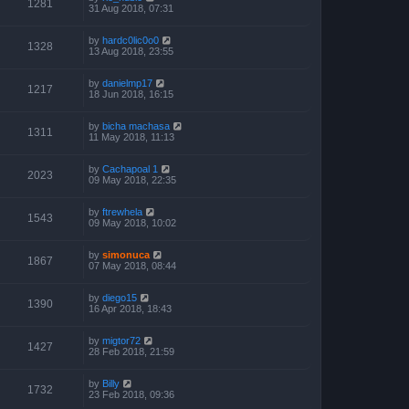
1281
31 Aug 2018, 07:31
by
hardc0lic0o0
1328
13 Aug 2018, 23:55
by
danielmp17
1217
18 Jun 2018, 16:15
by
bicha machasa
1311
11 May 2018, 11:13
by
Cachapoal 1
2023
09 May 2018, 22:35
by
ftrewhela
1543
09 May 2018, 10:02
by
simonuca
1867
07 May 2018, 08:44
by
diego15
1390
16 Apr 2018, 18:43
by
migtor72
1427
28 Feb 2018, 21:59
by
Billy
1732
23 Feb 2018, 09:36