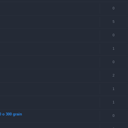
0
5
0
1
0
2
1
1
0 o 300 grain
0