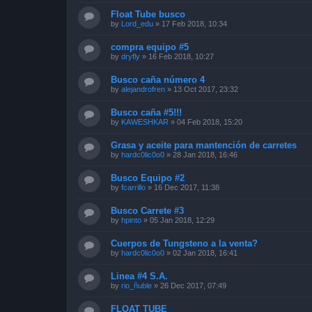
Float Tube busco
by
Lord_edu
»
17 Feb 2018, 10:34
compra equipo #5
by
dryfly
»
16 Feb 2018, 10:27
Busco caña número 4
by
alejandrofren
»
13 Oct 2017, 23:32
Busco caña #5!!!
by
KAWESHKAR
»
04 Feb 2018, 15:20
Grasa y aceite para mantención de carretes
by
hardc0lic0o0
»
28 Jan 2018, 16:46
Busco Equipo #2
by
fcarrillo
»
16 Dec 2017, 11:38
Busco Carrete #3
by
hpinto
»
05 Jan 2018, 12:29
Cuerpos de Tungsteno a la venta?
by
hardc0lic0o0
»
02 Jan 2018, 16:41
Linea #4 S.A.
by
rio_ñuble
»
26 Dec 2017, 07:49
FLOAT TUBE