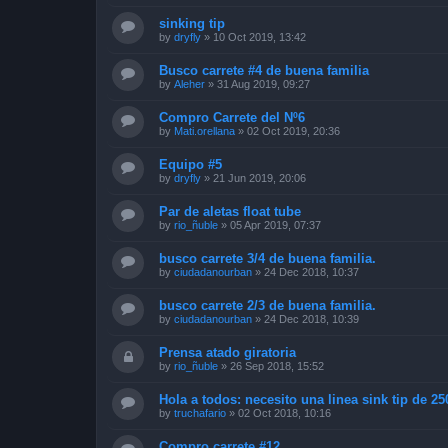
sinking tip
by
dryfly
»
10 Oct 2019, 13:42
Busco carrete #4 de buena familia
by
Aleher
»
31 Aug 2019, 09:27
Compro Carrete del Nº6
by
Mati.orellana
»
02 Oct 2019, 20:36
Equipo #5
by
dryfly
»
21 Jun 2019, 20:06
Par de aletas float tube
by
rio_ñuble
»
05 Apr 2019, 07:37
busco carrete 3/4 de buena familia.
by
ciudadanourban
»
24 Dec 2018, 10:37
busco carrete 2/3 de buena familia.
by
ciudadanourban
»
24 Dec 2018, 10:39
Prensa atado giratoria
by
rio_ñuble
»
26 Sep 2018, 15:52
Hola a todos: necesito una linea sink tip de 25
by
truchafario
»
02 Oct 2018, 10:16
Compro carrete #12