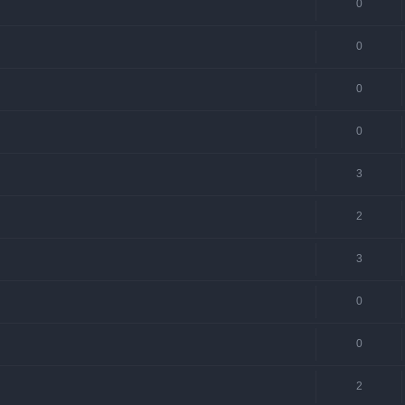
0
0
0
0
3
2
3
0
0
2