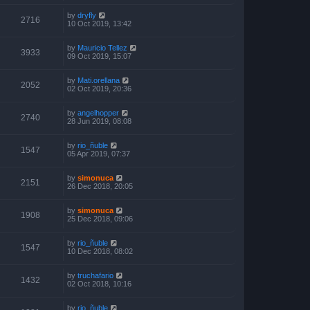
by
dryfly
2716
10 Oct 2019, 13:42
by
Mauricio Tellez
3933
09 Oct 2019, 15:07
by
Mati.orellana
2052
02 Oct 2019, 20:36
by
angelhopper
2740
28 Jun 2019, 08:08
by
rio_ñuble
1547
05 Apr 2019, 07:37
by
simonuca
2151
26 Dec 2018, 20:05
by
simonuca
1908
25 Dec 2018, 09:06
by
rio_ñuble
1547
10 Dec 2018, 08:02
by
truchafario
1432
02 Oct 2018, 10:16
by
rio_ñuble