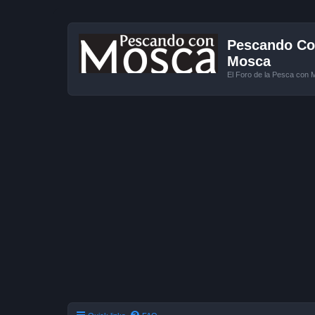
Pescando Con
Mosca
El Foro de la Pesca con 