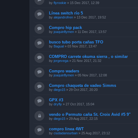
by
flyrookie
»
15 Dec 2017, 12:39
Línea switch río 5
by
alejandrofren
»
13 Dec 2017, 19:52
Compro hip pack
by
joaquinflymen
»
11 Dec 2017, 13:57
busco tubo porta cañas TFO
by
Bagual
»
03 Nov 2017, 13:47
COMPRO carrete okuma sierra , o similar
by
jorgevega
»
21 Nov 2017, 21:32
Compro waders
by
joaquinflymen
»
05 Nov 2017, 12:08
Compro chaqueta de vadeo Simms
by
diego15
»
29 Oct 2017, 20:20
GPX #3
by
dryfly
»
27 Oct 2017, 15:04
vendo o Permuto caña St. Croix Avid #5 9"
by
diego15
»
29 Aug 2017, 22:15
compro linea 4WT
by
ciudadanourban
»
25 Aug 2017, 23:12