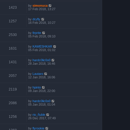
by
simonuca
1423
17 Feb 2018, 13:27
by
dryfly
1257
16 Feb 2018, 10:27
by
firprite
2530
05 Feb 2018, 09:10
by
KAWESHKAR
1631
05 Feb 2018, 01:02
by
hardc0lic0o0
1431
28 Jan 2018, 16:46
by
Lautaro
2057
12 Jan 2018, 16:06
by
hpinto
2119
09 Jan 2018, 22:00
by
hardc0lic0o0
2086
05 Jan 2018, 01:04
by
rio_ñuble
1256
26 Dec 2017, 07:49
by
flyrookie