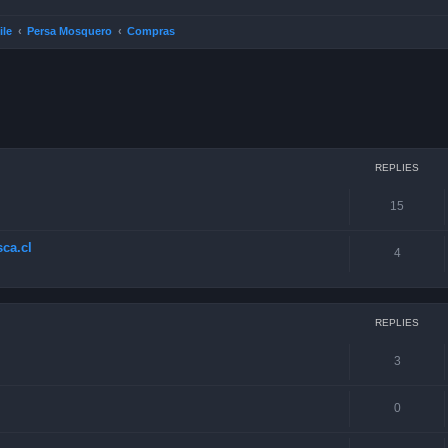
ile
Persa Mosquero
Compras
ced search
REPLIES
15
ca.cl
4
REPLIES
3
0