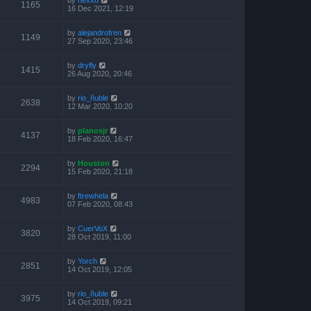
1165
16 Dec 2021, 12:19
by
alejandrofren
1149
27 Sep 2020, 23:46
by
dryfly
1415
26 Aug 2020, 20:46
by
rio_ñuble
2638
12 Mar 2020, 10:20
by
planosjr
4137
18 Feb 2020, 16:47
by
Houston
2294
15 Feb 2020, 21:18
by
ftrewhela
4983
07 Feb 2020, 08:43
by
CuerVoX
3820
28 Oct 2019, 11:00
by
Yorch
2851
14 Oct 2019, 12:05
by
rio_ñuble
3975
14 Oct 2019, 09:21