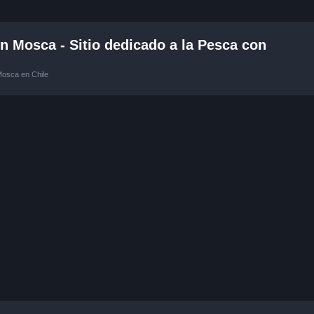
 Mosca - Sitio dedicado a la Pesca con
Mosca en Chile