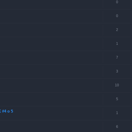
0
0
2
1
7
3
10
5
 #4 o 5
1
6