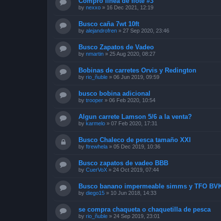
Compro línea de flote #3
by
nexxo
»
16 Dec 2021, 12:19
Busco caña 7wt 10ft
by
alejandrofren
»
27 Sep 2020, 23:46
Busco Zapatos de Vadeo
by
nmartin
»
25 Aug 2020, 08:27
Bobinas de carretes Orvis y Redington
by
rio_ñuble
»
06 Jun 2019, 09:59
busco bobina adicional
by
trooper
»
06 Feb 2020, 10:54
Algun carrete Lamson 5/6 a la venta?
by
karmelo
»
07 Feb 2020, 17:31
Busco Chaleco de pesca tamaño XXl
by
ftrewhela
»
05 Dec 2019, 10:36
Busco zapatos de vadeo BBB
by
CuerVoX
»
24 Oct 2019, 07:44
Busco banano impermeable simms y TFO BVK
by
diego15
»
10 Jun 2018, 14:33
se compra chaqueta o chaquetilla de pesca
by
rio_ñuble
»
24 Sep 2019, 23:01