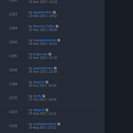
1360
15 Dec 2017, 13:34
by
alejandrofren
1163
13 Dec 2017, 19:52
by
Mauricio Tellez
1269
12 Dec 2017, 09:20
by
ciudadanourban
1500
26 Nov 2017, 15:52
by
jorgevega
1295
21 Nov 2017, 21:32
by
joaquinflymen
1508
05 Nov 2017, 12:08
by
diego15
1189
29 Oct 2017, 20:20
by
dryfly
1270
27 Oct 2017, 15:04
by
diego15
1419
25 Sep 2017, 12:11
by
ciudadanourban
1328
25 Aug 2017, 23:12