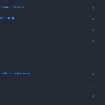
s modelo Oswego
3
 30 (COLD)
0
4
0
1
1
itada XV aniversario
0
1
4