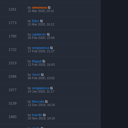
by
simonuca
1261
11 Mar 2020, 20:11
by
Edys
1773
11 Mar 2020, 16:12
by
cgutierrez
1785
28 Feb 2020, 15:56
by
sergiopesca
1722
17 Feb 2020, 21:27
by
Bagual
1523
12 Feb 2020, 16:43
by
Yorch
2396
06 Feb 2020, 13:02
by
sergiopesca
1977
24 Jan 2020, 11:17
by
Moscafa
3139
12 Dec 2019, 16:16
by
fcarrillo
1880
20 Nov 2019, 14:16