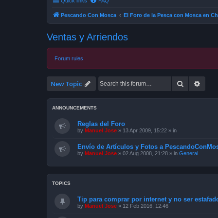
Quick links
FAQ
Pescando Con Mosca
El Foro de la Pesca con Mosca en Ch
Ventas y Arriendos
Forum rules
Search
Advan
New Topic
ANNOUNCEMENTS
Reglas del Foro
by
Manuel Jose
»
13 Apr 2009, 15:22
» in
Envío de Artículos y Fotos a PescandoConMos
by
Manuel Jose
»
02 Aug 2008, 21:28
» in
General
TOPICS
Tip para comprar por internet y no ser estafad
by
Manuel Jose
»
12 Feb 2016, 12:46