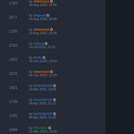
by
simonuca
1765
26 Aug 2020, 18:05
by
diegoval
2077
24 Aug 2020, 20:46
by
simonuca
1105
23 Aug 2020, 19:36
by
seborg
2192
14 Jul 2020, 22:41
by
dryfly
1252
28 Jun 2020, 10:54
by
simonuca
1015
26 Jun 2020, 12:19
by
hardc0lic0o0
1621
10 Apr 2020, 19:06
by
hardc0lic0o0
1738
06 Apr 2020, 21:12
by
hardc0lic0o0
2195
06 Apr 2020, 21:08
by
Houston
1669
15 Mar 2020, 16:55