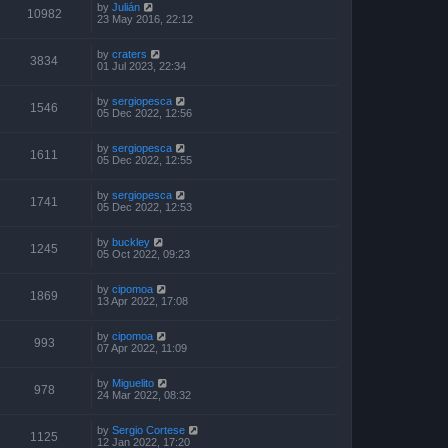
by
Julián
10982
23 May 2016, 22:12
by
craters
3834
01 Jul 2023, 22:34
by
sergiopesca
1546
05 Dec 2022, 12:56
by
sergiopesca
1611
05 Dec 2022, 12:55
by
sergiopesca
1741
05 Dec 2022, 12:53
by
buckley
1245
05 Oct 2022, 09:23
by
cipomoa
1869
13 Apr 2022, 17:08
by
cipomoa
993
07 Apr 2022, 11:09
by
Miguelito
978
24 Mar 2022, 08:32
by
Sergio Cortese
1125
12 Jan 2022, 17:20