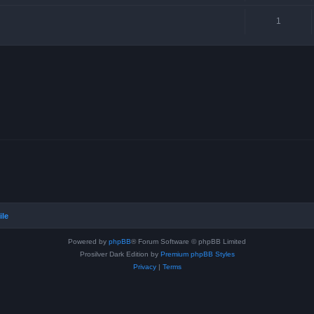
1
ile
Powered by
phpBB
® Forum Software © phpBB Limited
Prosilver Dark Edition by
Premium phpBB Styles
Privacy
|
Terms