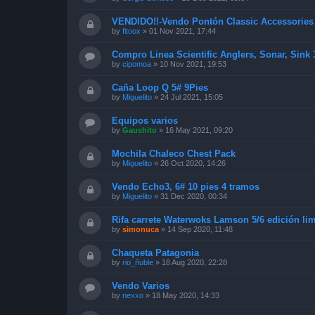
VENDIDO!!-Vendo Pontón Classic Accessorie
by
fitoox
»
01 Nov 2021, 17:44
Compro Linea Scientific Anglers, Sonar, Sink
by
cipomoa
»
10 Nov 2021, 19:53
Caña Loop Q 5# 9Pies
by
Miguelito
»
24 Jul 2021, 15:05
Equipos varios
by
Gaushito
»
16 May 2021, 09:20
Mochila Chaleco Chest Pack
by
Miguelito
»
26 Oct 2020, 14:26
Vendo Echo3, 6# 10 pies 4 tramos
by
Miguelito
»
31 Dec 2020, 00:34
Rifa carrete Waterwoks Lamson 5/6 edición lim
by
simonuca
»
14 Sep 2020, 11:48
Chaqueta Patagonia
by
rio_ñuble
»
18 Aug 2020, 22:28
Vendo Varios
by
nexxo
»
18 May 2020, 14:33