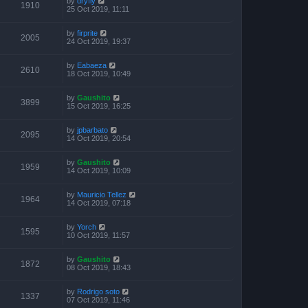
by
dryfly
1910
25 Oct 2019, 11:11
by
firprite
2005
24 Oct 2019, 19:37
by
Eabaeza
2610
18 Oct 2019, 10:49
by
Gaushito
3899
15 Oct 2019, 16:25
by
jpbarbato
2095
14 Oct 2019, 20:54
by
Gaushito
1959
14 Oct 2019, 10:09
by
Mauricio Tellez
1964
14 Oct 2019, 07:18
by
Yorch
1595
10 Oct 2019, 11:57
by
Gaushito
1872
08 Oct 2019, 18:43
by
Rodrigo soto
1337
07 Oct 2019, 11:46