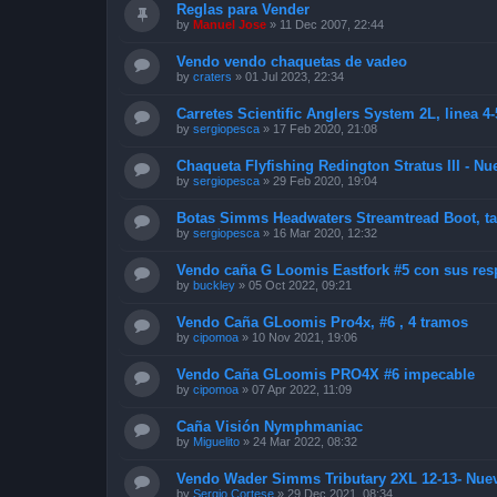
Reglas para Vender
by
Manuel Jose
»
11 Dec 2007, 22:44
Vendo vendo chaquetas de vadeo
by
craters
»
01 Jul 2023, 22:34
Carretes Scientific Anglers System 2L, linea 4-
by
sergiopesca
»
17 Feb 2020, 21:08
Chaqueta Flyfishing Redington Stratus III - Nue
by
sergiopesca
»
29 Feb 2020, 19:04
Botas Simms Headwaters Streamtread Boot, tal
by
sergiopesca
»
16 Mar 2020, 12:32
Vendo caña G Loomis Eastfork #5 con sus resp
by
buckley
»
05 Oct 2022, 09:21
Vendo Caña GLoomis Pro4x, #6 , 4 tramos
by
cipomoa
»
10 Nov 2021, 19:06
Vendo Caña GLoomis PRO4X #6 impecable
by
cipomoa
»
07 Apr 2022, 11:09
Caña Visión Nymphmaniac
by
Miguelito
»
24 Mar 2022, 08:32
Vendo Wader Simms Tributary 2XL 12-13- Nue
by
Sergio Cortese
»
29 Dec 2021, 08:34