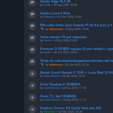
Vendo Sage SLT #0
by
rcvfly
»
25 Aug 2020, 20:49
Vendo Linea 6 flote
by
Eabaeza
»
02 Dec 2019, 11:00
Rifa caña Orvis Zero Gravity #5 de 8.6 pies y 
by
simonuca
»
23 Aug 2020, 19:36
Venta equipo #5 por separado
by
Yorch
»
14 Oct 2019, 09:35
Permuto O VENDO equipo #2 por switch o sp
by
dryfly
»
28 Jun 2020, 10:54
Venta de calcomanías/pegatinas/stickers del
by
simonuca
»
26 Jun 2020, 12:19
Hanak Czech Nymph V 3100 + Loop Reel Q 4-
by
hardc0lic0o0
»
06 Apr 2020, 20:47
Echo Shadow II VENDIDA
by
hardc0lic0o0
»
18 Aug 2019, 17:38
Orvis T3, 3wt VENDIDA
by
hardc0lic0o0
»
18 Aug 2019, 17:21
Chaleco Simms G3 Guide Vest tala XXL
by
Houston
»
13 Mar 2020, 15:20