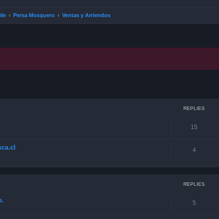
ile
Persa Mosquero
Ventas y Arriendos
ced search
REPLIES
15
ca.cl
4
REPLIES
o.
5