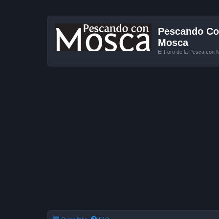
Pescando Con
Mosca
El Foro de la Pesca con 