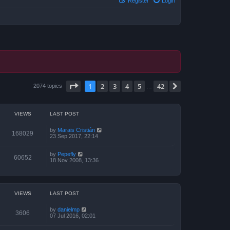
Register
Login
Page
1
of
42
1
2
3
4
5
42
Next
2074 topics
…
VIEWS
LAST POST
by
Marais Cristián
168029
23 Sep 2017, 22:14
by
Pepefly
60652
18 Nov 2008, 13:36
VIEWS
LAST POST
by
danielmp
3606
07 Jul 2016, 02:01