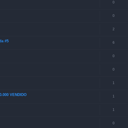
0
0
2
da #5
6
0
0
1
70.000 VENDIDO
1
1
0