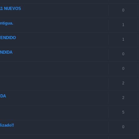
 11 NUEVOS
0
ntigua.
1
 VENDIDO
1
VENDIDA
0
0
2
IDA
2
5
izado!!
0