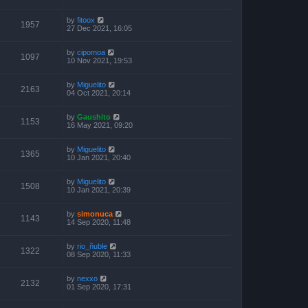
by
fitoox
1957
27 Dec 2021, 16:05
by
cipomoa
1097
10 Nov 2021, 19:53
by
Miguelito
2163
04 Oct 2021, 20:14
by
Gaushito
1153
16 May 2021, 09:20
by
Miguelito
1365
10 Jan 2021, 20:40
by
Miguelito
1508
10 Jan 2021, 20:39
by
simonuca
1143
14 Sep 2020, 11:48
by
rio_ñuble
1322
08 Sep 2020, 11:33
by
nexxo
2132
01 Sep 2020, 17:31