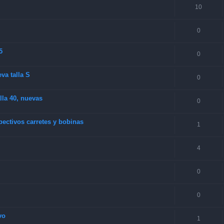
10
0
5
0
va talla S
0
la 40, nuevas
0
ectivos carretes y bobinas
1
4
0
0
vo
1