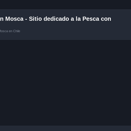
 Mosca - Sitio dedicado a la Pesca con
Mosca en Chile