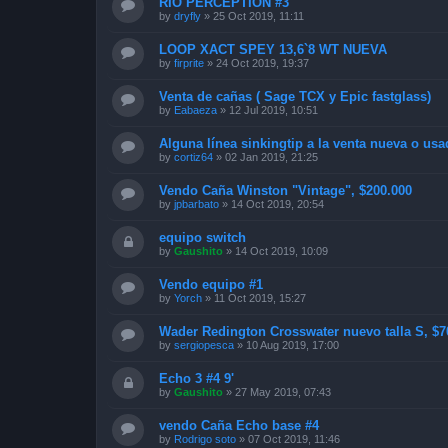
RIO PERCEPTION #3
by
dryfly
»
25 Oct 2019, 11:11
LOOP XACT SPEY 13,6`8 WT NUEVA
by
firprite
»
24 Oct 2019, 19:37
Venta de cañas ( Sage TCX y Epic fastglass)
by
Eabaeza
»
12 Jul 2019, 10:51
Alguna línea sinkingtip a la venta nueva o usa
by
cortiz64
»
02 Jan 2019, 21:25
Vendo Caña Winston "Vintage", $200.000
by
jpbarbato
»
14 Oct 2019, 20:54
equipo switch
by
Gaushito
»
14 Oct 2019, 10:09
Vendo equipo #1
by
Yorch
»
11 Oct 2019, 15:27
Wader Redington Crosswater nuevo talla S, $
by
sergiopesca
»
10 Aug 2019, 17:00
Echo 3 #4 9'
by
Gaushito
»
27 May 2019, 07:43
vendo Caña Echo base #4
by
Rodrigo soto
»
07 Oct 2019, 11:46