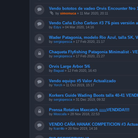
Vendo bototos de vadeo Orvis Encounter Nro
by
simonuca
»
11 Mar 2020, 20:11
Vendo Caña Echo Carbon #3 7'6 pies versión a
by
Edys
»
04 Mar 2020, 14:16
Wader Patagonia, modelo Rio Azul, talla SK,
by
sergiopesca
»
17 Feb 2020, 21:17
Chaqueta Flyfishing Patagonia Minimalist - 
by
sergiopesca
»
17 Feb 2020, 21:27
Orvis Large Arbor 5/6
by
Bagual
»
12 Feb 2020, 16:43
Vendo equipo #5 Valor Actualizado
by
Yorch
»
11 Oct 2019, 15:17
Korkers Guide Wading Boots talla 40-41 VEND
by
sergiopesca
»
31 Dec 2019, 09:32
Prensa Rotativa Maxcatch ¡¡¡¡¡¡VENDIDA!!!!
by
Moscafa
»
28 Nov 2018, 22:53
VENDO CAÑA HANAK COMPETICION #3 Actual
by
fcarrillo
»
20 Nov 2019, 14:16