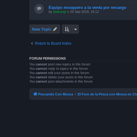
Equipo mosquero a la venta por encargo
by
planosjr
»
25 Sep 2019, 16:12
New Topic
Return to Board Index
FORUM PERMISSIONS
You
cannot
post new topics in this forum
You
cannot
reply to topics in this forum
You
cannot
edit your posts in this forum
You
cannot
delete your posts in this forum
You
cannot
post attachments in this forum
Pescando Con Mosca
El Foro de la Pesca con Mosca en Ch