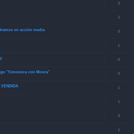
3
2
4 tramos en acción media
0
1
ey
0
 logo "Simonuca con Mosca"
0
6 VENDIDA
1
1
3
1