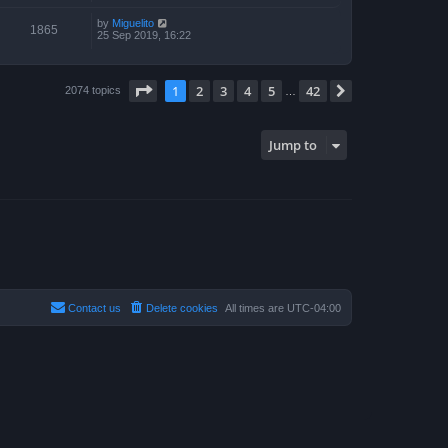
by
Miguelito
1865
25 Sep 2019, 16:22
Page
1
of
42
1
2
3
4
5
42
Next
2074 topics
…
Jump to
Contact us
Delete cookies
All times are
UTC-04:00