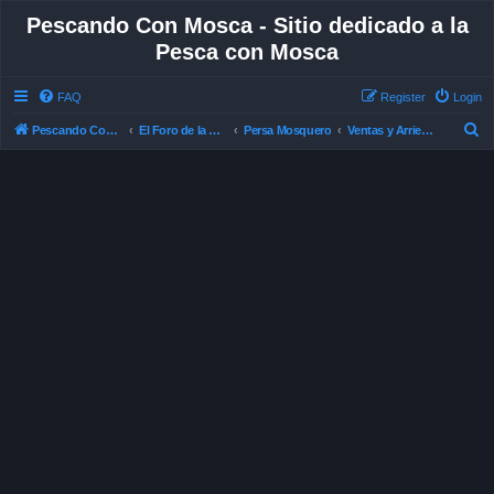
Pescando Con Mosca - Sitio dedicado a la
Pesca con Mosca
FAQ
Register
Login
S
Pescando Con Mosca
El Foro de la Pesca con Mosca en Chile
Persa Mosquero
Ventas y Arriendos
e
a
r
c
h