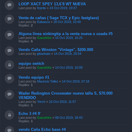
LOOP XACT SPEY 13,6`8 WT NUEVA
Last post by
firprite
«
24 Oct 2019, 19:37
Venta de cañas ( Sage TCX y Epic fastglass)
Last post by
Eabaeza
«
18 Oct 2019, 10:49
Replies:
2
Alguna línea sinkingtip a la venta nueva o usada #5
Last post by
Gaushito
«
15 Oct 2019, 16:25
Replies:
6
Vendo Caña Winston "Vintage", $200.000
Last post by
jpbarbato
«
14 Oct 2019, 20:54
equipo switch
Last post by
Gaushito
«
14 Oct 2019, 10:09
Vendo equipo #1
Last post by
Mauricio Tellez
«
14 Oct 2019, 07:18
Replies:
1
Wader Redington Crosswater nuevo talla S, $70.000
VENDIDO
Last post by
Yorch
«
10 Oct 2019, 11:57
Replies:
1
Echo 3 #4 9'
Last post by
Gaushito
«
08 Oct 2019, 18:43
Replies:
1
vendo Caña Echo base #4