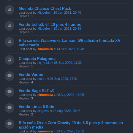
Mochila Chaleco Chest Pack
Last post by
Miguelito
«
10 Jan 2021, 20:40
Replies:
1
Vendo Echo3, 6# 10 pies 4 tramos
Last post by
Miguelito
«
10 Jan 2021, 20:39
Replies:
1
Rifa carrete Waterwoks Lamson 5/6 edición limitada XV
aniversario
Last post by
simonuca
«
14 Sep 2020, 11:48
Chaqueta Patagonia
Last post by
rio_ñuble
«
08 Sep 2020, 11:33
Replies:
1
Vendo Varios
Last post by
nexxo
«
01 Sep 2020, 17:31
Replies:
4
Vendo Sage SLT #0
Last post by
simonuca
«
26 Aug 2020, 18:05
Replies:
3
Vendo Linea 6 flote
Last post by
diegoval
«
24 Aug 2020, 20:46
Replies:
2
Rifa caña Orvis Zero Gravity #5 de 8.6 pies y 4 tramos en
acción media
Last post by
simonuca
«
23 Aug 2020, 19:36