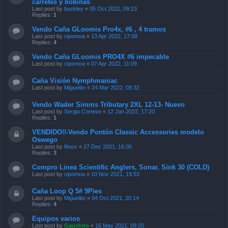
carretes y bobinas
Last post by
buckley
«
05 Oct 2022, 09:23
Replies:
1
Vendo Caña GLoomis Pro4x, #6 , 4 tramos
Last post by
cipomoa
«
13 Apr 2022, 17:08
Replies:
4
Vendo Caña GLoomis PRO4X #6 impecable
Last post by
cipomoa
«
07 Apr 2022, 11:09
Caña Visión Nymphmaniac
Last post by
Miguelito
«
24 Mar 2022, 08:32
Vendo Wader Simms Tributary 2XL 12-13- Nuevo
Last post by
Sergio Cortese
«
12 Jan 2022, 17:20
Replies:
1
VENDIDO!!-Vendo Pontón Classic Accessories modelo
Oswego
Last post by
fitoox
«
27 Dec 2021, 16:05
Replies:
3
Compro Linea Scientific Anglers, Sonar, Sink 30 (COLD)
Last post by
cipomoa
«
10 Nov 2021, 19:53
Caña Loop Q 5# 9Pies
Last post by
Miguelito
«
04 Oct 2021, 20:14
Replies:
4
Equipos varios
Last post by
Gaushito
«
16 May 2021, 09:20