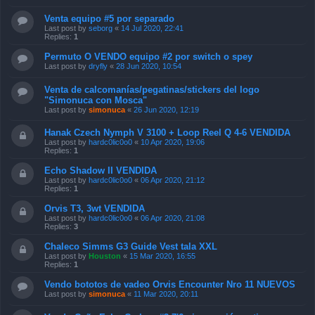
Venta equipo #5 por separado
Last post by
seborg
«
14 Jul 2020, 22:41
Replies:
1
Permuto O VENDO equipo #2 por switch o spey
Last post by
dryfly
«
28 Jun 2020, 10:54
Venta de calcomanías/pegatinas/stickers del logo
"Simonuca con Mosca"
Last post by
simonuca
«
26 Jun 2020, 12:19
Hanak Czech Nymph V 3100 + Loop Reel Q 4-6 VENDIDA
Last post by
hardc0lic0o0
«
10 Apr 2020, 19:06
Replies:
1
Echo Shadow II VENDIDA
Last post by
hardc0lic0o0
«
06 Apr 2020, 21:12
Replies:
1
Orvis T3, 3wt VENDIDA
Last post by
hardc0lic0o0
«
06 Apr 2020, 21:08
Replies:
3
Chaleco Simms G3 Guide Vest tala XXL
Last post by
Houston
«
15 Mar 2020, 16:55
Replies:
1
Vendo bototos de vadeo Orvis Encounter Nro 11 NUEVOS
Last post by
simonuca
«
11 Mar 2020, 20:11