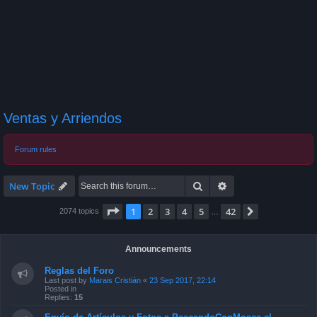
Ventas y Arriendos
Forum rules
Search
Advanced search
New Topic
Page
1
of
42
1
2
3
4
5
42
Next
2074 topics
…
Announcements
Reglas del Foro
Last post by
Marais Cristián
«
23 Sep 2017, 22:14
Posted in
Replies:
15