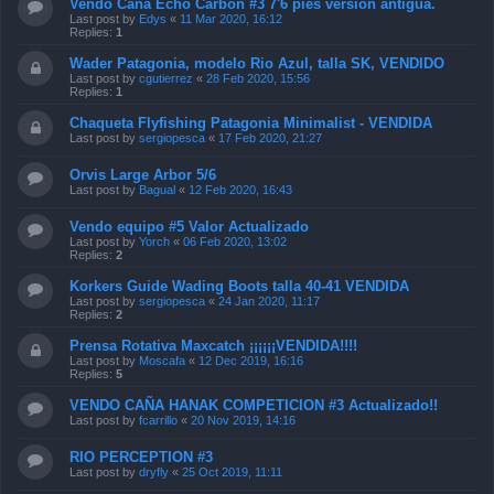
Vendo Caña Echo Carbon #3 7'6 pies versión antigua.
Last post by
Edys
«
11 Mar 2020, 16:12
Replies:
1
Wader Patagonia, modelo Rio Azul, talla SK, VENDIDO
Last post by
cgutierrez
«
28 Feb 2020, 15:56
Replies:
1
Chaqueta Flyfishing Patagonia Minimalist - VENDIDA
Last post by
sergiopesca
«
17 Feb 2020, 21:27
Orvis Large Arbor 5/6
Last post by
Bagual
«
12 Feb 2020, 16:43
Vendo equipo #5 Valor Actualizado
Last post by
Yorch
«
06 Feb 2020, 13:02
Replies:
2
Korkers Guide Wading Boots talla 40-41 VENDIDA
Last post by
sergiopesca
«
24 Jan 2020, 11:17
Replies:
2
Prensa Rotativa Maxcatch ¡¡¡¡¡¡VENDIDA!!!!
Last post by
Moscafa
«
12 Dec 2019, 16:16
Replies:
5
VENDO CAÑA HANAK COMPETICION #3 Actualizado!!
Last post by
fcarrillo
«
20 Nov 2019, 14:16
RIO PERCEPTION #3
Last post by
dryfly
«
25 Oct 2019, 11:11