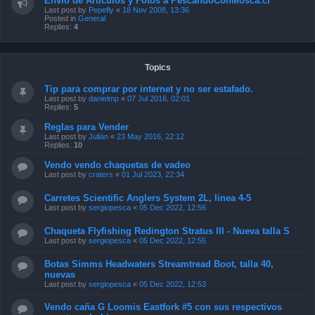
Envío de Artículos y Fotos a PescandoConMosca.cl
Last post by
Pepefly
«
18 Nov 2008, 13:36
Posted in
General
Replies:
4
Topics
Tip para comprar por internet y no ser estafado.
Last post by
danielmp
«
07 Jul 2016, 02:01
Replies:
5
Reglas para Vender
Last post by
Julián
«
23 May 2016, 22:12
Replies:
10
Vendo vendo chaquetas de vadeo
Last post by
craters
«
01 Jul 2023, 22:34
Carretes Scientific Anglers System 2L, linea 4-5
Last post by
sergiopesca
«
05 Dec 2022, 12:56
Chaqueta Flyfishing Redington Stratus III - Nueva talla S
Last post by
sergiopesca
«
05 Dec 2022, 12:55
Botas Simms Headwaters Streamtread Boot, talla 40,
nuevas
Last post by
sergiopesca
«
05 Dec 2022, 12:53
Vendo caña G Loomis Eastfork #5 con sus respectivos