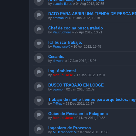
by
claudio flores
»
04 Aug 2012, 07:55
DATO PARA ABRIR UNA TIENDA DE PESCA EN
by
emmanuel
»
06 Jun 2012, 12:18
Chef de cocina busca trabajo
by
Pautruchero
»
27 Apr 2012, 13:21
ICI busca Trabajo.
by
FranciscoX
»
10 Apr 2012, 15:48
Cesante.
by
daweno
»
17 Jan 2012, 15:26
Ing. Ambiental
by
Manuel Jose
»
17 Jan 2012, 17:10
BUSCO TRABAJO EN LODGE
by
pipeño
»
02 Jan 2010, 12:39
Trabajo de medio tiempo para arquitectos, ing
by
T-Rex
»
23 Dec 2011, 12:57
Guias de Pesca en la Patagonia
by
Manuel Jose
»
04 Nov 2011, 10:32
Ingeniero de Procesos
by
M.Hernández.M
»
07 Nov 2011, 11:36