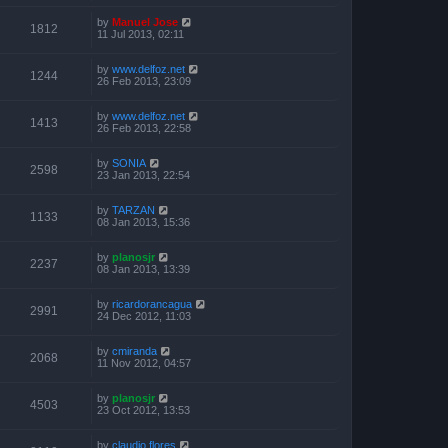
by
Manuel Jose
1812
11 Jul 2013, 02:11
by
www.delfoz.net
1244
26 Feb 2013, 23:09
by
www.delfoz.net
1413
26 Feb 2013, 22:58
by
SONIA
2598
23 Jan 2013, 22:54
by
TARZAN
1133
08 Jan 2013, 15:36
by
planosjr
2237
08 Jan 2013, 13:39
by
ricardorancagua
2991
24 Dec 2012, 11:03
by
cmiranda
2068
11 Nov 2012, 04:57
by
planosjr
4503
23 Oct 2012, 13:53
by
claudio flores