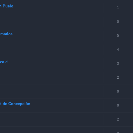
en Puelo
1
0
rmática
5
4
ca.cl
3
2
0
ad de Concepción
0
2