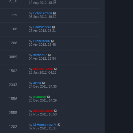
2110
14 Aug 2012, 18:03
by
Felipe Arratia
1729
06 Jun 2012, 19:32
by
Pautruchero
1168
27 Apr 2012, 13:21
by
FranciscoX
1206
10 Apr 2012, 15:48
by
hernan67
3889
04 Apr 2012, 19:54
by
Manuel Jose
1502
18 Jan 2012, 04:15
by
aldea
2343
24 Dec 2011, 14:35
by
planosjr
1556
23 Dec 2011, 14:29
by
Manuel Jose
2555
17 Nov 2011, 18:53
by
M.Hernández.M
1202
07 Nov 2011, 11:36