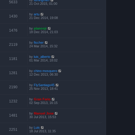
5633
21 Oct 2015, 01:00
by
artu
1430
21 Dec 2014, 19:08
by
planosjr
1476
18 Dec 2014, 21:03
by
fischer
2119
24 Mar 2014, 15:32
by
luis_alberto
1181
01 Mar 2014, 18:02
by
chino mosquero
1281
12 Dec 2013, 06:30
by
FlySantiago45
2190
25 Nov 2013, 18:41
by
Gran Fario
1232
02 Sep 2013, 16:15
by
Manuel Jose
1481
30 Jul 2013, 15:53
by
Luis
2251
18 Jul 2013, 11:35