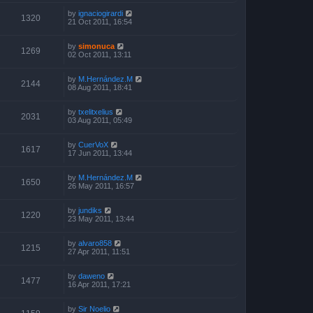
by
ignaciogirardi
1320
21 Oct 2011, 16:54
by
simonuca
1269
02 Oct 2011, 13:11
by
M.Hernández.M
2144
08 Aug 2011, 18:41
by
txelitxelius
2031
03 Aug 2011, 05:49
by
CuerVoX
1617
17 Jun 2011, 13:44
by
M.Hernández.M
1650
26 May 2011, 16:57
by
jundiks
1220
23 May 2011, 13:44
by
alvaro858
1215
27 Apr 2011, 11:51
by
daweno
1477
16 Apr 2011, 17:21
by
Sir Noelio