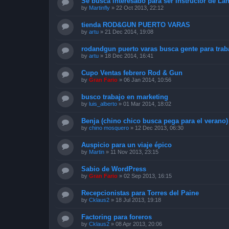
Se busca interesado para ser Instructor de L
by
Martinfly
»
22 Oct 2013, 22:12
tienda ROD&GUN PUERTO VARAS
by
artu
»
21 Dec 2014, 19:08
rodandgun puerto varas busca gente para traba
by
artu
»
18 Dec 2014, 16:41
Cupo Ventas febrero Rod & Gun
by
Gran Fario
»
06 Jan 2014, 10:56
busco trabajo en marketing
by
luis_alberto
»
01 Mar 2014, 18:02
Benja (chino chico busca pega para el verano)
by
chino mosquero
»
12 Dec 2013, 06:30
Auspicio para un viaje épico
by
Martin
»
11 Nov 2013, 23:15
Sabio de WordPress
by
Gran Fario
»
02 Sep 2013, 16:15
Recepcionistas para Torres del Paine
by
Cklaus2
»
18 Jul 2013, 19:18
Factoring para foreros
by
Cklaus2
»
08 Apr 2013, 20:06