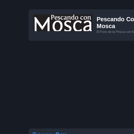
Pescando Con
Mosca
El Foro de la Pesca con 