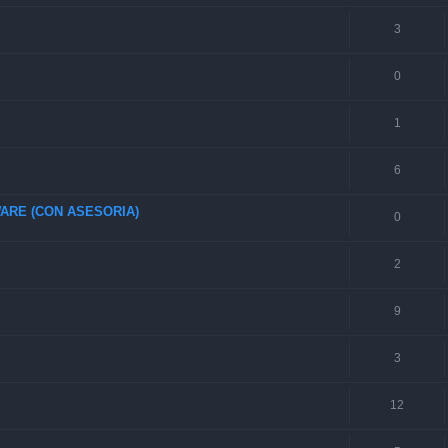
3
0
1
6
ARE (CON ASESORIA)
0
2
9
3
12