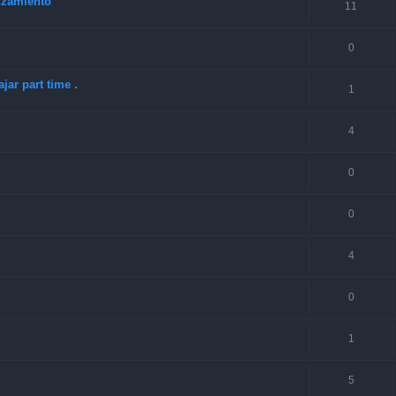
anzamiento
11
0
jar part time .
1
4
0
0
4
0
1
5