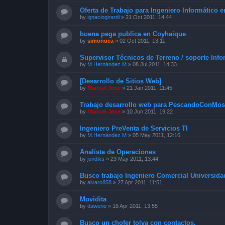
Oferta de Trabajo para Ingeniero Informático 
by
ignaciogirardi
»
21 Oct 2011, 14:44
buena pega publica en Coyhaique
by
simonuca
»
02 Oct 2011, 13:11
Supervisor Técnicos de Terreno / soporte Info
by
M.Hernández.M
»
08 Jul 2011, 14:33
[Desarrollo de Sitios Web]
by
Manuel Jose
»
21 Jan 2011, 11:45
Trabajo desarrollo web para PescandoConMos
by
Manuel Jose
»
10 Jun 2011, 19:22
Ingeniero PreVenta de Servicios TI
by
M.Hernández.M
»
05 May 2011, 12:16
Analísta de Operaciones
by
jundiks
»
23 May 2011, 13:44
Busco trabajo Ingeniero Comercial Universid
by
alvaro858
»
27 Apr 2011, 11:51
Movidita
by
daweno
»
16 Apr 2011, 13:55
Busco un chofer tolva con contactos.