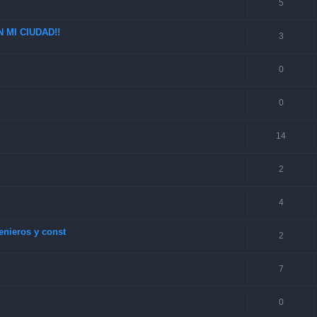
5
 MI CIUDAD!!
3
0
0
14
2
4
enieros y const
2
7
0