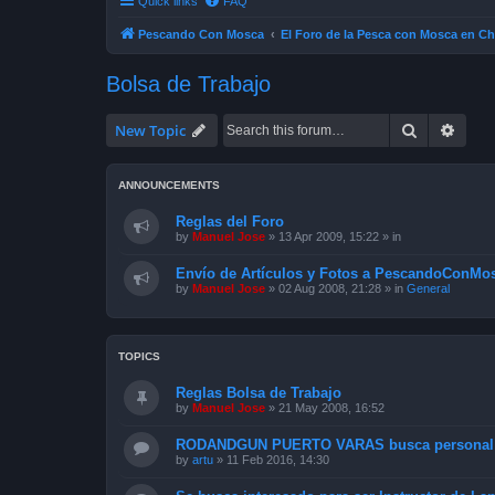
Quick links
FAQ
Pescando Con Mosca
El Foro de la Pesca con Mosca en Ch
Bolsa de Trabajo
Search
Advan
New Topic
ANNOUNCEMENTS
Reglas del Foro
by
Manuel Jose
»
13 Apr 2009, 15:22
» in
Envío de Artículos y Fotos a PescandoConMos
by
Manuel Jose
»
02 Aug 2008, 21:28
» in
General
TOPICS
Reglas Bolsa de Trabajo
by
Manuel Jose
»
21 May 2008, 16:52
RODANDGUN PUERTO VARAS busca personal p
by
artu
»
11 Feb 2016, 14:30