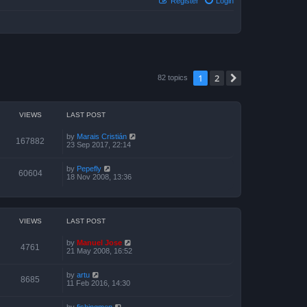
Register
Login
1
2
Next
82 topics
VIEWS
LAST POST
by
Marais Cristián
167882
23 Sep 2017, 22:14
by
Pepefly
60604
18 Nov 2008, 13:36
VIEWS
LAST POST
by
Manuel Jose
4761
21 May 2008, 16:52
by
artu
8685
11 Feb 2016, 14:30
by
fishingmen