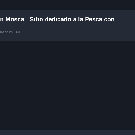
 Mosca - Sitio dedicado a la Pesca con
Mosca en Chile