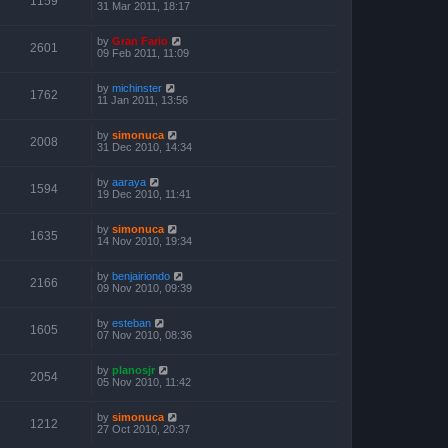
1159
31 Mar 2011, 18:17
by
Gran Fario
2601
09 Feb 2011, 11:09
by
michinster
1762
11 Jan 2011, 13:56
by
simonuca
2008
31 Dec 2010, 14:34
by
aaraya
1594
19 Dec 2010, 11:41
by
simonuca
1635
14 Nov 2010, 19:34
by
benjairiondo
2166
09 Nov 2010, 09:39
by
esteban
1605
07 Nov 2010, 08:36
by
planosjr
2054
05 Nov 2010, 11:42
by
simonuca
1212
27 Oct 2010, 20:37