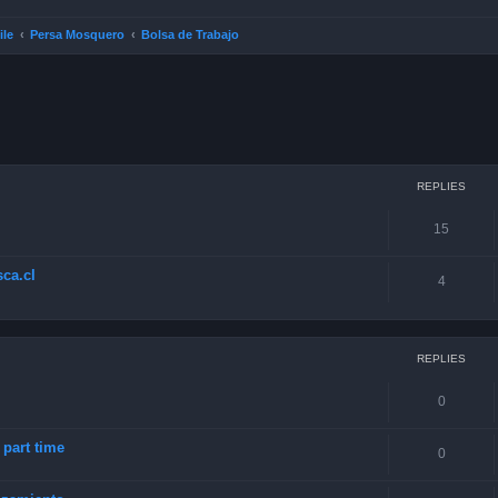
ile
Persa Mosquero
Bolsa de Trabajo
ced search
REPLIES
15
ca.cl
4
REPLIES
0
art time
0