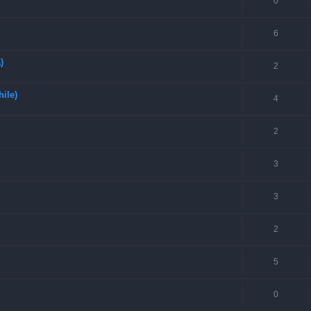
0
6
)
2
hile)
4
2
3
3
2
5
0