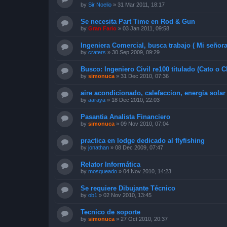
by
Sir Noelio
»
31 Mar 2011, 18:17
Se necesita Part Time en Rod & Gun
by
Gran Fario
»
03 Jan 2011, 09:58
Ingeniera Comercial, busca trabajo ( Mi señora
by
craters
»
30 Sep 2009, 09:29
Busco: Ingeniero Civil re100 titulado (Cato o C
by
simonuca
»
31 Dec 2010, 07:36
aire acondicionado, calefaccion, energia solar
by
aaraya
»
18 Dec 2010, 22:03
Pasantia Analista Financiero
by
simonuca
»
09 Nov 2010, 07:04
practica en lodge dedicado al flyfishing
by
jonathan
»
08 Dec 2009, 07:47
Relator Informática
by
mosqueado
»
04 Nov 2010, 14:23
Se requiere Dibujante Técnico
by
ob1
»
02 Nov 2010, 13:45
Tecnico de soporte
by
simonuca
»
27 Oct 2010, 20:37