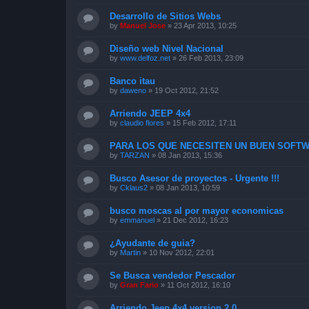
Desarrollo de Sitios Webs
by
Manuel Jose
»
23 Apr 2013, 10:25
Diseño web Nivel Nacional
by
www.delfoz.net
»
26 Feb 2013, 23:09
Banco itau
by
daweno
»
19 Oct 2012, 21:52
Arriendo JEEP 4x4
by
claudio flores
»
15 Feb 2012, 17:11
PARA LOS QUE NECESITEN UN BUEN SOFTW
by
TARZAN
»
08 Jan 2013, 15:36
Busco Asesor de proyectos - Urgente !!!
by
Cklaus2
»
08 Jan 2013, 10:59
busco moscas al por mayor economicas
by
emmanuel
»
21 Dec 2012, 16:23
¿Ayudante de guia?
by
Martin
»
10 Nov 2012, 22:01
Se Busca vendedor Pescador
by
Gran Fario
»
11 Oct 2012, 16:10
Arriendo Jeep 4x4 version 2.0