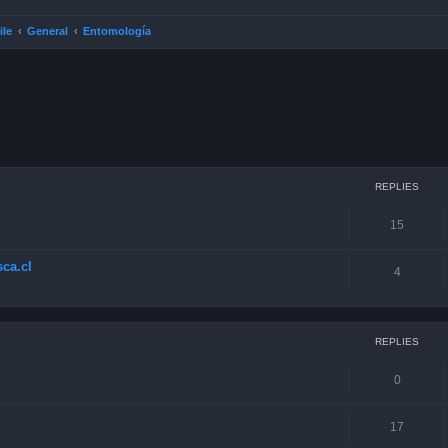
ile
General
Entomología
ced search
REPLIES
15
ca.cl
4
REPLIES
0
17