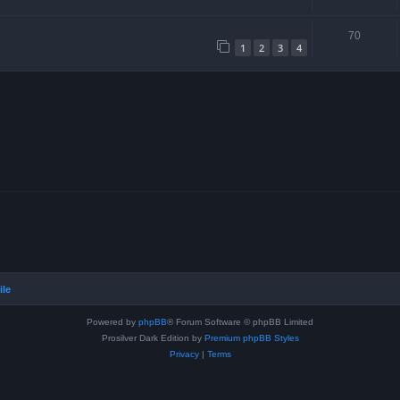
70
1
2
3
4
ile
Powered by
phpBB
® Forum Software © phpBB Limited
Prosilver Dark Edition by
Premium phpBB Styles
Privacy
|
Terms