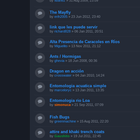
by
fibanez
»
31 Aug 2009, 23:09
The Mayfly
by
erih2005
»
23 Jun 2012, 23:40
link que les puede servir
by
richard828
»
06 Jan 2011, 20:51
Alta Presencia de Caracoles en Ríos
by
Miguelito
»
13 Nov 2011, 21:12
Ants / Hormigas
by
ghevia
»
18 Jun 2008, 00:36
Dragon en acción
by
crosswater
»
04 Jan 2010, 14:24
Entomologia acuatica simple
by
marceloryc
»
13 Jan 2011, 13:35
Entomologia rio Loa
by
simonuca
»
21 Sep 2011, 07:09
Fish Bugs
by
greenmachine
»
15 Aug 2011, 22:20
attire and khaki trench coats
by
Gaushito
»
19 Jul 2011, 22:45