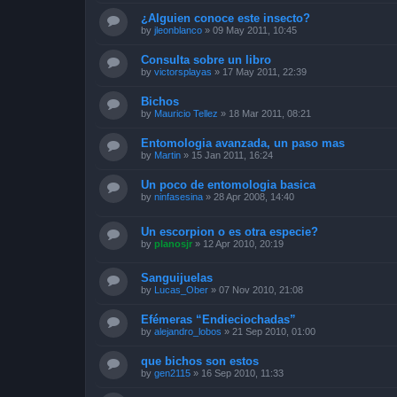
¿Alguien conoce este insecto?
by
jleonblanco
»
09 May 2011, 10:45
Consulta sobre un libro
by
victorsplayas
»
17 May 2011, 22:39
Bichos
by
Mauricio Tellez
»
18 Mar 2011, 08:21
Entomologia avanzada, un paso mas
by
Martin
»
15 Jan 2011, 16:24
Un poco de entomologia basica
by
ninfasesina
»
28 Apr 2008, 14:40
Un escorpion o es otra especie?
by
planosjr
»
12 Apr 2010, 20:19
Sanguijuelas
by
Lucas_Ober
»
07 Nov 2010, 21:08
Efémeras “Endieciochadas”
by
alejandro_lobos
»
21 Sep 2010, 01:00
que bichos son estos
by
gen2115
»
16 Sep 2010, 11:33