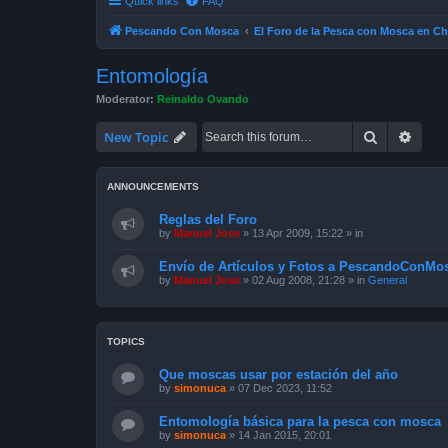
Quick links
FAQ
Pescando Con Mosca
El Foro de la Pesca con Mosca en Ch
Entomología
Moderator:
Reinaldo Ovando
Search
Advan
New Topic
ANNOUNCEMENTS
Reglas del Foro
by
Manuel Jose
»
13 Apr 2009, 15:22
» in
Envío de Artículos y Fotos a PescandoConMos
by
Manuel Jose
»
02 Aug 2008, 21:28
» in
General
TOPICS
Que moscas usar por estación del año
by
simonuca
»
07 Dec 2023, 11:52
Entomología básica para la pesca con mosca
by
simonuca
»
14 Jan 2015, 20:01