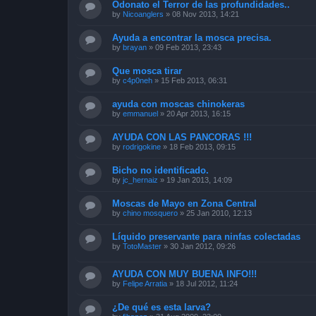
Odonato el Terror de las profundidades..
by
Nicoanglers
»
08 Nov 2013, 14:21
Ayuda a encontrar la mosca precisa.
by
brayan
»
09 Feb 2013, 23:43
Que mosca tirar
by
c4p0neh
»
15 Feb 2013, 06:31
ayuda con moscas chinokeras
by
emmanuel
»
20 Apr 2013, 16:15
AYUDA CON LAS PANCORAS !!!
by
rodrigokine
»
18 Feb 2013, 09:15
Bicho no identificado.
by
jc_hernaiz
»
19 Jan 2013, 14:09
Moscas de Mayo en Zona Central
by
chino mosquero
»
25 Jan 2010, 12:13
Líquido preservante para ninfas colectadas
by
TotoMaster
»
30 Jan 2012, 09:26
AYUDA CON MUY BUENA INFO!!!
by
Felipe Arratia
»
18 Jul 2012, 11:24
¿De qué es esta larva?