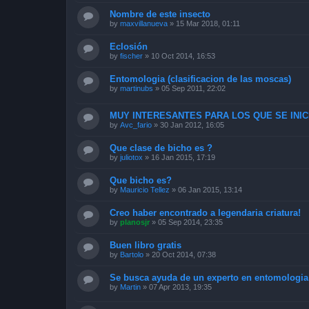
Nombre de este insecto
by
maxvillanueva
»
15 Mar 2018, 01:11
Eclosión
by
fischer
»
10 Oct 2014, 16:53
Entomologia (clasificacion de las moscas)
by
martinubs
»
05 Sep 2011, 22:02
MUY INTERESANTES PARA LOS QUE SE INICI
by
Avc_fario
»
30 Jan 2012, 16:05
Que clase de bicho es ?
by
juliotox
»
16 Jan 2015, 17:19
Que bicho es?
by
Mauricio Tellez
»
06 Jan 2015, 13:14
Creo haber encontrado a legendaria criatura!
by
planosjr
»
05 Sep 2014, 23:35
Buen libro gratis
by
Bartolo
»
20 Oct 2014, 07:38
Se busca ayuda de un experto en entomologia
by
Martin
»
07 Apr 2013, 19:35