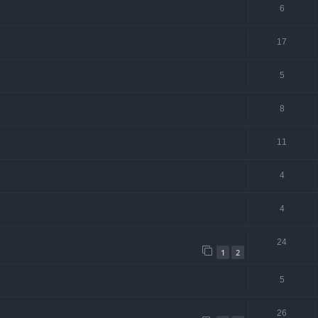
6
17
5
8
11
4
4
24
1
2
5
26