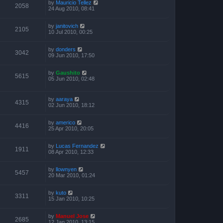
by
Mauricio Tellez
2058
24 Aug 2010, 08:41
by
janitovich
2105
10 Jul 2010, 00:25
by
donders
3042
09 Jun 2010, 17:50
by
Gaushito
5615
05 Jun 2010, 02:48
by
aaraya
4315
02 Jun 2010, 18:12
by
americo
4416
25 Apr 2010, 20:05
by
Lucas Fernandez
1911
08 Apr 2010, 12:33
by
llownyen
5457
20 Mar 2010, 01:24
by
kuto
3311
15 Jan 2010, 10:25
by
Manuel Jose
2685
12 Jan 2010, 13:15