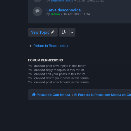
by
alejandro_lobos
»
03 Jan 2010, 16:22
Larva desconocida
by
rreino
»
16 Apr 2008, 11:34
New Topic
Return to Board Index
FORUM PERMISSIONS
You
cannot
post new topics in this forum
You
cannot
reply to topics in this forum
You
cannot
edit your posts in this forum
You
cannot
delete your posts in this forum
You
cannot
post attachments in this forum
Pescando Con Mosca
El Foro de la Pesca con Mosca en Ch