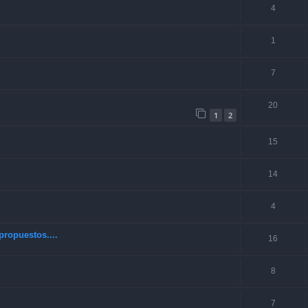
4
1
7
20
1
2
15
14
4
ropuestos....
16
8
7