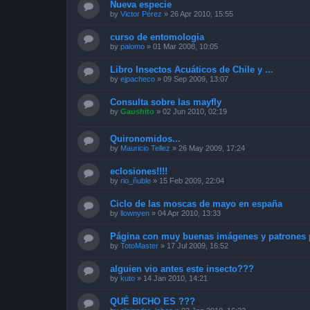
Nueva especie
by
Victor Pérez
»
26 Apr 2010, 15:55
curso de entomologia
by
palomo
»
01 Mar 2008, 10:05
Libro Insectos Acuáticos de Chile y ...
by
ejpacheco
»
09 Sep 2009, 13:07
Consulta sobre las mayfly
by
Gaushito
»
02 Jun 2010, 02:19
Quironomidos...
by
Mauricio Tellez
»
26 May 2009, 17:24
eclosiones!!!!
by
rio_ñuble
»
15 Feb 2009, 22:04
Ciclo de las moscas de mayo en españa
by
llownyen
»
04 Apr 2010, 13:33
Página con muy buenas imágenes y patrones p
by
TotoMaster
»
17 Jul 2009, 16:52
alguien vio antes este insecto???
by
kuto
»
14 Jan 2010, 14:21
QUÉ BICHO ES ???