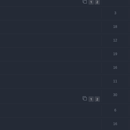
1
2
3
18
12
19
16
11
30
1
2
6
16