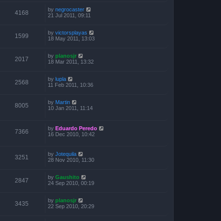
by
negrocaster
4168
21 Jul 2011, 09:11
by
victorsplayas
1599
18 May 2011, 13:03
by
planosjr
2017
18 Mar 2011, 13:32
by
lupla
2568
11 Feb 2011, 10:36
by
Martin
8005
10 Jan 2011, 11:14
by
Eduardo Peredo
7366
16 Dec 2010, 10:42
by
Jotequila
3251
28 Nov 2010, 11:30
by
Gaushito
2847
24 Sep 2010, 00:19
by
planosjr
3435
22 Sep 2010, 20:29