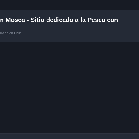
 Mosca - Sitio dedicado a la Pesca con
Mosca en Chile