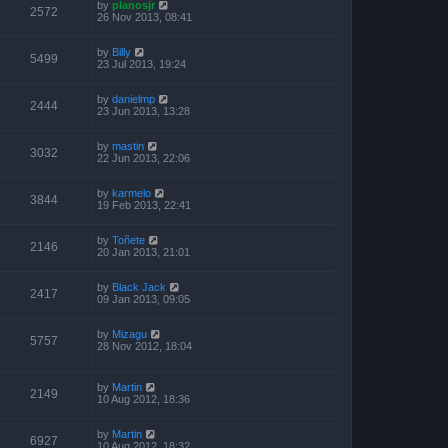
by
planosjr
2572
26 Nov 2013, 08:41
by
Billy
5499
23 Jul 2013, 19:24
by
danielmp
2444
23 Jun 2013, 13:28
by
mastin
3032
22 Jun 2013, 22:06
by
karmelo
3844
19 Feb 2013, 22:41
by
Toñete
2146
20 Jan 2013, 21:01
by
Black Jack
2417
09 Jan 2013, 09:05
by
Mizagu
5757
28 Nov 2012, 18:04
by
Martin
2149
10 Aug 2012, 18:36
by
Martin
6927
10 Aug 2012, 18:32