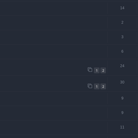
14
2
3
6
24
1
2
30
1
2
9
9
11