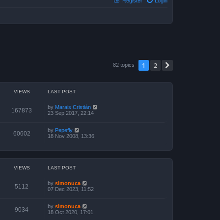
Register
Login
1
2
Next
82 topics
VIEWS
LAST POST
by
Marais Cristián
167873
23 Sep 2017, 22:14
by
Pepefly
60602
18 Nov 2008, 13:36
VIEWS
LAST POST
by
simonuca
5112
07 Dec 2023, 11:52
by
simonuca
9034
18 Oct 2020, 17:01