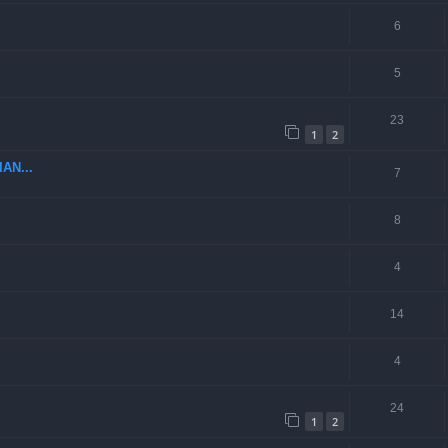
6
5
23
1
2
AN...
7
8
4
14
4
24
1
2