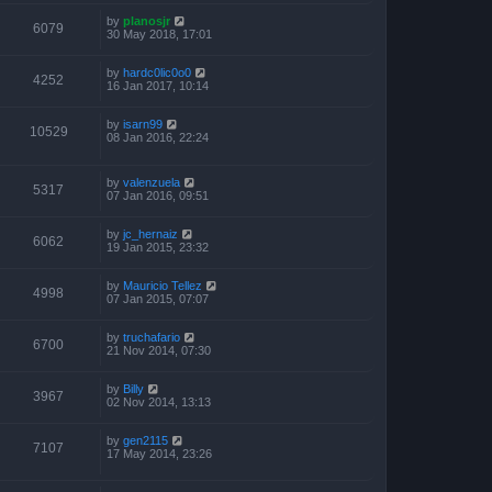
by
planosjr
6079
30 May 2018, 17:01
by
hardc0lic0o0
4252
16 Jan 2017, 10:14
by
isarn99
10529
08 Jan 2016, 22:24
by
valenzuela
5317
07 Jan 2016, 09:51
by
jc_hernaiz
6062
19 Jan 2015, 23:32
by
Mauricio Tellez
4998
07 Jan 2015, 07:07
by
truchafario
6700
21 Nov 2014, 07:30
by
Billy
3967
02 Nov 2014, 13:13
by
gen2115
7107
17 May 2014, 23:26