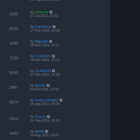
by
planosjr
2005
17 Jul 2012, 22:41
by
DarkSarce
6502
17 Feb 2012, 23:19
by
Miguelito
3599
25 Nov 2011, 20:11
by
CLaNGeD
7239
18 Nov 2011, 22:13
by
CLaNGeD
5045
17 Nov 2011, 14:20
by
Bartolo
3987
04 Oct 2011, 22:55
by
omarcardueliss
6874
28 Sep 2011, 20:26
by
Grizzly
2514
04 Sep 2011, 19:10
by
dimfta
4493
16 Aug 2011, 14:03