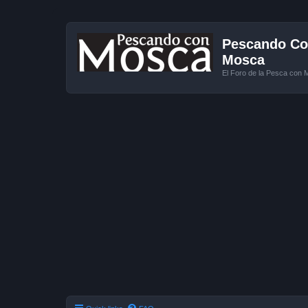
Pescando Con
Mosca
El Foro de la Pesca con 