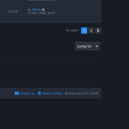
by
Martin
14124
27 Dec 2009, 10:47
1
2
Next
82 topics
Jump to
Contact us
Delete cookies
All times are
UTC-04:00