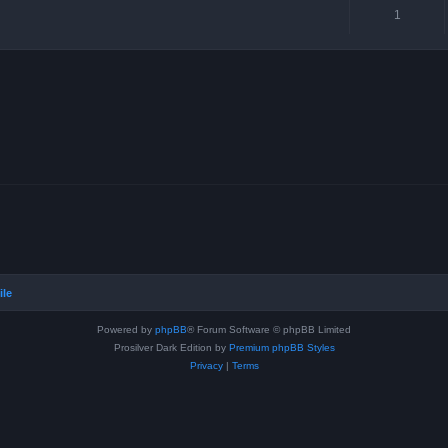
1
ile
Powered by
phpBB
® Forum Software © phpBB Limited
Prosilver Dark Edition by
Premium phpBB Styles
Privacy
|
Terms