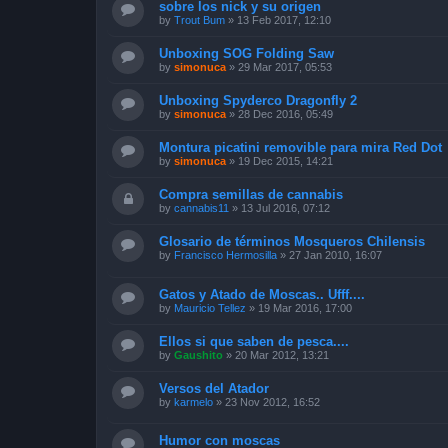
sobre los nick y su origen
by
Trout Bum
»
13 Feb 2017, 12:10
Unboxing SOG Folding Saw
by
simonuca
»
29 Mar 2017, 05:53
Unboxing Spyderco Dragonfly 2
by
simonuca
»
28 Dec 2016, 05:49
Montura picatini removible para mira Red Dot
by
simonuca
»
19 Dec 2015, 14:21
Compra semillas de cannabis
by
cannabis11
»
13 Jul 2016, 07:12
Glosario de términos Mosqueros Chilensis
by
Francisco Hermosilla
»
27 Jan 2010, 16:07
Gatos y Atado de Moscas.. Ufff....
by
Mauricio Tellez
»
19 Mar 2016, 17:00
Ellos si que saben de pesca....
by
Gaushito
»
20 Mar 2012, 13:21
Versos del Atador
by
karmelo
»
23 Nov 2012, 16:52
Humor con moscas