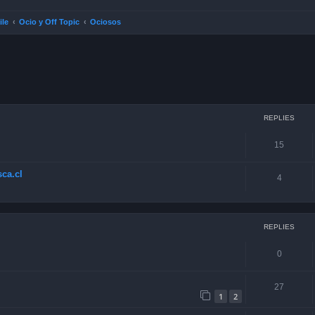
ile
Ocio y Off Topic
Ociosos
ced search
REPLIES
15
ca.cl
4
REPLIES
0
27
1
2