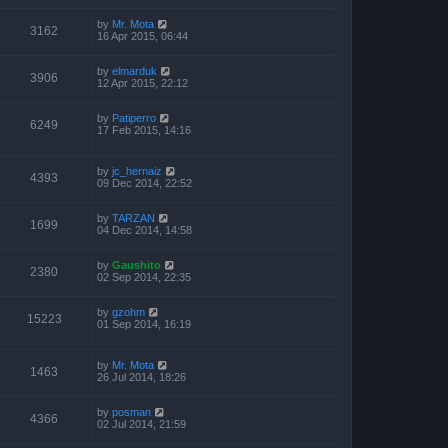
by
Mr. Mota
3162
16 Apr 2015, 06:44
by
elmarduk
3906
12 Apr 2015, 22:12
by
Patiperro
6249
17 Feb 2015, 14:16
by
jc_hernaiz
4393
09 Dec 2014, 22:52
by
TARZAN
1699
04 Dec 2014, 14:58
by
Gaushito
2380
02 Sep 2014, 22:35
by
gzohm
15223
01 Sep 2014, 16:19
by
Mr. Mota
1463
26 Jul 2014, 18:26
by
posman
4366
02 Jul 2014, 21:59