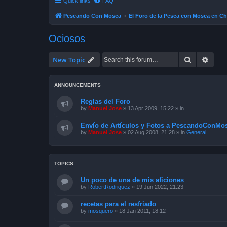
Quick links
FAQ
Pescando Con Mosca
El Foro de la Pesca con Mosca en Ch
Ociosos
Search
Advan
New Topic
ANNOUNCEMENTS
Reglas del Foro
by
Manuel Jose
»
13 Apr 2009, 15:22
» in
Envío de Artículos y Fotos a PescandoConMos
by
Manuel Jose
»
02 Aug 2008, 21:28
» in
General
TOPICS
Un poco de una de mis aficiones
by
RobertRodriguez
»
19 Jun 2022, 21:23
recetas para el resfriado
by
mosquero
»
18 Jan 2011, 18:12