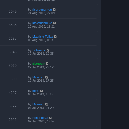
by
ricardogarrido
2049
24 Aug 2013, 22:09
by
maxvillanueva
8535
23 Aug 2013, 19:22
by
Mauricio Tellez
2235
05 Aug 2013, 08:31
by
Schwartz
3043
30 Jul 2013, 10:35
by
planosjr
3060
22 Jul 2013, 22:12
by
Miguelito
1600
19 Jul 2013, 17:25
by
boris
4217
09 Jul 2013, 11:12
by
Miguelito
5899
01 Jul 2013, 21:29
by
Princetóbal
2915
09 Jun 2013, 12:54