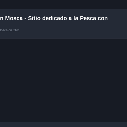
 Mosca - Sitio dedicado a la Pesca con
Mosca en Chile