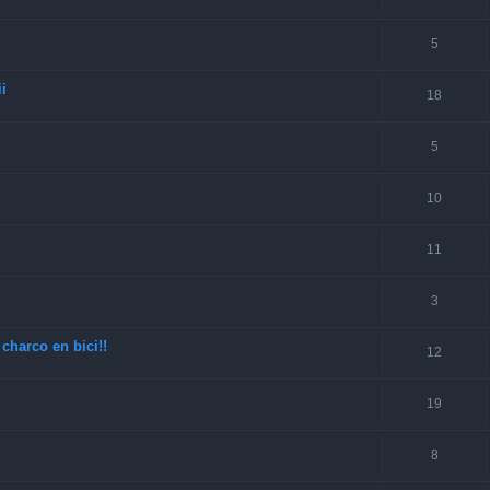
5
i
18
5
10
11
3
charco en bici!!
12
19
8