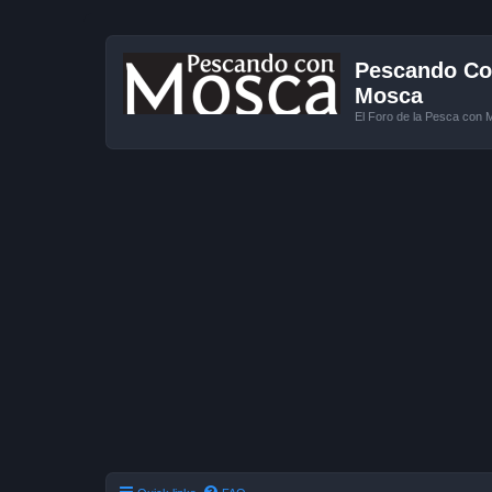
Pescando Con
Mosca
El Foro de la Pesca con 