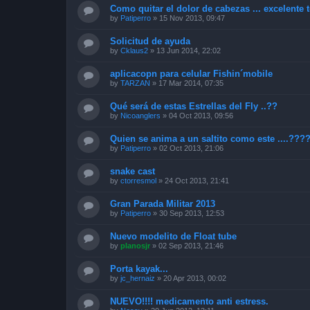
Como quitar el dolor de cabezas ... excelente t
by
Patiperro
»
15 Nov 2013, 09:47
Solicitud de ayuda
by
Cklaus2
»
13 Jun 2014, 22:02
aplicacopn para celular Fishin´mobile
by
TARZAN
»
17 Mar 2014, 07:35
Qué será de estas Estrellas del Fly ..??
by
Nicoanglers
»
04 Oct 2013, 09:56
Quien se anima a un saltito como este ....???
by
Patiperro
»
02 Oct 2013, 21:06
snake cast
by
ctorresmol
»
24 Oct 2013, 21:41
Gran Parada Militar 2013
by
Patiperro
»
30 Sep 2013, 12:53
Nuevo modelito de Float tube
by
planosjr
»
02 Sep 2013, 21:46
Porta kayak...
by
jc_hernaiz
»
20 Apr 2013, 00:02
NUEVO!!!! medicamento anti estress.