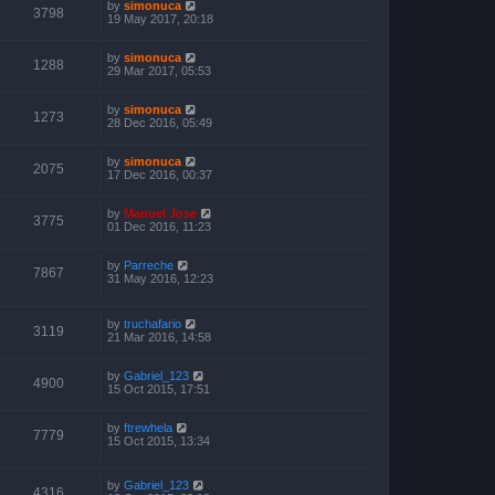
by
simonuca
3798
19 May 2017, 20:18
by
simonuca
1288
29 Mar 2017, 05:53
by
simonuca
1273
28 Dec 2016, 05:49
by
simonuca
2075
17 Dec 2016, 00:37
by
Manuel Jose
3775
01 Dec 2016, 11:23
by
Parreche
7867
31 May 2016, 12:23
by
truchafario
3119
21 Mar 2016, 14:58
by
Gabriel_123
4900
15 Oct 2015, 17:51
by
ftrewhela
7779
15 Oct 2015, 13:34
by
Gabriel_123
4316