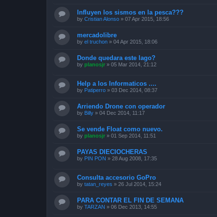
Influyen los sismos en la pesca???
by
Cristian Alonso
»
07 Apr 2015, 18:56
mercadolibre
by
el truchon
»
04 Apr 2015, 18:06
Donde quedara este lago?
by
planosjr
»
05 Mar 2014, 21:12
Help a los Informaticos ....
by
Patiperro
»
03 Dec 2014, 08:37
Arriendo Drone con operador
by
Billy
»
04 Dec 2014, 11:17
Se vende Float como nuevo.
by
planosjr
»
01 Sep 2014, 11:51
PAYAS DIECIOCHERAS
by
PIN PON
»
28 Aug 2008, 17:35
Consulta accesorio GoPro
by
tatan_reyes
»
26 Jul 2014, 15:24
PARA CONTAR EL FIN DE SEMANA
by
TARZAN
»
06 Dec 2013, 14:55