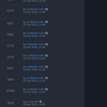
13 Oct 2015, 22:18
by
Grabados KALI
6476
13 Oct 2015, 21:58
by
Grabados KALI
4537
13 Oct 2015, 21:48
by
Grabados KALI
5082
13 Oct 2015, 21:43
by
Grabados KALI
5710
13 Oct 2015, 21:42
by
Grabados KALI
2533
13 Oct 2015, 21:30
by
Grabados KALI
5937
13 Oct 2015, 21:29
by
Grabados KALI
3890
13 Oct 2015, 21:26
by
Grabados KALI
12998
13 Oct 2015, 21:24
by
jc_hernaiz
3530
20 Apr 2015, 14:30