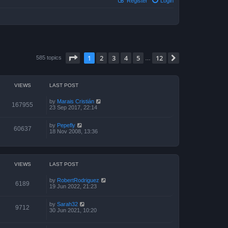
Register
Login
Page
1
of
12
1
2
3
4
5
12
Next
585 topics
…
VIEWS
LAST POST
by
Marais Cristián
167955
23 Sep 2017, 22:14
by
Pepefly
60637
18 Nov 2008, 13:36
VIEWS
LAST POST
by
RobertRodriguez
6189
19 Jun 2022, 21:23
by
Sarah32
9712
30 Jun 2021, 10:20