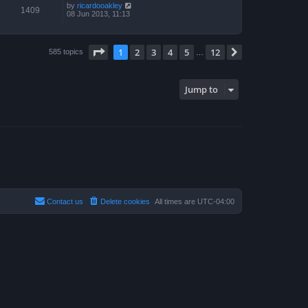
by
ricardooakley
1409
08 Jun 2013, 11:13
Page
1
of
12
1
2
3
4
5
12
Next
585 topics
…
Jump to
Contact us
Delete cookies
All times are
UTC-04:00