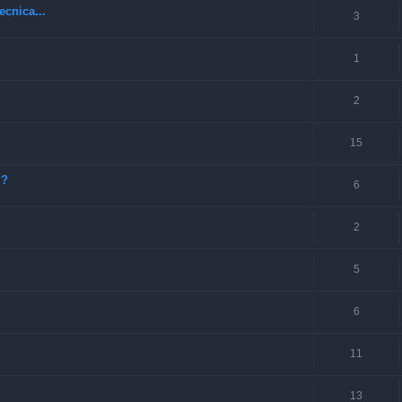
ecnica...
3
1
2
15
??
6
2
5
6
11
13