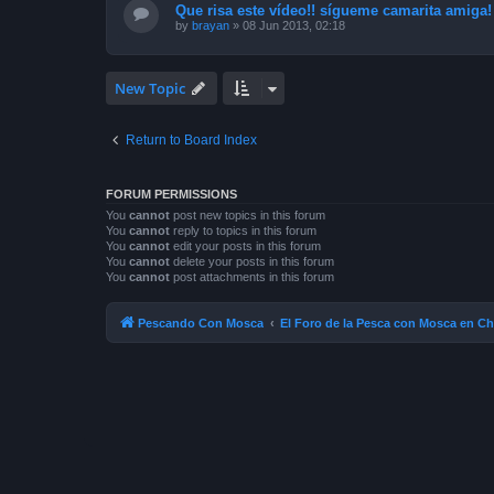
Que risa este vídeo!! sígueme camarita amiga!
by
brayan
»
08 Jun 2013, 02:18
New Topic
Return to Board Index
FORUM PERMISSIONS
You
cannot
post new topics in this forum
You
cannot
reply to topics in this forum
You
cannot
edit your posts in this forum
You
cannot
delete your posts in this forum
You
cannot
post attachments in this forum
Pescando Con Mosca
El Foro de la Pesca con Mosca en Ch