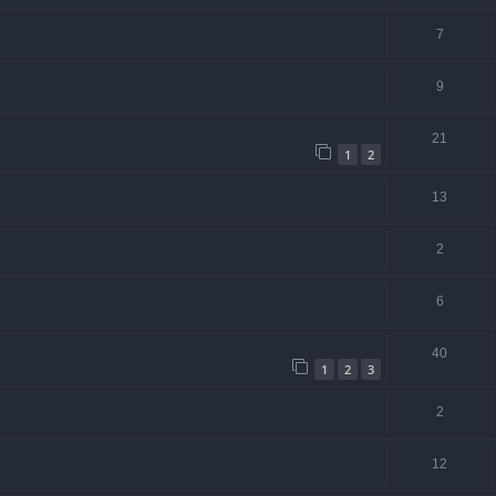
7
9
21
1
2
13
2
6
40
1
2
3
2
12