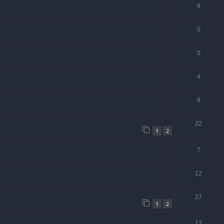
8
0
0
4
8
22
1
2
7
12
27
1
2
13