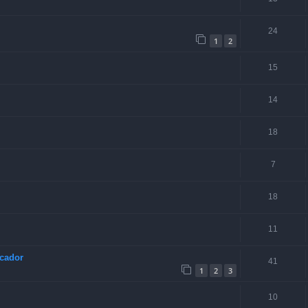
24
1
2
15
14
18
7
18
11
scador
41
1
2
3
10