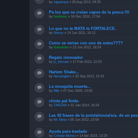
by
siguaraya
»
05 Aug 2013, 09:35
Pa los que se creían capos de la pesca !!!!
by
funkouc
»
16 Dec 2010, 17:54
Lo que no te MATA te FORTALECE.
by
Nessy
»
14 Jun 2011, 16:12
Como se verian con uno de estos????
by
Gaushito
»
13 Jun 2012, 18:24
Regalo innovador
by
jc_hernaiz
»
17 Feb 2013, 22:53
Harlem Shake...
by
Nicoanglers
»
25 Sep 2013, 15:33
La mosquita muerta...
by
Billy
»
07 Dec 2009, 13:00
chiste pal finde.
by
TARZAN
»
31 Jan 2014, 16:24
Las 42 frases de la polola/novia/sra. de un pe
by
Mr. Mota
»
05 Jun 2012, 23:59
Ayuda para traslado
by
Cristian Alonso
»
14 Apr 2015, 13:25