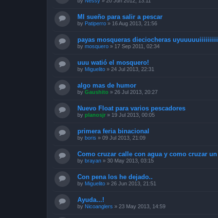
by
Nessy
»
20 Jun 2012, 13:11
MI sueño para salir a pescar
by
Patiperro
»
16 Aug 2013, 21:56
payas mosqueras dieciocheras uyuuuuuiiiiiiiiii
by
mosquero
»
17 Sep 2011, 02:34
uuu watió el mosquero!
by
Miguelito
»
24 Jul 2013, 22:31
algo mas de humor
by
Gaushito
»
26 Jul 2013, 20:27
Nuevo Float para varios pescadores
by
planosjr
»
19 Jul 2013, 00:05
primera feria binacional
by
boris
»
09 Jul 2013, 21:09
Como cruzar calle con agua y como cruzar un 
by
brayan
»
30 May 2013, 03:15
Con pena los he dejado..
by
Miguelito
»
26 Jun 2013, 21:51
Ayuda...!
by
Nicoanglers
»
23 May 2013, 14:59