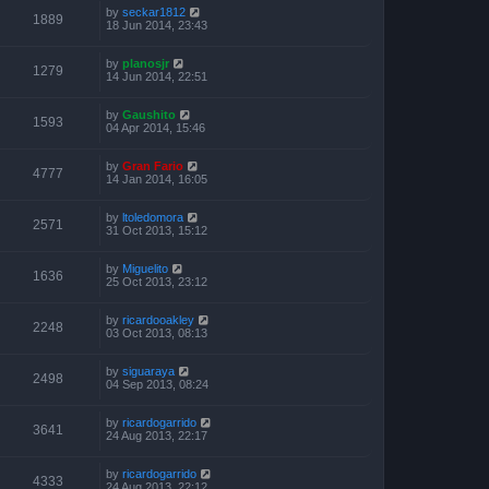
by
seckar1812
1889
18 Jun 2014, 23:43
by
planosjr
1279
14 Jun 2014, 22:51
by
Gaushito
1593
04 Apr 2014, 15:46
by
Gran Fario
4777
14 Jan 2014, 16:05
by
ltoledomora
2571
31 Oct 2013, 15:12
by
Miguelito
1636
25 Oct 2013, 23:12
by
ricardooakley
2248
03 Oct 2013, 08:13
by
siguaraya
2498
04 Sep 2013, 08:24
by
ricardogarrido
3641
24 Aug 2013, 22:17
by
ricardogarrido
4333
24 Aug 2013, 22:12