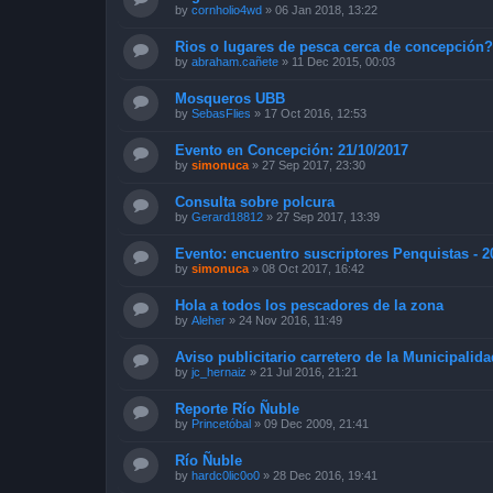
by
cornholio4wd
»
06 Jan 2018, 13:22
Rios o lugares de pesca cerca de concepción
by
abraham.cañete
»
11 Dec 2015, 00:03
Mosqueros UBB
by
SebasFlies
»
17 Oct 2016, 12:53
Evento en Concepción: 21/10/2017
by
simonuca
»
27 Sep 2017, 23:30
Consulta sobre polcura
by
Gerard18812
»
27 Sep 2017, 13:39
Evento: encuentro suscriptores Penquistas - 2
by
simonuca
»
08 Oct 2017, 16:42
Hola a todos los pescadores de la zona
by
Aleher
»
24 Nov 2016, 11:49
Aviso publicitario carretero de la Municipalid
by
jc_hernaiz
»
21 Jul 2016, 21:21
Reporte Río Ñuble
by
Princetóbal
»
09 Dec 2009, 21:41
Río Ñuble
by
hardc0lic0o0
»
28 Dec 2016, 19:41