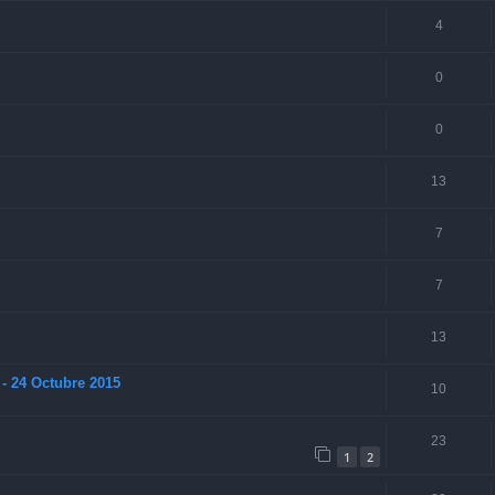
4
0
0
13
7
7
13
- 24 Octubre 2015
10
23
1
2