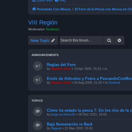
Quick links
FAQ
Pescando Con Mosca
El Foro de la Pesca con Mosca en Ch
VIII Región
Moderator:
funkouc
Search
Advan
New Topic
ANNOUNCEMENTS
Reglas del Foro
by
Manuel Jose
»
13 Apr 2009, 15:22
» in
Envío de Artículos y Fotos a PescandoConMos
by
Manuel Jose
»
02 Aug 2008, 21:28
» in
General
TOPICS
Cómo ha estado la pesca ?. En los ríos de la 
by
jorge.archivos25
»
05 Dec 2021, 18:03
Baja Numeración is Back
by
Bagual
»
21 May 2020, 15:02