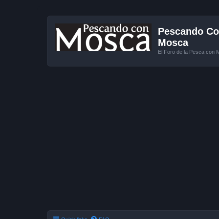
Pescando Con
Mosca
El Foro de la Pesca con 