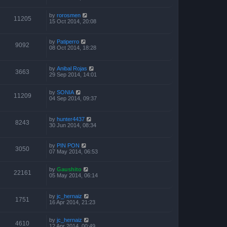
by
rorosmen
11205
15 Oct 2014, 20:08
by
Patiperro
9092
08 Oct 2014, 18:28
by
Anibal Rojas
3663
29 Sep 2014, 14:01
by
SONIA
11209
04 Sep 2014, 09:37
by
hunter4437
8243
30 Jun 2014, 08:34
by
PIN PON
3050
07 May 2014, 06:53
by
Gaushito
22161
05 May 2014, 06:14
by
jc_hernaiz
1751
16 Apr 2014, 21:23
by
jc_hernaiz
4610
12 Apr 2014, 00:49