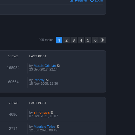
Register
Login
1
2
3
4
5
6
Next
295 topics
VIEWS
LAST POST
by
Marais Cristián
168034
23 Sep 2017, 22:14
by
Pepefly
60654
18 Nov 2008, 13:36
VIEWS
LAST POST
by
simonuca
4690
07 Dec 2021, 10:07
by
Mauricio Tellez
2714
12 Jun 2020, 08:49