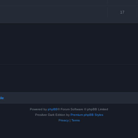
17
ile
Powered by
phpBB
® Forum Software © phpBB Limited
Prosilver Dark Edition by
Premium phpBB Styles
Privacy
|
Terms