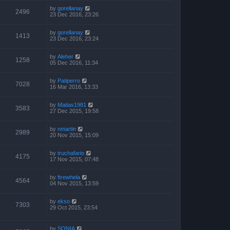
by
gorellanay
2496
23 Dec 2016, 23:26
by
gorellanay
1413
23 Dec 2016, 23:24
by
Aleher
1258
05 Dec 2016, 11:34
by
Patiperro
7028
16 Mar 2016, 13:33
by
Matias1981
3583
27 Dec 2015, 19:58
by
nmartin
2989
20 Nov 2015, 15:09
by
truchafario
4175
17 Nov 2015, 07:48
by
ftrewhela
4564
04 Nov 2015, 13:59
by
ekso
7303
29 Oct 2015, 23:54
by
SONIA