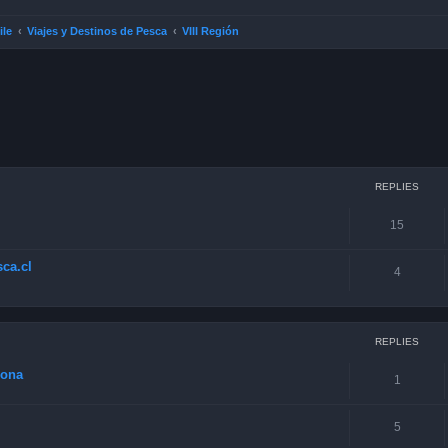
ile
Viajes y Destinos de Pesca
VIII Región
ced search
REPLIES
15
ca.cl
4
REPLIES
zona
1
5