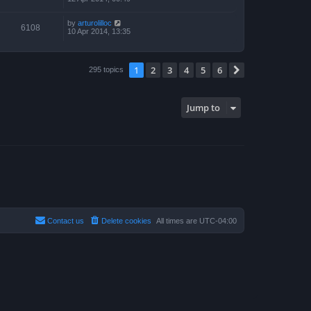
by
arturolilloc
6108
10 Apr 2014, 13:35
1
2
3
4
5
6
Next
295 topics
Jump to
Contact us
Delete cookies
All times are
UTC-04:00