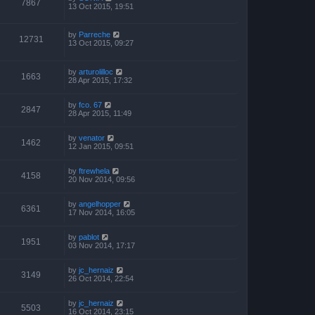
7867
13 Oct 2015, 19:51
by
Parreche
12731
13 Oct 2015, 09:27
by
arturolilloc
1663
28 Apr 2015, 17:32
by
fco. 67
2847
28 Apr 2015, 11:49
by
venator
1462
12 Jan 2015, 09:51
by
ftrewhela
4158
20 Nov 2014, 09:56
by
angelhopper
6361
17 Nov 2014, 16:05
by
pablot
1951
03 Nov 2014, 17:17
by
jc_hernaiz
3149
26 Oct 2014, 22:54
by
jc_hernaiz
5503
16 Oct 2014, 23:15