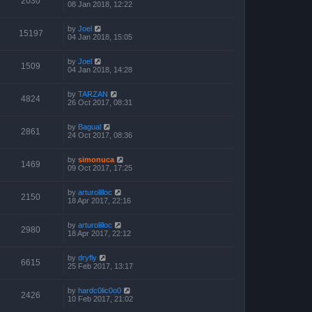
2030
08 Jan 2018, 12:22
by
Joel
15197
04 Jan 2018, 15:05
by
Joel
1509
04 Jan 2018, 14:28
by
TARZAN
4824
26 Oct 2017, 08:31
by
Bagual
2861
24 Oct 2017, 08:36
by
simonuca
1469
09 Oct 2017, 17:25
by
arturolilloc
2150
18 Apr 2017, 22:16
by
arturolilloc
2980
18 Apr 2017, 22:12
by
dryfly
6615
25 Feb 2017, 13:17
by
hardc0lic0o0
2426
10 Feb 2017, 21:02