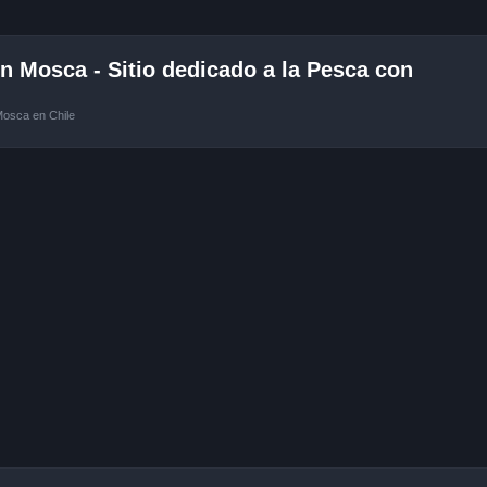
 Mosca - Sitio dedicado a la Pesca con
Mosca en Chile