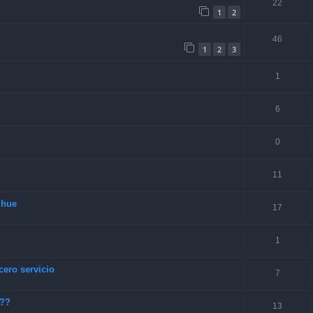
22
1
2
46
1
2
3
1
6
0
11
lhue
17
1
cero servicio
7
???
13