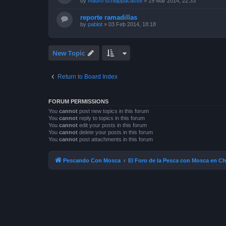
by
mauro schiappacasse
»
19 Mar 2014, 22:33
reporte ramadillas
by
pablot
»
03 Feb 2014, 18:18
New Topic
Return to Board Index
FORUM PERMISSIONS
You
cannot
post new topics in this forum
You
cannot
reply to topics in this forum
You
cannot
edit your posts in this forum
You
cannot
delete your posts in this forum
You
cannot
post attachments in this forum
Pescando Con Mosca
El Foro de la Pesca con Mosca en Ch