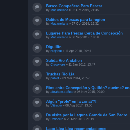
Busco Compañero Para Pescar.
by
Mati.orellana
»
02 Oct 2019, 21:45
Datitos de Moscas para la region
by
Mati.orellana
»
27 Oct 2019, 19:32
Lugares Para Pescar Cerca de Concepción
by
Mati.orellana
»
30 Sep 2019, 19:56
Diguillín
by
srojasm
»
11 Apr 2018, 20:41
Salida Rio Andalien
by
Crowylore
»
11 Jan 2012, 13:47
Truchas Río Lia
by
pablot
»
09 Mar 2014, 20:57
Ríos entre Concepción y Quillón? queime? an
by
abraham.cañete
»
08 Nov 2015, 00:00
Algún "profe" en la zona??!!
by
Vittrubio
»
08 Aug 2017, 13:00
De visita por la Laguna Grande de San Pedro
by
Patiperro
»
29 Mar 2013, 21:19
Lago Lleu Lleu recomendaciones