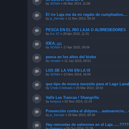
by
SONIA
»
06 Mar 2014, 11:08
El rio Laja me da mi regalo de cumpleaños....
by
jc_hernaiz
»
11 Nov 2013, 00:34
PESCA EN EL RIO LAJA O ALRREDEDORES
by
fco. 67
»
28 Apr 2015, 11:31
IDEA..¡¡¡¡
by
SONIA
»
17 Apr 2015, 09:04
pesca en los altos del biobo
by
venator
»
12 Jan 2015, 09:51
LOS DE LA VIII EN LA IX
by
SONIA
»
13 Nov 2014, 16:04
que tipo de mosca necesito para el Lago Lana
by
Chele-Cheleado
»
25 Mar 2013, 18:42
Valle Las Trancas / Shangrilla
by
benjuca
»
02 Nov 2014, 21:14
Prevención contra el didymo... autoservicio... 
by
jc_hernaiz
»
29 Mar 2013, 00:30
Hay remontas de salmones en el Laja .....???
by
Patiperro
»
05 Oct 2014, 21:39