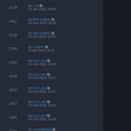
by
Joel
3179
31 Jan 2020, 15:49
by
Mati.orellana
3482
01 Nov 2019, 20:46
by
Mati.orellana
3129
01 Oct 2019, 16:40
by
srojasm
2298
11 Apr 2018, 20:41
by
Lord_edu
5292
15 Feb 2018, 16:52
by
Lord_edu
4449
15 Feb 2018, 16:51
by
Lord_edu
3502
15 Feb 2018, 16:42
by
Lord_edu
1847
15 Feb 2018, 16:39
by
Lord_edu
3265
15 Feb 2018, 15:40
by
cornholio4wd