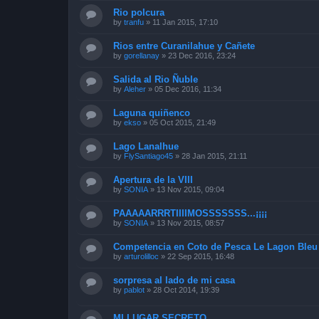
Rio polcura
by
tranfu
»
11 Jan 2015, 17:10
Rios entre Curanilahue y Cañete
by
gorellanay
»
23 Dec 2016, 23:24
Salida al Rio Ñuble
by
Aleher
»
05 Dec 2016, 11:34
Laguna quiñenco
by
ekso
»
05 Oct 2015, 21:49
Lago Lanalhue
by
FlySantiago45
»
28 Jan 2015, 21:11
Apertura de la VIII
by
SONIA
»
13 Nov 2015, 09:04
PAAAAARRRTIIIIMOSSSSSSS...¡¡¡¡
by
SONIA
»
13 Nov 2015, 08:57
Competencia en Coto de Pesca Le Lagon Bleu 
by
arturolilloc
»
22 Sep 2015, 16:48
sorpresa al lado de mi casa
by
pablot
»
28 Oct 2014, 19:39
MI LUGAR SECRETO