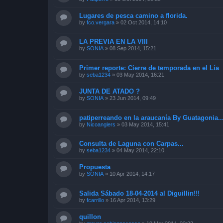
Lugares de pesca camino a florida.
by
fco.vergara
»
02 Oct 2014, 14:10
LA PREVIA EN LA VIII
by
SONIA
»
08 Sep 2014, 15:21
Primer reporte: Cierre de temporada en el Lía
by
seba1234
»
03 May 2014, 16:21
JUNTA DE ATADO ?
by
SONIA
»
23 Jun 2014, 09:49
patiperreando en la araucanía By Guatagonia..
by
Nicoanglers
»
03 May 2014, 15:41
Consulta de Laguna con Carpas...
by
seba1234
»
04 May 2014, 22:10
Propuesta
by
SONIA
»
10 Apr 2014, 14:17
Salida Sábado 18-04-2014 al Diguillin!!!
by
fcarrillo
»
16 Apr 2014, 13:29
quillon