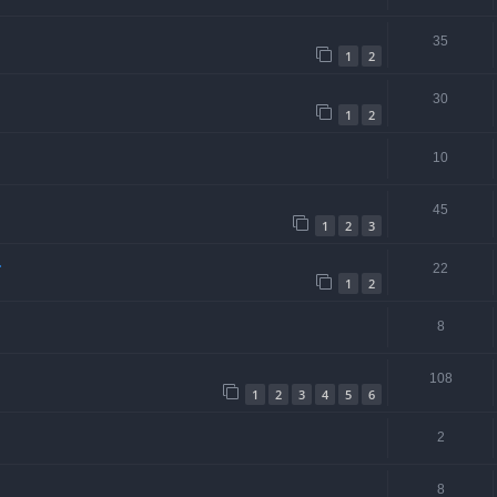
35
1
2
30
1
2
10
45
1
2
3
.
22
1
2
8
108
1
2
3
4
5
6
2
8