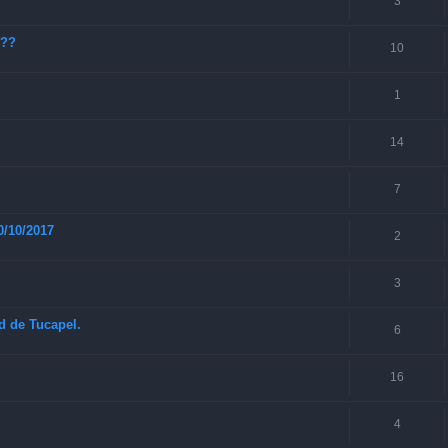
3
???
10
1
14
7
0/10/2017
2
3
ad de Tucapel.
6
16
4