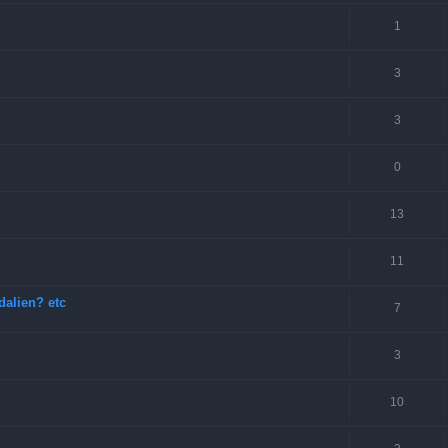
1
3
3
0
13
11
dalien? etc
7
3
10