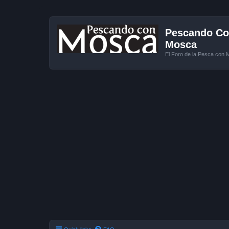
Pescando Con
Mosca
El Foro de la Pesca con 