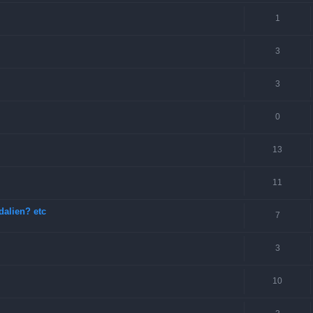
1
3
3
0
13
11
dalien? etc
7
3
10