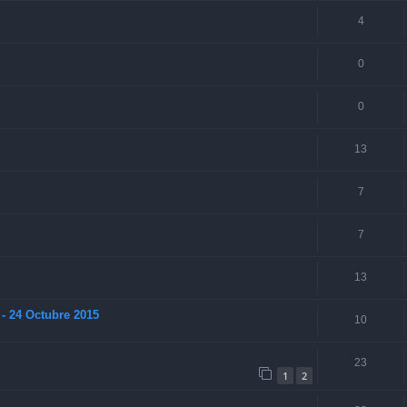
4
0
0
13
7
7
13
- 24 Octubre 2015
10
23
1
2