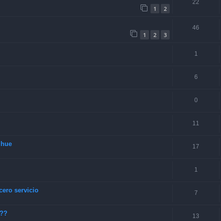
22
1
2
46
1
2
3
1
6
0
11
lhue
17
1
cero servicio
7
???
13