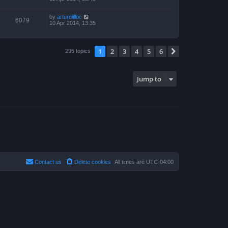
by
arturolilloc
6079
10 Apr 2014, 13:35
1
2
3
4
5
6
Next
295 topics
Jump to
Contact us
Delete cookies
All times are
UTC-04:00