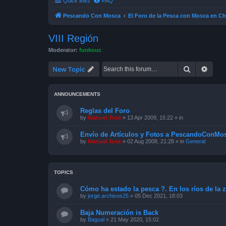
Quick links
FAQ
Pescando Con Mosca
El Foro de la Pesca con Mosca en Ch
VIII Región
Moderator:
funkouc
Search
Advan
New Topic
ANNOUNCEMENTS
Reglas del Foro
by
Manuel Jose
»
13 Apr 2009, 15:22
» in
Envío de Artículos y Fotos a PescandoConMos
by
Manuel Jose
»
02 Aug 2008, 21:28
» in
General
TOPICS
Cómo ha estado la pesca ?. En los ríos de la 
by
jorge.archivos25
»
05 Dec 2021, 18:03
Baja Numeración is Back
by
Bagual
»
21 May 2020, 15:02