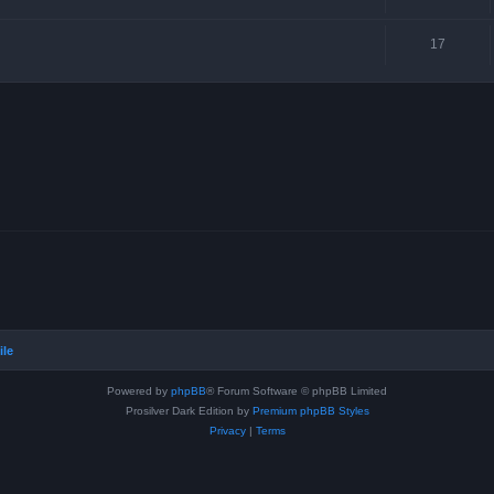
17
ile
Powered by
phpBB
® Forum Software © phpBB Limited
Prosilver Dark Edition by
Premium phpBB Styles
Privacy
|
Terms