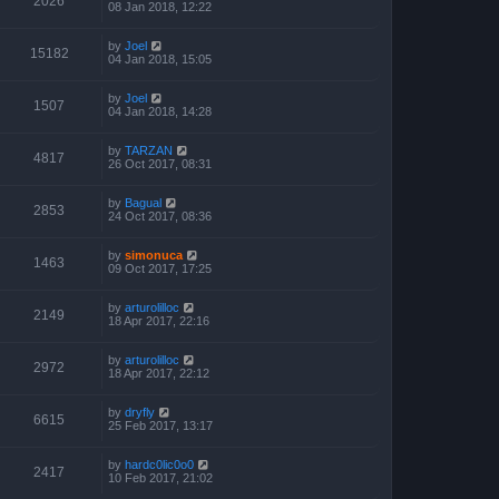
2026
08 Jan 2018, 12:22
by
Joel
15182
04 Jan 2018, 15:05
by
Joel
1507
04 Jan 2018, 14:28
by
TARZAN
4817
26 Oct 2017, 08:31
by
Bagual
2853
24 Oct 2017, 08:36
by
simonuca
1463
09 Oct 2017, 17:25
by
arturolilloc
2149
18 Apr 2017, 22:16
by
arturolilloc
2972
18 Apr 2017, 22:12
by
dryfly
6615
25 Feb 2017, 13:17
by
hardc0lic0o0
2417
10 Feb 2017, 21:02