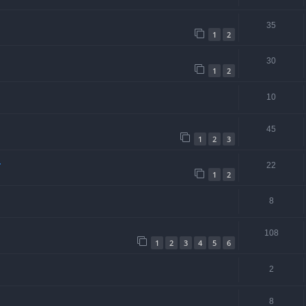
35
1
2
30
1
2
10
45
1
2
3
.
22
1
2
8
108
1
2
3
4
5
6
2
8