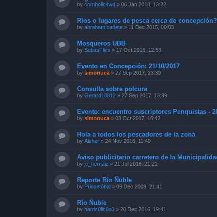
by
cornholio4wd
»
06 Jan 2018, 13:22
Rios o lugares de pesca cerca de concepción
by
abraham.cañete
»
11 Dec 2015, 00:03
Mosqueros UBB
by
SebasFlies
»
17 Oct 2016, 12:53
Evento en Concepción: 21/10/2017
by
simonuca
»
27 Sep 2017, 23:30
Consulta sobre polcura
by
Gerard18812
»
27 Sep 2017, 13:39
Evento: encuentro suscriptores Penquistas - 2
by
simonuca
»
08 Oct 2017, 16:42
Hola a todos los pescadores de la zona
by
Aleher
»
24 Nov 2016, 11:49
Aviso publicitario carretero de la Municipalid
by
jc_hernaiz
»
21 Jul 2016, 21:21
Reporte Río Ñuble
by
Princetóbal
»
09 Dec 2009, 21:41
Río Ñuble
by
hardc0lic0o0
»
28 Dec 2016, 19:41