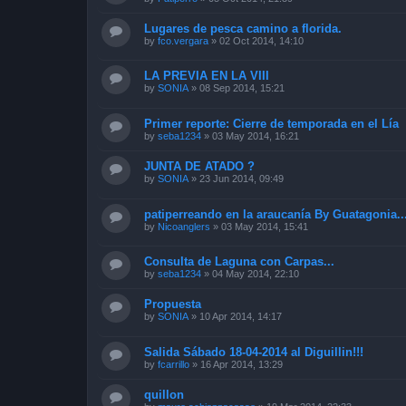
Lugares de pesca camino a florida.
by
fco.vergara
»
02 Oct 2014, 14:10
LA PREVIA EN LA VIII
by
SONIA
»
08 Sep 2014, 15:21
Primer reporte: Cierre de temporada en el Lía
by
seba1234
»
03 May 2014, 16:21
JUNTA DE ATADO ?
by
SONIA
»
23 Jun 2014, 09:49
patiperreando en la araucanía By Guatagonia..
by
Nicoanglers
»
03 May 2014, 15:41
Consulta de Laguna con Carpas...
by
seba1234
»
04 May 2014, 22:10
Propuesta
by
SONIA
»
10 Apr 2014, 14:17
Salida Sábado 18-04-2014 al Diguillin!!!
by
fcarrillo
»
16 Apr 2014, 13:29
quillon