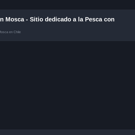
 Mosca - Sitio dedicado a la Pesca con
Mosca en Chile