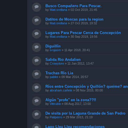
Busco Compañero Para Pescar.
by
Mati.orellana
»
02 Oct 2019, 21:45
Datitos de Moscas para la region
by
Mati.orellana
»
27 Oct 2019, 19:32
Lugares Para Pescar Cerca de Concepción
by
Mati.orellana
»
30 Sep 2019, 19:56
Diguillín
by
srojasm
»
11 Apr 2018, 20:41
Salida Rio Andalien
by
Crowylore
»
11 Jan 2012, 13:47
Truchas Río Lia
by
pablot
»
09 Mar 2014, 20:57
Ríos entre Concepción y Quillón? queime? an
by
abraham.cañete
»
08 Nov 2015, 00:00
Algún "profe" en la zona??!!
by
Vittrubio
»
08 Aug 2017, 13:00
De visita por la Laguna Grande de San Pedro
by
Patiperro
»
29 Mar 2013, 21:19
Lago Lleu Lleu recomendaciones