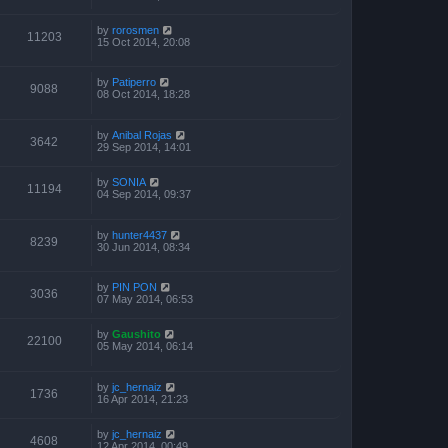
by
rorosmen
11203
15 Oct 2014, 20:08
by
Patiperro
9088
08 Oct 2014, 18:28
by
Anibal Rojas
3642
29 Sep 2014, 14:01
by
SONIA
11194
04 Sep 2014, 09:37
by
hunter4437
8239
30 Jun 2014, 08:34
by
PIN PON
3036
07 May 2014, 06:53
by
Gaushito
22100
05 May 2014, 06:14
by
jc_hernaiz
1736
16 Apr 2014, 21:23
by
jc_hernaiz
4608
12 Apr 2014, 00:49