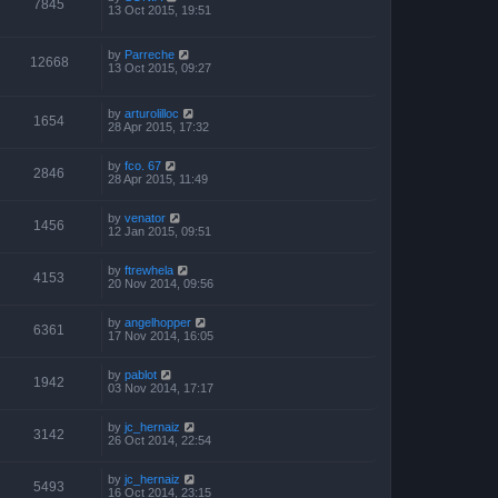
7845
13 Oct 2015, 19:51
by
Parreche
12668
13 Oct 2015, 09:27
by
arturolilloc
1654
28 Apr 2015, 17:32
by
fco. 67
2846
28 Apr 2015, 11:49
by
venator
1456
12 Jan 2015, 09:51
by
ftrewhela
4153
20 Nov 2014, 09:56
by
angelhopper
6361
17 Nov 2014, 16:05
by
pablot
1942
03 Nov 2014, 17:17
by
jc_hernaiz
3142
26 Oct 2014, 22:54
by
jc_hernaiz
5493
16 Oct 2014, 23:15