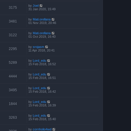
by
Joel
3175
31 Jan 2020, 15:49
by
Mati.orellana
3481
01 Nov 2019, 20:46
by
Mati.orellana
3122
01 Oct 2019, 16:40
by
srojasm
2295
11 Apr 2018, 20:41
by
Lord_edu
5289
15 Feb 2018, 16:52
by
Lord_edu
4444
15 Feb 2018, 16:51
by
Lord_edu
3495
15 Feb 2018, 16:42
by
Lord_edu
1844
15 Feb 2018, 16:39
by
Lord_edu
3263
15 Feb 2018, 15:40
by
cornholio4wd