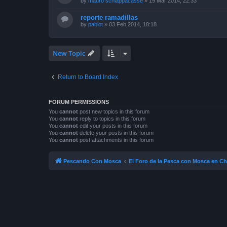
by
mauro schiappacasse
»
19 Mar 2014, 22:33
reporte ramadillas
by
pablot
»
03 Feb 2014, 18:18
New Topic
Return to Board Index
FORUM PERMISSIONS
You
cannot
post new topics in this forum
You
cannot
reply to topics in this forum
You
cannot
edit your posts in this forum
You
cannot
delete your posts in this forum
You
cannot
post attachments in this forum
Pescando Con Mosca
El Foro de la Pesca con Mosca en Ch