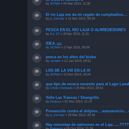
by
SONIA
»
06 Mar 2014, 11:08
El rio Laja me da mi regalo de cumpleaños....
by
jc_hernaiz
»
11 Nov 2013, 00:34
PESCA EN EL RIO LAJA O ALRREDEDORES
by
fco. 67
»
28 Apr 2015, 11:31
IDEA..¡¡¡¡
by
SONIA
»
17 Apr 2015, 09:04
pesca en los altos del biobo
by
venator
»
12 Jan 2015, 09:51
LOS DE LA VIII EN LA IX
by
SONIA
»
13 Nov 2014, 16:04
que tipo de mosca necesito para el Lago Lana
by
Chele-Cheleado
»
25 Mar 2013, 18:42
Valle Las Trancas / Shangrilla
by
benjuca
»
02 Nov 2014, 21:14
Prevención contra el didymo... autoservicio... 
by
jc_hernaiz
»
29 Mar 2013, 00:30
Hay remontas de salmones en el Laja .....???
by
Patiperro
»
05 Oct 2014, 21:39