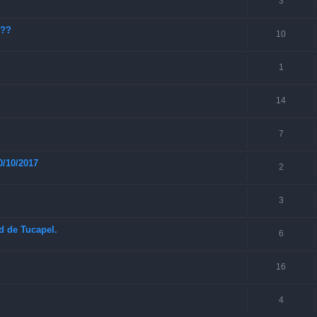
3
???
10
1
14
7
0/10/2017
2
3
ad de Tucapel.
6
16
4