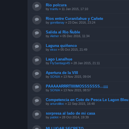
Rio polcura
by
tranfu
»
11 Jan 2015, 17:10
Rios entre Curanilahue y Cañete
by
gorellanay
»
23 Dec 2016, 23:24
Salida al Rio Ñuble
by
Aleher
»
05 Dec 2016, 11:34
Laguna quiñenco
by
ekso
»
05 Oct 2015, 21:49
Lago Lanalhue
by
FlySantiago45
»
28 Jan 2015, 21:11
Apertura de la VIII
by
SONIA
»
13 Nov 2015, 09:04
PAAAAARRRTIIIIMOSSSSSSS...¡¡¡¡
by
SONIA
»
13 Nov 2015, 08:57
Competencia en Coto de Pesca Le Lagon Bleu 
by
arturolilloc
»
22 Sep 2015, 16:48
sorpresa al lado de mi casa
by
pablot
»
28 Oct 2014, 19:39
MI LUGAR SECRETO