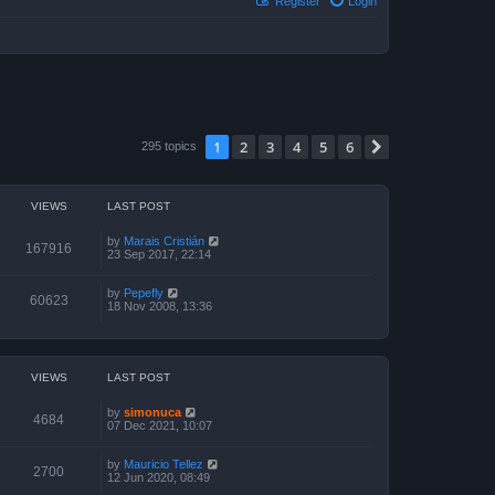
Register
Login
1
2
3
4
5
6
Next
295 topics
VIEWS
LAST POST
by
Marais Cristián
167916
23 Sep 2017, 22:14
by
Pepefly
60623
18 Nov 2008, 13:36
VIEWS
LAST POST
by
simonuca
4684
07 Dec 2021, 10:07
by
Mauricio Tellez
2700
12 Jun 2020, 08:49