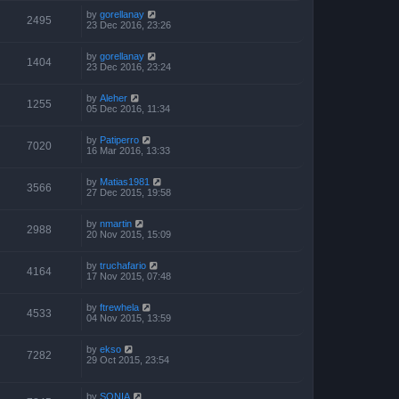
by
gorellanay
2495
23 Dec 2016, 23:26
by
gorellanay
1404
23 Dec 2016, 23:24
by
Aleher
1255
05 Dec 2016, 11:34
by
Patiperro
7020
16 Mar 2016, 13:33
by
Matias1981
3566
27 Dec 2015, 19:58
by
nmartin
2988
20 Nov 2015, 15:09
by
truchafario
4164
17 Nov 2015, 07:48
by
ftrewhela
4533
04 Nov 2015, 13:59
by
ekso
7282
29 Oct 2015, 23:54
by
SONIA