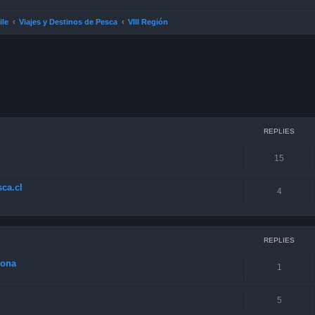
ile
Viajes y Destinos de Pesca
VIII Región
ced search
REPLIES
15
ca.cl
4
REPLIES
zona
1
5