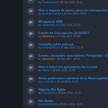
by
cornholio4wd
»
06 Jan 2018, 13:22
Rios o lugares de pesca cerca de concepción
by
abraham.cañete
»
11 Dec 2015, 00:03
Mosqueros UBB
by
SebasFlies
»
17 Oct 2016, 12:53
Evento en Concepción: 21/10/2017
by
simonuca
»
27 Sep 2017, 23:30
Consulta sobre polcura
by
Gerard18812
»
27 Sep 2017, 13:39
Evento: encuentro suscriptores Penquistas - 2
by
simonuca
»
08 Oct 2017, 16:42
Hola a todos los pescadores de la zona
by
Aleher
»
24 Nov 2016, 11:49
Aviso publicitario carretero de la Municipalid
by
jc_hernaiz
»
21 Jul 2016, 21:21
Reporte Río Ñuble
by
Princetóbal
»
09 Dec 2009, 21:41
Río Ñuble
by
hardc0lic0o0
»
28 Dec 2016, 19:41