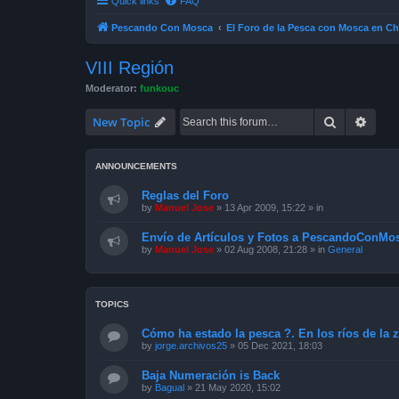
Quick links
FAQ
Pescando Con Mosca
El Foro de la Pesca con Mosca en Ch
VIII Región
Moderator:
funkouc
Search
Advan
New Topic
ANNOUNCEMENTS
Reglas del Foro
by
Manuel Jose
»
13 Apr 2009, 15:22
» in
Envío de Artículos y Fotos a PescandoConMos
by
Manuel Jose
»
02 Aug 2008, 21:28
» in
General
TOPICS
Cómo ha estado la pesca ?. En los ríos de la 
by
jorge.archivos25
»
05 Dec 2021, 18:03
Baja Numeración is Back
by
Bagual
»
21 May 2020, 15:02