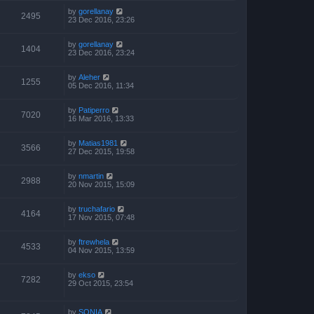
by
gorellanay
2495
23 Dec 2016, 23:26
by
gorellanay
1404
23 Dec 2016, 23:24
by
Aleher
1255
05 Dec 2016, 11:34
by
Patiperro
7020
16 Mar 2016, 13:33
by
Matias1981
3566
27 Dec 2015, 19:58
by
nmartin
2988
20 Nov 2015, 15:09
by
truchafario
4164
17 Nov 2015, 07:48
by
ftrewhela
4533
04 Nov 2015, 13:59
by
ekso
7282
29 Oct 2015, 23:54
by
SONIA