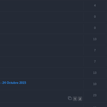
4
0
0
13
7
7
13
- 24 Octubre 2015
10
23
1
2