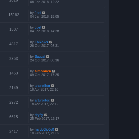
2026
08 Jan 2018, 12:22
by
Joel
15182
04 Jan 2018, 15:05
by
Joel
1507
04 Jan 2018, 14:28
by
TARZAN
4817
26 Oct 2017, 08:31
by
Bagual
2853
24 Oct 2017, 08:36
by
simonuca
1463
09 Oct 2017, 17:25
by
arturolilloc
2149
18 Apr 2017, 22:16
by
arturolilloc
2972
18 Apr 2017, 22:12
by
dryfly
6615
25 Feb 2017, 13:17
by
hardc0lic0o0
2417
10 Feb 2017, 21:02