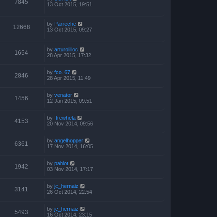
7845
13 Oct 2015, 19:51
by
Parreche
12668
13 Oct 2015, 09:27
by
arturolilloc
1654
28 Apr 2015, 17:32
by
fco. 67
2846
28 Apr 2015, 11:49
by
venator
1456
12 Jan 2015, 09:51
by
ftrewhela
4153
20 Nov 2014, 09:56
by
angelhopper
6361
17 Nov 2014, 16:05
by
pablot
1942
03 Nov 2014, 17:17
by
jc_hernaiz
3141
26 Oct 2014, 22:54
by
jc_hernaiz
5493
16 Oct 2014, 23:15