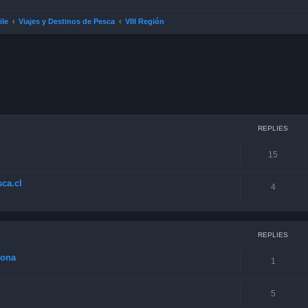
ile
Viajes y Destinos de Pesca
VIII Región
ced search
REPLIES
15
ca.cl
4
REPLIES
zona
1
5