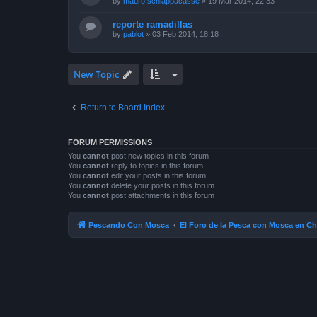
by
mauro schiappacasse
»
19 Mar 2014, 22:33
reporte ramadillas
by
pablot
»
03 Feb 2014, 18:18
New Topic
Return to Board Index
FORUM PERMISSIONS
You
cannot
post new topics in this forum
You
cannot
reply to topics in this forum
You
cannot
edit your posts in this forum
You
cannot
delete your posts in this forum
You
cannot
post attachments in this forum
Pescando Con Mosca
El Foro de la Pesca con Mosca en Ch