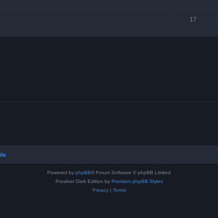
17
ile
Powered by
phpBB
® Forum Software © phpBB Limited
Prosilver Dark Edition by
Premium phpBB Styles
Privacy
|
Terms