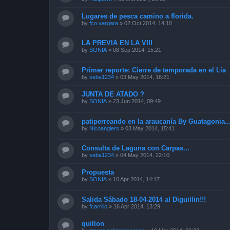
Lugares de pesca camino a florida.
by
fco.vergara
»
02 Oct 2014, 14:10
LA PREVIA EN LA VIII
by
SONIA
»
08 Sep 2014, 15:21
Primer reporte: Cierre de temporada en el Lía
by
seba1234
»
03 May 2014, 16:21
JUNTA DE ATADO ?
by
SONIA
»
23 Jun 2014, 09:49
patiperreando en la araucanía By Guatagonia..
by
Nicoanglers
»
03 May 2014, 15:41
Consulta de Laguna con Carpas...
by
seba1234
»
04 May 2014, 22:10
Propuesta
by
SONIA
»
10 Apr 2014, 14:17
Salida Sábado 18-04-2014 al Diguillin!!!
by
fcarrillo
»
16 Apr 2014, 13:29
quillon