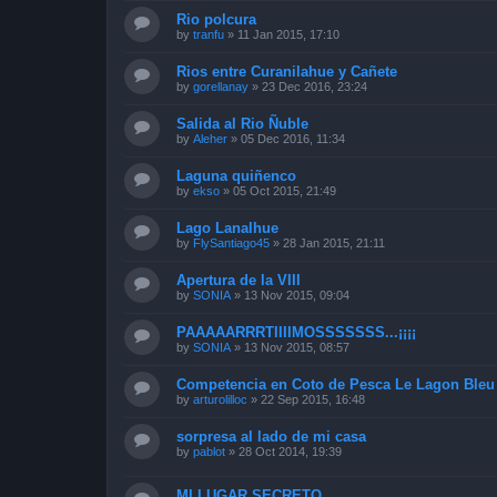
Rio polcura
by
tranfu
»
11 Jan 2015, 17:10
Rios entre Curanilahue y Cañete
by
gorellanay
»
23 Dec 2016, 23:24
Salida al Rio Ñuble
by
Aleher
»
05 Dec 2016, 11:34
Laguna quiñenco
by
ekso
»
05 Oct 2015, 21:49
Lago Lanalhue
by
FlySantiago45
»
28 Jan 2015, 21:11
Apertura de la VIII
by
SONIA
»
13 Nov 2015, 09:04
PAAAAARRRTIIIIMOSSSSSSS...¡¡¡¡
by
SONIA
»
13 Nov 2015, 08:57
Competencia en Coto de Pesca Le Lagon Bleu 
by
arturolilloc
»
22 Sep 2015, 16:48
sorpresa al lado de mi casa
by
pablot
»
28 Oct 2014, 19:39
MI LUGAR SECRETO