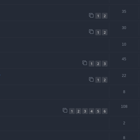
35
1
2
30
1
2
10
45
1
2
3
.
22
1
2
8
108
1
2
3
4
5
6
2
8