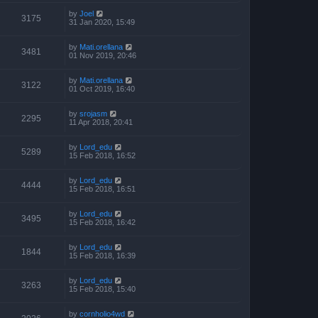
by
Joel
3175
31 Jan 2020, 15:49
by
Mati.orellana
3481
01 Nov 2019, 20:46
by
Mati.orellana
3122
01 Oct 2019, 16:40
by
srojasm
2295
11 Apr 2018, 20:41
by
Lord_edu
5289
15 Feb 2018, 16:52
by
Lord_edu
4444
15 Feb 2018, 16:51
by
Lord_edu
3495
15 Feb 2018, 16:42
by
Lord_edu
1844
15 Feb 2018, 16:39
by
Lord_edu
3263
15 Feb 2018, 15:40
by
cornholio4wd