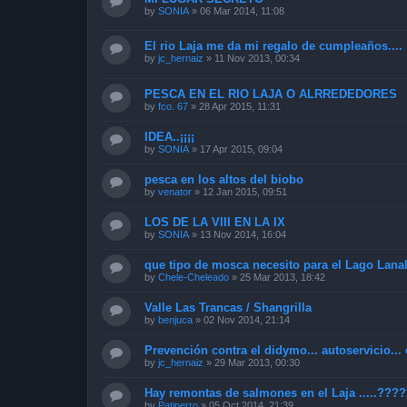
by
SONIA
»
06 Mar 2014, 11:08
El rio Laja me da mi regalo de cumpleaños....
by
jc_hernaiz
»
11 Nov 2013, 00:34
PESCA EN EL RIO LAJA O ALRREDEDORES
by
fco. 67
»
28 Apr 2015, 11:31
IDEA..¡¡¡¡
by
SONIA
»
17 Apr 2015, 09:04
pesca en los altos del biobo
by
venator
»
12 Jan 2015, 09:51
LOS DE LA VIII EN LA IX
by
SONIA
»
13 Nov 2014, 16:04
que tipo de mosca necesito para el Lago Lana
by
Chele-Cheleado
»
25 Mar 2013, 18:42
Valle Las Trancas / Shangrilla
by
benjuca
»
02 Nov 2014, 21:14
Prevención contra el didymo... autoservicio... 
by
jc_hernaiz
»
29 Mar 2013, 00:30
Hay remontas de salmones en el Laja .....???
by
Patiperro
»
05 Oct 2014, 21:39