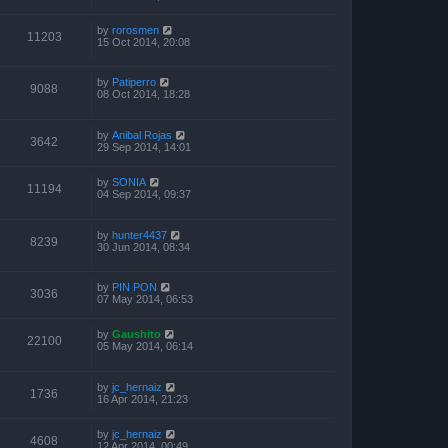
by
rorosmen
11203
15 Oct 2014, 20:08
by
Patiperro
9088
08 Oct 2014, 18:28
by
Anibal Rojas
3642
29 Sep 2014, 14:01
by
SONIA
11194
04 Sep 2014, 09:37
by
hunter4437
8239
30 Jun 2014, 08:34
by
PIN PON
3036
07 May 2014, 06:53
by
Gaushito
22100
05 May 2014, 06:14
by
jc_hernaiz
1736
16 Apr 2014, 21:23
by
jc_hernaiz
4608
12 Apr 2014, 00:49