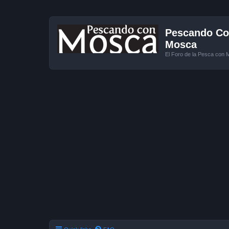
Pescando Con
Mosca
El Foro de la Pesca con 