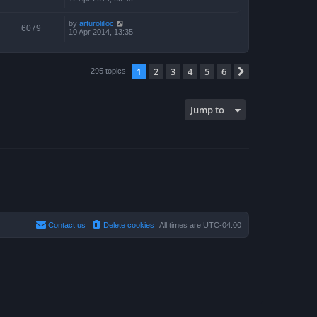
by
arturolilloc
6079
10 Apr 2014, 13:35
1
2
3
4
5
6
Next
295 topics
Jump to
Contact us
Delete cookies
All times are
UTC-04:00