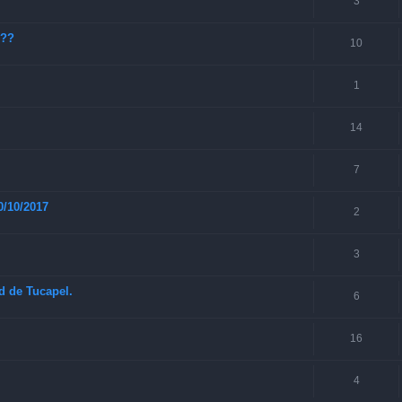
3
???
10
1
14
7
0/10/2017
2
3
ad de Tucapel.
6
16
4