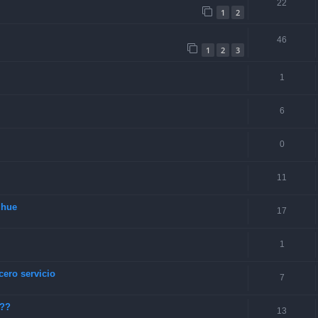
22
1
2
46
1
2
3
1
6
0
11
lhue
17
1
cero servicio
7
???
13