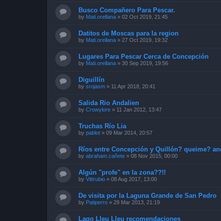
Busco Compañero Para Pescar.
by
Mati.orellana
»
02 Oct 2019, 21:45
Datitos de Moscas para la region
by
Mati.orellana
»
27 Oct 2019, 19:32
Lugares Para Pescar Cerca de Concepción
by
Mati.orellana
»
30 Sep 2019, 19:56
Diguillín
by
srojasm
»
11 Apr 2018, 20:41
Salida Rio Andalien
by
Crowylore
»
11 Jan 2012, 13:47
Truchas Río Lia
by
pablot
»
09 Mar 2014, 20:57
Ríos entre Concepción y Quillón? queime? an
by
abraham.cañete
»
08 Nov 2015, 00:00
Algún "profe" en la zona??!!
by
Vittrubio
»
08 Aug 2017, 13:00
De visita por la Laguna Grande de San Pedro
by
Patiperro
»
29 Mar 2013, 21:19
Lago Lleu Lleu recomendaciones