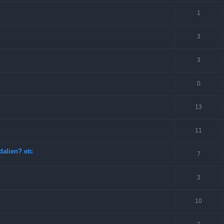
1
3
3
0
13
11
dalien? etc
7
3
10