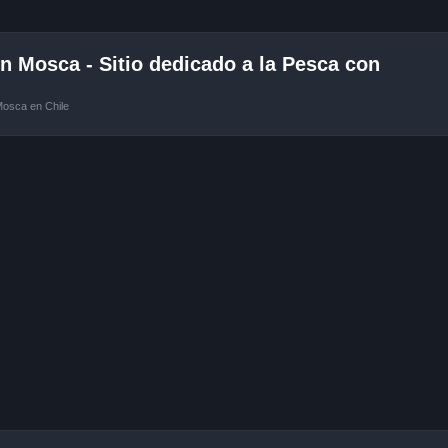
 Mosca - Sitio dedicado a la Pesca con
Mosca en Chile