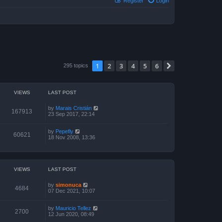
Register
Login
1
2
3
4
5
6
Next
295 topics
VIEWS
LAST POST
by
Marais Cristián
167913
23 Sep 2017, 22:14
by
Pepefly
60621
18 Nov 2008, 13:36
VIEWS
LAST POST
by
simonuca
4684
07 Dec 2021, 10:07
by
Mauricio Tellez
2700
12 Jun 2020, 08:49