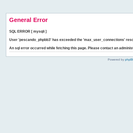
General Error
SQL ERROR [ mysqli ]
User 'pescando_phpbb3' has exceeded the 'max_user_connections' resour
An sql error occurred while fetching this page. Please contact an administ
Powered by
phpB