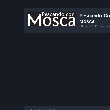
Pescando Con
Mosca
El Foro de la Pesca con 