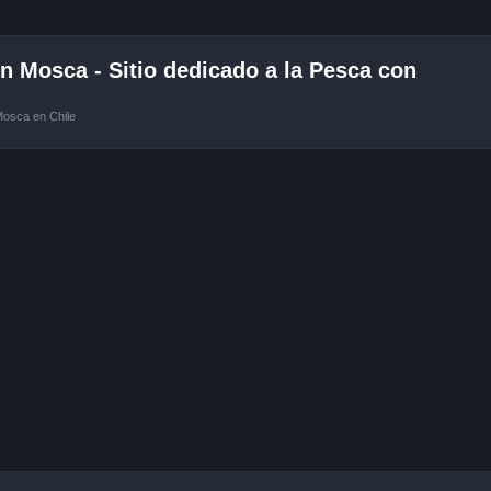
 Mosca - Sitio dedicado a la Pesca con
Mosca en Chile