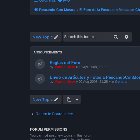
Quick links
FAQ
Pescando Con Mosca
El Foro de la Pesca con Mosca en Ch
Search
Advan
New Topic
ANNOUNCEMENTS
Reglas del Foro
by
Manuel Jose
»
13 Apr 2009, 15:22
Envío de Artículos y Fotos a PescandoConMos
by
Manuel Jose
»
02 Aug 2008, 21:28
» in
General
New Topic
Return to Board Index
FORUM PERMISSIONS
You
cannot
post new topics in this forum
You
cannot
reply to topics in this forum