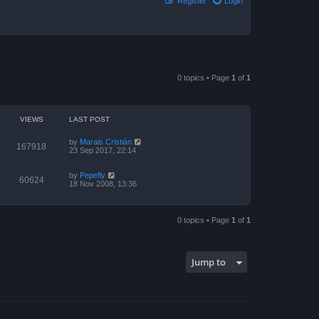
Register
Login
0 topics • Page
1
of
1
VIEWS
LAST POST
by
Marais Cristián
167918
23 Sep 2017, 22:14
by
Pepefly
60624
18 Nov 2008, 13:36
0 topics • Page
1
of
1
Jump to