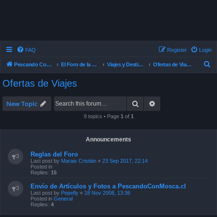
FAQ
Register
Login
S
Pescando Con Mosca
El Foro de la Pesca con Mosca en Chile
Viajes y Destinos de Pesca
Ofertas de Viajes
e
Ofertas de Viajes
a
r
Search
Advanced search
New Topic
c
9 topics • Page
1
of
1
h
Announcements
Reglas del Foro
Last post by
Marais Cristián
«
23 Sep 2017, 22:14
Posted in
Replies:
15
Envío de Artículos y Fotos a PescandoConMosca.cl
Last post by
Pepefly
«
18 Nov 2008, 13:36
Posted in
General
Replies:
4