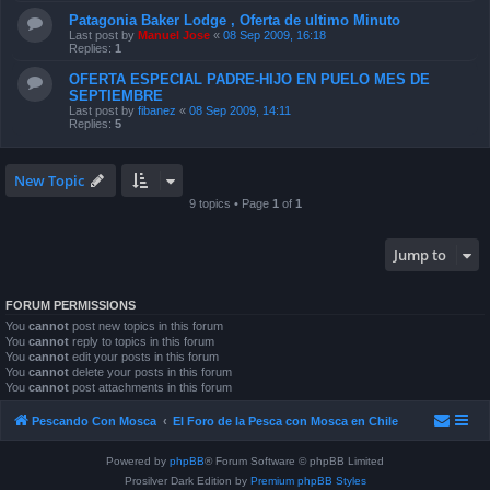
Patagonia Baker Lodge , Oferta de ultimo Minuto
Last post by
Manuel Jose
«
08 Sep 2009, 16:18
Replies:
1
OFERTA ESPECIAL PADRE-HIJO EN PUELO MES DE
SEPTIEMBRE
Last post by
fibanez
«
08 Sep 2009, 14:11
Replies:
5
New Topic
9 topics • Page
1
of
1
Jump to
FORUM PERMISSIONS
You
cannot
post new topics in this forum
You
cannot
reply to topics in this forum
You
cannot
edit your posts in this forum
You
cannot
delete your posts in this forum
You
cannot
post attachments in this forum
Pescando Con Mosca
El Foro de la Pesca con Mosca en Chile
Powered by
phpBB
® Forum Software © phpBB Limited
Prosilver Dark Edition by
Premium phpBB Styles