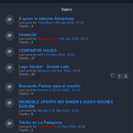
Topics
A quien le interese Amazonas
Last post by
Trout Bum
«
03 Jan 2018, 17:37
Replies:
3
Inivtación
Last post by
Manuel Jose
«
03 Jan 2018, 16:22
Replies:
2
COMPARTIR VIAJES
Last post by
pmf
«
24 May 2016, 18:57
Replies:
17
Lago Strobel - Jurasik Lake
Last post by
benjuca
«
22 Nov 2012, 14:56
Replies:
21
1
2
Buscando Partner para el maullin
Last post by
fosorno
«
12 Oct 2012, 15:13
Replies:
9
INCREIBLE OFERTA RIO BAKER 6 DIAS/5 NOCHES
$329.000
Last post by
Mizagu
«
15 Sep 2012, 13:01
Replies:
5
Yelcho en La Patagonia
Last post by
Gran Fario
«
11 Sep 2009, 16:30
Replies:
2