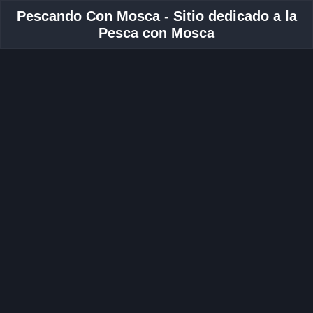
Pescando Con Mosca - Sitio dedicado a la
Pesca con Mosca