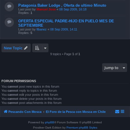
Patagonia Baker Lodge , Oferta de ultimo Minuto
Last post by
Manuel Jose
«
08 Sep 2009, 16:18
Replies:
1
OFERTA ESPECIAL PADRE-HIJO EN PUELO MES DE
SEPTIEMBRE
Last post by
fibanez
«
08 Sep 2009, 14:11
Replies:
5
New Topic
9 topics • Page
1
of
1
Jump to
FORUM PERMISSIONS
You
cannot
post new topics in this forum
You
cannot
reply to topics in this forum
You
cannot
edit your posts in this forum
You
cannot
delete your posts in this forum
You
cannot
post attachments in this forum
Pescando Con Mosca
El Foro de la Pesca con Mosca en Chile
Powered by
phpBB
® Forum Software © phpBB Limited
Prosilver Dark Edition by
Premium phpBB Styles