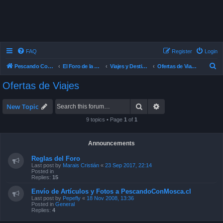
FAQ
Register
Login
S
Pescando Con Mosca
El Foro de la Pesca con Mosca en Chile
Viajes y Destinos de Pesca
Ofertas de Viajes
e
Ofertas de Viajes
a
r
Search
Advanced search
New Topic
c
9 topics • Page
1
of
1
h
Announcements
Reglas del Foro
Last post by
Marais Cristián
«
23 Sep 2017, 22:14
Posted in
Replies:
15
Envío de Artículos y Fotos a PescandoConMosca.cl
Last post by
Pepefly
«
18 Nov 2008, 13:36
Posted in
General
Replies:
4