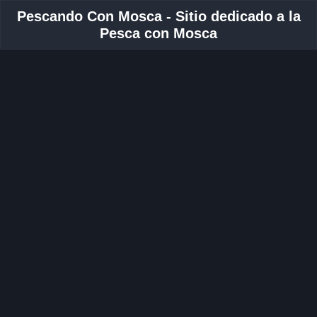
Pescando Con Mosca - Sitio dedicado a la
Pesca con Mosca