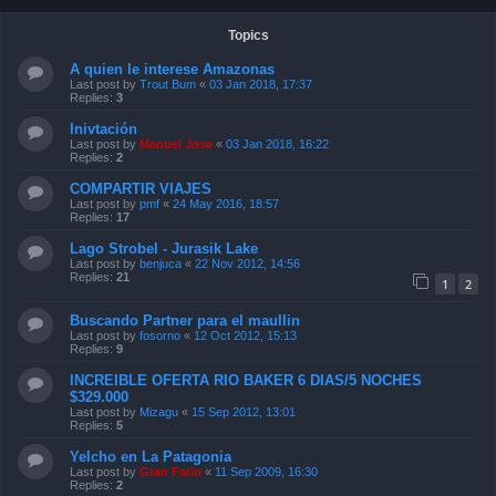
Topics
A quien le interese Amazonas
Last post by
Trout Bum
«
03 Jan 2018, 17:37
Replies:
3
Inivtación
Last post by
Manuel Jose
«
03 Jan 2018, 16:22
Replies:
2
COMPARTIR VIAJES
Last post by
pmf
«
24 May 2016, 18:57
Replies:
17
Lago Strobel - Jurasik Lake
Last post by
benjuca
«
22 Nov 2012, 14:56
Replies:
21
1
2
Buscando Partner para el maullin
Last post by
fosorno
«
12 Oct 2012, 15:13
Replies:
9
INCREIBLE OFERTA RIO BAKER 6 DIAS/5 NOCHES
$329.000
Last post by
Mizagu
«
15 Sep 2012, 13:01
Replies:
5
Yelcho en La Patagonia
Last post by
Gran Fario
«
11 Sep 2009, 16:30
Replies:
2