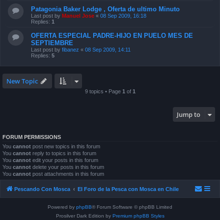
Patagonia Baker Lodge , Oferta de ultimo Minuto
Last post by
Manuel Jose
«
08 Sep 2009, 16:18
Replies:
1
OFERTA ESPECIAL PADRE-HIJO EN PUELO MES DE
SEPTIEMBRE
Last post by
fibanez
«
08 Sep 2009, 14:11
Replies:
5
New Topic
9 topics • Page
1
of
1
Jump to
FORUM PERMISSIONS
You
cannot
post new topics in this forum
You
cannot
reply to topics in this forum
You
cannot
edit your posts in this forum
You
cannot
delete your posts in this forum
You
cannot
post attachments in this forum
Pescando Con Mosca
El Foro de la Pesca con Mosca en Chile
Powered by
phpBB
® Forum Software © phpBB Limited
Prosilver Dark Edition by
Premium phpBB Styles