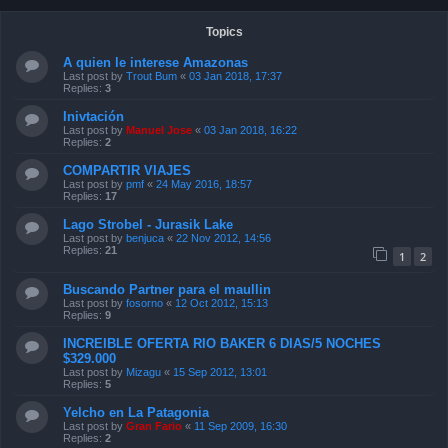
Topics
A quien le interese Amazonas
Last post by
Trout Bum
«
03 Jan 2018, 17:37
Replies:
3
Inivtación
Last post by
Manuel Jose
«
03 Jan 2018, 16:22
Replies:
2
COMPARTIR VIAJES
Last post by
pmf
«
24 May 2016, 18:57
Replies:
17
Lago Strobel - Jurasik Lake
Last post by
benjuca
«
22 Nov 2012, 14:56
Replies:
21
1
2
Buscando Partner para el maullin
Last post by
fosorno
«
12 Oct 2012, 15:13
Replies:
9
INCREIBLE OFERTA RIO BAKER 6 DIAS/5 NOCHES
$329.000
Last post by
Mizagu
«
15 Sep 2012, 13:01
Replies:
5
Yelcho en La Patagonia
Last post by
Gran Fario
«
11 Sep 2009, 16:30
Replies:
2