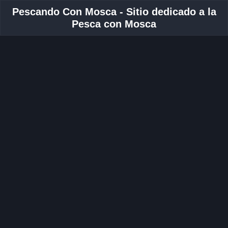
Pescando Con Mosca - Sitio dedicado a la
Pesca con Mosca