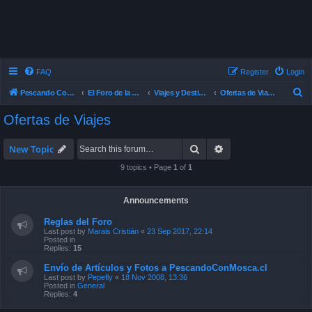
FAQ
Register
Login
S
Pescando Con Mosca
El Foro de la Pesca con Mosca en Chile
Viajes y Destinos de Pesca
Ofertas de Viajes
e
Ofertas de Viajes
a
r
Search
Advanced search
New Topic
c
9 topics • Page
1
of
1
h
Announcements
Reglas del Foro
Last post by
Marais Cristián
«
23 Sep 2017, 22:14
Posted in
Replies:
15
Envío de Artículos y Fotos a PescandoConMosca.cl
Last post by
Pepefly
«
18 Nov 2008, 13:36
Posted in
General
Replies:
4