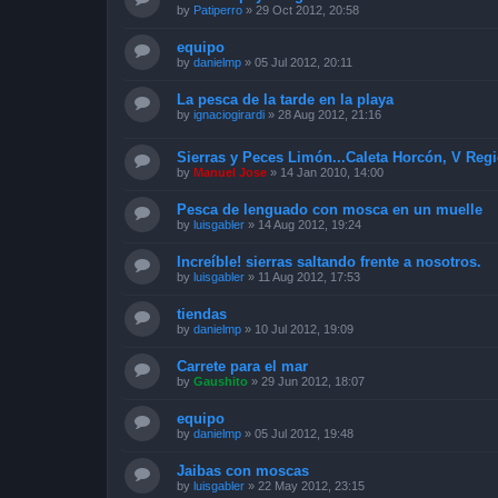
by
Patiperro
»
29 Oct 2012, 20:58
equipo
by
danielmp
»
05 Jul 2012, 20:11
La pesca de la tarde en la playa
by
ignaciogirardi
»
28 Aug 2012, 21:16
Sierras y Peces Limón...Caleta Horcón, V Reg
by
Manuel Jose
»
14 Jan 2010, 14:00
Pesca de lenguado con mosca en un muelle
by
luisgabler
»
14 Aug 2012, 19:24
Increíble! sierras saltando frente a nosotros.
by
luisgabler
»
11 Aug 2012, 17:53
tiendas
by
danielmp
»
10 Jul 2012, 19:09
Carrete para el mar
by
Gaushito
»
29 Jun 2012, 18:07
equipo
by
danielmp
»
05 Jul 2012, 19:48
Jaibas con moscas
by
luisgabler
»
22 May 2012, 23:15