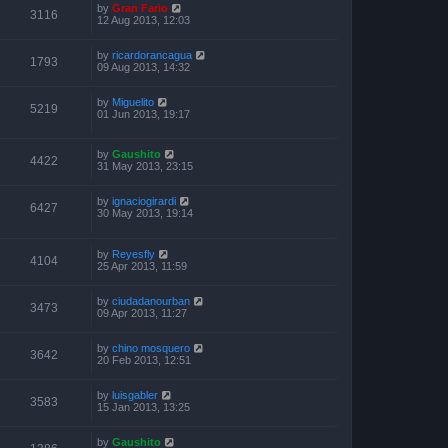
by
Gran Fario
3116
12 Aug 2013, 12:03
by
ricardorancagua
1793
09 Aug 2013, 14:32
by
Miguelito
5219
01 Jun 2013, 19:17
by
Gaushito
4422
31 May 2013, 23:15
by
ignaciogirardi
6427
30 May 2013, 19:14
by
Reyesfly
4104
25 Apr 2013, 11:59
by
ciudadanourban
3473
09 Apr 2013, 11:27
by
chino mosquero
3642
20 Feb 2013, 12:51
by
luisgabler
3583
15 Jan 2013, 13:25
by
Gaushito