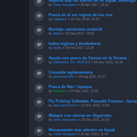
Reporte tras las sierras en mi kayak, doming
by
chino mosquero
»
05 Apr 2017, 18:22
Pesca en el sur region de los rios
by
mapache
»
16 Jan 2018, 16:23
Montaje camarones material
by
Anton
»
15 Sep 2017, 10:02
bahia inglesa y alrededores
by
dryfly
»
03 Feb 2017, 13:25
Ayuda con pesca de Sierras en la Serena...
by
EMILIANO GIL VERGES
»
09 Nov 2016, 02:38
Consulta reglamentaria
by
greenmachine
»
18 Aug 2011, 23:27
Pesca de Mar / Iquique
by
funkouc
»
29 Mar 2011, 11:02
Fly Fishing Saltwater, Pescado Furioso - Iquiq
by
pescado furioso
»
25 Nov 2015, 11:02
Milagro con sierras en Algarrobo
by
chino mosquero
»
19 Dec 2011, 16:03
Mosqueando mar adentro en kayak
by
chino mosquero
»
22 Apr 2015, 11:42