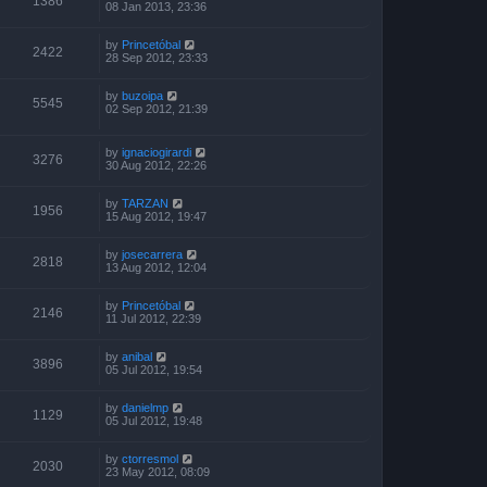
1386
08 Jan 2013, 23:36
by
Princetóbal
2422
28 Sep 2012, 23:33
by
buzoipa
5545
02 Sep 2012, 21:39
by
ignaciogirardi
3276
30 Aug 2012, 22:26
by
TARZAN
1956
15 Aug 2012, 19:47
by
josecarrera
2818
13 Aug 2012, 12:04
by
Princetóbal
2146
11 Jul 2012, 22:39
by
anibal
3896
05 Jul 2012, 19:54
by
danielmp
1129
05 Jul 2012, 19:48
by
ctorresmol
2030
23 May 2012, 08:09