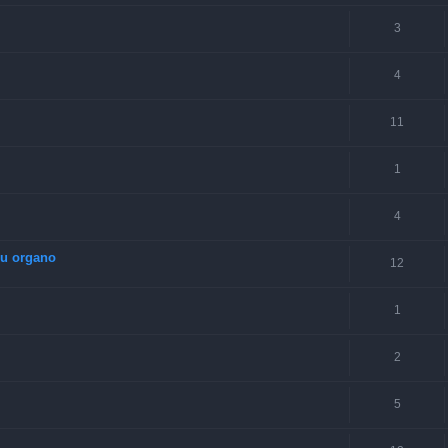
3
4
11
1
4
su organo
12
1
2
5