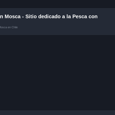
 Mosca - Sitio dedicado a la Pesca con
Mosca en Chile