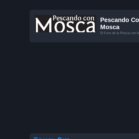
Pescando Con
Mosca
El Foro de la Pesca con 