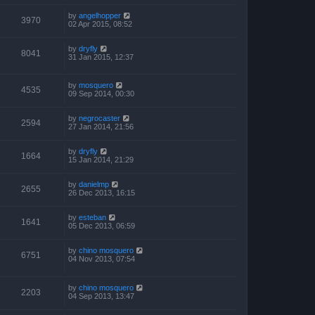
by
angelhopper
3970
02 Apr 2015, 08:52
by
dryfly
8041
31 Jan 2015, 12:37
by
mosquero
4535
09 Sep 2014, 00:30
by
negrocaster
2594
27 Jan 2014, 21:56
by
dryfly
1664
15 Jan 2014, 21:29
by
danielmp
2655
26 Dec 2013, 16:15
by
esteban
1641
05 Dec 2013, 06:59
by
chino mosquero
6751
04 Nov 2013, 07:54
by
chino mosquero
2203
04 Sep 2013, 13:47