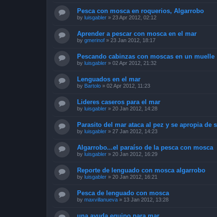
Pesca con mosca en roquerios, Algarrobo
by
luisgabler
»
23 Apr 2012, 02:12
Aprender a pescar con mosca en el mar
by
gmerinof
»
23 Jan 2012, 18:17
Pescando cabinzas con moscas en un muelle
by
luisgabler
»
02 Apr 2012, 21:32
Lenguados en el mar
by
Bartolo
»
02 Apr 2012, 11:23
Lideres caseros para el mar
by
luisgabler
»
20 Jan 2012, 14:28
Parasito del mar ataca al pez y se apropia de 
by
luisgabler
»
27 Jan 2012, 14:23
Algarrobo...el paraíso de la pesca con mosca
by
luisgabler
»
20 Jan 2012, 16:29
Reporte de lenguado con mosca algarrobo
by
luisgabler
»
20 Jan 2012, 16:21
Pesca de lenguado con mosca
by
maxvillanueva
»
13 Jan 2012, 13:28
una ayuda equipo para mar