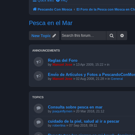
Quick links
FAQ
Pescando Con Mosca
El Foro de la Pesca con Mosca en Ch
Pesca en el Mar
Search
Advan
New Topic
ANNOUNCEMENTS
Reglas del Foro
by
Manuel Jose
»
13 Apr 2009, 15:22
» in
Envío de Artículos y Fotos a PescandoConMos
by
Manuel Jose
»
02 Aug 2008, 21:28
» in
General
TOPICS
Consulta sobre pesca en mar
by
joaquinflymen
»
20 Mar 2018, 21:12
cuidado de la piel, salud al ir a pescar
by
robertina
»
07 Sep 2018, 09:11