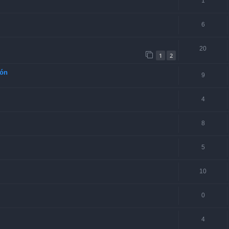
1
6
20
1
2
ión
9
4
8
5
10
0
4