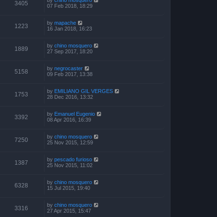
3405
07 Feb 2018, 18:29
by
mapache
1223
16 Jan 2018, 16:23
by
chino mosquero
1889
27 Sep 2017, 18:20
by
negrocaster
5158
09 Feb 2017, 13:38
by
EMILIANO GIL VERGES
1753
28 Dec 2016, 13:32
by
Emanuel Eugenio
3392
08 Apr 2016, 16:39
by
chino mosquero
7250
25 Nov 2015, 12:59
by
pescado furioso
1387
25 Nov 2015, 11:02
by
chino mosquero
6328
15 Jul 2015, 19:40
by
chino mosquero
3316
27 Apr 2015, 15:47