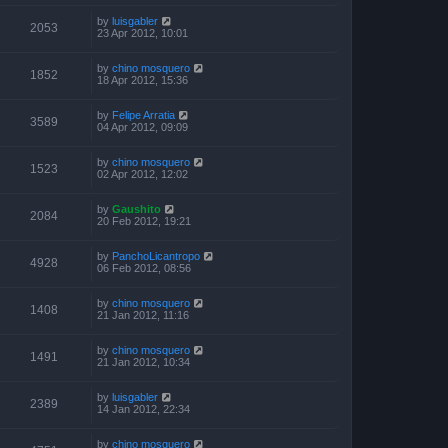
by
luisgabler
2053
23 Apr 2012, 10:01
by
chino mosquero
1852
18 Apr 2012, 15:36
by
Felipe Arratia
3589
04 Apr 2012, 09:09
by
chino mosquero
1523
02 Apr 2012, 12:02
by
Gaushito
2084
20 Feb 2012, 19:21
by
PanchoLicantropo
4928
06 Feb 2012, 08:56
by
chino mosquero
1408
21 Jan 2012, 11:16
by
chino mosquero
1491
21 Jan 2012, 10:34
by
luisgabler
2389
14 Jan 2012, 22:34
by
chino mosquero