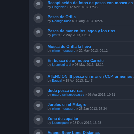
Recopilación de fotos de pesca con mosca en 
by
luisgabler
»
12 Mar 2013, 17:35
Pesca de Orilla
by
RodrigoTalca
»
08 Aug 2013, 18:24
Pesca de mar en los lagos y los rios
by
pmf
»
12 May 2013, 17:13
Mosca de Orilla la lleva
by
chino mosquero
»
22 May 2013, 09:12
En busca de un nuevo Carrete
by
ignaciogirardi
»
03 May 2013, 12:12
ATENCIÓN !!! pesca en mar en CCP, armemos 
by
Bagual
»
19 Apr 2013, 11:47
duda pesca sierras
by
mauro schiappacasse
»
08 Apr 2013, 10:31
Jureles en el Milagro
by
chino mosquero
»
25 Jan 2013, 16:34
Zona de zapallar
by
josemigueln
»
28 Dec 2012, 13:28
Adams Spey Long Distance.