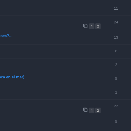
11
24
1
2
sca?...
13
6
2
ca en el mar)
5
2
22
1
2
5