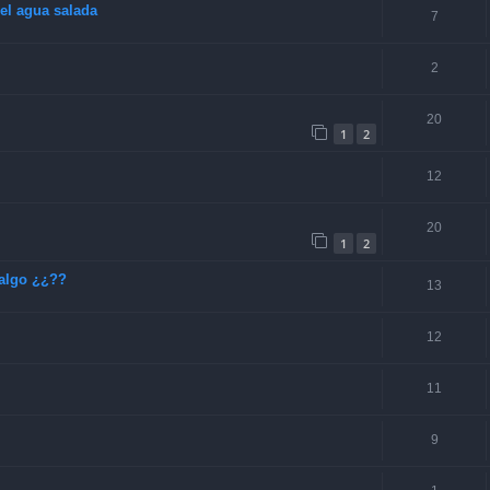
el agua salada
7
2
20
1
2
12
20
1
2
algo ¿¿??
13
12
11
9