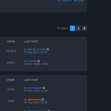
Register
Login
1
2
Next
83 topics
VIEWS
LAST POST
by
Marais Cristián
167913
23 Sep 2017, 22:14
by
Pepefly
60621
18 Nov 2008, 13:36
VIEWS
LAST POST
by
josemigueln
9736
07 Nov 2018, 12:06
by
simonuca
1406
08 Sep 2018, 20:19
by
chino mosquero