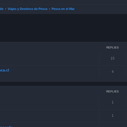
ile
Viajes y Destinos de Pesca
Pesca en el Mar
ced search
REPLIES
15
ca.cl
4
REPLIES
1
1