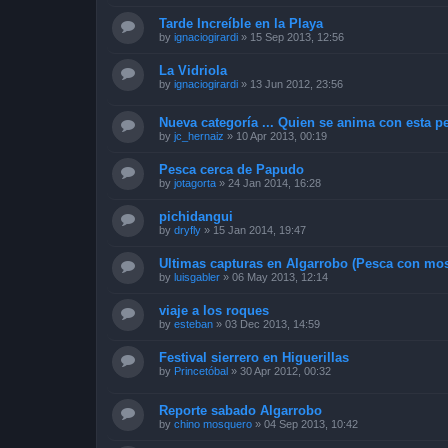
Tarde Increíble en la Playa
by
ignaciogirardi
»
15 Sep 2013, 12:56
La Vidriola
by
ignaciogirardi
»
13 Jun 2012, 23:56
Nueva categoría ... Quien se anima con esta pe
by
jc_hernaiz
»
10 Apr 2013, 00:19
Pesca cerca de Papudo
by
jotagorta
»
24 Jan 2014, 16:28
pichidangui
by
dryfly
»
15 Jan 2014, 19:47
Ultimas capturas en Algarrobo (Pesca con mos
by
luisgabler
»
06 May 2013, 12:14
viaje a los roques
by
esteban
»
03 Dec 2013, 14:59
Festival sierrero en Higuerillas
by
Princetóbal
»
30 Apr 2012, 00:32
Reporte sabado Algarrobo
by
chino mosquero
»
04 Sep 2013, 10:42