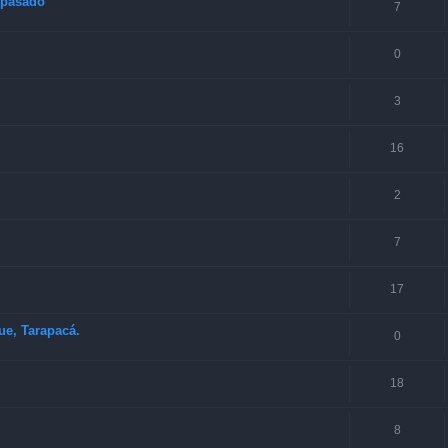
o pasado
7
0
3
16
2
7
17
ue, Tarapacá.
0
18
8