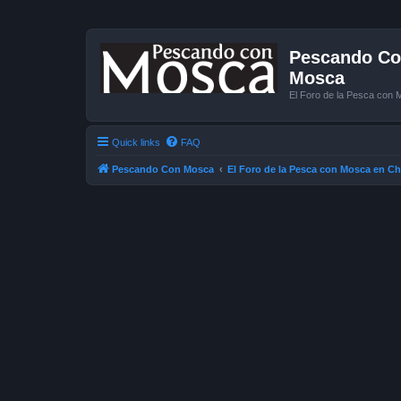
Pescando Con
Mosca
El Foro de la Pesca con 
Quick links
FAQ
Pescando Con Mosca
El Foro de la Pesca con Mosca en Ch