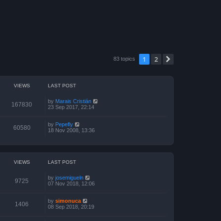
1
2
Next
83 topics
VIEWS
LAST POST
by
Marais Cristián
167830
23 Sep 2017, 22:14
by
Pepefly
60580
18 Nov 2008, 13:36
VIEWS
LAST POST
by
josemigueln
9725
07 Nov 2018, 12:06
by
simonuca
1406
08 Sep 2018, 20:19