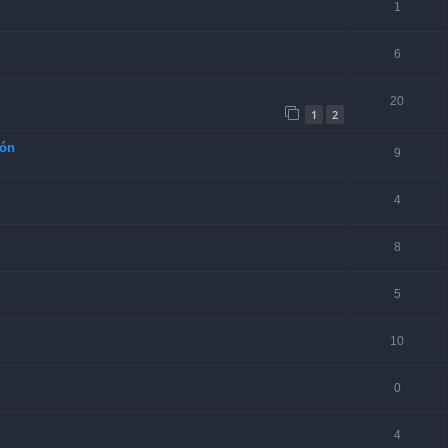
1
6
20
1
2
ión
9
4
8
5
10
0
4