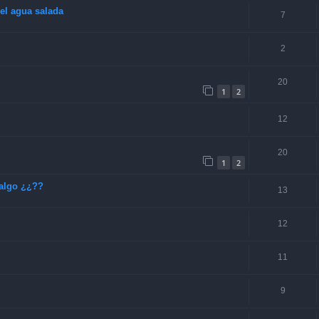
el agua salada
7
2
20
1
2
12
20
1
2
algo ¿¿??
13
12
11
9