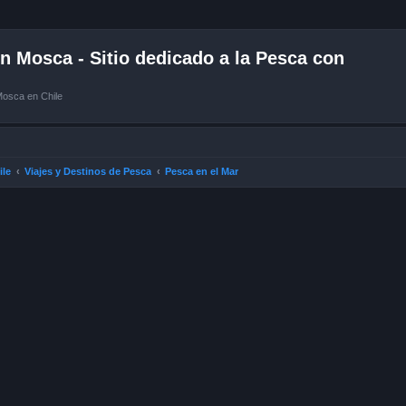
 Mosca - Sitio dedicado a la Pesca con
Mosca en Chile
ile
Viajes y Destinos de Pesca
Pesca en el Mar