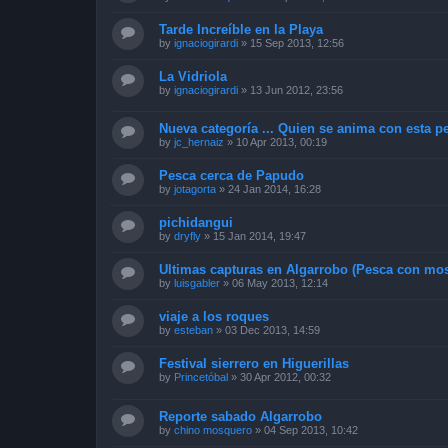
Tarde Increíble en la Playa
by
ignaciogirardi
»
15 Sep 2013, 12:56
La Vidriola
by
ignaciogirardi
»
13 Jun 2012, 23:56
Nueva categoría ... Quien se anima con esta pe
by
jc_hernaiz
»
10 Apr 2013, 00:19
Pesca cerca de Papudo
by
jotagorta
»
24 Jan 2014, 16:28
pichidangui
by
dryfly
»
15 Jan 2014, 19:47
Ultimas capturas en Algarrobo (Pesca con mos
by
luisgabler
»
06 May 2013, 12:14
viaje a los roques
by
esteban
»
03 Dec 2013, 14:59
Festival sierrero en Higuerillas
by
Princetóbal
»
30 Apr 2012, 00:32
Reporte sabado Algarrobo
by
chino mosquero
»
04 Sep 2013, 10:42