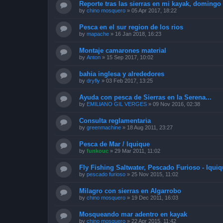
Reporte tras las sierras en mi kayak, doming
by
chino mosquero
»
05 Apr 2017, 18:22
Pesca en el sur region de los rios
by
mapache
»
16 Jan 2018, 16:23
Montaje camarones material
by
Anton
»
15 Sep 2017, 10:02
bahia inglesa y alrededores
by
dryfly
»
03 Feb 2017, 13:25
Ayuda con pesca de Sierras en la Serena...
by
EMILIANO GIL VERGES
»
09 Nov 2016, 02:38
Consulta reglamentaria
by
greenmachine
»
18 Aug 2011, 23:27
Pesca de Mar / Iquique
by
funkouc
»
29 Mar 2011, 11:02
Fly Fishing Saltwater, Pescado Furioso - Iquiq
by
pescado furioso
»
25 Nov 2015, 11:02
Milagro con sierras en Algarrobo
by
chino mosquero
»
19 Dec 2011, 16:03
Mosqueando mar adentro en kayak
by
chino mosquero
»
22 Apr 2015, 11:42