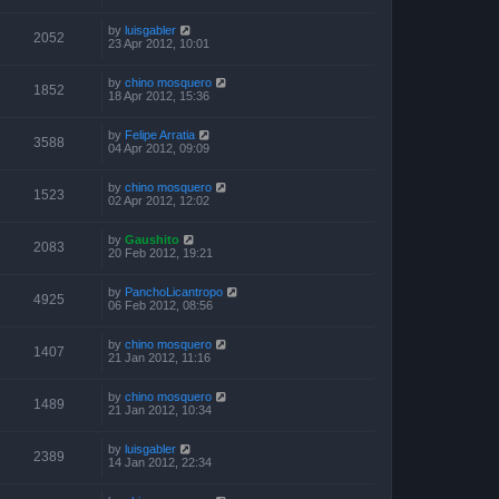
by
luisgabler
2052
23 Apr 2012, 10:01
by
chino mosquero
1852
18 Apr 2012, 15:36
by
Felipe Arratia
3588
04 Apr 2012, 09:09
by
chino mosquero
1523
02 Apr 2012, 12:02
by
Gaushito
2083
20 Feb 2012, 19:21
by
PanchoLicantropo
4925
06 Feb 2012, 08:56
by
chino mosquero
1407
21 Jan 2012, 11:16
by
chino mosquero
1489
21 Jan 2012, 10:34
by
luisgabler
2389
14 Jan 2012, 22:34