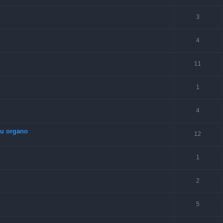
3
4
11
1
4
su organo
12
1
2
5