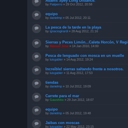
Adams Spey Long Distance.
by
Patiperro
»
29 Oct 2012, 20:58
equipo
by
danielmp
»
05 Jul 2012, 20:11
La pesca de la tarde en la playa
by
ignaciogirardi
»
28 Aug 2012, 21:16
Sierras y Peces Limón...Caleta Horcón, V Reg
by
Manuel Jose
»
14 Jan 2010, 14:00
Pesca de lenguado con mosca en un muelle
by
luisgabler
»
14 Aug 2012, 19:24
Increíble! sierras saltando frente a nosotros.
by
luisgabler
»
11 Aug 2012, 17:53
tiendas
by
danielmp
»
10 Jul 2012, 19:09
Carrete para el mar
by
Gaushito
»
29 Jun 2012, 18:07
equipo
by
danielmp
»
05 Jul 2012, 19:48
Jaibas con moscas
by
luisgabler
»
22 May 2012, 23:15