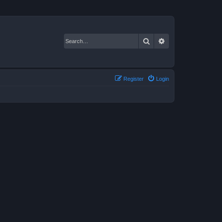
Search
Advanced search
Register
Login