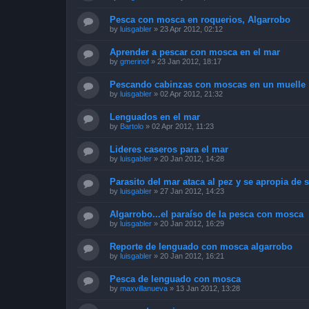
Pesca con mosca en roquerios, Algarrobo
by
luisgabler
»
23 Apr 2012, 02:12
Aprender a pescar con mosca en el mar
by
gmerinof
»
23 Jan 2012, 18:17
Pescando cabinzas con moscas en un muelle
by
luisgabler
»
02 Apr 2012, 21:32
Lenguados en el mar
by
Bartolo
»
02 Apr 2012, 11:23
Lideres caseros para el mar
by
luisgabler
»
20 Jan 2012, 14:28
Parasito del mar ataca al pez y se apropia de 
by
luisgabler
»
27 Jan 2012, 14:23
Algarrobo...el paraíso de la pesca con mosca
by
luisgabler
»
20 Jan 2012, 16:29
Reporte de lenguado con mosca algarrobo
by
luisgabler
»
20 Jan 2012, 16:21
Pesca de lenguado con mosca
by
maxvillanueva
»
13 Jan 2012, 13:28