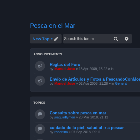
Pesca en el Mar
Search
Advan
New Topic
ANNOUNCEMENTS
Reglas del Foro
by
Manuel Jose
»
13 Apr 2009, 15:22
» in
Envío de Artículos y Fotos a PescandoConMos
by
Manuel Jose
»
02 Aug 2008, 21:28
» in
General
TOPICS
Consulta sobre pesca en mar
by
joaquinflymen
»
20 Mar 2018, 21:12
cuidado de la piel, salud al ir a pescar
by
robertina
»
07 Sep 2018, 09:11