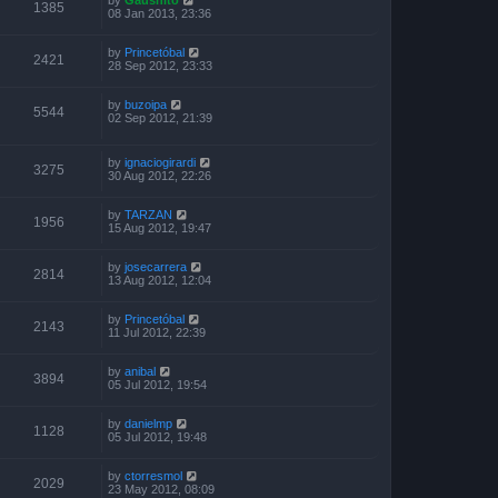
1385
08 Jan 2013, 23:36
by
Princetóbal
2421
28 Sep 2012, 23:33
by
buzoipa
5544
02 Sep 2012, 21:39
by
ignaciogirardi
3275
30 Aug 2012, 22:26
by
TARZAN
1956
15 Aug 2012, 19:47
by
josecarrera
2814
13 Aug 2012, 12:04
by
Princetóbal
2143
11 Jul 2012, 22:39
by
anibal
3894
05 Jul 2012, 19:54
by
danielmp
1128
05 Jul 2012, 19:48
by
ctorresmol
2029
23 May 2012, 08:09