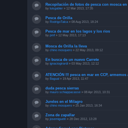
Recopilación de fotos de pesca con mosca en 
by
luisgabler
»
12 Mar 2013, 17:35
Pesca de Orilla
by
RodrigoTalca
»
08 Aug 2013, 18:24
Pesca de mar en los lagos y los rios
by
pmf
»
12 May 2013, 17:13
Mosca de Orilla la lleva
by
chino mosquero
»
22 May 2013, 09:12
En busca de un nuevo Carrete
by
ignaciogirardi
»
03 May 2013, 12:12
ATENCIÓN !!! pesca en mar en CCP, armemos 
by
Bagual
»
19 Apr 2013, 11:47
duda pesca sierras
by
mauro schiappacasse
»
08 Apr 2013, 10:31
Jureles en el Milagro
by
chino mosquero
»
25 Jan 2013, 16:34
Zona de zapallar
by
josemigueln
»
28 Dec 2012, 13:28