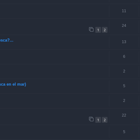
11
24
1
2
sca?...
13
6
2
ca en el mar)
5
2
22
1
2
5