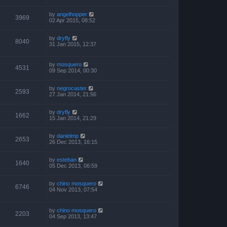
by
angelhopper
3969
02 Apr 2015, 08:52
by
dryfly
8040
31 Jan 2015, 12:37
by
mosquero
4531
09 Sep 2014, 00:30
by
negrocaster
2593
27 Jan 2014, 21:56
by
dryfly
1662
15 Jan 2014, 21:29
by
danielmp
2653
26 Dec 2013, 16:15
by
esteban
1640
05 Dec 2013, 06:59
by
chino mosquero
6746
04 Nov 2013, 07:54
by
chino mosquero
2203
04 Sep 2013, 13:47