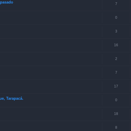
o pasado
7
0
3
16
2
7
17
ue, Tarapacá.
0
18
8