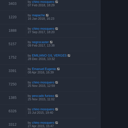
by
chino mosquero
3403
07 Feb 2018, 18:29
by
mapache
1220
16 Jan 2018, 16:23
by
chino mosquero
1888
27 Sep 2017, 18:20
by
negrocaster
5157
09 Feb 2017, 13:38
by
EMILIANO GIL VERGES
1752
28 Dec 2016, 13:32
by
Emanuel Eugenio
3391
08 Apr 2016, 16:39
by
chino mosquero
7250
25 Nov 2015, 12:59
by
pescado furioso
1385
25 Nov 2015, 11:02
by
chino mosquero
6326
15 Jul 2015, 19:40
by
chino mosquero
3312
27 Apr 2015, 15:47