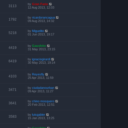
by
Gran Fario
3113
12 Aug 2013, 12:03
by
ricardorancagua
1792
09 Aug 2013, 14:32
by
Miguelito
5218
01 Jun 2013, 19:17
by
Gaushito
4419
31 May 2013, 23:15
by
ignaciogirardi
6419
30 May 2013, 19:14
by
Reyesfly
4103
25 Apr 2013, 11:59
by
ciudadanourban
3471
09 Apr 2013, 11:27
by
chino mosquero
3641
20 Feb 2013, 12:51
by
luisgabler
3583
15 Jan 2013, 13:25
by
Gaushito