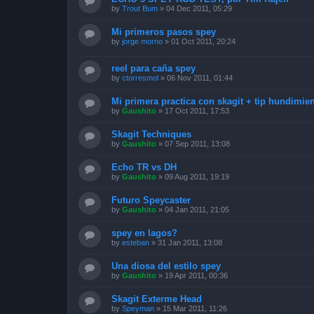
by
Trout Bum
»
04 Dec 2011, 05:29
Mi primeros pasos spey
by
jorge morno
»
01 Oct 2011, 20:24
reel para caña spey
by
ctorresmol
»
06 Nov 2011, 01:44
Mi primera practica con skagit + tip hundimie
by
Gaushito
»
17 Oct 2011, 17:53
Skagit Techniques
by
Gaushito
»
07 Sep 2011, 13:08
Echo TR vs DH
by
Gaushito
»
09 Aug 2011, 19:19
Futuro Speycaster
by
Gaushito
»
04 Jan 2011, 21:05
spey en lagos?
by
esteban
»
31 Jan 2011, 13:08
Una diosa del estilo spey
by
Gaushito
»
19 Apr 2011, 00:36
Skagit Exterme Head
by
Speyman
»
15 Mar 2011, 11:26