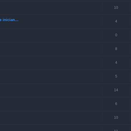
10
 inician...
4
0
8
4
5
14
6
10