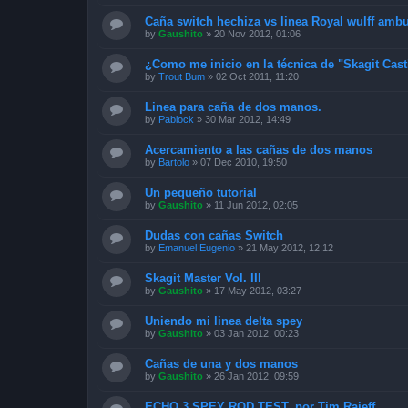
Caña switch hechiza vs linea Royal wulff amb
by
Gaushito
»
20 Nov 2012, 01:06
¿Como me inicio en la técnica de "Skagit Cas
by
Trout Bum
»
02 Oct 2011, 11:20
Linea para caña de dos manos.
by
Pablock
»
30 Mar 2012, 14:49
Acercamiento a las cañas de dos manos
by
Bartolo
»
07 Dec 2010, 19:50
Un pequeño tutorial
by
Gaushito
»
11 Jun 2012, 02:05
Dudas con cañas Switch
by
Emanuel Eugenio
»
21 May 2012, 12:12
Skagit Master Vol. III
by
Gaushito
»
17 May 2012, 03:27
Uniendo mi linea delta spey
by
Gaushito
»
03 Jan 2012, 00:23
Cañas de una y dos manos
by
Gaushito
»
26 Jan 2012, 09:59
ECHO 3 SPEY ROD TEST, por Tim Rajeff