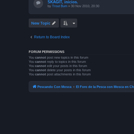
SKAGIT, inicios.
by
Trout Bum
»
30 Nov 2010, 20:30
New Topic
Return to Board Index
FORUM PERMISSIONS
You
cannot
post new topics in this forum
You
cannot
reply to topics in this forum
You
cannot
edit your posts in this forum
You
cannot
delete your posts in this forum
You
cannot
post attachments in this forum
Pescando Con Mosca
El Foro de la Pesca con Mosca en Ch