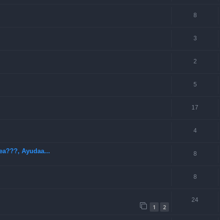
8
3
2
5
17
4
ea???, Ayudaa...
8
8
24
1
2