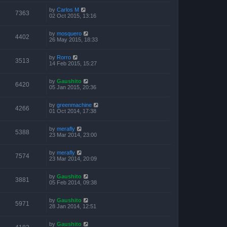
by
Carlos M
7363
02 Oct 2015, 13:16
by
mosquero
4402
26 May 2015, 18:33
by
Rorro
3513
14 Feb 2015, 15:27
by
Gaushito
6420
05 Jan 2015, 20:36
by
greenmachine
4266
01 Oct 2014, 17:38
by
merafly
5388
23 Mar 2014, 23:00
by
merafly
7574
23 Mar 2014, 20:09
by
Gaushito
3881
05 Feb 2014, 09:38
by
Gaushito
5971
28 Jan 2014, 12:51
by
Gaushito