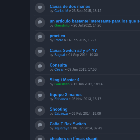
Canas de dos manos
by
Carlos M
»
23 Sep 2015, 18:12
un articulo bastante interesante para los que se
by
Gaushito
»
20 Jul 2012, 14:20
practica
by
Rorro
»
14 Feb 2015, 15:27
Cañas Switch #3 y #4 ??
by
Bagual
»
01 Sep 2014, 10:30
Consulta
by
César
»
09 Jun 2013, 17:53
Skagit Master 4
by
Gaushito
»
12 Jun 2013, 18:14
Equipo 2 manos
by
Eabaeza
»
25 Nov 2013, 16:17
Shooting
by
Eabaeza
»
03 Feb 2014, 15:09
Caña T Rex Switch
by
siguaraya
»
06 Jan 2014, 07:49
cheaters en líneas skagit