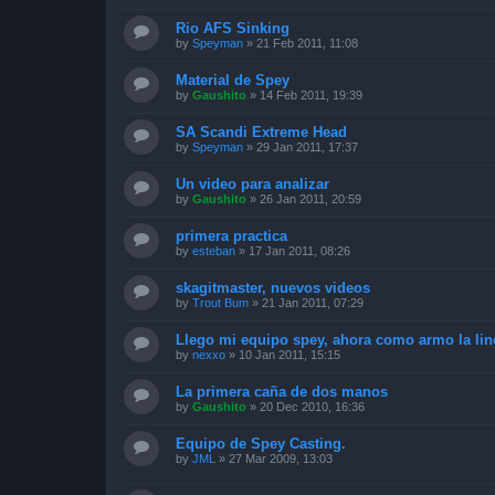
Rio AFS Sinking
by
Speyman
»
21 Feb 2011, 11:08
Material de Spey
by
Gaushito
»
14 Feb 2011, 19:39
SA Scandi Extreme Head
by
Speyman
»
29 Jan 2011, 17:37
Un video para analizar
by
Gaushito
»
26 Jan 2011, 20:59
primera practica
by
esteban
»
17 Jan 2011, 08:26
skagitmaster, nuevos videos
by
Trout Bum
»
21 Jan 2011, 07:29
Llego mi equipo spey, ahora como armo la lin
by
nexxo
»
10 Jan 2011, 15:15
La primera caña de dos manos
by
Gaushito
»
20 Dec 2010, 16:36
Equipo de Spey Casting.
by
JML
»
27 Mar 2009, 13:03