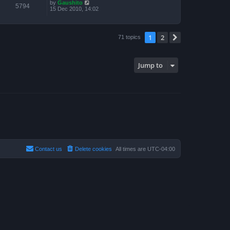
by
Gaushito
5794
15 Dec 2010, 14:02
1
2
Next
71 topics
Jump to
Contact us
Delete cookies
All times are
UTC-04:00