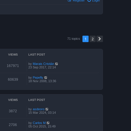
Register
Login
1
2
Next
71 topics
VIEWS
LAST POST
by
Marais Cristián
167971
23 Sep 2017, 22:14
by
Pepefly
60639
18 Nov 2008, 13:36
VIEWS
LAST POST
by
asdeoro
3872
15 Mar 2024, 03:14
by
Carlos M
2706
05 Oct 2015, 15:49