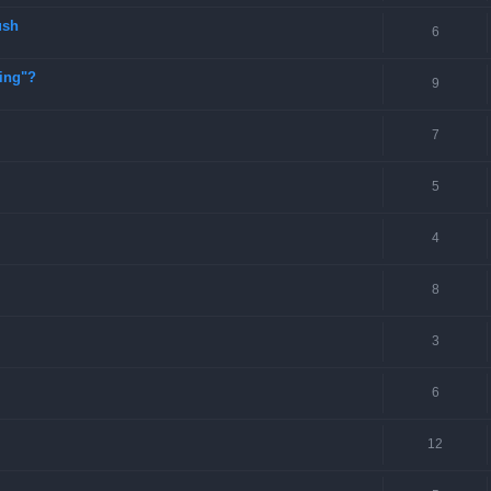
ush
6
ting"?
9
7
5
4
8
3
6
12