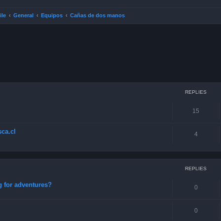
ile
General
Equipos
Cañas de dos manos
ced search
REPLIES
15
ca.cl
4
REPLIES
g for adventures?
0
0