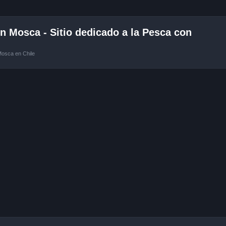
 Mosca - Sitio dedicado a la Pesca con
Mosca en Chile