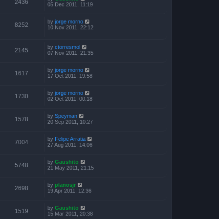
2436
05 Dec 2011, 11:19
by
jorge morno
8252
10 Nov 2011, 22:12
by
ctorresmol
2145
07 Nov 2011, 21:35
by
jorge morno
1617
17 Oct 2011, 19:58
by
jorge morno
1730
02 Oct 2011, 00:18
by
Speyman
1578
20 Sep 2011, 10:27
by
Felipe Arratia
7004
27 Aug 2011, 14:06
by
Gaushito
5748
21 May 2011, 21:15
by
planosjr
2698
19 Apr 2011, 12:36
by
Gaushito
1519
15 Mar 2011, 20:38