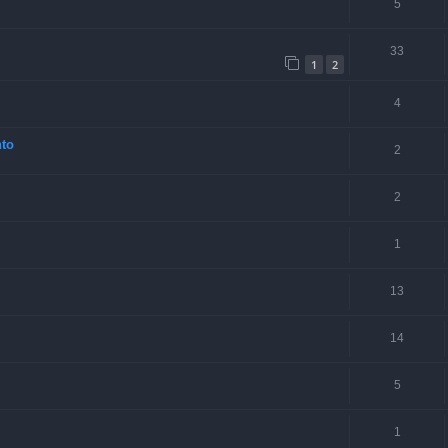
5
33
1
2
4
nto
2
2
1
13
14
5
1