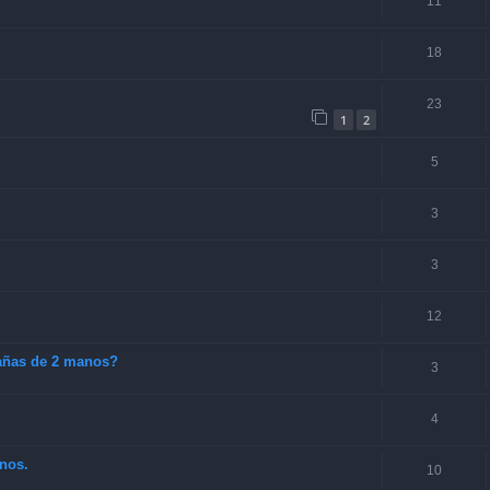
11
18
23
1
2
5
3
3
12
cañas de 2 manos?
3
4
nos.
10