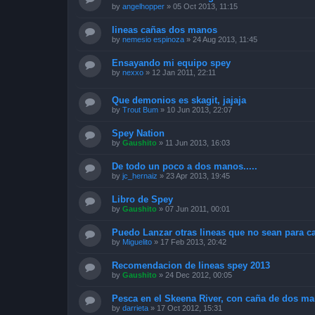
by
angelhopper
»
05 Oct 2013, 11:15
lineas cañas dos manos
by
nemesio espinoza
»
24 Aug 2013, 11:45
Ensayando mi equipo spey
by
nexxo
»
12 Jan 2011, 22:11
Que demonios es skagit, jajaja
by
Trout Bum
»
10 Jun 2013, 22:07
Spey Nation
by
Gaushito
»
11 Jun 2013, 16:03
De todo un poco a dos manos.....
by
jc_hernaiz
»
23 Apr 2013, 19:45
Libro de Spey
by
Gaushito
»
07 Jun 2011, 00:01
Puedo Lanzar otras lineas que no sean para 
by
Miguelito
»
17 Feb 2013, 20:42
Recomendacion de lineas spey 2013
by
Gaushito
»
24 Dec 2012, 00:05
Pesca en el Skeena River, con caña de dos ma
by
darrieta
»
17 Oct 2012, 15:31