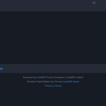
15
ile
Powered by
phpBB
® Forum Software © phpBB Limited
Prosilver Dark Edition by
Premium phpBB Styles
Privacy
|
Terms