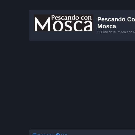
Pescando Con
Mosca
El Foro de la Pesca con 