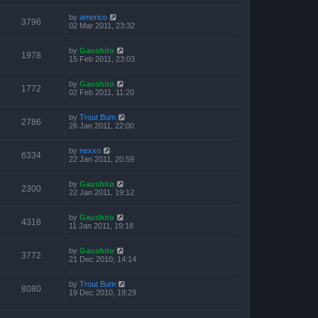
by
americo
3796
02 Mar 2011, 23:32
by
Gaushito
1978
15 Feb 2011, 23:03
by
Gaushito
1772
02 Feb 2011, 11:20
by
Trout Bum
2786
26 Jan 2011, 22:00
by
nexxo
6334
22 Jan 2011, 20:59
by
Gaushito
2300
22 Jan 2011, 19:12
by
Gaushito
4316
11 Jan 2011, 19:18
by
Gaushito
3772
21 Dec 2010, 14:14
by
Trout Bum
8080
19 Dec 2010, 19:29