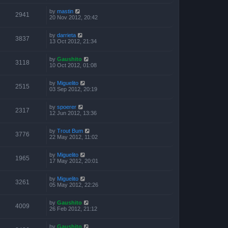
by
mastin
2941
20 Nov 2012, 20:42
by
darrieta
3837
13 Oct 2012, 21:34
by
Gaushito
3118
10 Oct 2012, 01:08
by
Miguelito
2515
03 Sep 2012, 20:19
by
spoerer
2317
12 Jun 2012, 13:36
by
Trout Bum
3776
22 May 2012, 11:02
by
Miguelito
1965
17 May 2012, 20:01
by
Miguelito
3261
05 May 2012, 22:26
by
Gaushito
4009
26 Feb 2012, 21:12
by
Gaushito