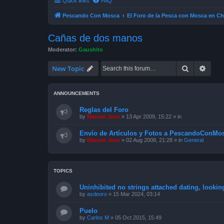
Quick links
FAQ
Pescando Con Mosca
El Foro de la Pesca con Mosca en Ch
Cañas de dos manos
Moderator:
Gaushito
Search
Advan
New Topic
ANNOUNCEMENTS
Reglas del Foro
by
Manuel Jose
»
13 Apr 2009, 15:22
» in
Envío de Artículos y Fotos a PescandoConMos
by
Manuel Jose
»
02 Aug 2008, 21:28
» in
General
TOPICS
Uninhibited no strings attached dating, lookin
by
asdeoro
»
15 Mar 2024, 03:14
Puelo
by
Carlos M
»
05 Oct 2015, 15:49