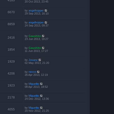
4183
20 Oct 2013, 23:45
by
angelhopper
6670
29 Sep 2013, 16:10
by
angelhopper
8859
24 Sep 2013, 09:37
by
Gaushito
2416
23 Jun 2013, 19:27
by
Gaushito
1854
11 Jun 2013, 17:27
by
Josanz
1929
02 May 2013, 21:20
by
nexxo
4206
26 Apr 2013, 12:19
by
Miguelito
1923
08 Apr 2013, 18:52
by
Miguelito
2178
24 Dec 2012, 13:36
by
Miguelito
4055
20 Nov 2012, 21:25