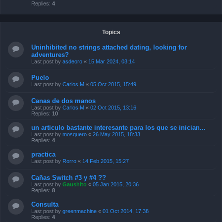
Replies:
4
Topics
Uninhibited no strings attached dating, looking for
adventures?
Last post by
asdeoro
«
15 Mar 2024, 03:14
Puelo
Last post by
Carlos M
«
05 Oct 2015, 15:49
Canas de dos manos
Last post by
Carlos M
«
02 Oct 2015, 13:16
Replies:
10
un articulo bastante interesante para los que se inician...
Last post by
mosquero
«
26 May 2015, 18:33
Replies:
4
practica
Last post by
Rorro
«
14 Feb 2015, 15:27
Cañas Switch #3 y #4 ??
Last post by
Gaushito
«
05 Jan 2015, 20:36
Replies:
8
Consulta
Last post by
greenmachine
«
01 Oct 2014, 17:38
Replies:
4