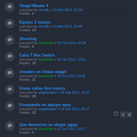
Skagit Master 4
Last post by
merafly
«
23 Mar 2014, 23:00
Replies:
5
Equipo 2 manos
Last post by
merafly
«
23 Mar 2014, 20:09
Replies:
14
Shooting
Last post by
Gaushito
«
05 Feb 2014, 09:38
Replies:
6
Caña T Rex Switch
Last post by
Gaushito
«
28 Jan 2014, 12:51
Replies:
10
cheaters en líneas skagit
Last post by
Gaushito
«
20 Oct 2013, 23:45
Replies:
11
lineas cañas dos manos
Last post by
angelhopper
«
29 Sep 2013, 16:10
Replies:
18
Ensayando mi equipo spey
Last post by
angelhopper
«
24 Sep 2013, 09:37
Replies:
23
1
2
Que demonios es skagit, jajaja
Last post by
Gaushito
«
23 Jun 2013, 19:27
Replies:
5