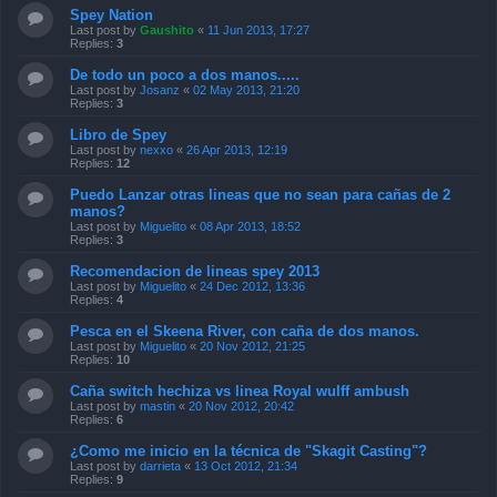
Spey Nation
Last post by
Gaushito
«
11 Jun 2013, 17:27
Replies:
3
De todo un poco a dos manos.....
Last post by
Josanz
«
02 May 2013, 21:20
Replies:
3
Libro de Spey
Last post by
nexxo
«
26 Apr 2013, 12:19
Replies:
12
Puedo Lanzar otras lineas que no sean para cañas de 2
manos?
Last post by
Miguelito
«
08 Apr 2013, 18:52
Replies:
3
Recomendacion de lineas spey 2013
Last post by
Miguelito
«
24 Dec 2012, 13:36
Replies:
4
Pesca en el Skeena River, con caña de dos manos.
Last post by
Miguelito
«
20 Nov 2012, 21:25
Replies:
10
Caña switch hechiza vs linea Royal wulff ambush
Last post by
mastin
«
20 Nov 2012, 20:42
Replies:
6
¿Como me inicio en la técnica de "Skagit Casting"?
Last post by
darrieta
«
13 Oct 2012, 21:34
Replies:
9