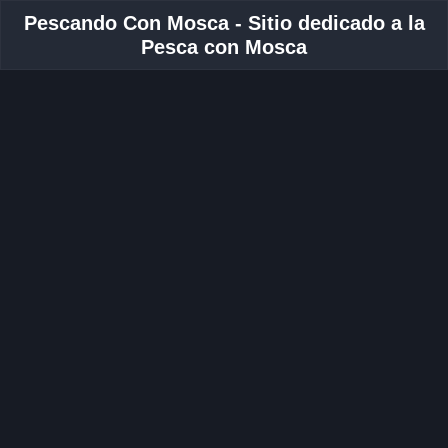
Pescando Con Mosca - Sitio dedicado a la
Pesca con Mosca