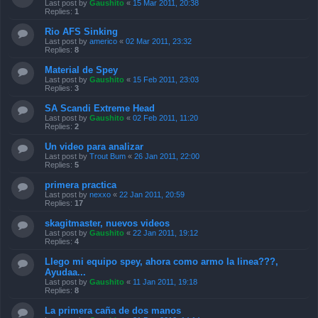
Last post by
Gaushito
«
15 Mar 2011, 20:38
Replies:
1
Rio AFS Sinking
Last post by
americo
«
02 Mar 2011, 23:32
Replies:
8
Material de Spey
Last post by
Gaushito
«
15 Feb 2011, 23:03
Replies:
3
SA Scandi Extreme Head
Last post by
Gaushito
«
02 Feb 2011, 11:20
Replies:
2
Un video para analizar
Last post by
Trout Bum
«
26 Jan 2011, 22:00
Replies:
5
primera practica
Last post by
nexxo
«
22 Jan 2011, 20:59
Replies:
17
skagitmaster, nuevos videos
Last post by
Gaushito
«
22 Jan 2011, 19:12
Replies:
4
Llego mi equipo spey, ahora como armo la linea???,
Ayudaa...
Last post by
Gaushito
«
11 Jan 2011, 19:18
Replies:
8
La primera caña de dos manos