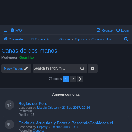
FAQ
Register
Login
S
Pescando Con Mosca
El Foro de la Pesca con Mosca en Chile
General
Equipos
Cañas de dos manos
e
Cañas de dos manos
a
Moderator:
Gaushito
r
Search
Advanced search
c
New Topic
h
1
2
Next
71 topics
Announcements
Reglas del Foro
Last post by
Marais Cristián
«
23 Sep 2017, 22:14
Posted in
Replies:
15
Envío de Artículos y Fotos a PescandoConMosca.cl
Last post by
Pepefly
«
18 Nov 2008, 13:36
Posted in
General