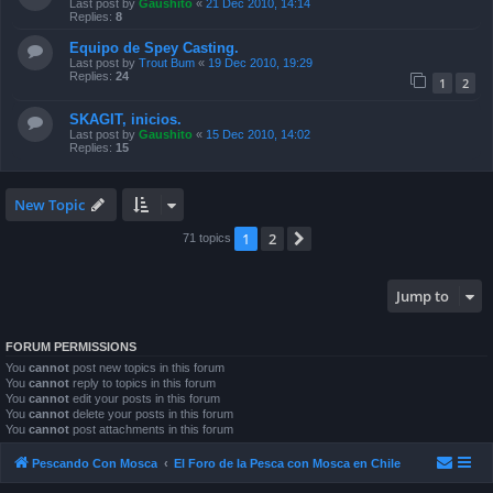
Last post by
Gaushito
«
21 Dec 2010, 14:14
Replies:
8
Equipo de Spey Casting.
Last post by
Trout Bum
«
19 Dec 2010, 19:29
Replies:
24
1
2
SKAGIT, inicios.
Last post by
Gaushito
«
15 Dec 2010, 14:02
Replies:
15
New Topic
1
2
Next
71 topics
Jump to
FORUM PERMISSIONS
You
cannot
post new topics in this forum
You
cannot
reply to topics in this forum
You
cannot
edit your posts in this forum
You
cannot
delete your posts in this forum
You
cannot
post attachments in this forum
Pescando Con Mosca
El Foro de la Pesca con Mosca en Chile