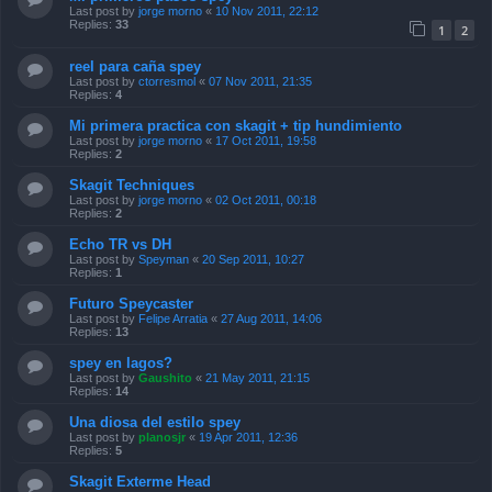
Last post by
jorge morno
«
10 Nov 2011, 22:12
Replies:
33
1
2
reel para caña spey
Last post by
ctorresmol
«
07 Nov 2011, 21:35
Replies:
4
Mi primera practica con skagit + tip hundimiento
Last post by
jorge morno
«
17 Oct 2011, 19:58
Replies:
2
Skagit Techniques
Last post by
jorge morno
«
02 Oct 2011, 00:18
Replies:
2
Echo TR vs DH
Last post by
Speyman
«
20 Sep 2011, 10:27
Replies:
1
Futuro Speycaster
Last post by
Felipe Arratia
«
27 Aug 2011, 14:06
Replies:
13
spey en lagos?
Last post by
Gaushito
«
21 May 2011, 21:15
Replies:
14
Una diosa del estilo spey
Last post by
planosjr
«
19 Apr 2011, 12:36
Replies:
5
Skagit Exterme Head