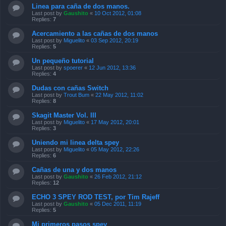
Linea para caña de dos manos.
Last post by
Gaushito
«
10 Oct 2012, 01:08
Replies:
7
Acercamiento a las cañas de dos manos
Last post by
Miguelito
«
03 Sep 2012, 20:19
Replies:
5
Un pequeño tutorial
Last post by
spoerer
«
12 Jun 2012, 13:36
Replies:
4
Dudas con cañas Switch
Last post by
Trout Bum
«
22 May 2012, 11:02
Replies:
8
Skagit Master Vol. III
Last post by
Miguelito
«
17 May 2012, 20:01
Replies:
3
Uniendo mi linea delta spey
Last post by
Miguelito
«
05 May 2012, 22:26
Replies:
6
Cañas de una y dos manos
Last post by
Gaushito
«
26 Feb 2012, 21:12
Replies:
12
ECHO 3 SPEY ROD TEST, por Tim Rajeff
Last post by
Gaushito
«
05 Dec 2011, 11:19
Replies:
5
Mi primeros pasos spey