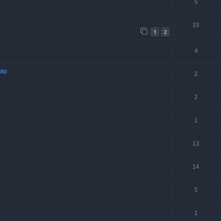
5
33
1
2
4
nto
2
2
1
13
14
5
1