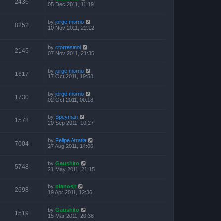
2436
05 Dec 2011, 11:19
by
jorge morno
8252
10 Nov 2011, 22:12
by
ctorresmol
2145
07 Nov 2011, 21:35
by
jorge morno
1617
17 Oct 2011, 19:58
by
jorge morno
1730
02 Oct 2011, 00:18
by
Speyman
1578
20 Sep 2011, 10:27
by
Felipe Arratia
7004
27 Aug 2011, 14:06
by
Gaushito
5748
21 May 2011, 21:15
by
planosjr
2698
19 Apr 2011, 12:36
by
Gaushito
1519
15 Mar 2011, 20:38