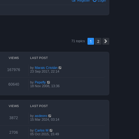
Register
Login
1
2
Next
71 topics
VIEWS
LAST POST
by
Marais Cristián
167976
23 Sep 2017, 22:14
by
Pepefly
60640
18 Nov 2008, 13:36
VIEWS
LAST POST
by
asdeoro
3872
15 Mar 2024, 03:14
by
Carlos M
2706
05 Oct 2015, 15:49