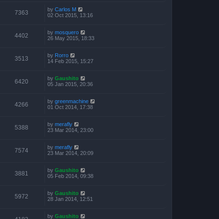
by
Carlos M
7363
02 Oct 2015, 13:16
by
mosquero
4402
26 May 2015, 18:33
by
Rorro
3513
14 Feb 2015, 15:27
by
Gaushito
6420
05 Jan 2015, 20:36
by
greenmachine
4266
01 Oct 2014, 17:38
by
merafly
5388
23 Mar 2014, 23:00
by
merafly
7574
23 Mar 2014, 20:09
by
Gaushito
3881
05 Feb 2014, 09:38
by
Gaushito
5972
28 Jan 2014, 12:51
by
Gaushito