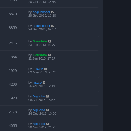
4183
20 Oct 2013, 23:45
by
angelhopper
6670
29 Sep 2013, 16:10
by
angelhopper
8859
24 Sep 2013, 09:37
by
Gaushito
2416
23 Jun 2013, 19:27
by
Gaushito
1854
11 Jun 2013, 17:27
by
Josanz
1929
02 May 2013, 21:20
by
nexxo
4206
26 Apr 2013, 12:19
by
Miguelito
1923
08 Apr 2013, 18:52
by
Miguelito
2178
24 Dec 2012, 13:36
by
Miguelito
4055
20 Nov 2012, 21:25