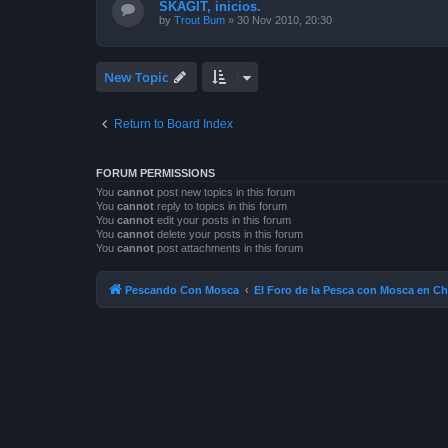
SKAGIT, inicios.
by
Trout Bum
»
30 Nov 2010, 20:30
New Topic
Return to Board Index
FORUM PERMISSIONS
You
cannot
post new topics in this forum
You
cannot
reply to topics in this forum
You
cannot
edit your posts in this forum
You
cannot
delete your posts in this forum
You
cannot
post attachments in this forum
Pescando Con Mosca
El Foro de la Pesca con Mosca en Ch