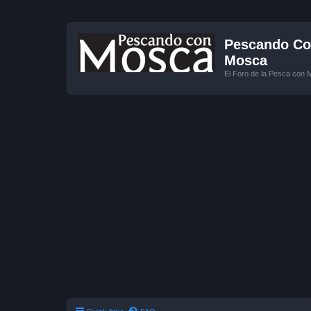
Pescando Con
Mosca
El Foro de la Pesca con 