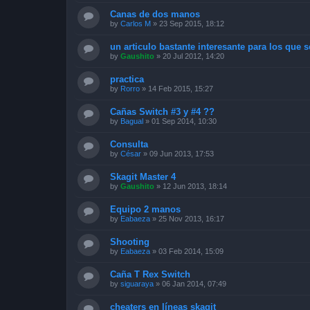
Canas de dos manos
by
Carlos M
»
23 Sep 2015, 18:12
un articulo bastante interesante para los que se
by
Gaushito
»
20 Jul 2012, 14:20
practica
by
Rorro
»
14 Feb 2015, 15:27
Cañas Switch #3 y #4 ??
by
Bagual
»
01 Sep 2014, 10:30
Consulta
by
César
»
09 Jun 2013, 17:53
Skagit Master 4
by
Gaushito
»
12 Jun 2013, 18:14
Equipo 2 manos
by
Eabaeza
»
25 Nov 2013, 16:17
Shooting
by
Eabaeza
»
03 Feb 2014, 15:09
Caña T Rex Switch
by
siguaraya
»
06 Jan 2014, 07:49
cheaters en líneas skagit