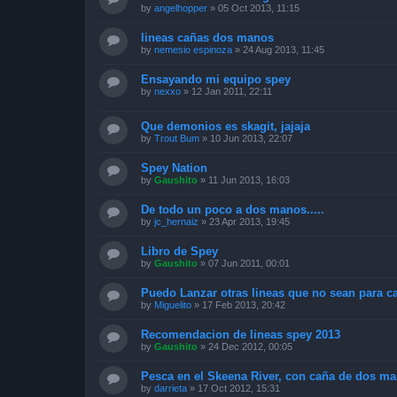
by
angelhopper
»
05 Oct 2013, 11:15
lineas cañas dos manos
by
nemesio espinoza
»
24 Aug 2013, 11:45
Ensayando mi equipo spey
by
nexxo
»
12 Jan 2011, 22:11
Que demonios es skagit, jajaja
by
Trout Bum
»
10 Jun 2013, 22:07
Spey Nation
by
Gaushito
»
11 Jun 2013, 16:03
De todo un poco a dos manos.....
by
jc_hernaiz
»
23 Apr 2013, 19:45
Libro de Spey
by
Gaushito
»
07 Jun 2011, 00:01
Puedo Lanzar otras lineas que no sean para 
by
Miguelito
»
17 Feb 2013, 20:42
Recomendacion de lineas spey 2013
by
Gaushito
»
24 Dec 2012, 00:05
Pesca en el Skeena River, con caña de dos ma
by
darrieta
»
17 Oct 2012, 15:31