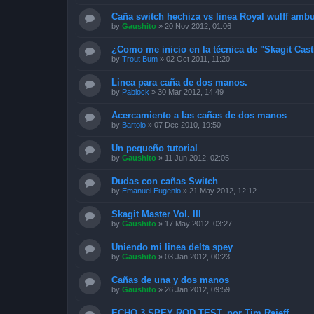
Caña switch hechiza vs linea Royal wulff amb
by
Gaushito
»
20 Nov 2012, 01:06
¿Como me inicio en la técnica de "Skagit Cas
by
Trout Bum
»
02 Oct 2011, 11:20
Linea para caña de dos manos.
by
Pablock
»
30 Mar 2012, 14:49
Acercamiento a las cañas de dos manos
by
Bartolo
»
07 Dec 2010, 19:50
Un pequeño tutorial
by
Gaushito
»
11 Jun 2012, 02:05
Dudas con cañas Switch
by
Emanuel Eugenio
»
21 May 2012, 12:12
Skagit Master Vol. III
by
Gaushito
»
17 May 2012, 03:27
Uniendo mi linea delta spey
by
Gaushito
»
03 Jan 2012, 00:23
Cañas de una y dos manos
by
Gaushito
»
26 Jan 2012, 09:59
ECHO 3 SPEY ROD TEST, por Tim Rajeff