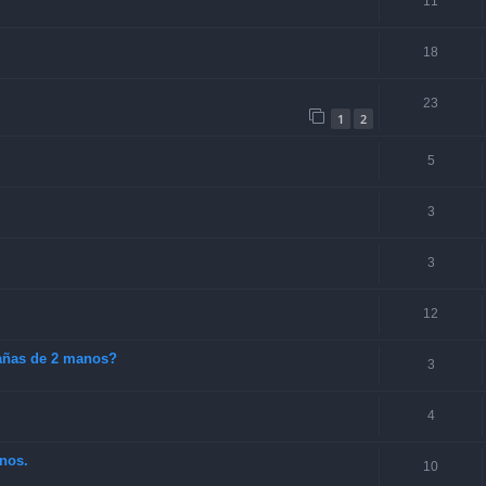
11
18
23
1
2
5
3
3
12
cañas de 2 manos?
3
4
nos.
10