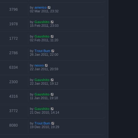
by
americo
3796
02 Mar 2011, 23:32
by
Gaushito
1978
15 Feb 2011, 23:03
by
Gaushito
1772
02 Feb 2011, 11:20
by
Trout Bum
2786
26 Jan 2011, 22:00
by
nexxo
6334
22 Jan 2011, 20:59
by
Gaushito
2300
22 Jan 2011, 19:12
by
Gaushito
4316
11 Jan 2011, 19:18
by
Gaushito
3772
21 Dec 2010, 14:14
by
Trout Bum
8080
19 Dec 2010, 19:29