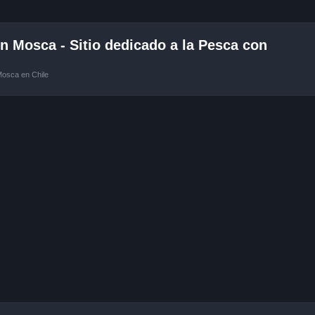
 Mosca - Sitio dedicado a la Pesca con
Mosca en Chile