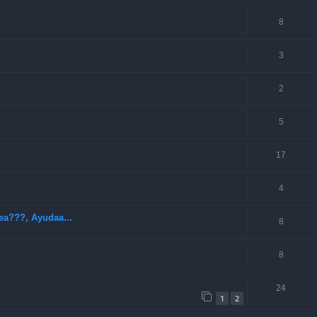
8
3
2
5
17
4
ea???, Ayudaa...
8
8
24
1
2