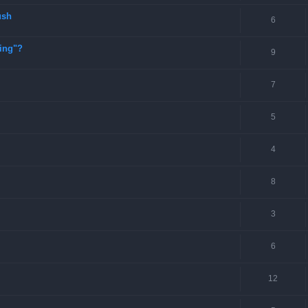
ush
6
ting"?
9
7
5
4
8
3
6
12