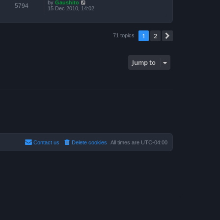
by
Gaushito
5794
15 Dec 2010, 14:02
1
2
Next
71 topics
Jump to
Contact us
Delete cookies
All times are
UTC-04:00