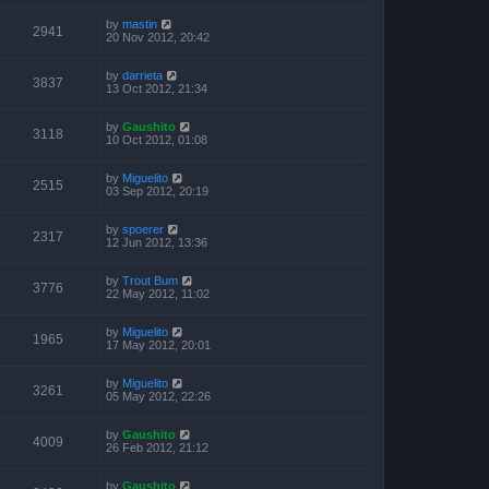
by
mastin
2941
20 Nov 2012, 20:42
by
darrieta
3837
13 Oct 2012, 21:34
by
Gaushito
3118
10 Oct 2012, 01:08
by
Miguelito
2515
03 Sep 2012, 20:19
by
spoerer
2317
12 Jun 2012, 13:36
by
Trout Bum
3776
22 May 2012, 11:02
by
Miguelito
1965
17 May 2012, 20:01
by
Miguelito
3261
05 May 2012, 22:26
by
Gaushito
4009
26 Feb 2012, 21:12
by
Gaushito