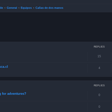
ile
General
Equipos
Cañas de dos manos
ced search
REPLIES
15
ca.cl
4
REPLIES
g for adventures?
0
0