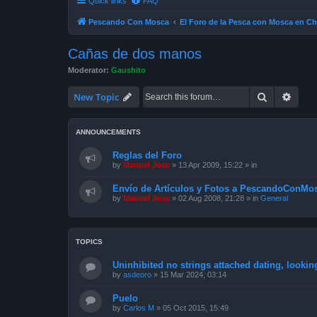
Quick links
FAQ
Pescando Con Mosca
El Foro de la Pesca con Mosca en Ch
Cañas de dos manos
Moderator:
Gaushito
Search
Advan
New Topic
ANNOUNCEMENTS
Reglas del Foro
by
Manuel Jose
»
13 Apr 2009, 15:22
» in
Envío de Artículos y Fotos a PescandoConMos
by
Manuel Jose
»
02 Aug 2008, 21:28
» in
General
TOPICS
Uninhibited no strings attached dating, lookin
by
asdeoro
»
15 Mar 2024, 03:14
Puelo
by
Carlos M
»
05 Oct 2015, 15:49