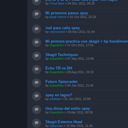
by
Trout Bum
»
04 Dec 2011, 05:29
Mi primeros pasos spey
by
jorge morno
»
01 Oct 2011, 20:24
reel para caña spey
by
ctorresmol
»
06 Nov 2011, 01:44
Mi primera practica con skagit + tip hundimie
by
Gaushito
»
17 Oct 2011, 17:53
Skagit Techniques
by
Gaushito
»
07 Sep 2011, 13:08
Echo TR vs DH
by
Gaushito
»
09 Aug 2011, 19:19
Futuro Speycaster
by
Gaushito
»
04 Jan 2011, 21:05
spey en lagos?
by
esteban
»
31 Jan 2011, 13:08
Una diosa del estilo spey
by
Gaushito
»
19 Apr 2011, 00:36
Skagit Exterme Head
by
Speyman
»
15 Mar 2011, 11:26