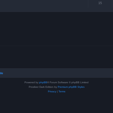
15
ile
Powered by
phpBB
® Forum Software © phpBB Limited
Prosilver Dark Edition by
Premium phpBB Styles
Privacy
|
Terms