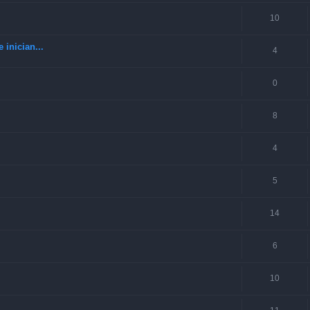
10
 inician...
4
0
8
4
5
14
6
10