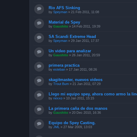
Rio AFS Sinking
by
Speyman
»
21 Feb 2011, 11:08
Material de Spey
by
Gaushito
»
14 Feb 2011, 19:39
SA Scandi Extreme Head
by
Speyman
»
29 Jan 2011, 17:37
Un video para analizar
by
Gaushito
»
26 Jan 2011, 20:59
primera practica
by
esteban
»
17 Jan 2011, 08:26
skagitmaster, nuevos videos
by
Trout Bum
»
21 Jan 2011, 07:29
Llego mi equipo spey, ahora como armo la lin
by
nexxo
»
10 Jan 2011, 15:15
La primera caña de dos manos
by
Gaushito
»
20 Dec 2010, 16:36
Equipo de Spey Casting.
by
JML
»
27 Mar 2009, 13:03