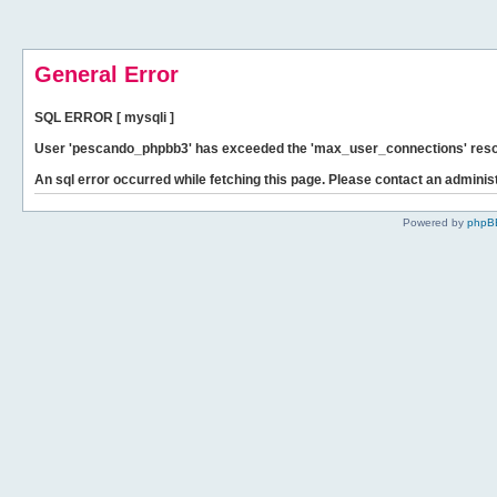
General Error
SQL ERROR [ mysqli ]
User 'pescando_phpbb3' has exceeded the 'max_user_connections' resour
An sql error occurred while fetching this page. Please contact an administ
Powered by
phpB