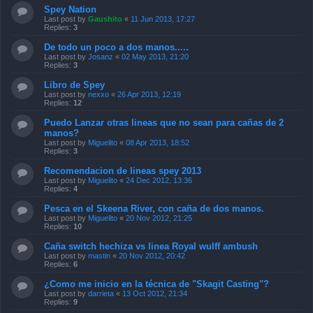
Spey Nation
Last post by
Gaushito
«
11 Jun 2013, 17:27
Replies:
3
De todo un poco a dos manos.....
Last post by
Josanz
«
02 May 2013, 21:20
Replies:
3
Libro de Spey
Last post by
nexxo
«
26 Apr 2013, 12:19
Replies:
12
Puedo Lanzar otras lineas que no sean para cañas de 2
manos?
Last post by
Miguelito
«
08 Apr 2013, 18:52
Replies:
3
Recomendacion de lineas spey 2013
Last post by
Miguelito
«
24 Dec 2012, 13:36
Replies:
4
Pesca en el Skeena River, con caña de dos manos.
Last post by
Miguelito
«
20 Nov 2012, 21:25
Replies:
10
Caña switch hechiza vs linea Royal wulff ambush
Last post by
mastin
«
20 Nov 2012, 20:42
Replies:
6
¿Como me inicio en la técnica de "Skagit Casting"?
Last post by
darrieta
«
13 Oct 2012, 21:34
Replies:
9