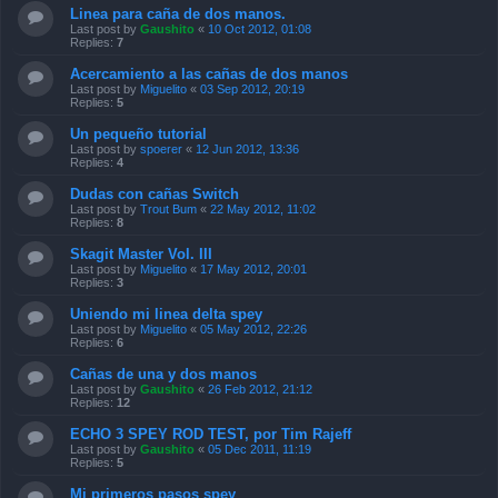
Linea para caña de dos manos.
Last post by
Gaushito
«
10 Oct 2012, 01:08
Replies:
7
Acercamiento a las cañas de dos manos
Last post by
Miguelito
«
03 Sep 2012, 20:19
Replies:
5
Un pequeño tutorial
Last post by
spoerer
«
12 Jun 2012, 13:36
Replies:
4
Dudas con cañas Switch
Last post by
Trout Bum
«
22 May 2012, 11:02
Replies:
8
Skagit Master Vol. III
Last post by
Miguelito
«
17 May 2012, 20:01
Replies:
3
Uniendo mi linea delta spey
Last post by
Miguelito
«
05 May 2012, 22:26
Replies:
6
Cañas de una y dos manos
Last post by
Gaushito
«
26 Feb 2012, 21:12
Replies:
12
ECHO 3 SPEY ROD TEST, por Tim Rajeff
Last post by
Gaushito
«
05 Dec 2011, 11:19
Replies:
5
Mi primeros pasos spey