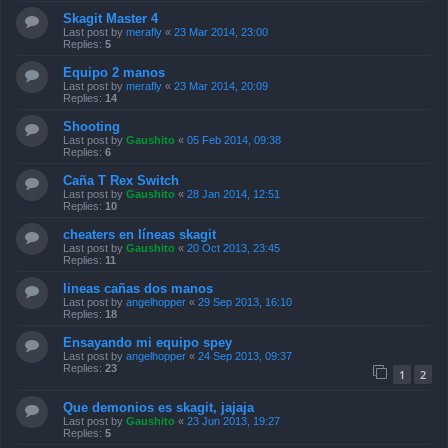
Skagit Master 4
Last post by
merafly
«
23 Mar 2014, 23:00
Replies:
5
Equipo 2 manos
Last post by
merafly
«
23 Mar 2014, 20:09
Replies:
14
Shooting
Last post by
Gaushito
«
05 Feb 2014, 09:38
Replies:
6
Caña T Rex Switch
Last post by
Gaushito
«
28 Jan 2014, 12:51
Replies:
10
cheaters en líneas skagit
Last post by
Gaushito
«
20 Oct 2013, 23:45
Replies:
11
lineas cañas dos manos
Last post by
angelhopper
«
29 Sep 2013, 16:10
Replies:
18
Ensayando mi equipo spey
Last post by
angelhopper
«
24 Sep 2013, 09:37
Replies:
23
1
2
Que demonios es skagit, jajaja
Last post by
Gaushito
«
23 Jun 2013, 19:27
Replies:
5