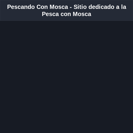
Pescando Con Mosca - Sitio dedicado a la
Pesca con Mosca