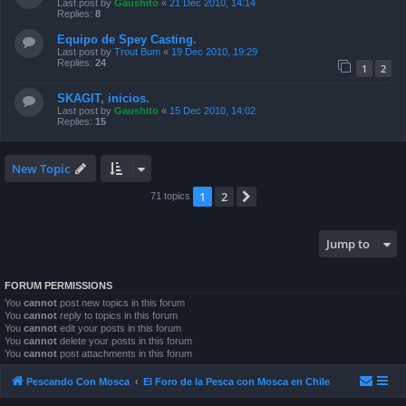
Last post by
Gaushito
«
21 Dec 2010, 14:14
Replies:
8
Equipo de Spey Casting.
Last post by
Trout Bum
«
19 Dec 2010, 19:29
Replies:
24
1
2
SKAGIT, inicios.
Last post by
Gaushito
«
15 Dec 2010, 14:02
Replies:
15
New Topic
1
2
Next
71 topics
Jump to
FORUM PERMISSIONS
You
cannot
post new topics in this forum
You
cannot
reply to topics in this forum
You
cannot
edit your posts in this forum
You
cannot
delete your posts in this forum
You
cannot
post attachments in this forum
Pescando Con Mosca
El Foro de la Pesca con Mosca en Chile