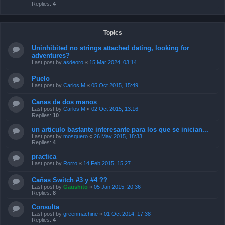
Replies:
4
Topics
Uninhibited no strings attached dating, looking for
adventures?
Last post by
asdeoro
«
15 Mar 2024, 03:14
Puelo
Last post by
Carlos M
«
05 Oct 2015, 15:49
Canas de dos manos
Last post by
Carlos M
«
02 Oct 2015, 13:16
Replies:
10
un articulo bastante interesante para los que se inician...
Last post by
mosquero
«
26 May 2015, 18:33
Replies:
4
practica
Last post by
Rorro
«
14 Feb 2015, 15:27
Cañas Switch #3 y #4 ??
Last post by
Gaushito
«
05 Jan 2015, 20:36
Replies:
8
Consulta
Last post by
greenmachine
«
01 Oct 2014, 17:38
Replies:
4