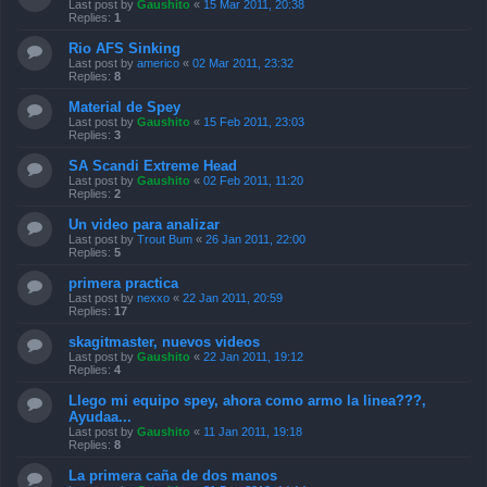
Last post by
Gaushito
«
15 Mar 2011, 20:38
Replies:
1
Rio AFS Sinking
Last post by
americo
«
02 Mar 2011, 23:32
Replies:
8
Material de Spey
Last post by
Gaushito
«
15 Feb 2011, 23:03
Replies:
3
SA Scandi Extreme Head
Last post by
Gaushito
«
02 Feb 2011, 11:20
Replies:
2
Un video para analizar
Last post by
Trout Bum
«
26 Jan 2011, 22:00
Replies:
5
primera practica
Last post by
nexxo
«
22 Jan 2011, 20:59
Replies:
17
skagitmaster, nuevos videos
Last post by
Gaushito
«
22 Jan 2011, 19:12
Replies:
4
Llego mi equipo spey, ahora como armo la linea???,
Ayudaa...
Last post by
Gaushito
«
11 Jan 2011, 19:18
Replies:
8
La primera caña de dos manos