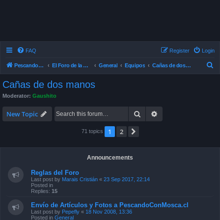
FAQ
Register
Login
S
Pescando Con Mosca
El Foro de la Pesca con Mosca en Chile
General
Equipos
Cañas de dos manos
e
Cañas de dos manos
a
Moderator:
Gaushito
r
Search
Advanced search
c
New Topic
h
1
2
Next
71 topics
Announcements
Reglas del Foro
Last post by
Marais Cristián
«
23 Sep 2017, 22:14
Posted in
Replies:
15
Envío de Artículos y Fotos a PescandoConMosca.cl
Last post by
Pepefly
«
18 Nov 2008, 13:36
Posted in
General