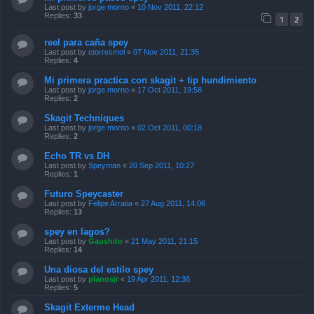
Last post by
jorge morno
«
10 Nov 2011, 22:12
Replies:
33
1
2
reel para caña spey
Last post by
ctorresmol
«
07 Nov 2011, 21:35
Replies:
4
Mi primera practica con skagit + tip hundimiento
Last post by
jorge morno
«
17 Oct 2011, 19:58
Replies:
2
Skagit Techniques
Last post by
jorge morno
«
02 Oct 2011, 00:18
Replies:
2
Echo TR vs DH
Last post by
Speyman
«
20 Sep 2011, 10:27
Replies:
1
Futuro Speycaster
Last post by
Felipe Arratia
«
27 Aug 2011, 14:06
Replies:
13
spey en lagos?
Last post by
Gaushito
«
21 May 2011, 21:15
Replies:
14
Una diosa del estilo spey
Last post by
planosjr
«
19 Apr 2011, 12:36
Replies:
5
Skagit Exterme Head