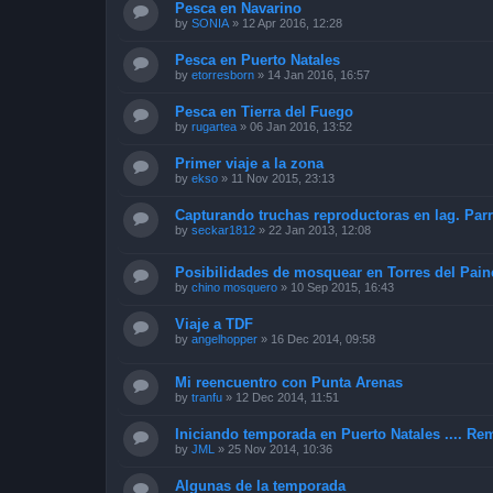
Pesca en Navarino
by
SONIA
»
12 Apr 2016, 12:28
Pesca en Puerto Natales
by
etorresborn
»
14 Jan 2016, 16:57
Pesca en Tierra del Fuego
by
rugartea
»
06 Jan 2016, 13:52
Primer viaje a la zona
by
ekso
»
11 Nov 2015, 23:13
Capturando truchas reproductoras en lag. Parri
by
seckar1812
»
22 Jan 2013, 12:08
Posibilidades de mosquear en Torres del Pain
by
chino mosquero
»
10 Sep 2015, 16:43
Viaje a TDF
by
angelhopper
»
16 Dec 2014, 09:58
Mi reencuentro con Punta Arenas
by
tranfu
»
12 Dec 2014, 11:51
Iniciando temporada en Puerto Natales .... Rem
by
JML
»
25 Nov 2014, 10:36
Algunas de la temporada