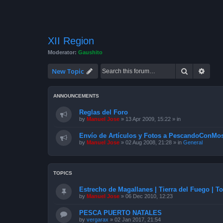
XII Region
Moderator:
Gaushito
Search
Advan
New Topic
ANNOUNCEMENTS
Reglas del Foro
by
Manuel Jose
»
13 Apr 2009, 15:22
» in
Envío de Artículos y Fotos a PescandoConMos
by
Manuel Jose
»
02 Aug 2008, 21:28
» in
General
TOPICS
Estrecho de Magallanes | Tierra del Fuego | To
by
Manuel Jose
»
06 Dec 2010, 12:23
PESCA PUERTO NATALES
by
vergarax
»
02 Jan 2017, 21:54