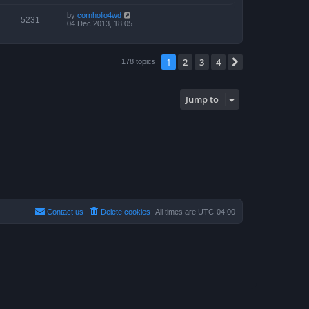
by
cornholio4wd
5231
04 Dec 2013, 18:05
1
2
3
4
Next
178 topics
Jump to
Contact us
Delete cookies
All times are
UTC-04:00