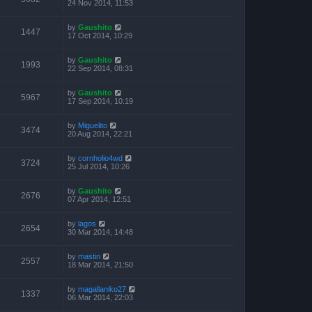
24 Nov 2014, 11:53
by
Gaushito
1447
17 Oct 2014, 10:29
by
Gaushito
1993
22 Sep 2014, 08:31
by
Gaushito
5967
17 Sep 2014, 10:19
by
Miguelito
3474
20 Aug 2014, 22:21
by
cornholio4wd
3724
25 Jul 2014, 10:26
by
Gaushito
2676
07 Apr 2014, 12:51
by
lagos
2654
30 Mar 2014, 14:48
by
mastin
2557
18 Mar 2014, 21:50
by
magallaniko27
1337
06 Mar 2014, 22:03