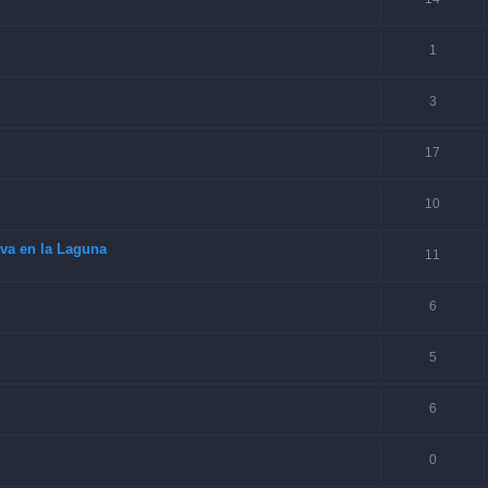
1
3
17
10
va en la Laguna
11
6
5
6
0