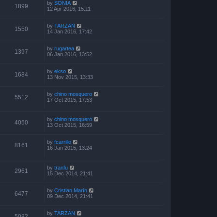
by
SONIA
1899
12 Apr 2016, 15:11
by
TARZAN
1550
14 Jan 2016, 17:42
by
rugartea
1397
06 Jan 2016, 13:52
by
ekso
1684
13 Nov 2015, 13:33
by
chino mosquero
5512
17 Oct 2015, 17:53
by
chino mosquero
4050
13 Oct 2015, 16:59
by
fcarrillo
8161
16 Jan 2015, 13:24
by
tranfu
2961
15 Dec 2014, 21:41
by
Cristian Marín
6477
09 Dec 2014, 21:41
by
TARZAN
5082