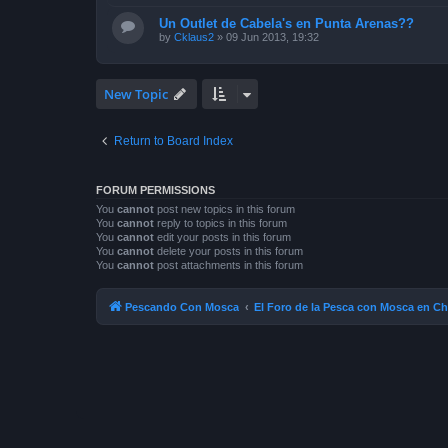
Un Outlet de Cabela's en Punta Arenas??
by
Cklaus2
»
09 Jun 2013, 19:32
New Topic
Return to Board Index
FORUM PERMISSIONS
You
cannot
post new topics in this forum
You
cannot
reply to topics in this forum
You
cannot
edit your posts in this forum
You
cannot
delete your posts in this forum
You
cannot
post attachments in this forum
Pescando Con Mosca
El Foro de la Pesca con Mosca en Ch