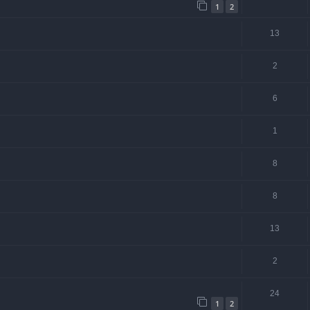
1
2
13
2
6
1
8
8
13
2
24
1
2