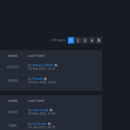
1
2
3
4
Next
178 topics
VIEWS
LAST POST
by
Marais Cristián
167812
23 Sep 2017, 22:14
by
Pepefly
60569
18 Nov 2008, 13:36
VIEWS
LAST POST
by
machucafly
10625
28 Nov 2012, 11:04
by
michinster
5985
16 Jan 2022, 16:39