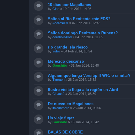
10 días por Magallanes
by
Gian
»
19 Feb 2014, 14:05
Salida al Rio Penitente este FDS?
by
Andres001
»
07 Feb 2014, 12:43
Salida domingo Penitente o Rubens?
by
cornholio4wd
»
04 Jan 2014, 11:05
rio grande isla riesco
by
yutro
»
04 Feb 2014, 16:54
Merecido descanzo
by
Gaushito
»
31 Jan 2014, 13:40
Alguien que tenga Versitip II WF5 o similar?
by
Tigreton
»
28 Jan 2014, 15:32
Ilustre visita llega a la región en Abril
by
Cklaus2
»
23 Jan 2014, 08:30
De nuevo en Magallanes
by
ltoledomora
»
25 Jan 2014, 00:06
Un viaje fugaz
by
Gaushito
»
15 Jan 2014, 13:42
BALAS DE COBRE