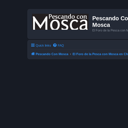
Pescando Con
Mosca
El Foro de la Pesca con 
Quick links
FAQ
Pescando Con Mosca
El Foro de la Pesca con Mosca en Ch