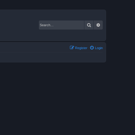
Search
Advanced search
Register
Login