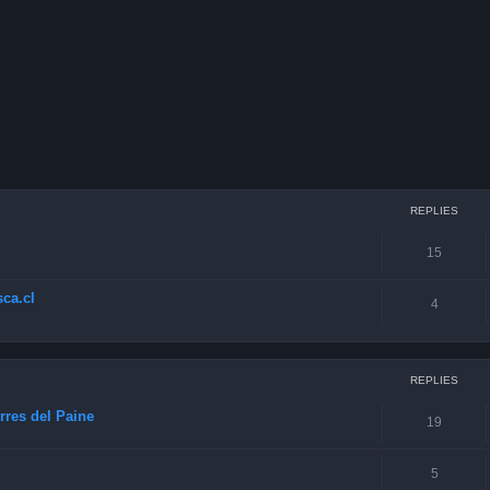
ced search
REPLIES
15
ca.cl
4
REPLIES
rres del Paine
19
5