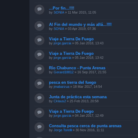
...Por fin...!!!!
by
SONIA
»
11 Mar 2015, 11:05
Al Fin del mundo y más allá...!!!!
by
SONIA
»
03 Apr 2019, 07:36
Viaje a Tierra De Fuego
by
jorge.garcia
»
05 Jan 2018, 13:43
Viaje a Tierra De Fuego
by
jorge.garcia
»
05 Jan 2018, 13:42
Río Chabunco - Punta Arenas
by
Gerard18812
»
16 Sep 2017, 21:55
pesca en tierra del fuego
by
jmabarzua
»
18 Mar 2017, 14:54
Junta de práctica esta semana
by
Cklaus2
»
25 Feb 2013, 20:58
Viaje a Tierra De Fuego
by
jorge.garcia
»
04 Jan 2017, 12:49
Consulta pesca cerca de punta arenas
by
Jorge Torelli
»
30 Nov 2016, 11:11