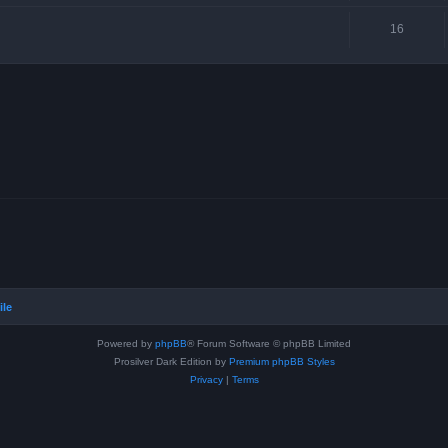
16
ile
Powered by
phpBB
® Forum Software © phpBB Limited
Prosilver Dark Edition by
Premium phpBB Styles
Privacy
|
Terms