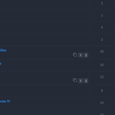
2
1
0
2
llar.
20
1
2
e
10
22
1
2
8
ota !!!
14
14