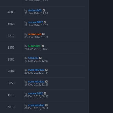
24 Jan 2014, 14:25
by
Andres001
4885
21 Jan 2014, 17:28
by
seckar1812
1668
12 Jan 2014, 13:32
by
simonuca
2212
05 Jan 2014, 10:59
by
Gaushito
1359
28 Dec 2013, 08:55
by
Cklaus2
2582
21 Dec 2013, 12:01
by
cornholio4wd
2889
20 Dec 2013, 07:44
by
cornholio4wd
3858
16 Dec 2013, 12:26
by
seckar1812
1611
08 Dec 2013, 08:37
by
cornholio4wd
5813
06 Dec 2013, 09:11