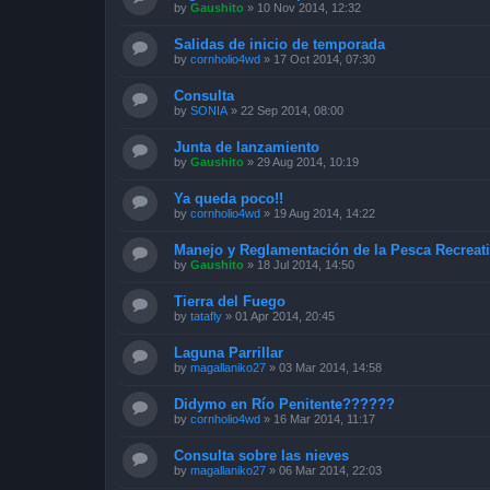
by
Gaushito
»
10 Nov 2014, 12:32
Salidas de inicio de temporada
by
cornholio4wd
»
17 Oct 2014, 07:30
Consulta
by
SONIA
»
22 Sep 2014, 08:00
Junta de lanzamiento
by
Gaushito
»
29 Aug 2014, 10:19
Ya queda poco!!
by
cornholio4wd
»
19 Aug 2014, 14:22
Manejo y Reglamentación de la Pesca Recreati
by
Gaushito
»
18 Jul 2014, 14:50
Tierra del Fuego
by
tatafly
»
01 Apr 2014, 20:45
Laguna Parrillar
by
magallaniko27
»
03 Mar 2014, 14:58
Didymo en Río Penitente??????
by
cornholio4wd
»
16 Mar 2014, 11:17
Consulta sobre las nieves
by
magallaniko27
»
06 Mar 2014, 22:03