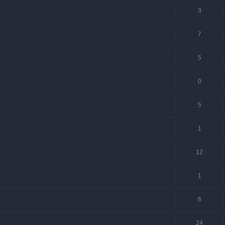
3
7
5
0
5
1
12
1
6
24