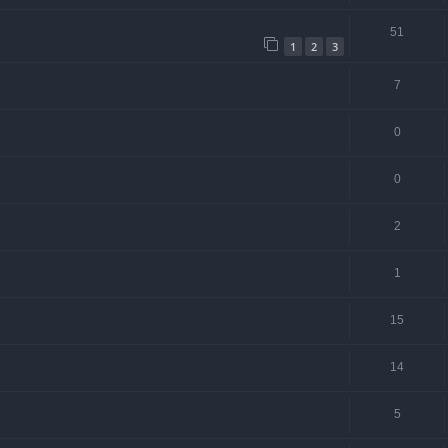
51
1
2
3
7
0
0
2
1
15
14
5