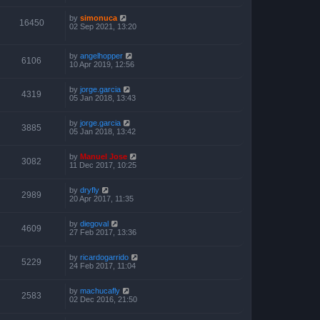
by
simonuca
16450
02 Sep 2021, 13:20
by
angelhopper
6106
10 Apr 2019, 12:56
by
jorge.garcia
4319
05 Jan 2018, 13:43
by
jorge.garcia
3885
05 Jan 2018, 13:42
by
Manuel Jose
3082
11 Dec 2017, 10:25
by
dryfly
2989
20 Apr 2017, 11:35
by
diegoval
4609
27 Feb 2017, 13:36
by
ricardogarrido
5229
24 Feb 2017, 11:04
by
machucafly
2583
02 Dec 2016, 21:50