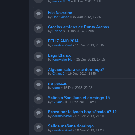
by
seckar1812
»
18 Dec 2013, 18:18
Isla Navarino
by
Don Gonzo
»
07 Jan 2012, 17:35
Gracias amigos de Punta Arenas
by
Edison
»
11 Jan 2014, 22:08
FELIZ AÑO 2014
by
cornholio4wd
»
31 Dec 2013, 23:15
Lago Blanco
by
KingFisherFly
»
25 Dec 2013, 17:15
Alguien saldrá este domingo?
by
Cklaus2
»
19 Dec 2013, 18:56
rio pescao
by
yutro
»
15 Dec 2013, 22:08
Salida a San Juan el domingo 15
by
Cklaus2
»
11 Dec 2013, 10:41
Paseo por la lynch hoy sábado 07.12
by
cornholio4wd
»
07 Dec 2013, 21:50
Salida mañana domingo
by
cornholio4wd
»
30 Nov 2013, 11:29