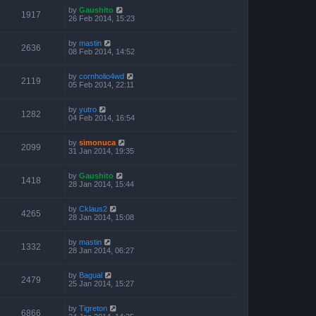
by
Gaushito
1917
26 Feb 2014, 15:23
by
mastin
2636
08 Feb 2014, 14:52
by
cornholio4wd
2119
05 Feb 2014, 22:11
by
yutro
1282
04 Feb 2014, 16:54
by
simonuca
2099
31 Jan 2014, 19:35
by
Gaushito
1418
28 Jan 2014, 15:44
by
Cklaus2
4265
28 Jan 2014, 15:08
by
mastin
1332
28 Jan 2014, 06:27
by
Bagual
2479
25 Jan 2014, 15:27
by
Tigreton
6866