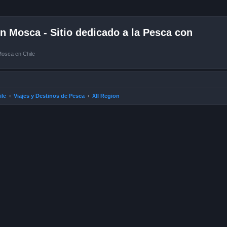
 Mosca - Sitio dedicado a la Pesca con
Mosca en Chile
ile
Viajes y Destinos de Pesca
XII Region