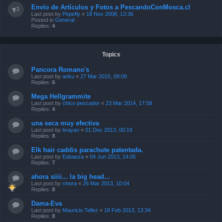
Envío de Artículos y Fotos a PescandoConMosca.cl
Last post by
Pepefly
«
18 Nov 2008, 13:36
Posted in
General
Replies:
4
Topics
Pancora Romano's
Last post by
anku
«
27 Mar 2015, 09:09
Replies:
6
Mega Hellgrammite
Last post by
chico pescador
«
23 Mar 2014, 17:58
Replies:
4
una seca muy efectiva
Last post by
brayan
«
01 Dec 2013, 00:19
Replies:
8
Elk hair caddis parachute patentada.
Last post by
Eabaeza
«
04 Jun 2013, 14:05
Replies:
7
ahora siiii... la big head...
Last post by
rmora
«
26 Mar 2013, 10:04
Replies:
8
Dama-Eva
Last post by
Mauricio Tellez
«
18 Feb 2013, 13:34
Replies:
8