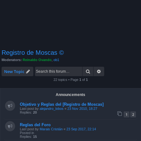
Registro de Moscas ©
Moderators:
Reinaldo Ovando
,
ob1
Search
Advanced search
New Topic
22 topics • Page
1
of
1
Announcements
Objetivo y Reglas del [Registro de Moscas]
Last post by
alejandro_lobos
«
23 Nov 2010, 18:27
Replies:
20
1
2
Reglas del Foro
Last post by
Marais Cristián
«
23 Sep 2017, 22:14
Posted in
Replies:
15