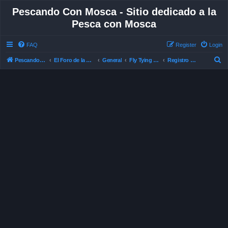
Pescando Con Mosca - Sitio dedicado a la
Pesca con Mosca
FAQ
Register
Login
S
Pescando Con Mosca
El Foro de la Pesca con Mosca en Chile
General
Fly Tying , Atado de Mosca
Registro de Moscas ©
e
a
r
c
h