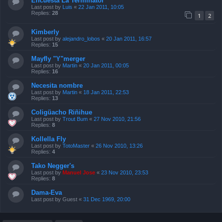
Encuesta La Terminator
Last post by
Luis
«
22 Jan 2011, 10:05
Replies:
28
1
2
Kimberly
Last post by
alejandro_lobos
«
20 Jan 2011, 16:57
Replies:
15
Mayfly "Y"merger
Last post by
Martin
«
20 Jan 2011, 00:05
Replies:
16
Necesita nombre
Last post by
Martin
«
18 Jan 2011, 22:53
Replies:
13
Coligüacho Riñihue
Last post by
Trout Bum
«
27 Nov 2010, 21:56
Replies:
8
Kollella Fly
Last post by
TotoMaster
«
26 Nov 2010, 13:26
Replies:
4
Tako Negger's
Last post by
Manuel Jose
«
23 Nov 2010, 23:53
Replies:
8
Dama-Eva
Last post by
Guest
«
31 Dec 1969, 20:00