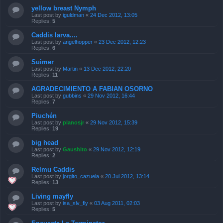
yellow breast Nymph
Last post by
iguldman
«
24 Dec 2012, 13:05
Replies:
5
Caddis larva....
Last post by
angelhopper
«
23 Dec 2012, 12:23
Replies:
6
Suimer
Last post by
Martin
«
13 Dec 2012, 22:20
Replies:
11
AGRADECIMIENTO A FABIAN OSORNO
Last post by
gubbins
«
29 Nov 2012, 16:44
Replies:
7
Piuchén
Last post by
planosjr
«
29 Nov 2012, 15:39
Replies:
19
big head
Last post by
Gaushito
«
29 Nov 2012, 12:19
Replies:
2
Relmu Caddis
Last post by
jorgito_cazuela
«
20 Jul 2012, 13:14
Replies:
13
Living mayfly
Last post by
isa_slv_fly
«
03 Aug 2011, 02:03
Replies:
5