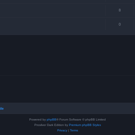
8
0
ile
Powered by
phpBB
® Forum Software © phpBB Limited
Prosilver Dark Edition by
Premium phpBB Styles
Privacy
|
Terms