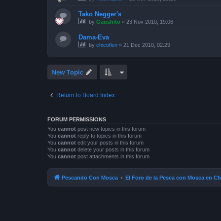
Tako Negger's
by
Gaushito
»
23 Nov 2010, 19:06
Dama-Eva
by
chicoflen
»
21 Dec 2010, 02:29
New Topic
Return to Board Index
FORUM PERMISSIONS
You
cannot
post new topics in this forum
You
cannot
reply to topics in this forum
You
cannot
edit your posts in this forum
You
cannot
delete your posts in this forum
You
cannot
post attachments in this forum
Pescando Con Mosca
El Foro de la Pesca con Mosca en Ch