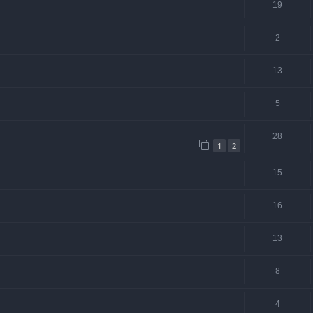
19
2
13
5
28
1
2
15
16
13
8
4