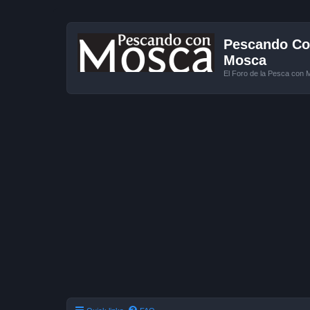
Pescando Con
Mosca
El Foro de la Pesca con 