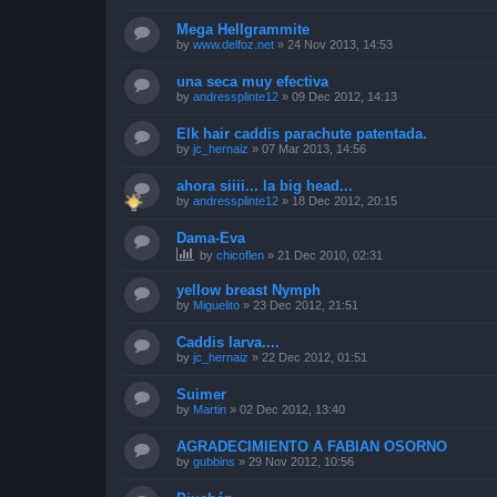
Mega Hellgrammite
by
www.delfoz.net
»
24 Nov 2013, 14:53
una seca muy efectiva
by
andressplinte12
»
09 Dec 2012, 14:13
Elk hair caddis parachute patentada.
by
jc_hernaiz
»
07 Mar 2013, 14:56
ahora siiii... la big head...
by
andressplinte12
»
18 Dec 2012, 20:15
Dama-Eva
by
chicoflen
»
21 Dec 2010, 02:31
yellow breast Nymph
by
Miguelito
»
23 Dec 2012, 21:51
Caddis larva....
by
jc_hernaiz
»
22 Dec 2012, 01:51
Suimer
by
Martin
»
02 Dec 2012, 13:40
AGRADECIMIENTO A FABIAN OSORNO
by
gubbins
»
29 Nov 2012, 10:56