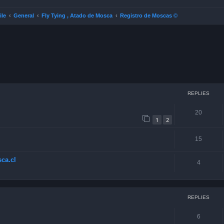
ile
General
Fly Tying , Atado de Mosca
Registro de Moscas ©
ced search
REPLIES
20
1
2
15
ca.cl
4
REPLIES
6