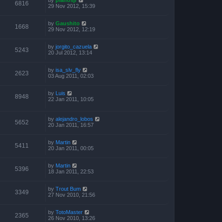
6816
29 Nov 2012, 15:39
by
Gaushito
1668
29 Nov 2012, 12:19
by
jorgito_cazuela
5243
20 Jul 2012, 13:14
by
isa_slv_fly
2623
03 Aug 2011, 02:03
by
Luis
8948
22 Jan 2011, 10:05
by
alejandro_lobos
5652
20 Jan 2011, 16:57
by
Martin
5411
20 Jan 2011, 00:05
by
Martin
5396
18 Jan 2011, 22:53
by
Trout Bum
3349
27 Nov 2010, 21:56
by
TotoMaster
2365
26 Nov 2010, 13:26