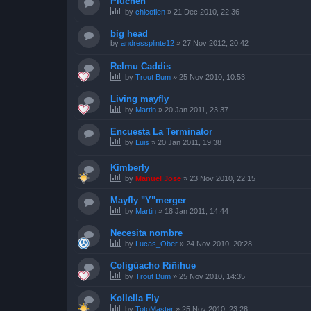
Piuchén
by
chicoflen
»
21 Dec 2010, 22:36
big head
by
andressplinte12
»
27 Nov 2012, 20:42
Relmu Caddis
by
Trout Bum
»
25 Nov 2010, 10:53
Living mayfly
by
Martin
»
20 Jan 2011, 23:37
Encuesta La Terminator
by
Luis
»
20 Jan 2011, 19:38
Kimberly
by
Manuel Jose
»
23 Nov 2010, 22:15
Mayfly "Y"merger
by
Martin
»
18 Jan 2011, 14:44
Necesita nombre
by
Lucas_Ober
»
24 Nov 2010, 20:28
Coligüacho Riñihue
by
Trout Bum
»
25 Nov 2010, 14:35
Kollella Fly
by
TotoMaster
»
25 Nov 2010, 23:28