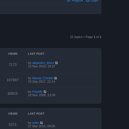
Register
Login
22 topics • Page
1
of
1
VIEWS
LAST POST
by
alejandro_lobos
7173
23 Nov 2010, 18:27
by
Marais Cristián
167897
23 Sep 2017, 22:14
by
Pepefly
60615
18 Nov 2008, 13:36
VIEWS
LAST POST
by
anku
5271
27 Mar 2015, 09:09