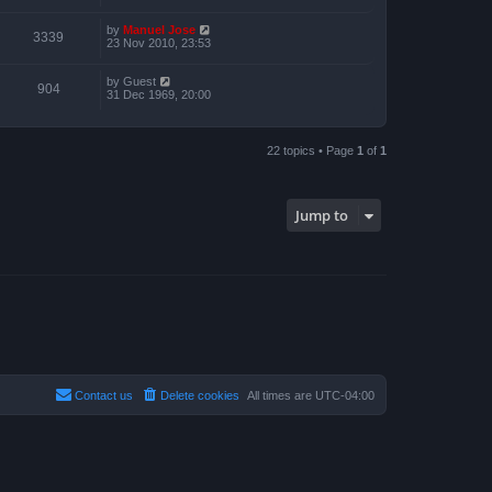
by
Manuel Jose
3339
23 Nov 2010, 23:53
by
Guest
904
31 Dec 1969, 20:00
22 topics • Page
1
of
1
Jump to
Contact us
Delete cookies
All times are
UTC-04:00