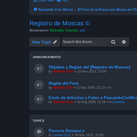
Quick links
FAQ
Pescando Con Mosca
El Foro de la Pesca con Mosca en Ch
Registro de Moscas ©
Moderators:
Reinaldo Ovando
,
ob1
Search
Advan
New Topic
ANNOUNCEMENTS
Objetivo y Reglas del [Registro de Moscas]
by
Manuel Jose
»
23 Nov 2010, 13:09
Reglas del Foro
by
Manuel Jose
»
13 Apr 2009, 15:22
» in
Envío de Artículos y Fotos a PescandoConMos
by
Manuel Jose
»
02 Aug 2008, 21:28
» in
General
TOPICS
Pancora Romano's
by
seckar1812
»
26 Mar 2015, 12:58