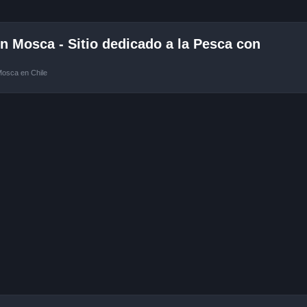
 Mosca - Sitio dedicado a la Pesca con
Mosca en Chile