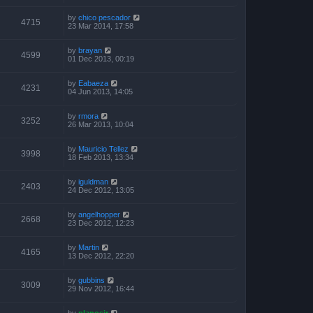
by
chico pescador
4715
23 Mar 2014, 17:58
by
brayan
4599
01 Dec 2013, 00:19
by
Eabaeza
4231
04 Jun 2013, 14:05
by
rmora
3252
26 Mar 2013, 10:04
by
Mauricio Tellez
3998
18 Feb 2013, 13:34
by
iguldman
2403
24 Dec 2012, 13:05
by
angelhopper
2668
23 Dec 2012, 12:23
by
Martin
4165
13 Dec 2012, 22:20
by
gubbins
3009
29 Nov 2012, 16:44
by
planosjr