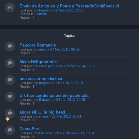
Envío de Artículos y Fotos a PescandoConMosca.cl
Last post by
Pepefly
«
18 Nov 2008, 13:36
Posted in
General
Replies:
4
Topics
Pancora Romano's
Last post by
anku
«
27 Mar 2015, 09:09
Replies:
6
Mega Hellgrammite
Last post by
chico pescador
«
23 Mar 2014, 17:58
Replies:
4
una seca muy efectiva
Last post by
brayan
«
01 Dec 2013, 00:19
Replies:
8
Elk hair caddis parachute patentada.
Last post by
Eabaeza
«
04 Jun 2013, 14:05
Replies:
7
ahora siiii... la big head...
Last post by
rmora
«
26 Mar 2013, 10:04
Replies:
8
Dama-Eva
Last post by
Mauricio Tellez
«
18 Feb 2013, 13:34
Replies:
8