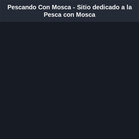
Pescando Con Mosca - Sitio dedicado a la
Pesca con Mosca