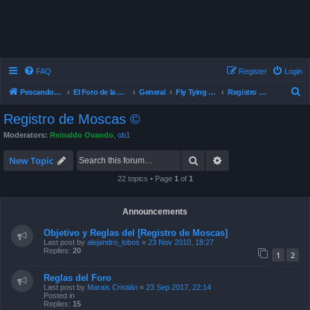
FAQ
Register
Login
S
Pescando Con Mosca
El Foro de la Pesca con Mosca en Chile
General
Fly Tying , Atado de Mosca
Registro de Moscas ©
e
Registro de Moscas ©
a
Moderators:
Reinaldo Ovando
,
ob1
r
Search
Advanced search
c
New Topic
h
22 topics • Page
1
of
1
Announcements
Objetivo y Reglas del [Registro de Moscas]
Last post by
alejandro_lobos
«
23 Nov 2010, 18:27
Replies:
20
1
2
Reglas del Foro
Last post by
Marais Cristián
«
23 Sep 2017, 22:14
Posted in
Replies:
15