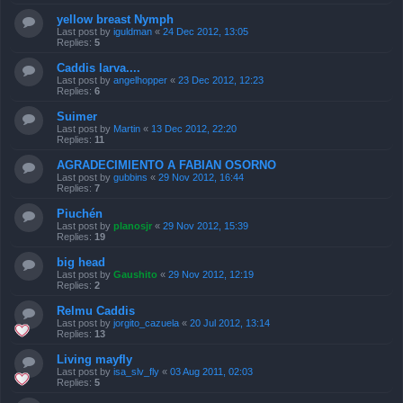
yellow breast Nymph
Last post by
iguldman
«
24 Dec 2012, 13:05
Replies:
5
Caddis larva....
Last post by
angelhopper
«
23 Dec 2012, 12:23
Replies:
6
Suimer
Last post by
Martin
«
13 Dec 2012, 22:20
Replies:
11
AGRADECIMIENTO A FABIAN OSORNO
Last post by
gubbins
«
29 Nov 2012, 16:44
Replies:
7
Piuchén
Last post by
planosjr
«
29 Nov 2012, 15:39
Replies:
19
big head
Last post by
Gaushito
«
29 Nov 2012, 12:19
Replies:
2
Relmu Caddis
Last post by
jorgito_cazuela
«
20 Jul 2012, 13:14
Replies:
13
Living mayfly
Last post by
isa_slv_fly
«
03 Aug 2011, 02:03
Replies:
5