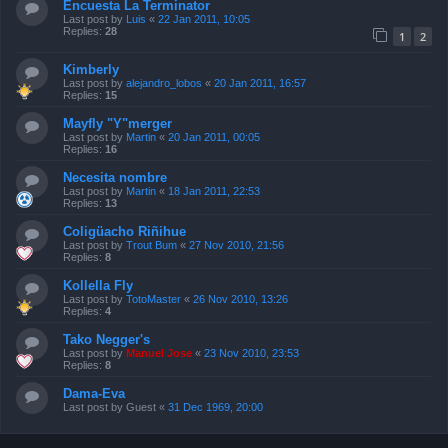
Encuesta La Terminator
Last post by
Luis
«
22 Jan 2011, 10:05
Replies:
28
1
2
Kimberly
Last post by
alejandro_lobos
«
20 Jan 2011, 16:57
Replies:
15
Mayfly "Y"merger
Last post by
Martin
«
20 Jan 2011, 00:05
Replies:
16
Necesita nombre
Last post by
Martin
«
18 Jan 2011, 22:53
Replies:
13
Coligüacho Riñihue
Last post by
Trout Bum
«
27 Nov 2010, 21:56
Replies:
8
Kollella Fly
Last post by
TotoMaster
«
26 Nov 2010, 13:26
Replies:
4
Tako Negger's
Last post by
Manuel Jose
«
23 Nov 2010, 23:53
Replies:
8
Dama-Eva
Last post by
Guest
«
31 Dec 1969, 20:00