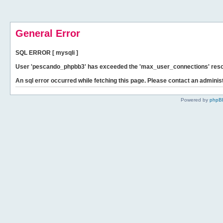
General Error
SQL ERROR [ mysqli ]
User 'pescando_phpbb3' has exceeded the 'max_user_connections' resour
An sql error occurred while fetching this page. Please contact an administ
Powered by
phpB