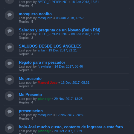
Last post by
BETO_FLYFISHING
«
18 Jan 2018, 16:51
Replies:
4
mosquero neofito
Last post by
mosquero
«
08 Jan 2018, 13:57
Replies:
5
Saludos y pregunta de un Novato (Buin RM)
Last post by
BETO_FLYFISHING
«
08 Jan 2018, 13:33
Replies:
3
SALUDOS DESDE LOS ANGELES
Last post by
anku
«
19 Dec 2017, 21:21
Replies:
4
Regalo para mi pescador
Last post by
ftrewhela
«
14 Dec 2017, 08:46
Replies:
6
Me presento
Last post by
Manuel Jose
«
13 Dec 2017, 08:31
Replies:
6
Me Presento
Last post by
planosjr
«
29 Nov 2017, 13:25
Replies:
4
presentacion
Last post by
mosquero
«
12 Nov 2017, 20:59
Replies:
4
hola Joel mucho gusto, contento de ingresar a este foro
Last post by
planosjr
«
20 Oct 2017, 13:29