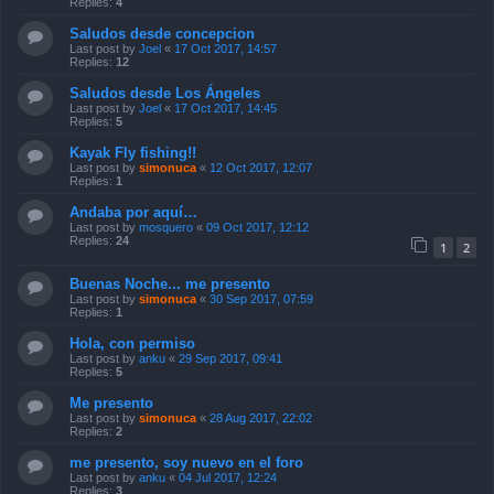
Replies:
4
Saludos desde concepcion
Last post by
Joel
«
17 Oct 2017, 14:57
Replies:
12
Saludos desde Los Ángeles
Last post by
Joel
«
17 Oct 2017, 14:45
Replies:
5
Kayak Fly fishing!!
Last post by
simonuca
«
12 Oct 2017, 12:07
Replies:
1
Andaba por aquí…
Last post by
mosquero
«
09 Oct 2017, 12:12
Replies:
24
1
2
Buenas Noche... me presento
Last post by
simonuca
«
30 Sep 2017, 07:59
Replies:
1
Hola, con permiso
Last post by
anku
«
29 Sep 2017, 09:41
Replies:
5
Me presento
Last post by
simonuca
«
28 Aug 2017, 22:02
Replies:
2
me presento, soy nuevo en el foro
Last post by
anku
«
04 Jul 2017, 12:24
Replies:
3