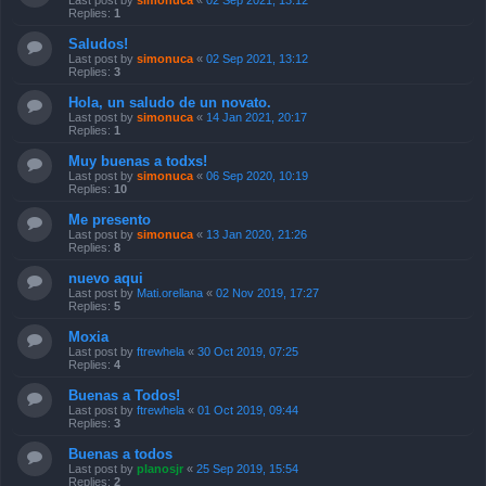
Last post by
simonuca
«
02 Sep 2021, 13:12
Replies:
1
Saludos!
Last post by
simonuca
«
02 Sep 2021, 13:12
Replies:
3
Hola, un saludo de un novato.
Last post by
simonuca
«
14 Jan 2021, 20:17
Replies:
1
Muy buenas a todxs!
Last post by
simonuca
«
06 Sep 2020, 10:19
Replies:
10
Me presento
Last post by
simonuca
«
13 Jan 2020, 21:26
Replies:
8
nuevo aqui
Last post by
Mati.orellana
«
02 Nov 2019, 17:27
Replies:
5
Moxia
Last post by
ftrewhela
«
30 Oct 2019, 07:25
Replies:
4
Buenas a Todos!
Last post by
ftrewhela
«
01 Oct 2019, 09:44
Replies:
3
Buenas a todos
Last post by
planosjr
«
25 Sep 2019, 15:54
Replies:
2