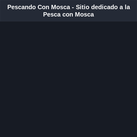
Pescando Con Mosca - Sitio dedicado a la
Pesca con Mosca