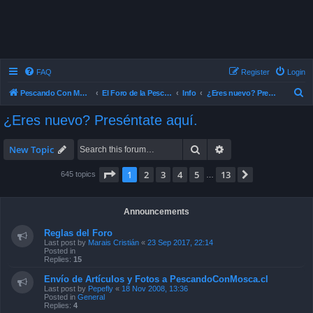
FAQ
Register
Login
S
Pescando Con Mosca
El Foro de la Pesca con Mosca en Chile
Info
¿Eres nuevo? Preséntate aquí.
e
¿Eres nuevo? Preséntate aquí.
a
r
Search
Advanced search
New Topic
c
Page
1
of
13
1
2
3
4
5
13
Next
645 topics
…
h
Announcements
Reglas del Foro
Last post by
Marais Cristián
«
23 Sep 2017, 22:14
Posted in
Replies:
15
Envío de Artículos y Fotos a PescandoConMosca.cl
Last post by
Pepefly
«
18 Nov 2008, 13:36
Posted in
General
Replies:
4