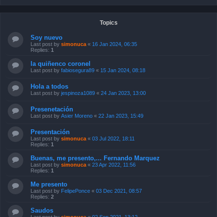
Topics
Soy nuevo
Last post by
simonuca
«
16 Jan 2024, 06:35
Replies:
1
la quiñenco coronel
Last post by
fabiosegura89
«
15 Jan 2024, 08:18
Hola a todos
Last post by
jespinoza1089
«
24 Jan 2023, 13:00
Presenetación
Last post by
Asier Moreno
«
22 Jan 2023, 15:49
Presentación
Last post by
simonuca
«
03 Jul 2022, 18:11
Replies:
1
Buenas, me presento,... Fernando Marquez
Last post by
simonuca
«
23 Apr 2022, 11:56
Replies:
1
Me presento
Last post by
FelipePonce
«
03 Dec 2021, 08:57
Replies:
2
Saudos