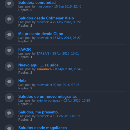
Saludos, comunidad
Last post by
mosquero
«
15 Jun 2018, 22:46
Replies:
5
Saludos desde Colmenar Viejo
Last post by
ftrewhela
«
22 May 2018, 08:22
Replies:
2
Me presento desde Gijon
Last post by
ftrewhela
«
18 May 2018, 08:27
Replies:
2
FAVOR
Last post by
TARZAN
«
25 Apr 2018, 16:01
Replies:
1
Nuevo aqui ....saludos
Last post by
simonuca
«
09 Apr 2018, 19:46
Replies:
2
Hola
Last post by
ftrewhela
«
09 Apr 2018, 07:28
Replies:
2
Saludos de un nuevo integrante.
Last post by
antoniorodriguez
«
02 Apr 2018, 13:20
Replies:
8
Saludos, me presento.
Last post by
ftrewhela
«
15 Feb 2018, 07:39
Replies:
2
Saludos desde magallanes