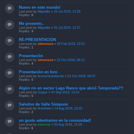
Nuevo en este mundo!
Last post by
Miguelito
«
25 Jul 2019, 12:28
Replies:
6
Me presento..
Last post by
Miguelito
«
25 Jul 2019, 12:27
Replies:
4
RE-PRESENTACION
Last post by
simonuca
«
28 Feb 2019, 22:01
Replies:
1
Presentación
Last post by
simonuca
«
22 Oct 2018, 08:13
Replies:
4
Presentación en foro
Last post by
brunomirandasoto
«
01 Oct 2018, 00:07
Replies:
5
Algún rio en sector Lago Ranco que abrió Temporada??
Last post by
Gogux
«
24 Sep 2018, 14:20
Replies:
5
Saludos de Valle Simpson
Last post by
ftrewhela
«
14 Aug 2018, 10:20
Replies:
2
un gusto adentrarme en la comunidad!
Last post by
planosjr
«
02 Aug 2018, 15:09
Replies:
6