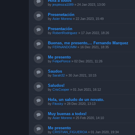
Hola a todos
by
jespinoza1089
»
24 Jan 2023, 13:00
Presenetación
by
Asier Moreno
»
22 Jan 2023, 15:49
Presentación
by
RobertRodriguez
»
17 Jun 2022, 18:26
Buenas, me presento,... Fernando Marquez
by
FERNANDOMM
»
16 Dec 2021, 18:35
Me presento
by
FelipePonce
»
02 Dec 2021, 11:26
Saudos
by
Sarah32
»
30 Jun 2021, 10:15
Saludos!
by
CrisCooper
»
01 Jun 2021, 16:12
Hola, un saludo de un novato.
by
Fitosky
»
28 Dec 2020, 13:13
Muy buenas a todxs!
by
Asier Moreno
»
25 Feb 2020, 14:10
Me presento
by
CRISTIAN_FIGUEROA
»
01 Jan 2020, 19:34