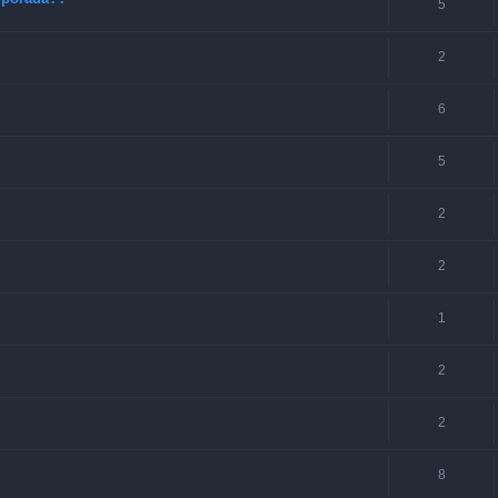
5
2
6
5
2
2
1
2
2
8