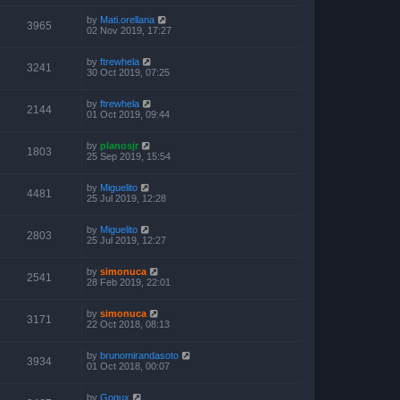
by
Mati.orellana
3965
02 Nov 2019, 17:27
by
ftrewhela
3241
30 Oct 2019, 07:25
by
ftrewhela
2144
01 Oct 2019, 09:44
by
planosjr
1803
25 Sep 2019, 15:54
by
Miguelito
4481
25 Jul 2019, 12:28
by
Miguelito
2803
25 Jul 2019, 12:27
by
simonuca
2541
28 Feb 2019, 22:01
by
simonuca
3171
22 Oct 2018, 08:13
by
brunomirandasoto
3934
01 Oct 2018, 00:07
by
Gogux