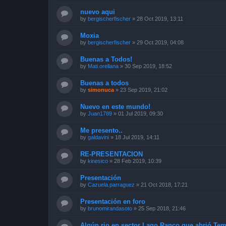
nuevo aqui
by
bergischerfischer
»
28 Oct 2019, 13:11
Moxia
by
bergischerfischer
»
29 Oct 2019, 04:08
Buenas a Todos!
by
Mati.orellana
»
30 Sep 2019, 18:52
Buenas a todos
by
simonuca
»
23 Sep 2019, 21:02
Nuevo en este mundo!
by
Juan1789
»
01 Jul 2019, 09:30
Me presento..
by
galdavini
»
18 Jul 2019, 14:11
RE-PRESENTACION
by
kinesico
»
28 Feb 2019, 10:39
Presentación
by
Cazuela.parraguez
»
21 Oct 2018, 17:21
Presentación en foro
by
brunomirandasoto
»
25 Sep 2018, 21:46
Algún rio en sector Lago Ranco que abrió Te