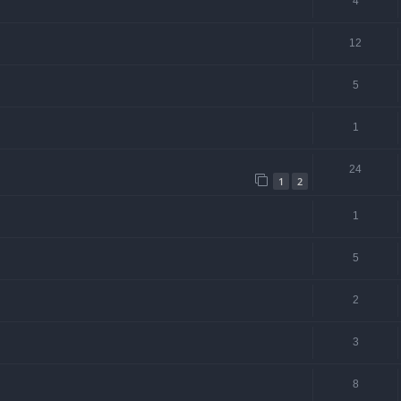
4
12
5
1
24
1
2
1
5
2
3
8