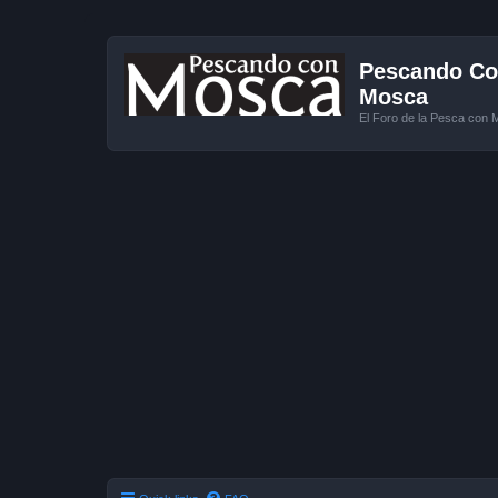
Pescando Con
Mosca
El Foro de la Pesca con 