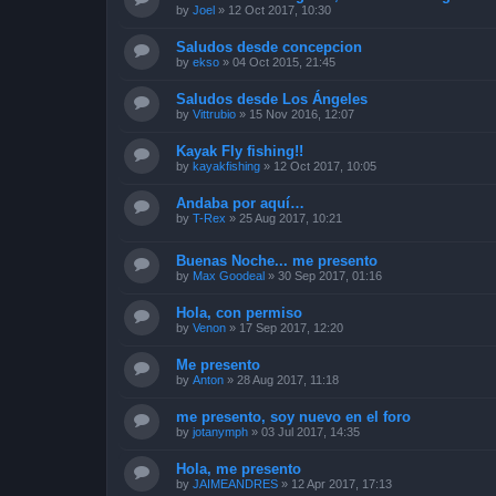
by
Joel
»
12 Oct 2017, 10:30
Saludos desde concepcion
by
ekso
»
04 Oct 2015, 21:45
Saludos desde Los Ángeles
by
Vittrubio
»
15 Nov 2016, 12:07
Kayak Fly fishing!!
by
kayakfishing
»
12 Oct 2017, 10:05
Andaba por aquí…
by
T-Rex
»
25 Aug 2017, 10:21
Buenas Noche... me presento
by
Max Goodeal
»
30 Sep 2017, 01:16
Hola, con permiso
by
Venon
»
17 Sep 2017, 12:20
Me presento
by
Anton
»
28 Aug 2017, 11:18
me presento, soy nuevo en el foro
by
jotanymph
»
03 Jul 2017, 14:35
Hola, me presento
by
JAIMEANDRES
»
12 Apr 2017, 17:13