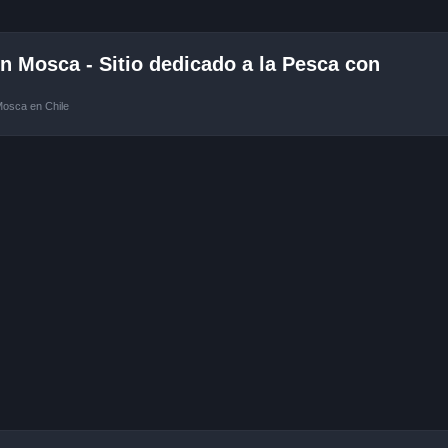
 Mosca - Sitio dedicado a la Pesca con
Mosca en Chile