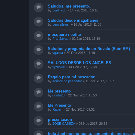
Saludos, me presento.
by
Lord_edu
»
14 Feb 2018, 10:10
Saludos desde magallanes
by
Leovallejosr
»
16 Jan 2018, 11:05
mosquero neofito
by
FranJavas
»
02 Jan 2018, 16:19
Saludos y pregunta de un Novato (Buin RM)
by
vgatica
»
30 Dec 2017, 11:19
SALUDOS DESDE LOS ANGELES
by
flyrookie
»
14 Dec 2017, 12:49
Regalo para mi pescador
by
señora de pescador
»
11 Dec 2017, 18:57
Me presento
by
grado28
»
22 Nov 2017, 15:53
Me Presento
by
Rager!
»
27 Nov 2017, 09:31
presentacion
by
JOSE CABEZA
»
05 Nov 2017, 20:38
hola Joel mucho gusto, contento de ingresar a