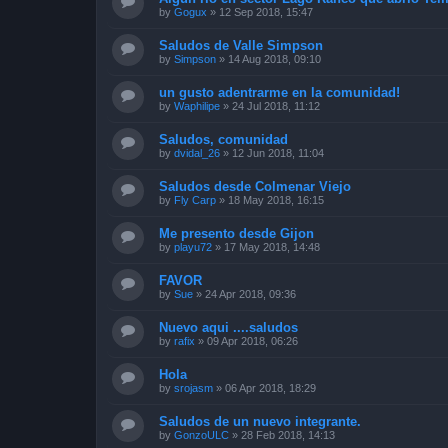
by
Gogux
»
12 Sep 2018, 15:47
Saludos de Valle Simpson
by
Simpson
»
14 Aug 2018, 09:10
un gusto adentrarme en la comunidad!
by
Waphilipe
»
24 Jul 2018, 11:12
Saludos, comunidad
by
dvidal_26
»
12 Jun 2018, 11:04
Saludos desde Colmenar Viejo
by
Fly Carp
»
18 May 2018, 16:15
Me presento desde Gijon
by
playu72
»
17 May 2018, 14:48
FAVOR
by
Sue
»
24 Apr 2018, 09:36
Nuevo aqui ....saludos
by
rafix
»
09 Apr 2018, 06:26
Hola
by
srojasm
»
06 Apr 2018, 18:29
Saludos de un nuevo integrante.
by
GonzoULC
»
28 Feb 2018, 14:13