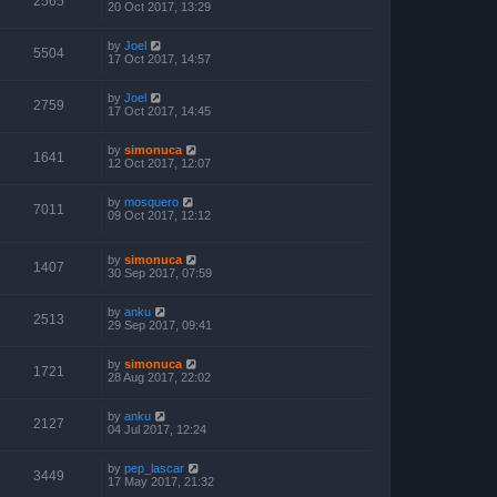
2565
20 Oct 2017, 13:29
by
Joel
5504
17 Oct 2017, 14:57
by
Joel
2759
17 Oct 2017, 14:45
by
simonuca
1641
12 Oct 2017, 12:07
by
mosquero
7011
09 Oct 2017, 12:12
by
simonuca
1407
30 Sep 2017, 07:59
by
anku
2513
29 Sep 2017, 09:41
by
simonuca
1721
28 Aug 2017, 22:02
by
anku
2127
04 Jul 2017, 12:24
by
pep_lascar
3449
17 May 2017, 21:32