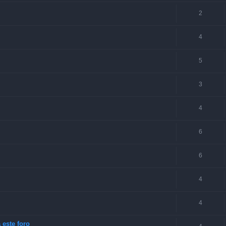
2
4
5
3
4
6
6
4
4
 este foro