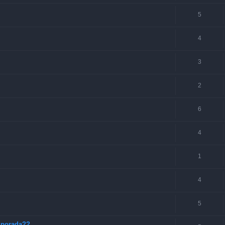
5
4
3
2
6
4
1
4
5
mporada??