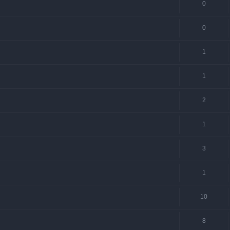
0
0
1
1
2
1
3
1
10
8