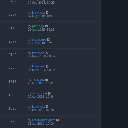
3467
24 Sep 2018, 14:20
by
ftrewhela
2297
14 Aug 2018, 10:20
by
planosjr
3178
02 Aug 2018, 15:09
by
mosquero
2877
15 Jun 2018, 22:46
by
ftrewhela
2140
22 May 2018, 08:22
by
ftrewhela
2226
18 May 2018, 08:27
by
TARZAN
1817
25 Apr 2018, 16:01
by
simonuca
1828
09 Apr 2018, 19:46
by
ftrewhela
1580
09 Apr 2018, 07:28
by
antoniorodriguez
3553
02 Apr 2018, 13:20