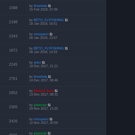
by
ftrewhela
1588
15 Feb 2018, 07:39
by
BETO_FLYFISHING
2198
18 Jan 2018, 16:51
by
mosquero
2343
08 Jan 2018, 13:57
by
BETO_FLYFISHING
1872
08 Jan 2018, 13:33
by
anku
2245
19 Dec 2017, 21:21
by
ftrewhela
2761
14 Dec 2017, 08:46
by
Manuel Jose
2952
13 Dec 2017, 08:31
by
planosjr
2305
29 Nov 2017, 13:25
by
mosquero
2426
12 Nov 2017, 20:59
by
planosjr