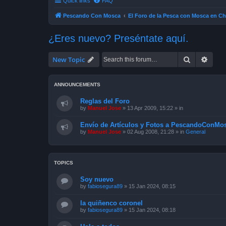
Quick links
FAQ
Pescando Con Mosca
El Foro de la Pesca con Mosca en Ch
¿Eres nuevo? Preséntate aquí.
Search
Advan
New Topic
ANNOUNCEMENTS
Reglas del Foro
by
Manuel Jose
»
13 Apr 2009, 15:22
» in
Envío de Artículos y Fotos a PescandoConMos
by
Manuel Jose
»
02 Aug 2008, 21:28
» in
General
TOPICS
Soy nuevo
by
fabiosegura89
»
15 Jan 2024, 08:15
la quiñenco coronel
by
fabiosegura89
»
15 Jan 2024, 08:18