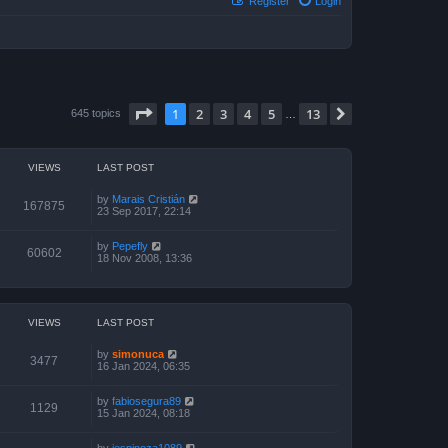
Register
Login
Page
1
of
13
1
2
3
4
5
13
Next
645 topics
…
VIEWS
LAST POST
by
Marais Cristián
167875
23 Sep 2017, 22:14
by
Pepefly
60602
18 Nov 2008, 13:36
VIEWS
LAST POST
by
simonuca
3477
16 Jan 2024, 06:35
by
fabiosegura89
1129
15 Jan 2024, 08:18
by
jespinoza1089