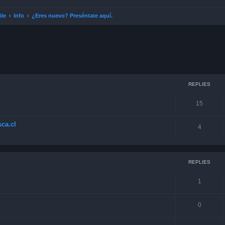
ile
Info
¿Eres nuevo? Preséntate aquí.
ced search
REPLIES
15
ca.cl
4
REPLIES
1
0