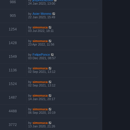
986
24 Jan 2023, 13:00
by
Asier Moreno
905
22 Jan 2023, 15:49
by
simonuca
1254
03 Jul 2022, 18:11
by
simonuca
1428
23 Apr 2022, 11:56
by
FelipePonce
1549
03 Dec 2021, 08:57
by
simonuca
1136
02 Sep 2021, 13:12
by
simonuca
1524
02 Sep 2021, 13:12
by
simonuca
1487
14 Jan 2021, 20:17
by
simonuca
4488
06 Sep 2020, 10:19
by
simonuca
3772
13 Jan 2020, 21:26