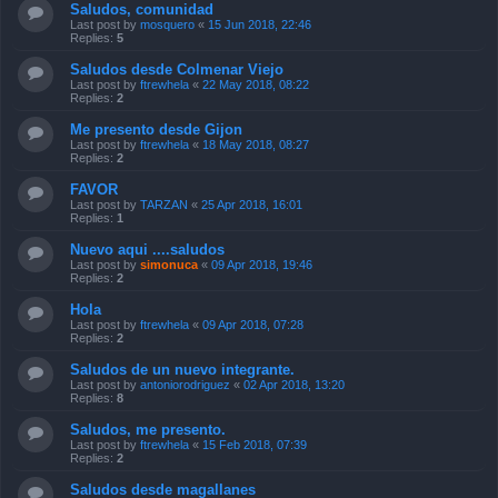
Saludos, comunidad
Last post by
mosquero
«
15 Jun 2018, 22:46
Replies:
5
Saludos desde Colmenar Viejo
Last post by
ftrewhela
«
22 May 2018, 08:22
Replies:
2
Me presento desde Gijon
Last post by
ftrewhela
«
18 May 2018, 08:27
Replies:
2
FAVOR
Last post by
TARZAN
«
25 Apr 2018, 16:01
Replies:
1
Nuevo aqui ....saludos
Last post by
simonuca
«
09 Apr 2018, 19:46
Replies:
2
Hola
Last post by
ftrewhela
«
09 Apr 2018, 07:28
Replies:
2
Saludos de un nuevo integrante.
Last post by
antoniorodriguez
«
02 Apr 2018, 13:20
Replies:
8
Saludos, me presento.
Last post by
ftrewhela
«
15 Feb 2018, 07:39
Replies:
2
Saludos desde magallanes