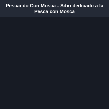
Pescando Con Mosca - Sitio dedicado a la
Pesca con Mosca