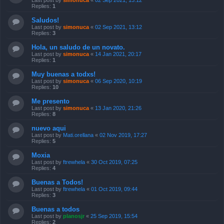
Last post by
simonuca
«
02 Sep 2021, 13:12
Replies:
1
Saludos!
Last post by
simonuca
«
02 Sep 2021, 13:12
Replies:
3
Hola, un saludo de un novato.
Last post by
simonuca
«
14 Jan 2021, 20:17
Replies:
1
Muy buenas a todxs!
Last post by
simonuca
«
06 Sep 2020, 10:19
Replies:
10
Me presento
Last post by
simonuca
«
13 Jan 2020, 21:26
Replies:
8
nuevo aqui
Last post by
Mati.orellana
«
02 Nov 2019, 17:27
Replies:
5
Moxia
Last post by
ftrewhela
«
30 Oct 2019, 07:25
Replies:
4
Buenas a Todos!
Last post by
ftrewhela
«
01 Oct 2019, 09:44
Replies:
3
Buenas a todos
Last post by
planosjr
«
25 Sep 2019, 15:54
Replies:
2