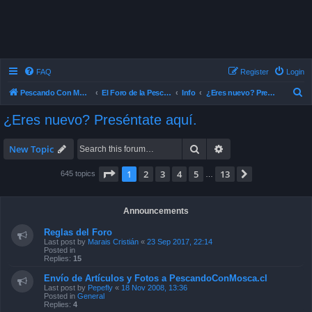
FAQ
Register
Login
S
Pescando Con Mosca
El Foro de la Pesca con Mosca en Chile
Info
¿Eres nuevo? Preséntate aquí.
e
¿Eres nuevo? Preséntate aquí.
a
r
Search
Advanced search
New Topic
c
Page
1
of
13
1
2
3
4
5
13
Next
645 topics
…
h
Announcements
Reglas del Foro
Last post by
Marais Cristián
«
23 Sep 2017, 22:14
Posted in
Replies:
15
Envío de Artículos y Fotos a PescandoConMosca.cl
Last post by
Pepefly
«
18 Nov 2008, 13:36
Posted in
General
Replies:
4