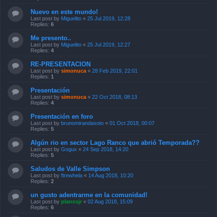
Nuevo en este mundo!
Last post by
Miguelito
«
25 Jul 2019, 12:28
Replies:
6
Me presento..
Last post by
Miguelito
«
25 Jul 2019, 12:27
Replies:
4
RE-PRESENTACION
Last post by
simonuca
«
28 Feb 2019, 22:01
Replies:
1
Presentación
Last post by
simonuca
«
22 Oct 2018, 08:13
Replies:
4
Presentación en foro
Last post by
brunomirandasoto
«
01 Oct 2018, 00:07
Replies:
5
Algún rio en sector Lago Ranco que abrió Temporada??
Last post by
Gogux
«
24 Sep 2018, 14:20
Replies:
5
Saludos de Valle Simpson
Last post by
ftrewhela
«
14 Aug 2018, 10:20
Replies:
2
un gusto adentrarme en la comunidad!
Last post by
planosjr
«
02 Aug 2018, 15:09
Replies:
6