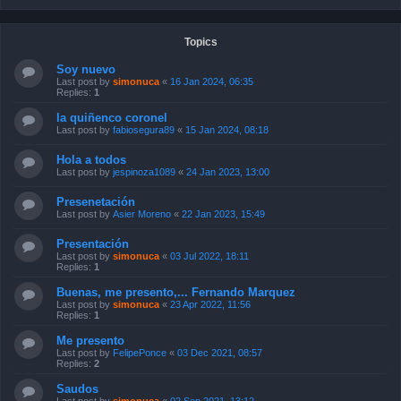
Topics
Soy nuevo
Last post by
simonuca
«
16 Jan 2024, 06:35
Replies:
1
la quiñenco coronel
Last post by
fabiosegura89
«
15 Jan 2024, 08:18
Hola a todos
Last post by
jespinoza1089
«
24 Jan 2023, 13:00
Presenetación
Last post by
Asier Moreno
«
22 Jan 2023, 15:49
Presentación
Last post by
simonuca
«
03 Jul 2022, 18:11
Replies:
1
Buenas, me presento,... Fernando Marquez
Last post by
simonuca
«
23 Apr 2022, 11:56
Replies:
1
Me presento
Last post by
FelipePonce
«
03 Dec 2021, 08:57
Replies:
2
Saudos