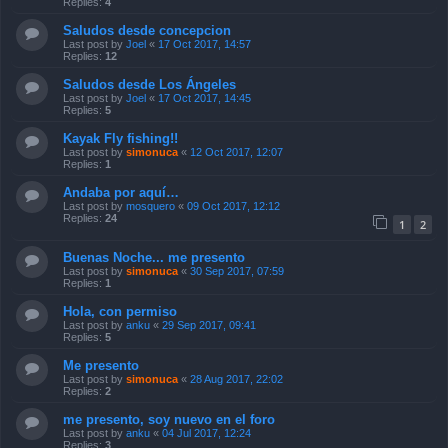
Replies:
4
Saludos desde concepcion
Last post by
Joel
«
17 Oct 2017, 14:57
Replies:
12
Saludos desde Los Ángeles
Last post by
Joel
«
17 Oct 2017, 14:45
Replies:
5
Kayak Fly fishing!!
Last post by
simonuca
«
12 Oct 2017, 12:07
Replies:
1
Andaba por aquí…
Last post by
mosquero
«
09 Oct 2017, 12:12
Replies:
24
1
2
Buenas Noche... me presento
Last post by
simonuca
«
30 Sep 2017, 07:59
Replies:
1
Hola, con permiso
Last post by
anku
«
29 Sep 2017, 09:41
Replies:
5
Me presento
Last post by
simonuca
«
28 Aug 2017, 22:02
Replies:
2
me presento, soy nuevo en el foro
Last post by
anku
«
04 Jul 2017, 12:24
Replies:
3