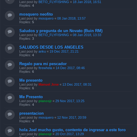
Last post by
BETO_FLYFISHING
«
18 Jan 2018, 16:51
Replies:
4
mosquero neofito
Last post by
mosquero
«
08 Jan 2018, 13:57
Replies:
5
Saludos y pregunta de un Novato (Buin RM)
Last post by
BETO_FLYFISHING
«
08 Jan 2018, 13:33
Replies:
3
SALUDOS DESDE LOS ANGELES
Last post by
anku
«
19 Dec 2017, 21:21
Replies:
4
Regalo para mi pescador
Last post by
ftrewhela
«
14 Dec 2017, 08:46
Replies:
6
Me presento
Last post by
Manuel Jose
«
13 Dec 2017, 08:31
Replies:
6
Me Presento
Last post by
planosjr
«
29 Nov 2017, 13:25
Replies:
4
presentacion
Last post by
mosquero
«
12 Nov 2017, 20:59
Replies:
4
hola Joel mucho gusto, contento de ingresar a este foro
Last post by
planosjr
«
20 Oct 2017, 13:29