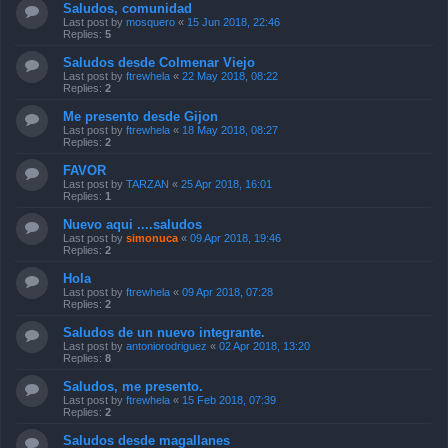
Saludos, comunidad
Last post by
mosquero
«
15 Jun 2018, 22:46
Replies:
5
Saludos desde Colmenar Viejo
Last post by
ftrewhela
«
22 May 2018, 08:22
Replies:
2
Me presento desde Gijon
Last post by
ftrewhela
«
18 May 2018, 08:27
Replies:
2
FAVOR
Last post by
TARZAN
«
25 Apr 2018, 16:01
Replies:
1
Nuevo aqui ....saludos
Last post by
simonuca
«
09 Apr 2018, 19:46
Replies:
2
Hola
Last post by
ftrewhela
«
09 Apr 2018, 07:28
Replies:
2
Saludos de un nuevo integrante.
Last post by
antoniorodriguez
«
02 Apr 2018, 13:20
Replies:
8
Saludos, me presento.
Last post by
ftrewhela
«
15 Feb 2018, 07:39
Replies:
2
Saludos desde magallanes