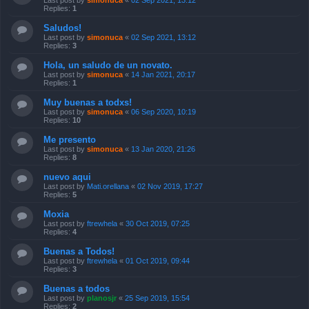
Last post by
simonuca
«
02 Sep 2021, 13:12
Replies:
1
Saludos!
Last post by
simonuca
«
02 Sep 2021, 13:12
Replies:
3
Hola, un saludo de un novato.
Last post by
simonuca
«
14 Jan 2021, 20:17
Replies:
1
Muy buenas a todxs!
Last post by
simonuca
«
06 Sep 2020, 10:19
Replies:
10
Me presento
Last post by
simonuca
«
13 Jan 2020, 21:26
Replies:
8
nuevo aqui
Last post by
Mati.orellana
«
02 Nov 2019, 17:27
Replies:
5
Moxia
Last post by
ftrewhela
«
30 Oct 2019, 07:25
Replies:
4
Buenas a Todos!
Last post by
ftrewhela
«
01 Oct 2019, 09:44
Replies:
3
Buenas a todos
Last post by
planosjr
«
25 Sep 2019, 15:54
Replies:
2