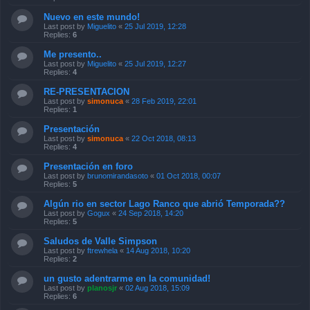
Nuevo en este mundo!
Last post by
Miguelito
«
25 Jul 2019, 12:28
Replies:
6
Me presento..
Last post by
Miguelito
«
25 Jul 2019, 12:27
Replies:
4
RE-PRESENTACION
Last post by
simonuca
«
28 Feb 2019, 22:01
Replies:
1
Presentación
Last post by
simonuca
«
22 Oct 2018, 08:13
Replies:
4
Presentación en foro
Last post by
brunomirandasoto
«
01 Oct 2018, 00:07
Replies:
5
Algún rio en sector Lago Ranco que abrió Temporada??
Last post by
Gogux
«
24 Sep 2018, 14:20
Replies:
5
Saludos de Valle Simpson
Last post by
ftrewhela
«
14 Aug 2018, 10:20
Replies:
2
un gusto adentrarme en la comunidad!
Last post by
planosjr
«
02 Aug 2018, 15:09
Replies:
6