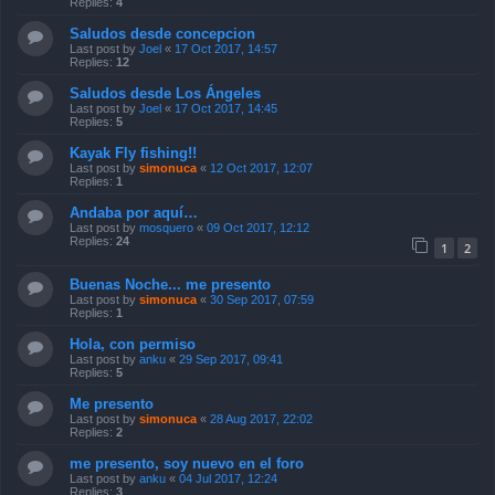
Replies:
4
Saludos desde concepcion
Last post by
Joel
«
17 Oct 2017, 14:57
Replies:
12
Saludos desde Los Ángeles
Last post by
Joel
«
17 Oct 2017, 14:45
Replies:
5
Kayak Fly fishing!!
Last post by
simonuca
«
12 Oct 2017, 12:07
Replies:
1
Andaba por aquí…
Last post by
mosquero
«
09 Oct 2017, 12:12
Replies:
24
1
2
Buenas Noche... me presento
Last post by
simonuca
«
30 Sep 2017, 07:59
Replies:
1
Hola, con permiso
Last post by
anku
«
29 Sep 2017, 09:41
Replies:
5
Me presento
Last post by
simonuca
«
28 Aug 2017, 22:02
Replies:
2
me presento, soy nuevo en el foro
Last post by
anku
«
04 Jul 2017, 12:24
Replies:
3