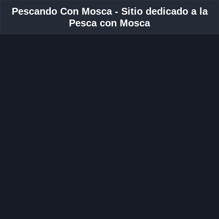
Pescando Con Mosca - Sitio dedicado a la
Pesca con Mosca