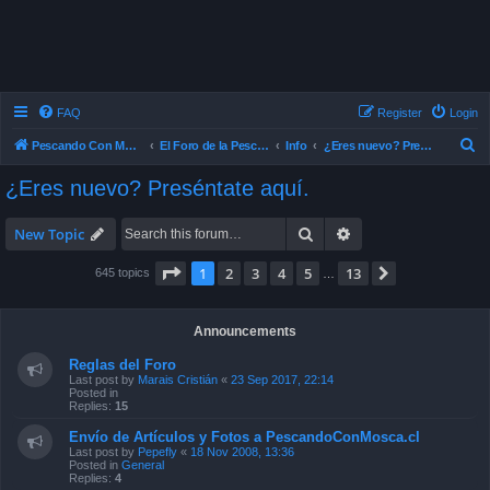
FAQ
Register
Login
S
Pescando Con Mosca
El Foro de la Pesca con Mosca en Chile
Info
¿Eres nuevo? Preséntate aquí.
e
¿Eres nuevo? Preséntate aquí.
a
r
Search
Advanced search
New Topic
c
Page
1
of
13
1
2
3
4
5
13
Next
645 topics
…
h
Announcements
Reglas del Foro
Last post by
Marais Cristián
«
23 Sep 2017, 22:14
Posted in
Replies:
15
Envío de Artículos y Fotos a PescandoConMosca.cl
Last post by
Pepefly
«
18 Nov 2008, 13:36
Posted in
General
Replies:
4