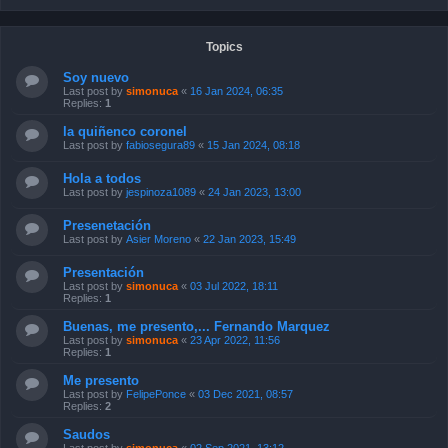
Topics
Soy nuevo
Last post by
simonuca
«
16 Jan 2024, 06:35
Replies:
1
la quiñenco coronel
Last post by
fabiosegura89
«
15 Jan 2024, 08:18
Hola a todos
Last post by
jespinoza1089
«
24 Jan 2023, 13:00
Presenetación
Last post by
Asier Moreno
«
22 Jan 2023, 15:49
Presentación
Last post by
simonuca
«
03 Jul 2022, 18:11
Replies:
1
Buenas, me presento,... Fernando Marquez
Last post by
simonuca
«
23 Apr 2022, 11:56
Replies:
1
Me presento
Last post by
FelipePonce
«
03 Dec 2021, 08:57
Replies:
2
Saudos