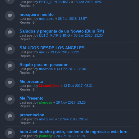
Last post by
BETO_FLYFISHING
«
18 Jan 2018, 16:51
Replies:
4
mosquero neofito
Last post by
mosquero
«
08 Jan 2018, 13:57
Replies:
5
Saludos y pregunta de un Novato (Buin RM)
Last post by
BETO_FLYFISHING
«
08 Jan 2018, 13:33
Replies:
3
SALUDOS DESDE LOS ANGELES
Last post by
anku
«
19 Dec 2017, 21:21
Replies:
4
Regalo para mi pescador
Last post by
ftrewhela
«
14 Dec 2017, 08:46
Replies:
6
Me presento
Last post by
Manuel Jose
«
13 Dec 2017, 08:31
Replies:
6
Me Presento
Last post by
planosjr
«
29 Nov 2017, 13:25
Replies:
4
presentacion
Last post by
mosquero
«
12 Nov 2017, 20:59
Replies:
4
hola Joel mucho gusto, contento de ingresar a este foro
Last post by
planosjr
«
20 Oct 2017, 13:29