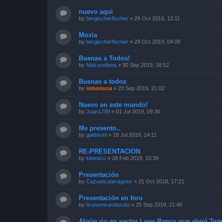
nuevo aqui
by
bergischerfischer
»
28 Oct 2019, 13:11
Moxia
by
bergischerfischer
»
29 Oct 2019, 04:08
Buenas a Todos!
by
Mati.orellana
»
30 Sep 2019, 18:52
Buenas a todos
by
simonuca
»
23 Sep 2019, 21:02
Nuevo en este mundo!
by
Juan1789
»
01 Jul 2019, 09:30
Me presento..
by
galdavini
»
18 Jul 2019, 14:11
RE-PRESENTACION
by
kinesico
»
28 Feb 2019, 10:39
Presentación
by
Cazuela.parraguez
»
21 Oct 2018, 17:21
Presentación en foro
by
brunomirandasoto
»
25 Sep 2018, 21:46
Algún rio en sector Lago Ranco que abrió Te