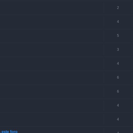
2
4
5
3
4
6
6
4
4
 este foro