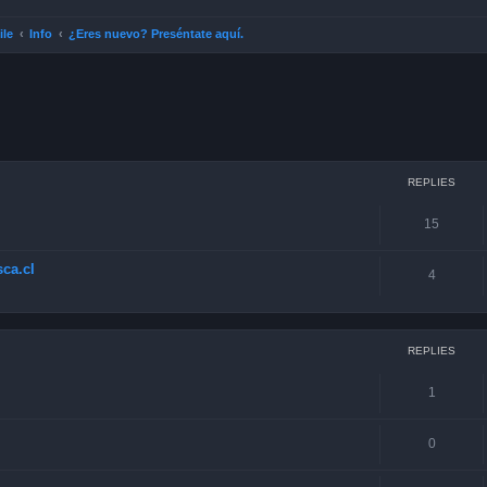
ile
Info
¿Eres nuevo? Preséntate aquí.
ced search
REPLIES
15
ca.cl
4
REPLIES
1
0