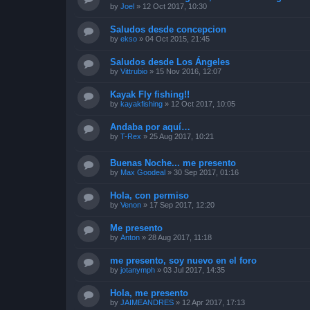
by
Joel
»
12 Oct 2017, 10:30
Saludos desde concepcion
by
ekso
»
04 Oct 2015, 21:45
Saludos desde Los Ángeles
by
Vittrubio
»
15 Nov 2016, 12:07
Kayak Fly fishing!!
by
kayakfishing
»
12 Oct 2017, 10:05
Andaba por aquí…
by
T-Rex
»
25 Aug 2017, 10:21
Buenas Noche... me presento
by
Max Goodeal
»
30 Sep 2017, 01:16
Hola, con permiso
by
Venon
»
17 Sep 2017, 12:20
Me presento
by
Anton
»
28 Aug 2017, 11:18
me presento, soy nuevo en el foro
by
jotanymph
»
03 Jul 2017, 14:35
Hola, me presento
by
JAIMEANDRES
»
12 Apr 2017, 17:13