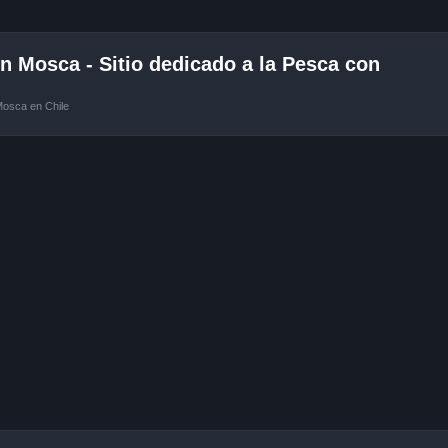
 Mosca - Sitio dedicado a la Pesca con
Mosca en Chile