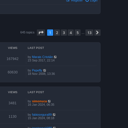
Register
Login
Page
1
of
13
1
2
3
4
5
13
Next
645 topics
…
VIEWS
LAST POST
by
Marais Cristián
167942
23 Sep 2017, 22:14
by
Pepefly
60630
18 Nov 2008, 13:36
VIEWS
LAST POST
by
simonuca
3481
16 Jan 2024, 06:35
by
fabiosegura89
1130
15 Jan 2024, 08:18
by
jespinoza1089