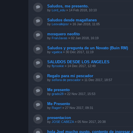
Saludos, me presento.
by
Lord_edu
»
14 Feb 2018, 10:10
Saludos desde magallanes
by
Leovallejosr
»
16 Jan 2018, 11:05
mosquero neofito
by
FranJavas
»
02 Jan 2018, 16:19
Saludos y pregunta de un Novato (Buin RM)
by
vgatica
»
30 Dec 2017, 11:19
SALUDOS DESDE LOS ANGELES
by
flyrookie
»
14 Dec 2017, 12:49
Regalo para mi pescador
by
señora de pescador
»
11 Dec 2017, 18:57
Me presento
by
grado28
»
22 Nov 2017, 15:53
Me Presento
by
Rager!
»
27 Nov 2017, 09:31
presentacion
by
JOSE CABEZA
»
05 Nov 2017, 20:38
hola Joel mucho gusto, contento de ingresar a