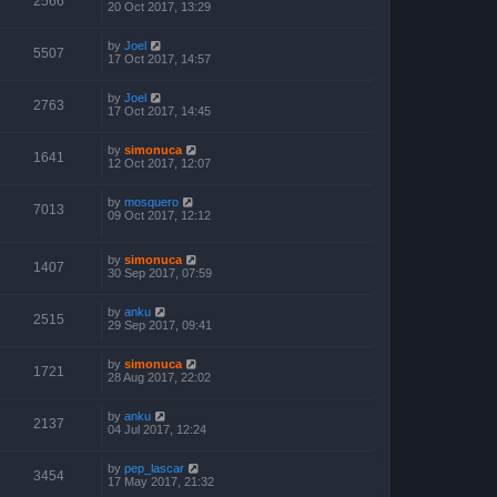
2566
20 Oct 2017, 13:29
by
Joel
5507
17 Oct 2017, 14:57
by
Joel
2763
17 Oct 2017, 14:45
by
simonuca
1641
12 Oct 2017, 12:07
by
mosquero
7013
09 Oct 2017, 12:12
by
simonuca
1407
30 Sep 2017, 07:59
by
anku
2515
29 Sep 2017, 09:41
by
simonuca
1721
28 Aug 2017, 22:02
by
anku
2137
04 Jul 2017, 12:24
by
pep_lascar
3454
17 May 2017, 21:32