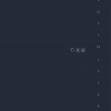
4
12
5
1
24
1
2
1
5
2
3
8