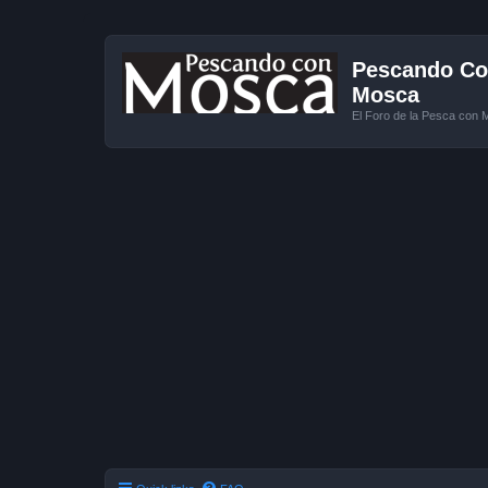
Pescando Con
Mosca
El Foro de la Pesca con 