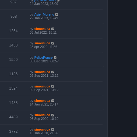
987
24 Jan 2023, 13:00
by
Asier Moreno
908
22 Jan 2023, 15:49
by
simonuca
1254
03 Jul 2022, 18:11
by
simonuca
1430
23 Apr 2022, 11:56
by
FelipePonce
1550
03 Dec 2021, 08:57
by
simonuca
1136
02 Sep 2021, 13:12
by
simonuca
1524
02 Sep 2021, 13:12
by
simonuca
1488
14 Jan 2021, 20:17
by
simonuca
4489
06 Sep 2020, 10:19
by
simonuca
3772
13 Jan 2020, 21:26