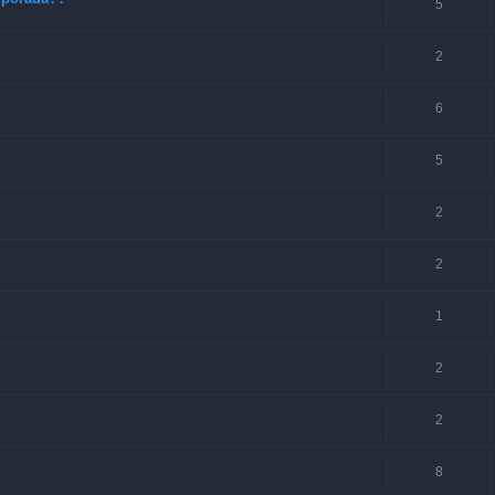
5
2
6
5
2
2
1
2
2
8