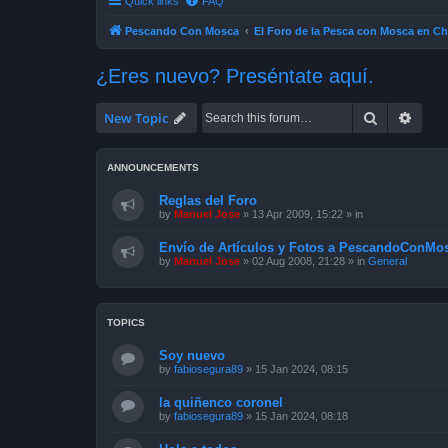
Quick links
FAQ
Pescando Con Mosca
El Foro de la Pesca con Mosca en Ch
¿Eres nuevo? Preséntate aquí.
Search
Advan
New Topic
ANNOUNCEMENTS
Reglas del Foro
by
Manuel Jose
»
13 Apr 2009, 15:22
» in
Envío de Artículos y Fotos a PescandoConMos
by
Manuel Jose
»
02 Aug 2008, 21:28
» in
General
TOPICS
Soy nuevo
by
fabiosegura89
»
15 Jan 2024, 08:15
la quiñenco coronel
by
fabiosegura89
»
15 Jan 2024, 08:18