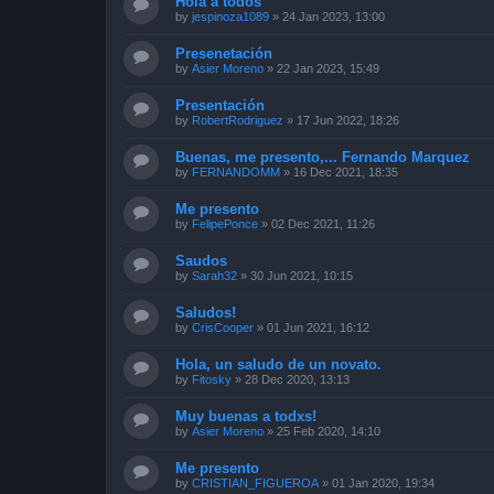
Hola a todos
by
jespinoza1089
»
24 Jan 2023, 13:00
Presenetación
by
Asier Moreno
»
22 Jan 2023, 15:49
Presentación
by
RobertRodriguez
»
17 Jun 2022, 18:26
Buenas, me presento,... Fernando Marquez
by
FERNANDOMM
»
16 Dec 2021, 18:35
Me presento
by
FelipePonce
»
02 Dec 2021, 11:26
Saudos
by
Sarah32
»
30 Jun 2021, 10:15
Saludos!
by
CrisCooper
»
01 Jun 2021, 16:12
Hola, un saludo de un novato.
by
Fitosky
»
28 Dec 2020, 13:13
Muy buenas a todxs!
by
Asier Moreno
»
25 Feb 2020, 14:10
Me presento
by
CRISTIAN_FIGUEROA
»
01 Jan 2020, 19:34