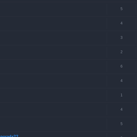
5
4
3
2
6
4
1
4
5
mporada??