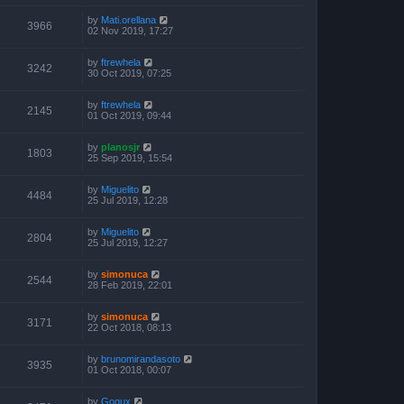
by
Mati.orellana
3966
02 Nov 2019, 17:27
by
ftrewhela
3242
30 Oct 2019, 07:25
by
ftrewhela
2145
01 Oct 2019, 09:44
by
planosjr
1803
25 Sep 2019, 15:54
by
Miguelito
4484
25 Jul 2019, 12:28
by
Miguelito
2804
25 Jul 2019, 12:27
by
simonuca
2544
28 Feb 2019, 22:01
by
simonuca
3171
22 Oct 2018, 08:13
by
brunomirandasoto
3935
01 Oct 2018, 00:07
by
Gogux