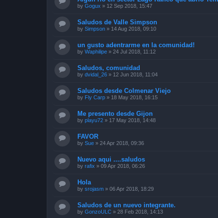
by
Gogux
»
12 Sep 2018, 15:47
Saludos de Valle Simpson
by
Simpson
»
14 Aug 2018, 09:10
un gusto adentrarme en la comunidad!
by
Waphilipe
»
24 Jul 2018, 11:12
Saludos, comunidad
by
dvidal_26
»
12 Jun 2018, 11:04
Saludos desde Colmenar Viejo
by
Fly Carp
»
18 May 2018, 16:15
Me presento desde Gijon
by
playu72
»
17 May 2018, 14:48
FAVOR
by
Sue
»
24 Apr 2018, 09:36
Nuevo aqui ....saludos
by
rafix
»
09 Apr 2018, 06:26
Hola
by
srojasm
»
06 Apr 2018, 18:29
Saludos de un nuevo integrante.
by
GonzoULC
»
28 Feb 2018, 14:13