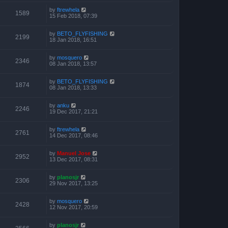
by
ftrewhela
1589
15 Feb 2018, 07:39
by
BETO_FLYFISHING
2199
18 Jan 2018, 16:51
by
mosquero
2346
08 Jan 2018, 13:57
by
BETO_FLYFISHING
1874
08 Jan 2018, 13:33
by
anku
2246
19 Dec 2017, 21:21
by
ftrewhela
2761
14 Dec 2017, 08:46
by
Manuel Jose
2952
13 Dec 2017, 08:31
by
planosjr
2306
29 Nov 2017, 13:25
by
mosquero
2428
12 Nov 2017, 20:59
by
planosjr