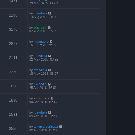
3471
24 Sep 2018, 14:20
by
ftrewhela
2298
14 Aug 2018, 10:20
by
planosjr
3179
02 Aug 2018, 15:09
by
mosquero
2877
15 Jun 2018, 22:46
by
ftrewhela
2141
22 May 2018, 08:22
by
ftrewhela
2230
18 May 2018, 08:27
by
TARZAN
1818
25 Apr 2018, 16:01
by
simonuca
1830
09 Apr 2018, 19:46
by
ftrewhela
1581
09 Apr 2018, 07:28
by
antoniorodriguez
3556
02 Apr 2018, 13:20