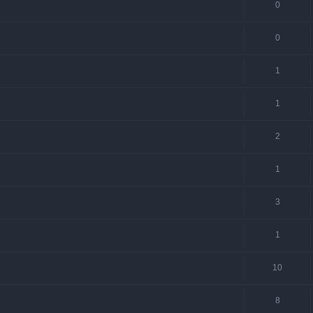
0
0
1
1
2
1
3
1
10
8