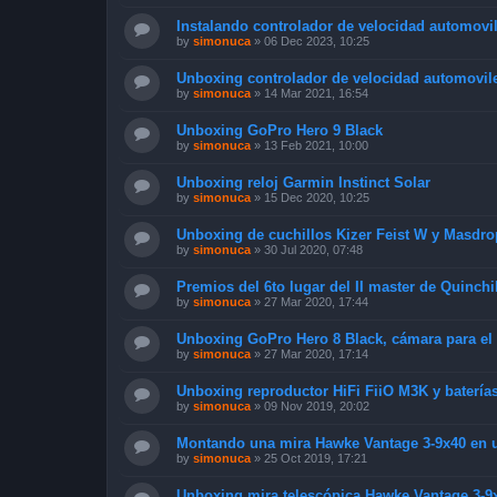
Instalando controlador de velocidad automovil
by
simonuca
»
06 Dec 2023, 10:25
Unboxing controlador de velocidad automoviles
by
simonuca
»
14 Mar 2021, 16:54
Unboxing GoPro Hero 9 Black
by
simonuca
»
13 Feb 2021, 10:00
Unboxing reloj Garmin Instinct Solar
by
simonuca
»
15 Dec 2020, 10:25
Unboxing de cuchillos Kizer Feist W y Masdro
by
simonuca
»
30 Jul 2020, 07:48
Premios del 6to lugar del II master de Quinchi
by
simonuca
»
27 Mar 2020, 17:44
Unboxing GoPro Hero 8 Black, cámara para el
by
simonuca
»
27 Mar 2020, 17:14
Unboxing reproductor HiFi FiiO M3K y baterí
by
simonuca
»
09 Nov 2019, 20:02
Montando una mira Hawke Vantage 3-9x40 en un
by
simonuca
»
25 Oct 2019, 17:21
Unboxing mira telescópica Hawke Vantage 3-9