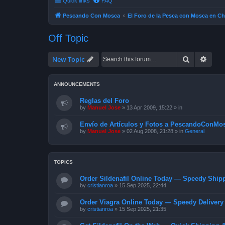
Quick links
FAQ
Pescando Con Mosca
El Foro de la Pesca con Mosca en Ch
Off Topic
Search
Advan
New Topic
ANNOUNCEMENTS
Reglas del Foro
by
Manuel Jose
»
13 Apr 2009, 15:22
» in
Envío de Artículos y Fotos a PescandoConMos
by
Manuel Jose
»
02 Aug 2008, 21:28
» in
General
TOPICS
Order Sildenafil Online Today — Speedy Shipp
by
cristianroa
»
15 Sep 2025, 22:44
Order Viagra Online Today — Speedy Delivery 
by
cristianroa
»
15 Sep 2025, 21:35