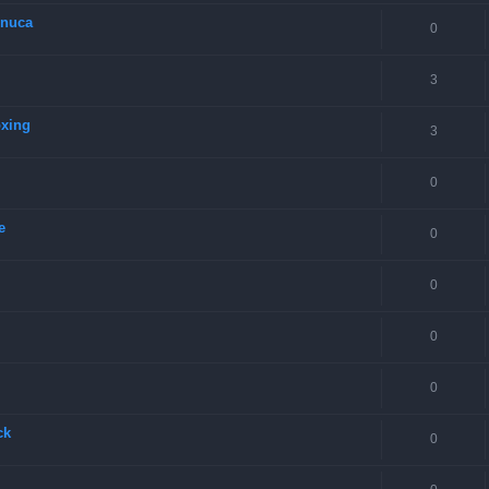
onuca
0
3
oxing
3
0
e
0
0
0
0
ck
0