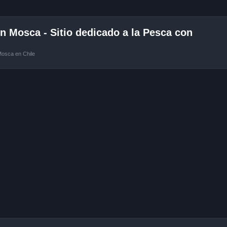
 Mosca - Sitio dedicado a la Pesca con
Mosca en Chile