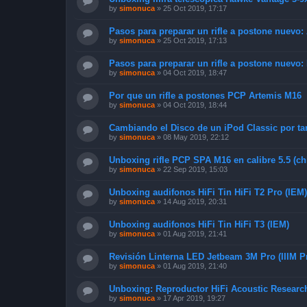
by
simonuca
»
25 Oct 2019, 17:17
Pasos para preparar un rifle a postone nuevo:
by
simonuca
»
25 Oct 2019, 17:13
Pasos para preparar un rifle a postone nuevo:
by
simonuca
»
04 Oct 2019, 18:47
Por que un rifle a postones PCP Artemis M16
by
simonuca
»
04 Oct 2019, 18:44
Cambiando el Disco de un iPod Classic por ta
by
simonuca
»
08 May 2019, 22:12
Unboxing rifle PCP SPA M16 en calibre 5.5 (ch
by
simonuca
»
22 Sep 2019, 15:03
Unboxing audifonos HiFi Tin HiFi T2 Pro (IEM)
by
simonuca
»
14 Aug 2019, 20:31
Unboxing audifonos HiFi Tin HiFi T3 (IEM)
by
simonuca
»
01 Aug 2019, 21:41
Revisión Linterna LED Jetbeam 3M Pro (IIIM P
by
simonuca
»
01 Aug 2019, 21:40
Unboxing: Reproductor HiFi Acoustic Resear
by
simonuca
»
17 Apr 2019, 19:27