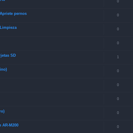
0
 Apriete pernos
0
 Limpieza
0
0
rjetas SD
1
ino)
0
0
0
ro)
0
ch AR-M200
0