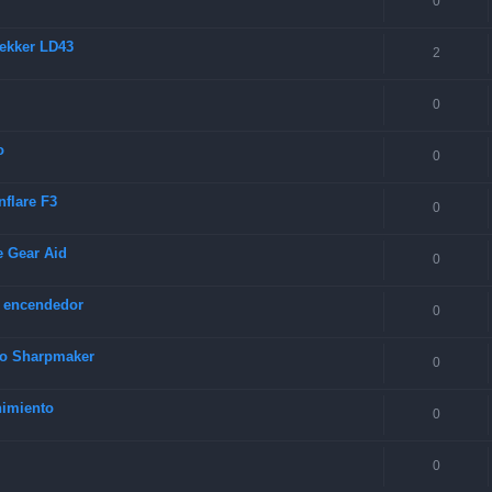
0
rekker LD43
2
0
o
0
nflare F3
0
e Gear Aid
0
y encendedor
0
rco Sharpmaker
0
nimiento
0
0