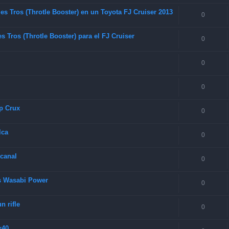
es Tros (Throtle Booster) en un Toyota FJ Cruiser 2013
0
 Tros (Throtle Booster) para el FJ Cruiser
0
0
0
p Crux
0
lca
0
 canal
0
as Wasabi Power
0
 rifle
0
x40