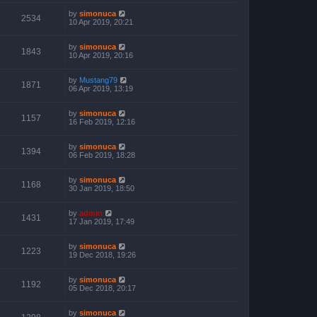
by
simonuca
2534
10 Apr 2019, 20:21
by
simonuca
1843
10 Apr 2019, 20:16
by
Mustang79
1871
06 Apr 2019, 13:19
by
simonuca
1157
16 Feb 2019, 12:16
by
simonuca
1394
06 Feb 2019, 18:28
by
simonuca
1168
30 Jan 2019, 18:50
by
admin
1431
17 Jan 2019, 17:49
by
simonuca
1223
19 Dec 2018, 19:26
by
simonuca
1192
05 Dec 2018, 20:17
by
simonuca