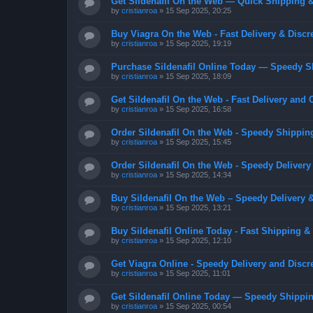
Get Sildenafil On the Web — Quick Shipping &
by
cristianroa
»
15 Sep 2025, 20:25
Buy Viagra On the Web - Fast Delivery & Discr
by
cristianroa
»
15 Sep 2025, 19:19
Purchase Sildenafil Online Today — Speedy S
by
cristianroa
»
15 Sep 2025, 18:09
Get Sildenafil On the Web - Fast Delivery and 
by
cristianroa
»
15 Sep 2025, 16:58
Order Sildenafil On the Web - Speedy Shippin
by
cristianroa
»
15 Sep 2025, 15:45
Order Sildenafil On the Web - Speedy Delivery
by
cristianroa
»
15 Sep 2025, 14:34
Buy Sildenafil On the Web – Speedy Delivery 
by
cristianroa
»
15 Sep 2025, 13:21
Buy Sildenafil Online Today - Fast Shipping &
by
cristianroa
»
15 Sep 2025, 12:10
Get Viagra Online - Speedy Delivery and Discr
by
cristianroa
»
15 Sep 2025, 11:01
Get Sildenafil Online Today — Speedy Shippin
by
cristianroa
»
15 Sep 2025, 00:54