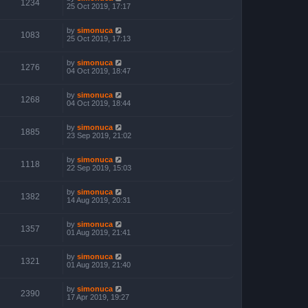
1234
25 Oct 2019, 17:17
by
simonuca
1083
25 Oct 2019, 17:13
by
simonuca
1276
04 Oct 2019, 18:47
by
simonuca
1268
04 Oct 2019, 18:44
by
simonuca
1885
23 Sep 2019, 21:02
by
simonuca
1118
22 Sep 2019, 15:03
by
simonuca
1382
14 Aug 2019, 20:31
by
simonuca
1357
01 Aug 2019, 21:41
by
simonuca
1321
01 Aug 2019, 21:40
by
simonuca
2390
17 Apr 2019, 19:27