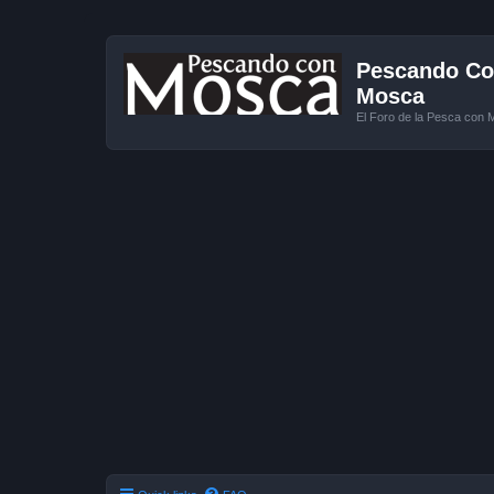
Pescando Con
Mosca
El Foro de la Pesca con 