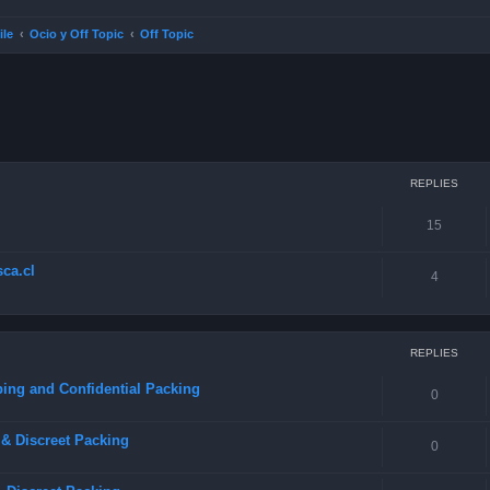
ile
Ocio y Off Topic
Off Topic
ced search
REPLIES
15
ca.cl
4
REPLIES
ing and Confidential Packing
0
& Discreet Packing
0