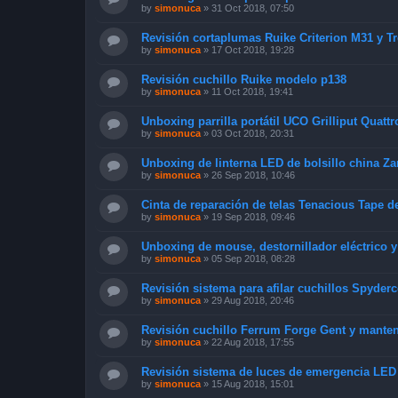
by
simonuca
»
31 Oct 2018, 07:50
Revisión cortaplumas Ruike Criterion M31 y T
by
simonuca
»
17 Oct 2018, 19:28
Revisión cuchillo Ruike modelo p138
by
simonuca
»
11 Oct 2018, 19:41
Unboxing parrilla portátil UCO Grilliput Quattr
by
simonuca
»
03 Oct 2018, 20:31
Unboxing de linterna LED de bolsillo china Za
by
simonuca
»
26 Sep 2018, 10:46
Cinta de reparación de telas Tenacious Tape d
by
simonuca
»
19 Sep 2018, 09:46
Unboxing de mouse, destornillador eléctrico 
by
simonuca
»
05 Sep 2018, 08:28
Revisión sistema para afilar cuchillos Spyde
by
simonuca
»
29 Aug 2018, 20:46
Revisión cuchillo Ferrum Forge Gent y mante
by
simonuca
»
22 Aug 2018, 17:55
Revisión sistema de luces de emergencia LED
by
simonuca
»
15 Aug 2018, 15:01