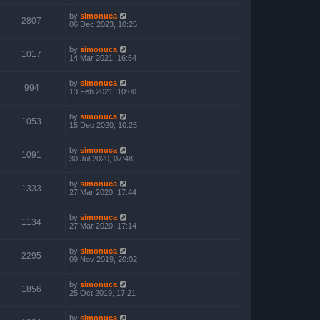
by
simonuca
2807
06 Dec 2023, 10:25
by
simonuca
1017
14 Mar 2021, 16:54
by
simonuca
994
13 Feb 2021, 10:00
by
simonuca
1053
15 Dec 2020, 10:25
by
simonuca
1091
30 Jul 2020, 07:48
by
simonuca
1333
27 Mar 2020, 17:44
by
simonuca
1134
27 Mar 2020, 17:14
by
simonuca
2295
09 Nov 2019, 20:02
by
simonuca
1856
25 Oct 2019, 17:21
by
simonuca