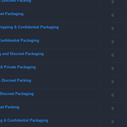
 Discreet Packing
0
eet Packaging
0
hipping & Confidential Packaging
0
Confidential Packaging
0
g and Discreet Packaging
0
 & Private Packaging
0
& Discreet Packing
0
 Discreet Packaging
0
eet Packing
0
g & Confidential Packaging
0