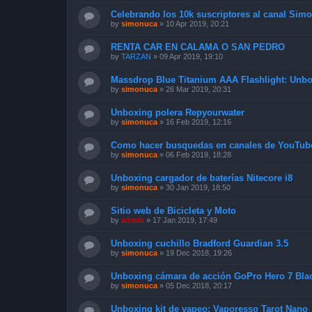
Celebrando los 10k suscriptores al canal Sim
by
simonuca
»
10 Apr 2019, 20:21
RENTA CAR EN CALAMA O SAN PEDRO
by
TARZAN
»
09 Apr 2019, 19:10
Massdrop Blue Titanium AAA Flashlight: Unb
by
simonuca
»
26 Mar 2019, 20:31
Unboxing polera Repyourwater
by
simonuca
»
16 Feb 2019, 12:16
Como hacer busquedas en canales de YouTub
by
simonuca
»
06 Feb 2019, 18:28
Unboxing cargador de baterías Nitecore i8
by
simonuca
»
30 Jan 2019, 18:50
Sitio web de Bicicleta y Moto
by
admin
»
17 Jan 2019, 17:49
Unboxing cuchillo Bradford Guardian 3.5
by
simonuca
»
19 Dec 2018, 19:26
Unboxing cámara de acción GoPro Hero 7 Bla
by
simonuca
»
05 Dec 2018, 20:17
Unboxing kit de vapeo: Vaporesso Tarot Nano