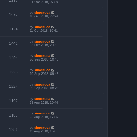
1298
31 Oct 2018, 07:50
by
simonuca
1677
18 Oct 2018, 22:26
by
simonuca
1124
11 Oct 2018, 19:41
by
simonuca
1441
03 Oct 2018, 20:31
by
simonuca
1494
26 Sep 2018, 10:46
by
simonuca
1228
19 Sep 2018, 09:46
by
simonuca
1224
05 Sep 2018, 08:28
by
simonuca
1197
29 Aug 2018, 20:46
by
simonuca
1183
22 Aug 2018, 17:55
by
simonuca
1256
15 Aug 2018, 15:01