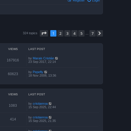
Register
Login
Page
1
of
7
1
2
3
4
5
7
Next
324 topics
…
VIEWS
LAST POST
by
Marais Cristián
167916
23 Sep 2017, 22:14
by
Pepefly
60623
18 Nov 2008, 13:36
VIEWS
LAST POST
by
cristianroa
1083
15 Sep 2025, 22:44
by
cristianroa
414
15 Sep 2025, 21:35
by
cristianroa