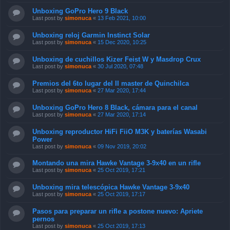
Unboxing GoPro Hero 9 Black
Last post by
simonuca
«
13 Feb 2021, 10:00
Unboxing reloj Garmin Instinct Solar
Last post by
simonuca
«
15 Dec 2020, 10:25
Unboxing de cuchillos Kizer Feist W y Masdrop Crux
Last post by
simonuca
«
30 Jul 2020, 07:48
Premios del 6to lugar del II master de Quinchilca
Last post by
simonuca
«
27 Mar 2020, 17:44
Unboxing GoPro Hero 8 Black, cámara para el canal
Last post by
simonuca
«
27 Mar 2020, 17:14
Unboxing reproductor HiFi FiiO M3K y baterías Wasabi
Power
Last post by
simonuca
«
09 Nov 2019, 20:02
Montando una mira Hawke Vantage 3-9x40 en un rifle
Last post by
simonuca
«
25 Oct 2019, 17:21
Unboxing mira telescópica Hawke Vantage 3-9x40
Last post by
simonuca
«
25 Oct 2019, 17:17
Pasos para preparar un rifle a postone nuevo: Apriete
pernos
Last post by
simonuca
«
25 Oct 2019, 17:13