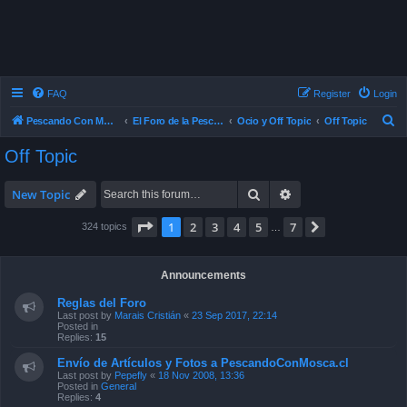
FAQ
Register
Login
S
Pescando Con Mosca
El Foro de la Pesca con Mosca en Chile
Ocio y Off Topic
Off Topic
e
Off Topic
a
r
Search
Advanced search
New Topic
c
Page
1
of
7
1
2
3
4
5
7
Next
324 topics
…
h
Announcements
Reglas del Foro
Last post by
Marais Cristián
«
23 Sep 2017, 22:14
Posted in
Replies:
15
Envío de Artículos y Fotos a PescandoConMosca.cl
Last post by
Pepefly
«
18 Nov 2008, 13:36
Posted in
General
Replies:
4