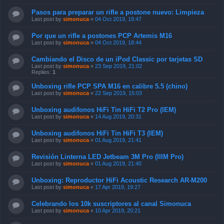
Pasos para preparar un rifle a postone nuevo: Limpieza
Last post by
simonuca
«
04 Oct 2019, 18:47
Por que un rifle a postones PCP Artemis M16
Last post by
simonuca
«
04 Oct 2019, 18:44
Cambiando el Disco de un iPod Classic por tarjetas SD
Last post by
simonuca
«
23 Sep 2019, 21:02
Replies:
1
Unboxing rifle PCP SPA M16 en calibre 5.5 (chino)
Last post by
simonuca
«
22 Sep 2019, 15:03
Unboxing audifonos HiFi Tin HiFi T2 Pro (IEM)
Last post by
simonuca
«
14 Aug 2019, 20:31
Unboxing audifonos HiFi Tin HiFi T3 (IEM)
Last post by
simonuca
«
01 Aug 2019, 21:41
Revisión Linterna LED Jetbeam 3M Pro (IIIM Pro)
Last post by
simonuca
«
01 Aug 2019, 21:40
Unboxing: Reproductor HiFi Acoustic Research AR-M200
Last post by
simonuca
«
17 Apr 2019, 19:27
Celebrando los 10k suscriptores al canal Simonuca
Last post by
simonuca
«
10 Apr 2019, 20:21