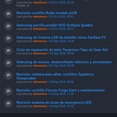
Last post by
simonuca
«
18 Oct 2018, 22:26
Replies:
2
Revisión cuchillo Ruike modelo p138
Last post by
simonuca
«
11 Oct 2018, 19:41
Unboxing parrilla portátil UCO Grilliput Quattro
Last post by
simonuca
«
03 Oct 2018, 20:31
Unboxing de linterna LED de bolsillo china Zanflare F3
Last post by
simonuca
«
26 Sep 2018, 10:46
Cinta de reparación de telas Tenacious Tape de Gear Aid
Last post by
simonuca
«
19 Sep 2018, 09:46
Unboxing de mouse, destornillador eléctrico y encendedor
Last post by
simonuca
«
05 Sep 2018, 08:28
Revisión sistema para afilar cuchillos Spyderco
Sharpmaker
Last post by
simonuca
«
29 Aug 2018, 20:46
Revisión cuchillo Ferrum Forge Gent y mantenimiento
Last post by
simonuca
«
22 Aug 2018, 17:55
Revisión sistema de luces de emergencia LED
Last post by
simonuca
«
15 Aug 2018, 15:01