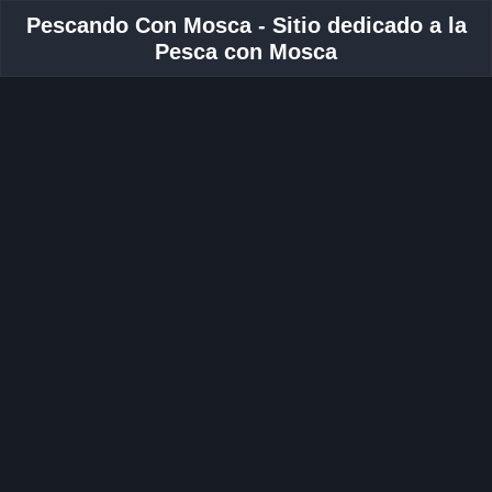
Pescando Con Mosca - Sitio dedicado a la
Pesca con Mosca