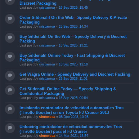
Discreet Packaging
Last post by
cristianroa
«
15 Sep 2025, 15:45
Order Sildenafil On the Web - Speedy Delivery & Private
Packaging
Last post by
cristianroa
«
15 Sep 2025, 14:34
Buy Sildenafil On the Web – Speedy Delivery & Discreet
Packing
Last post by
cristianroa
«
15 Sep 2025, 13:21
Buy Sildenafil Online Today - Fast Shipping & Discreet
Packaging
Last post by
cristianroa
«
15 Sep 2025, 12:10
Get Viagra Online - Speedy Delivery and Discreet Packing
Last post by
cristianroa
«
15 Sep 2025, 11:01
Get Sildenafil Online Today — Speedy Shipping &
Confidential Packaging
Last post by
cristianroa
«
15 Sep 2025, 00:54
Instalando controlador de velocidad automoviles Tros
(Throtle Booster) en un Toyota FJ Cruiser 2013
Last post by
simonuca
«
06 Dec 2023, 10:25
Unboxing controlador de velocidad automoviles Tros
(Throtle Booster) para el FJ Cruiser
Last post by
simonuca
«
14 Mar 2021, 16:54