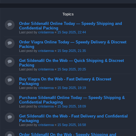
Topics
Order Sildenafil Online Today — Speedy Shipping and
Confidential Packing
Last post by
cristianroa
«
15 Sep 2025, 22:44
Order Viagra Online Today — Speedy Delivery & Discreet
Packing
Last post by
cristianroa
«
15 Sep 2025, 21:35
Get Sildenafil On the Web — Quick Shipping & Discreet
Packing
Last post by
cristianroa
«
15 Sep 2025, 20:25
Buy Viagra On the Web - Fast Delivery & Discreet
Packaging
Last post by
cristianroa
«
15 Sep 2025, 19:19
Purchase Sildenafil Online Today — Speedy Shipping &
Confidential Packaging
Last post by
cristianroa
«
15 Sep 2025, 18:09
Get Sildenafil On the Web - Fast Delivery and Confidential
Packaging
Last post by
cristianroa
«
15 Sep 2025, 16:58
Order Sildenafil On the Web - Speedy Shipping and