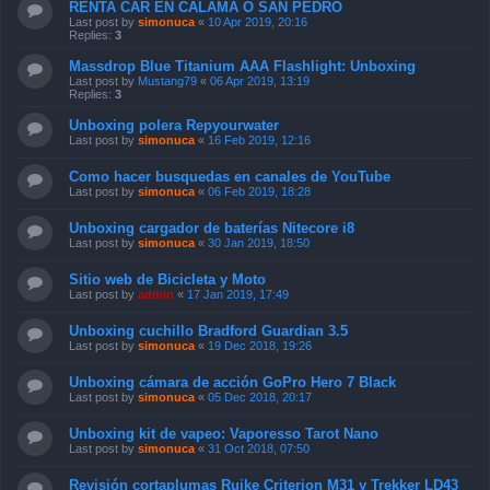
RENTA CAR EN CALAMA O SAN PEDRO
Last post by
simonuca
«
10 Apr 2019, 20:16
Replies:
3
Massdrop Blue Titanium AAA Flashlight: Unboxing
Last post by
Mustang79
«
06 Apr 2019, 13:19
Replies:
3
Unboxing polera Repyourwater
Last post by
simonuca
«
16 Feb 2019, 12:16
Como hacer busquedas en canales de YouTube
Last post by
simonuca
«
06 Feb 2019, 18:28
Unboxing cargador de baterías Nitecore i8
Last post by
simonuca
«
30 Jan 2019, 18:50
Sitio web de Bicicleta y Moto
Last post by
admin
«
17 Jan 2019, 17:49
Unboxing cuchillo Bradford Guardian 3.5
Last post by
simonuca
«
19 Dec 2018, 19:26
Unboxing cámara de acción GoPro Hero 7 Black
Last post by
simonuca
«
05 Dec 2018, 20:17
Unboxing kit de vapeo: Vaporesso Tarot Nano
Last post by
simonuca
«
31 Oct 2018, 07:50
Revisión cortaplumas Ruike Criterion M31 y Trekker LD43