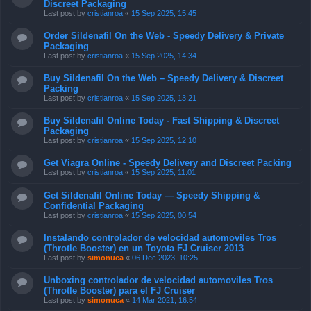
Discreet Packaging
Last post by
cristianroa
«
15 Sep 2025, 15:45
Order Sildenafil On the Web - Speedy Delivery & Private
Packaging
Last post by
cristianroa
«
15 Sep 2025, 14:34
Buy Sildenafil On the Web – Speedy Delivery & Discreet
Packing
Last post by
cristianroa
«
15 Sep 2025, 13:21
Buy Sildenafil Online Today - Fast Shipping & Discreet
Packaging
Last post by
cristianroa
«
15 Sep 2025, 12:10
Get Viagra Online - Speedy Delivery and Discreet Packing
Last post by
cristianroa
«
15 Sep 2025, 11:01
Get Sildenafil Online Today — Speedy Shipping &
Confidential Packaging
Last post by
cristianroa
«
15 Sep 2025, 00:54
Instalando controlador de velocidad automoviles Tros
(Throtle Booster) en un Toyota FJ Cruiser 2013
Last post by
simonuca
«
06 Dec 2023, 10:25
Unboxing controlador de velocidad automoviles Tros
(Throtle Booster) para el FJ Cruiser
Last post by
simonuca
«
14 Mar 2021, 16:54