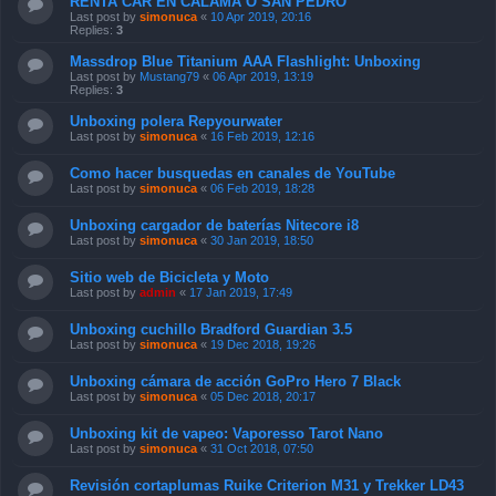
RENTA CAR EN CALAMA O SAN PEDRO
Last post by
simonuca
«
10 Apr 2019, 20:16
Replies:
3
Massdrop Blue Titanium AAA Flashlight: Unboxing
Last post by
Mustang79
«
06 Apr 2019, 13:19
Replies:
3
Unboxing polera Repyourwater
Last post by
simonuca
«
16 Feb 2019, 12:16
Como hacer busquedas en canales de YouTube
Last post by
simonuca
«
06 Feb 2019, 18:28
Unboxing cargador de baterías Nitecore i8
Last post by
simonuca
«
30 Jan 2019, 18:50
Sitio web de Bicicleta y Moto
Last post by
admin
«
17 Jan 2019, 17:49
Unboxing cuchillo Bradford Guardian 3.5
Last post by
simonuca
«
19 Dec 2018, 19:26
Unboxing cámara de acción GoPro Hero 7 Black
Last post by
simonuca
«
05 Dec 2018, 20:17
Unboxing kit de vapeo: Vaporesso Tarot Nano
Last post by
simonuca
«
31 Oct 2018, 07:50
Revisión cortaplumas Ruike Criterion M31 y Trekker LD43