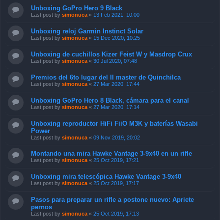
Unboxing GoPro Hero 9 Black
Last post by
simonuca
«
13 Feb 2021, 10:00
Unboxing reloj Garmin Instinct Solar
Last post by
simonuca
«
15 Dec 2020, 10:25
Unboxing de cuchillos Kizer Feist W y Masdrop Crux
Last post by
simonuca
«
30 Jul 2020, 07:48
Premios del 6to lugar del II master de Quinchilca
Last post by
simonuca
«
27 Mar 2020, 17:44
Unboxing GoPro Hero 8 Black, cámara para el canal
Last post by
simonuca
«
27 Mar 2020, 17:14
Unboxing reproductor HiFi FiiO M3K y baterías Wasabi
Power
Last post by
simonuca
«
09 Nov 2019, 20:02
Montando una mira Hawke Vantage 3-9x40 en un rifle
Last post by
simonuca
«
25 Oct 2019, 17:21
Unboxing mira telescópica Hawke Vantage 3-9x40
Last post by
simonuca
«
25 Oct 2019, 17:17
Pasos para preparar un rifle a postone nuevo: Apriete
pernos
Last post by
simonuca
«
25 Oct 2019, 17:13