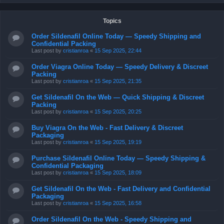
Topics
Order Sildenafil Online Today — Speedy Shipping and
Confidential Packing
Last post by
cristianroa
«
15 Sep 2025, 22:44
Order Viagra Online Today — Speedy Delivery & Discreet
Packing
Last post by
cristianroa
«
15 Sep 2025, 21:35
Get Sildenafil On the Web — Quick Shipping & Discreet
Packing
Last post by
cristianroa
«
15 Sep 2025, 20:25
Buy Viagra On the Web - Fast Delivery & Discreet
Packaging
Last post by
cristianroa
«
15 Sep 2025, 19:19
Purchase Sildenafil Online Today — Speedy Shipping &
Confidential Packaging
Last post by
cristianroa
«
15 Sep 2025, 18:09
Get Sildenafil On the Web - Fast Delivery and Confidential
Packaging
Last post by
cristianroa
«
15 Sep 2025, 16:58
Order Sildenafil On the Web - Speedy Shipping and