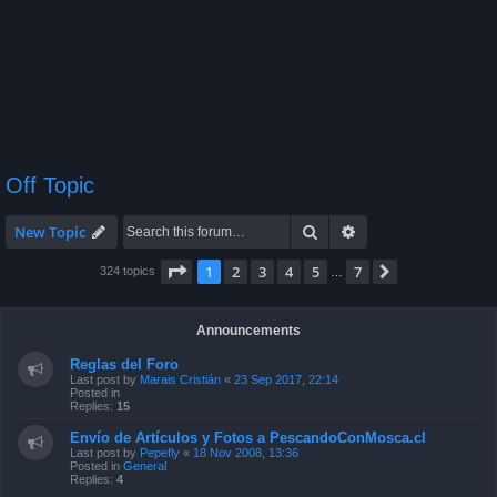
Off Topic
Search
Advanced search
New Topic
Page
1
of
7
1
2
3
4
5
7
Next
324 topics
…
Announcements
Reglas del Foro
Last post by
Marais Cristián
«
23 Sep 2017, 22:14
Posted in
Replies:
15
Envío de Artículos y Fotos a PescandoConMosca.cl
Last post by
Pepefly
«
18 Nov 2008, 13:36
Posted in
General
Replies:
4