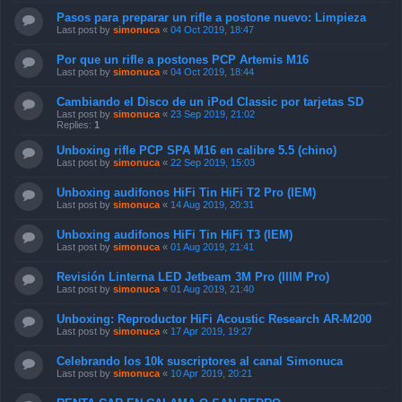
Pasos para preparar un rifle a postone nuevo: Limpieza
Last post by
simonuca
«
04 Oct 2019, 18:47
Por que un rifle a postones PCP Artemis M16
Last post by
simonuca
«
04 Oct 2019, 18:44
Cambiando el Disco de un iPod Classic por tarjetas SD
Last post by
simonuca
«
23 Sep 2019, 21:02
Replies:
1
Unboxing rifle PCP SPA M16 en calibre 5.5 (chino)
Last post by
simonuca
«
22 Sep 2019, 15:03
Unboxing audifonos HiFi Tin HiFi T2 Pro (IEM)
Last post by
simonuca
«
14 Aug 2019, 20:31
Unboxing audifonos HiFi Tin HiFi T3 (IEM)
Last post by
simonuca
«
01 Aug 2019, 21:41
Revisión Linterna LED Jetbeam 3M Pro (IIIM Pro)
Last post by
simonuca
«
01 Aug 2019, 21:40
Unboxing: Reproductor HiFi Acoustic Research AR-M200
Last post by
simonuca
«
17 Apr 2019, 19:27
Celebrando los 10k suscriptores al canal Simonuca
Last post by
simonuca
«
10 Apr 2019, 20:21