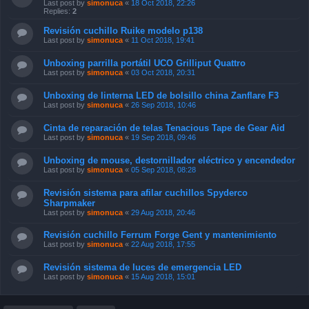
Last post by
simonuca
«
18 Oct 2018, 22:26
Replies:
2
Revisión cuchillo Ruike modelo p138
Last post by
simonuca
«
11 Oct 2018, 19:41
Unboxing parrilla portátil UCO Grilliput Quattro
Last post by
simonuca
«
03 Oct 2018, 20:31
Unboxing de linterna LED de bolsillo china Zanflare F3
Last post by
simonuca
«
26 Sep 2018, 10:46
Cinta de reparación de telas Tenacious Tape de Gear Aid
Last post by
simonuca
«
19 Sep 2018, 09:46
Unboxing de mouse, destornillador eléctrico y encendedor
Last post by
simonuca
«
05 Sep 2018, 08:28
Revisión sistema para afilar cuchillos Spyderco
Sharpmaker
Last post by
simonuca
«
29 Aug 2018, 20:46
Revisión cuchillo Ferrum Forge Gent y mantenimiento
Last post by
simonuca
«
22 Aug 2018, 17:55
Revisión sistema de luces de emergencia LED
Last post by
simonuca
«
15 Aug 2018, 15:01