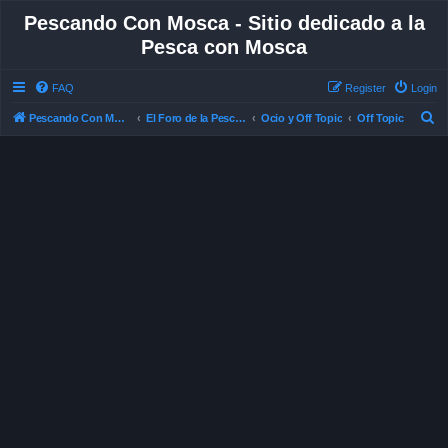
Pescando Con Mosca - Sitio dedicado a la
Pesca con Mosca
FAQ
Register
Login
S
Pescando Con Mosca
El Foro de la Pesca con Mosca en Chile
Ocio y Off Topic
Off Topic
e
a
r
c
h