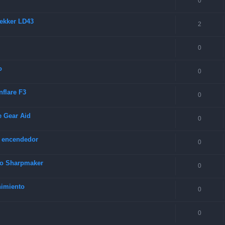
0
rekker LD43
2
0
o
0
nflare F3
0
e Gear Aid
0
y encendedor
0
rco Sharpmaker
0
nimiento
0
0