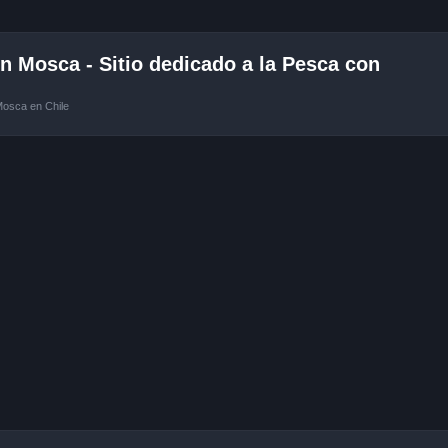
 Mosca - Sitio dedicado a la Pesca con
Mosca en Chile