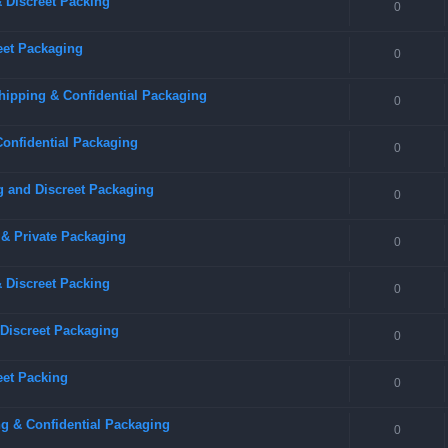
 Discreet Packing
0
eet Packaging
0
hipping & Confidential Packaging
0
Confidential Packaging
0
g and Discreet Packaging
0
 & Private Packaging
0
& Discreet Packing
0
 Discreet Packaging
0
eet Packing
0
g & Confidential Packaging
0