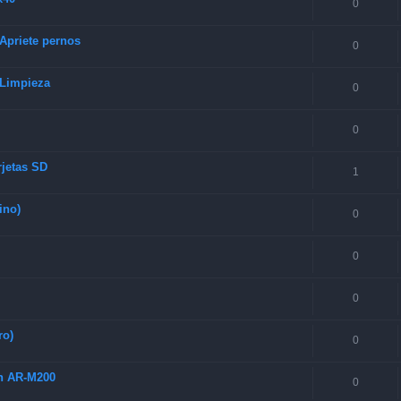
0
 Apriete pernos
0
 Limpieza
0
0
rjetas SD
1
ino)
0
0
0
ro)
0
ch AR-M200
0