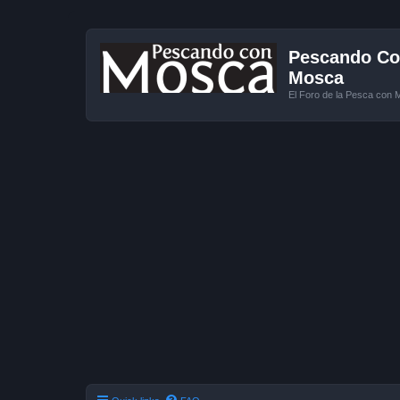
Pescando Con
Mosca
El Foro de la Pesca con 