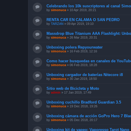
Celebrando los 10k suscriptores al canal Sim
by
simonuca
»
10 Apr 2019, 20:21
RENTA CAR EN CALAMA O SAN PEDRO
by
TARZAN
»
09 Apr 2019, 19:10
Massdrop Blue Titanium AAA Flashlight: Unb
by
simonuca
»
26 Mar 2019, 20:31
Unboxing polera Repyourwater
by
simonuca
»
16 Feb 2019, 12:16
Como hacer busquedas en canales de YouTub
by
simonuca
»
06 Feb 2019, 18:28
Unboxing cargador de baterías Nitecore i8
by
simonuca
»
30 Jan 2019, 18:50
Sitio web de Bicicleta y Moto
by
admin
»
17 Jan 2019, 17:49
Unboxing cuchillo Bradford Guardian 3.5
by
simonuca
»
19 Dec 2018, 19:26
Unboxing cámara de acción GoPro Hero 7 Bla
by
simonuca
»
05 Dec 2018, 20:17
Unboxing kit de vapeo: Vaporesso Tarot Nano