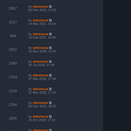
by
simonuca
2807
06 Dec 2023, 10:25
by
simonuca
1017
14 Mar 2021, 16:54
by
simonuca
994
13 Feb 2021, 10:00
by
simonuca
1052
15 Dec 2020, 10:25
by
simonuca
1090
30 Jul 2020, 07:48
by
simonuca
1333
27 Mar 2020, 17:44
by
simonuca
1134
27 Mar 2020, 17:14
by
simonuca
2294
09 Nov 2019, 20:02
by
simonuca
1855
25 Oct 2019, 17:21
by
simonuca