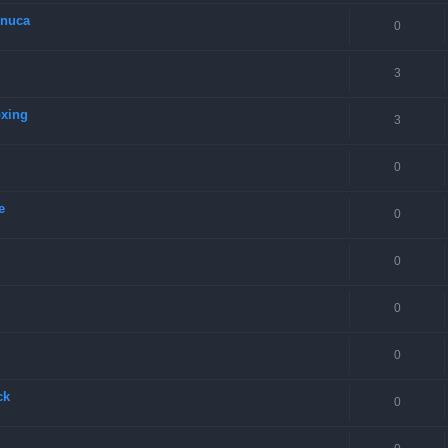
onuca
0
3
oxing
3
0
e
0
0
0
0
ck
0