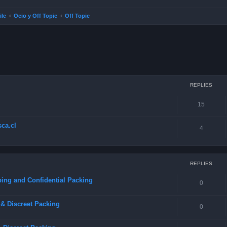
ile
Ocio y Off Topic
Off Topic
ced search
REPLIES
15
ca.cl
4
REPLIES
ing and Confidential Packing
0
& Discreet Packing
0