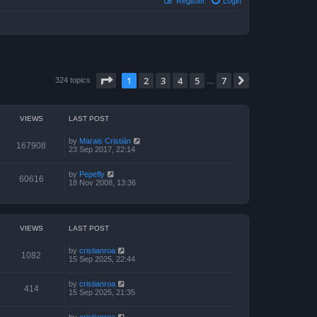
Register
Login
Page
1
of
7
1
2
3
4
5
7
Next
324 topics
…
VIEWS
LAST POST
by
Marais Cristián
167908
23 Sep 2017, 22:14
by
Pepefly
60616
18 Nov 2008, 13:36
VIEWS
LAST POST
by
cristianroa
1082
15 Sep 2025, 22:44
by
cristianroa
414
15 Sep 2025, 21:35
by
cristianroa