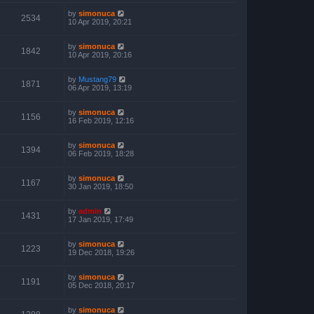
by
simonuca
2534
10 Apr 2019, 20:21
by
simonuca
1842
10 Apr 2019, 20:16
by
Mustang79
1871
06 Apr 2019, 13:19
by
simonuca
1156
16 Feb 2019, 12:16
by
simonuca
1394
06 Feb 2019, 18:28
by
simonuca
1167
30 Jan 2019, 18:50
by
admin
1431
17 Jan 2019, 17:49
by
simonuca
1223
19 Dec 2018, 19:26
by
simonuca
1191
05 Dec 2018, 20:17
by
simonuca