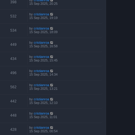
398
15 Sep 2025, 20:25
by
cristianroa
532
15 Sep 2025, 19:19
by
cristianroa
534
15 Sep 2025, 18:09
by
cristianroa
449
15 Sep 2025, 16:58
by
cristianroa
434
15 Sep 2025, 15:45
by
cristianroa
496
15 Sep 2025, 14:34
by
cristianroa
562
15 Sep 2025, 13:21
by
cristianroa
442
15 Sep 2025, 12:10
by
cristianroa
448
15 Sep 2025, 11:01
by
cristianroa
428
15 Sep 2025, 00:54