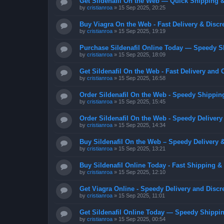
Get Sildenafil On the Web — Quick Shipping &
by
cristianroa
»
15 Sep 2025, 20:25
Buy Viagra On the Web - Fast Delivery & Discr
by
cristianroa
»
15 Sep 2025, 19:19
Purchase Sildenafil Online Today — Speedy S
by
cristianroa
»
15 Sep 2025, 18:09
Get Sildenafil On the Web - Fast Delivery and 
by
cristianroa
»
15 Sep 2025, 16:58
Order Sildenafil On the Web - Speedy Shippin
by
cristianroa
»
15 Sep 2025, 15:45
Order Sildenafil On the Web - Speedy Delivery
by
cristianroa
»
15 Sep 2025, 14:34
Buy Sildenafil On the Web – Speedy Delivery 
by
cristianroa
»
15 Sep 2025, 13:21
Buy Sildenafil Online Today - Fast Shipping &
by
cristianroa
»
15 Sep 2025, 12:10
Get Viagra Online - Speedy Delivery and Discr
by
cristianroa
»
15 Sep 2025, 11:01
Get Sildenafil Online Today — Speedy Shippin
by
cristianroa
»
15 Sep 2025, 00:54