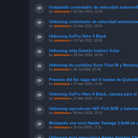
Instalando controlador de velocidad automovil
by
simonuca
»
06 Dec 2023, 10:25
Unboxing controlador de velocidad automoviles
by
simonuca
»
14 Mar 2021, 16:54
Unboxing GoPro Hero 9 Black
by
simonuca
»
13 Feb 2021, 10:00
Unboxing reloj Garmin Instinct Solar
by
simonuca
»
15 Dec 2020, 10:25
Unboxing de cuchillos Kizer Feist W y Masdro
by
simonuca
»
30 Jul 2020, 07:48
Premios del 6to lugar del II master de Quinchi
by
simonuca
»
27 Mar 2020, 17:44
Unboxing GoPro Hero 8 Black, cámara para el
by
simonuca
»
27 Mar 2020, 17:14
Unboxing reproductor HiFi FiiO M3K y baterí
by
simonuca
»
09 Nov 2019, 20:02
Montando una mira Hawke Vantage 3-9x40 en un
by
simonuca
»
25 Oct 2019, 17:21
Unboxing mira telescópica Hawke Vantage 3-9