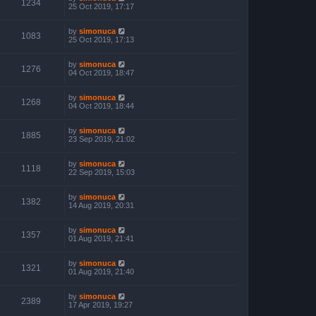
1234
25 Oct 2019, 17:17
by
simonuca
1083
25 Oct 2019, 17:13
by
simonuca
1276
04 Oct 2019, 18:47
by
simonuca
1268
04 Oct 2019, 18:44
by
simonuca
1885
23 Sep 2019, 21:02
by
simonuca
1118
22 Sep 2019, 15:03
by
simonuca
1382
14 Aug 2019, 20:31
by
simonuca
1357
01 Aug 2019, 21:41
by
simonuca
1321
01 Aug 2019, 21:40
by
simonuca
2389
17 Apr 2019, 19:27