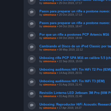
by
simonuca
»
25 Oct 2019, 17:17
Pasos para preparar un rifle a postone nuevo:
by
simonuca
»
25 Oct 2019, 17:13
Pasos para preparar un rifle a postone nuevo:
by
simonuca
»
04 Oct 2019, 18:47
Por que un rifle a postones PCP Artemis M16
by
simonuca
»
04 Oct 2019, 18:44
Cambiando el Disco de un iPod Classic por ta
by
simonuca
»
08 May 2019, 22:12
Unboxing rifle PCP SPA M16 en calibre 5.5 (ch
by
simonuca
»
22 Sep 2019, 15:03
Unboxing audifonos HiFi Tin HiFi T2 Pro (IEM)
by
simonuca
»
14 Aug 2019, 20:31
Unboxing audifonos HiFi Tin HiFi T3 (IEM)
by
simonuca
»
01 Aug 2019, 21:41
Revisión Linterna LED Jetbeam 3M Pro (IIIM P
by
simonuca
»
01 Aug 2019, 21:40
Unboxing: Reproductor HiFi Acoustic Resear
by
simonuca
»
17 Apr 2019, 19:27