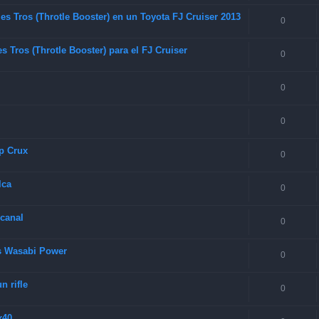
es Tros (Throtle Booster) en un Toyota FJ Cruiser 2013
0
 Tros (Throtle Booster) para el FJ Cruiser
0
0
0
p Crux
0
lca
0
 canal
0
as Wasabi Power
0
 rifle
0
x40