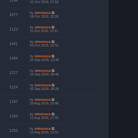
1298
31 Oct 2018, 07:50
by
simonuca
1677
18 Oct 2018, 22:26
by
simonuca
1123
11 Oct 2018, 19:41
by
simonuca
1441
03 Oct 2018, 20:31
by
simonuca
1494
26 Sep 2018, 10:46
by
simonuca
1227
19 Sep 2018, 09:46
by
simonuca
1224
05 Sep 2018, 08:28
by
simonuca
1197
29 Aug 2018, 20:46
by
simonuca
1183
22 Aug 2018, 17:55
by
simonuca
1255
15 Aug 2018, 15:01