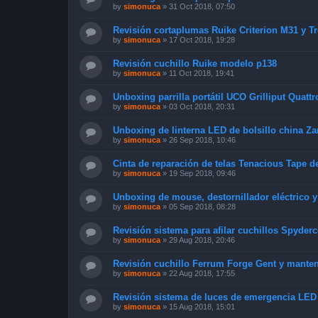
by
simonuca
»
31 Oct 2018, 07:50
Revisión cortaplumas Ruike Criterion M31 y T
by
simonuca
»
17 Oct 2018, 19:28
Revisión cuchillo Ruike modelo p138
by
simonuca
»
11 Oct 2018, 19:41
Unboxing parrilla portátil UCO Grilliput Quattr
by
simonuca
»
03 Oct 2018, 20:31
Unboxing de linterna LED de bolsillo china Za
by
simonuca
»
26 Sep 2018, 10:46
Cinta de reparación de telas Tenacious Tape d
by
simonuca
»
19 Sep 2018, 09:46
Unboxing de mouse, destornillador eléctrico 
by
simonuca
»
05 Sep 2018, 08:28
Revisión sistema para afilar cuchillos Spyde
by
simonuca
»
29 Aug 2018, 20:46
Revisión cuchillo Ferrum Forge Gent y mante
by
simonuca
»
22 Aug 2018, 17:55
Revisión sistema de luces de emergencia LED
by
simonuca
»
15 Aug 2018, 15:01