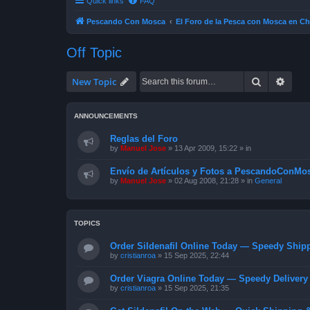
Quick links
FAQ
Pescando Con Mosca
El Foro de la Pesca con Mosca en Ch
Off Topic
Search
Advan
New Topic
ANNOUNCEMENTS
Reglas del Foro
by
Manuel Jose
»
13 Apr 2009, 15:22
» in
Envío de Artículos y Fotos a PescandoConMos
by
Manuel Jose
»
02 Aug 2008, 21:28
» in
General
TOPICS
Order Sildenafil Online Today — Speedy Shipp
by
cristianroa
»
15 Sep 2025, 22:44
Order Viagra Online Today — Speedy Delivery 
by
cristianroa
»
15 Sep 2025, 21:35